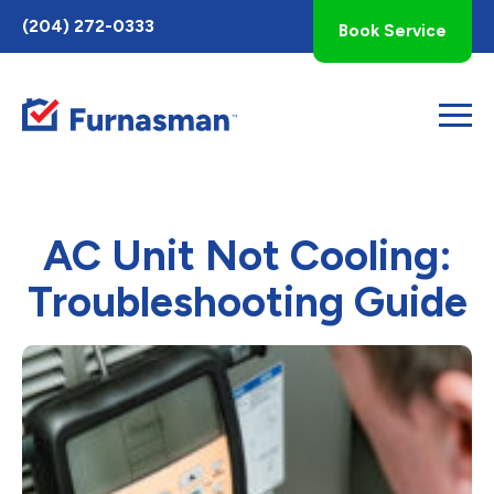
Toggle
(204) 272-0333
Book Service
AccessPro
Widget
AC Unit Not Cooling:
Troubleshooting Guide