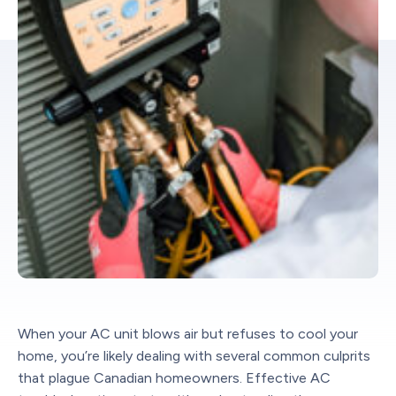
When your AC unit blows air but refuses to cool your
home, you’re likely dealing with several common culprits
that plague Canadian homeowners. Effective AC