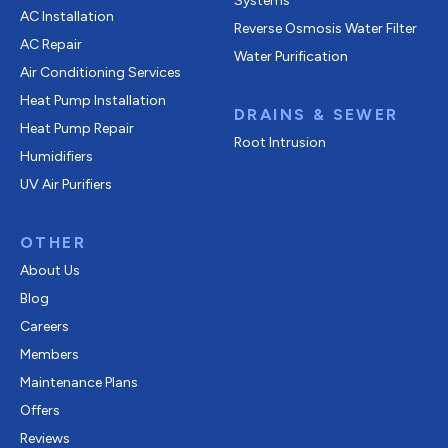
Systems
AC Installation
Reverse Osmosis Water Filter
AC Repair
Water Purification
Air Conditioning Services
Heat Pump Installation
DRAINS & SEWER
Heat Pump Repair
Root Intrusion
Humidifiers
UV Air Purifiers
OTHER
About Us
Blog
Careers
Members
Maintenance Plans
Offers
Reviews