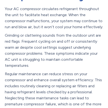
Your AC compressor circulates refrigerant throughout
the unit to facilitate heat exchange. When the
compressor malfunctions, your system may continue to
run and blow air, but it won’t cool your home effectively.
Grinding or clattering sounds from the outdoor unit are
red flags. Frequent cycling on and off or consistently
warm air despite cool settings suggest underlying
compressor problems. These symptoms indicate your
AC unit is struggling to maintain comfortable
temperatures.
Regular maintenance can reduce stress on your
compressor and enhance overall system efficiency. This
includes routinely cleaning or replacing air filters and
having refrigerant levels checked by a professional.
Neglecting these maintenance tasks can lead to
premature compressor failure, which is one of the more