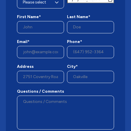
First Name*
Last Name*
Email*
Phone*
Address
City*
Questions / Comments