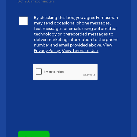
0 of 200 max characters
By checking this box, you agree Furnasman
may send occasional phone messages,
text messages or emails using automated
technology or prerecorded messages to
deliver marketing information to the phone
number and email provided above.
View
Privacy Policy.
View Terms of Use.
CAPTCHA