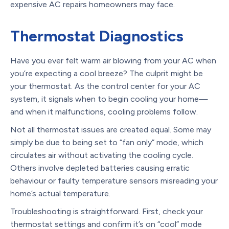
expensive AC repairs homeowners may face.
Thermostat Diagnostics
Have you ever felt warm air blowing from your AC when
you’re expecting a cool breeze? The culprit might be
your thermostat. As the control center for your AC
system, it signals when to begin cooling your home—
and when it malfunctions, cooling problems follow.
Not all thermostat issues are created equal. Some may
simply be due to being set to “fan only” mode, which
circulates air without activating the cooling cycle.
Others involve depleted batteries causing erratic
behaviour or faulty temperature sensors misreading your
home’s actual temperature.
Troubleshooting is straightforward. First, check your
thermostat settings and confirm it’s on “cool” mode