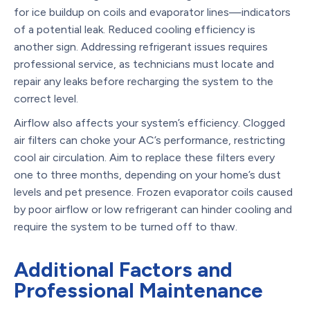
for ice buildup on coils and evaporator lines—indicators
of a potential leak. Reduced cooling efficiency is
another sign. Addressing refrigerant issues requires
professional service, as technicians must locate and
repair any leaks before recharging the system to the
correct level.
Airflow also affects your system’s efficiency. Clogged
air filters can choke your AC’s performance, restricting
cool air circulation. Aim to replace these filters every
one to three months, depending on your home’s dust
levels and pet presence. Frozen evaporator coils caused
by poor airflow or low refrigerant can hinder cooling and
require the system to be turned off to thaw.
Additional Factors and
Professional Maintenance