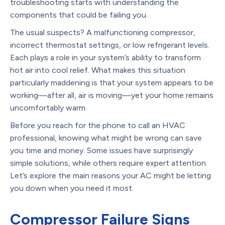
troubleshooting starts with understanding the
components that could be failing you.
The usual suspects? A malfunctioning compressor,
incorrect thermostat settings, or low refrigerant levels.
Each plays a role in your system’s ability to transform
hot air into cool relief. What makes this situation
particularly maddening is that your system appears to be
working—after all, air is moving—yet your home remains
uncomfortably warm.
Before you reach for the phone to call an HVAC
professional, knowing what might be wrong can save
you time and money. Some issues have surprisingly
simple solutions, while others require expert attention.
Let’s explore the main reasons your AC might be letting
you down when you need it most.
Compressor Failure Signs