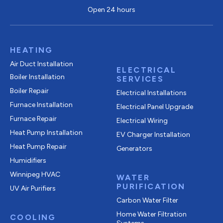
Open 24 hours
HEATING
Air Duct Installation
ELECTRICAL
Boiler Installation
SERVICES
Boiler Repair
Electrical Installations
Furnace Installation
Electrical Panel Upgrade
Furnace Repair
Electrical Wiring
Heat Pump Installation
EV Charger Installation
Heat Pump Repair
Generators
Humidifiers
Winnipeg HVAC
WATER
PURIFICATION
UV Air Purifiers
Carbon Water Filter
Home Water Filtration
COOLING