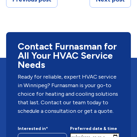
Contact Furnasman for
All Your HVAC Service
Needs
Ready for reliable, expert HVAC service
in Winnipeg? Furnasman is your go-to
choice for heating and cooling solutions
that last. Contact our team today to
schedule a consultation or get a quote.
Interested in*
Preferred date & time