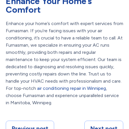
Enhance Your Home’s
Comfort
Enhance your home’s comfort with expert services from
Furnasman. If you’re facing issues with your air
conditioning, it’s crucial to have a reliable team to call. At
Furnasman, we specialize in ensuring your AC runs
smoothly, providing both repairs and regular
maintenance to keep your system efficient. Our team is
dedicated to diagnosing and resolving issues quickly,
preventing costly repairs down the line. Trust us to
handle your HVAC needs with professionalism and care.
For top-notch
air conditioning repair in Winnipeg
,
choose Furnasman and experience unparalleled service
in Manitoba, Winnipeg.
Previous post
Next post