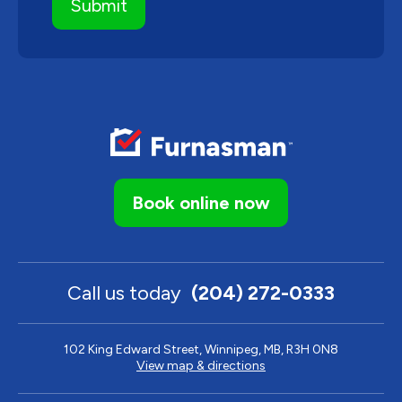
Book online now
Call us today
(204) 272-0333
102 King Edward Street, Winnipeg, MB, R3H 0N8
View map & directions