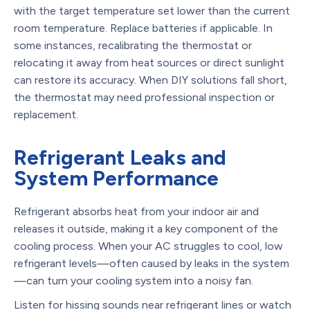
with the target temperature set lower than the current
room temperature. Replace batteries if applicable. In
some instances, recalibrating the thermostat or
relocating it away from heat sources or direct sunlight
can restore its accuracy. When DIY solutions fall short,
the thermostat may need professional inspection or
replacement.
Refrigerant Leaks and
System Performance
Refrigerant absorbs heat from your indoor air and
releases it outside, making it a key component of the
cooling process. When your AC struggles to cool, low
refrigerant levels—often caused by leaks in the system
—can turn your cooling system into a noisy fan.
Listen for hissing sounds near refrigerant lines or watch