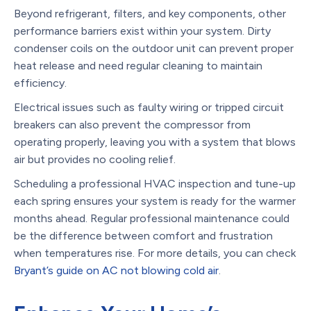
Beyond refrigerant, filters, and key components, other
performance barriers exist within your system. Dirty
condenser coils on the outdoor unit can prevent proper
heat release and need regular cleaning to maintain
efficiency.
Electrical issues such as faulty wiring or tripped circuit
breakers can also prevent the compressor from
operating properly, leaving you with a system that blows
air but provides no cooling relief.
Scheduling a professional HVAC inspection and tune-up
each spring ensures your system is ready for the warmer
months ahead. Regular professional maintenance could
be the difference between comfort and frustration
when temperatures rise. For more details, you can check
Bryant’s guide on AC not blowing cold air
.