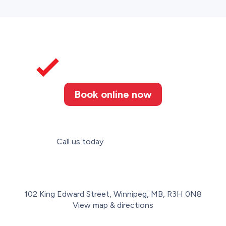
Book online now
Call us today
(204) 272-0333
102 King Edward Street, Winnipeg, MB, R3H 0N8
View map & directions