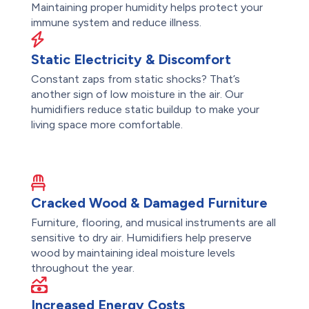
Maintaining proper humidity helps protect your
immune system and reduce illness.
Static Electricity & Discomfort
Constant zaps from static shocks? That’s
another sign of low moisture in the air. Our
humidifiers reduce static buildup to make your
living space more comfortable.
Cracked Wood & Damaged Furniture
Furniture, flooring, and musical instruments are all
sensitive to dry air. Humidifiers help preserve
wood by maintaining ideal moisture levels
throughout the year.
Increased Energy Costs