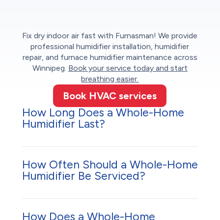
Fix dry indoor air fast with Furnasman! We provide
professional humidifier installation, humidifier
repair, and furnace humidifier maintenance across
Winnipeg.
Book your service today and start
breathing easier.
Book HVAC services
How Long Does a Whole-Home
Humidifier Last?
How Often Should a Whole-Home
Humidifier Be Serviced?
How Does a Whole-Home