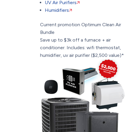
UV Air Purifiers
Humidifiers
Current promotion
Optimum Clean Air
Bundle
Save up to $3k off a furnace + air
conditioner. Includes: wifi thermostat,
humidifier, uv air purifier ($2,500 value)*