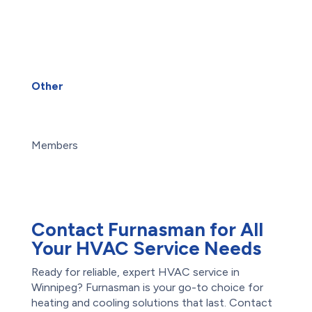
Services
Heat Pump Installation
Heat Pump Repair
Humidifiers
UV Air Purifiers
Other
About Us
Blog
Careers
Members
Maintenance Plans
Offers
Reviews
Contact Furnasman for All
Your HVAC Service Needs
Ready for reliable, expert HVAC service in
Winnipeg? Furnasman is your go-to choice for
heating and cooling solutions that last. Contact