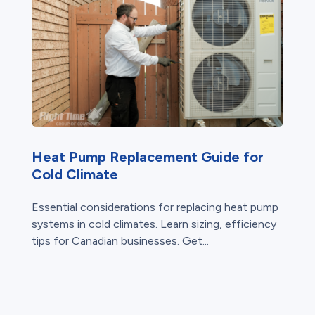
Heat Pump Replacement Guide for
Cold Climate
Essential considerations for replacing heat pump
systems in cold climates. Learn sizing, efficiency
tips for Canadian businesses. Get...