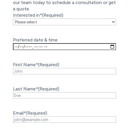
our team today to schedule a consultation or get
a quote.
Interested in*
(Required)
Preferred date & time
First Name*
(Required)
Last Name*
(Required)
Email*
(Required)