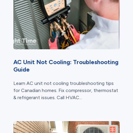
AC Unit Not Cooling: Troubleshooting
Guide
Learn AC unit not cooling troubleshooting tips
for Canadian homes. Fix compressor, thermostat
& refrigerant issues. Call HVAC...