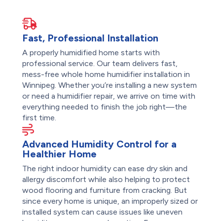
Fast, Professional Installation
A properly humidified home starts with
professional service. Our team delivers fast,
mess-free whole home humidifier installation in
Winnipeg. Whether you’re installing a new system
or need a humidifier repair, we arrive on time with
everything needed to finish the job right—the
first time.
Advanced Humidity Control for a
Healthier Home
The right indoor humidity can ease dry skin and
allergy discomfort while also helping to protect
wood flooring and furniture from cracking. But
since every home is unique, an improperly sized or
installed system can cause issues like uneven