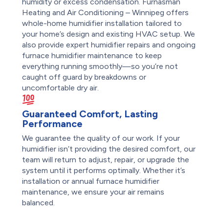
humidity or excess condensation. Furnasman
Heating and Air Conditioning – Winnipeg offers
whole-home humidifier installation tailored to
your home’s design and existing HVAC setup. We
also provide expert humidifier repairs and ongoing
furnace humidifier maintenance to keep
everything running smoothly—so you’re not
caught off guard by breakdowns or
uncomfortable dry air.
Guaranteed Comfort, Lasting
Performance
We guarantee the quality of our work. If your
humidifier isn’t providing the desired comfort, our
team will return to adjust, repair, or upgrade the
system until it performs optimally. Whether it’s
installation or annual furnace humidifier
maintenance, we ensure your air remains
balanced.