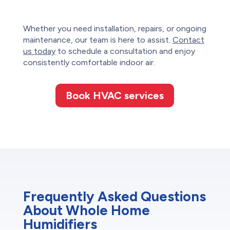
Whether you need installation, repairs, or ongoing
maintenance, our team is here to assist.
Contact
us today
to schedule a consultation and enjoy
consistently comfortable indoor air.
Book HVAC services
Frequently Asked Questions
About Whole Home
Humidifiers