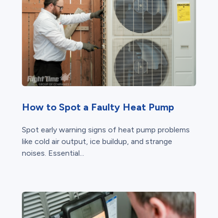
How to Spot a Faulty Heat Pump
Spot early warning signs of heat pump problems
like cold air output, ice buildup, and strange
noises. Essential...