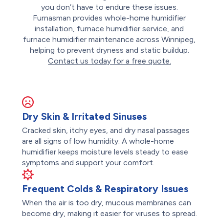
you don’t have to endure these issues.
Furnasman provides whole-home humidifier
installation, furnace humidifier service, and
furnace humidifier maintenance across Winnipeg,
helping to prevent dryness and static buildup.
Contact us today for a free quote.
Dry Skin & Irritated Sinuses
Cracked skin, itchy eyes, and dry nasal passages
are all signs of low humidity. A whole-home
humidifier keeps moisture levels steady to ease
symptoms and support your comfort.
Frequent Colds & Respiratory Issues
When the air is too dry, mucous membranes can
become dry, making it easier for viruses to spread.