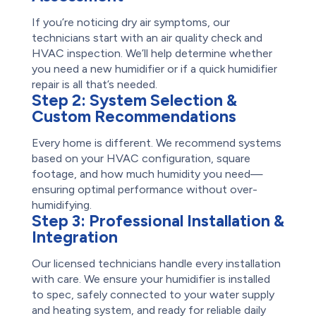
If you’re noticing dry air symptoms, our
technicians start with an air quality check and
HVAC inspection. We’ll help determine whether
you need a new humidifier or if a quick humidifier
repair is all that’s needed.
Step 2:
System Selection &
Custom Recommendations
Every home is different. We recommend systems
based on your HVAC configuration, square
footage, and how much humidity you need—
ensuring optimal performance without over-
humidifying.
Step 3:
Professional Installation &
Integration
Our licensed technicians handle every installation
with care. We ensure your humidifier is installed
to spec, safely connected to your water supply
and heating system, and ready for reliable daily