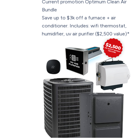
Current promotion
Optimum Clean Air
Bundle
Save up to $3k off a furnace + air
conditioner. Includes: wifi thermostat,
humidifier, uv air purifier ($2,500 value)*