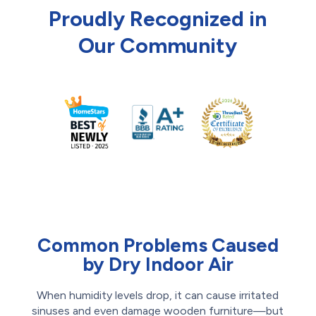
Proudly Recognized in
Our Community
Common Problems Caused
by Dry Indoor Air
When humidity levels drop, it can cause irritated
sinuses and even damage wooden furniture—but