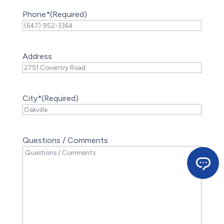
Phone*
(Required)
Address
City*
(Required)
Questions / Comments