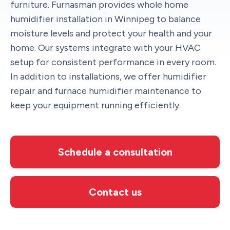
furniture. Furnasman provides whole home
humidifier installation in Winnipeg to balance
moisture levels and protect your health and your
home. Our systems integrate with your HVAC
setup for consistent performance in every room.
In addition to installations, we offer humidifier
repair and furnace humidifier maintenance to
keep your equipment running efficiently.
Schedule a consultation
Contact us