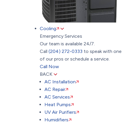
Cooling
Emergency Services
Our team is available 24/7.
Call
(204) 272-0333
to speak with one
of our pros or schedule a service.
Call Now
BACK
AC Installation
AC Repair
AC Services
Heat Pumps
UV Air Purifiers
Humidifiers