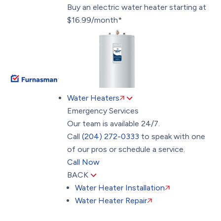
Buy an electric water heater starting at
$16.99/month*
Water Heaters
Emergency Services
Our team is available 24/7.
Call
(204) 272-0333
to speak with one
of our pros or schedule a service.
Call Now
BACK
Water Heater Installation
Water Heater Repair