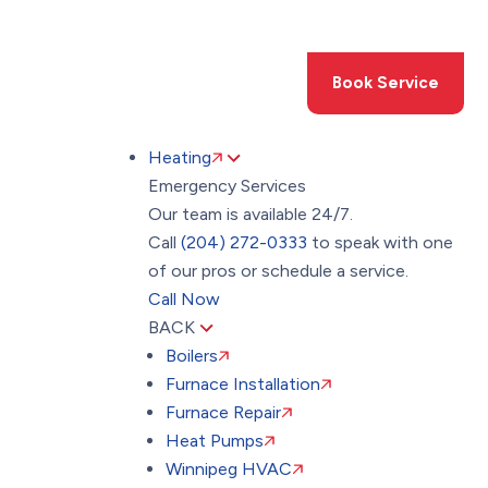
Toggle
AccessPro
Widget
(204) 272-0333
Book Service
Heating
Emergency Services
Our team is available 24/7.
Call
(204) 272-0333
to speak with one
of our pros or schedule a service.
Call Now
BACK
Boilers
Furnace Installation
Furnace Repair
Heat Pumps
Winnipeg HVAC