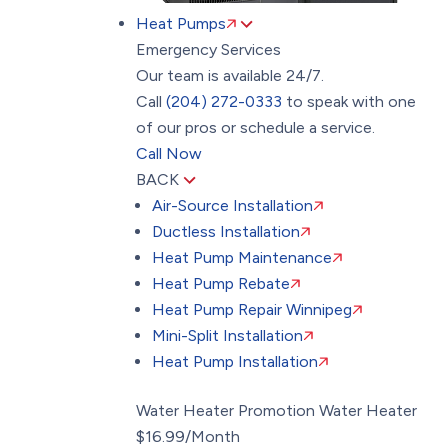
Heat Pumps
Emergency Services
Our team is available 24/7.
Call
(204) 272-0333
to speak with one
of our pros or schedule a service.
Call Now
BACK
Air-Source Installation
Ductless Installation
Heat Pump Maintenance
Heat Pump Rebate
Heat Pump Repair Winnipeg
Mini-Split Installation
Heat Pump Installation
Water Heater Promotion
Water Heater
$16.99/Month