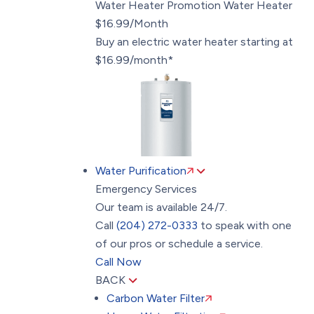
Water Heater Promotion
Water Heater
$16.99/Month
Buy an electric water heater starting at
$16.99/month*
Water Purification
Emergency Services
Our team is available 24/7.
Call
(204) 272-0333
to speak with one
of our pros or schedule a service.
Call Now
BACK
Carbon Water Filter