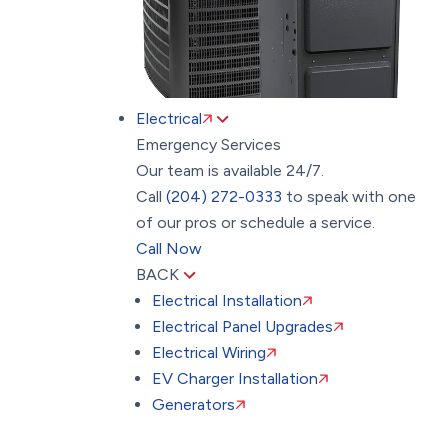
Electrical
Emergency Services
Our team is available 24/7.
Call
(204) 272-0333
to speak with one
of our pros or schedule a service.
Call Now
BACK
Electrical Installation
Electrical Panel Upgrades
Electrical Wiring
EV Charger Installation
Generators