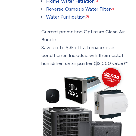
Home Water Filtration
Reverse Osmosis Water Filter
Water Purification
Current promotion
Optimum Clean Air
Bundle
Save up to $3k off a furnace + air
conditioner. Includes: wifi thermostat,
humidifier, uv air purifier ($2,500 value)*