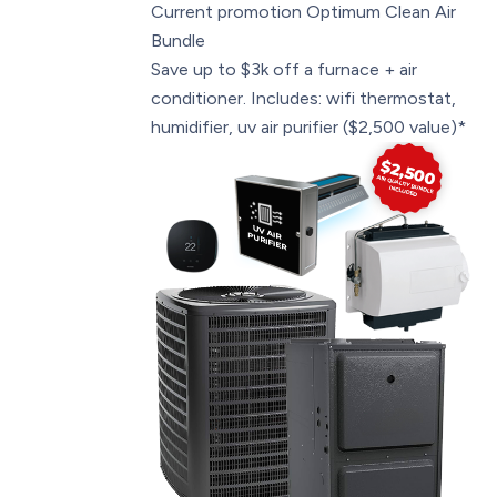
Current promotion
Optimum Clean Air
Bundle
Save up to $3k off a furnace + air
conditioner. Includes: wifi thermostat,
humidifier, uv air purifier ($2,500 value)*