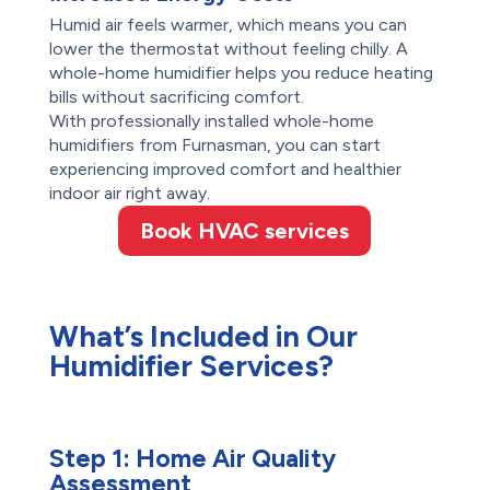
Humid air feels warmer, which means you can
lower the thermostat without feeling chilly. A
whole-home humidifier helps you reduce heating
bills without sacrificing comfort.
With professionally installed whole-home
humidifiers from Furnasman, you can start
experiencing improved comfort and healthier
indoor air right away.
Book HVAC services
What’s Included in Our
Humidifier Services?
Step 1:
Home Air Quality
Assessment