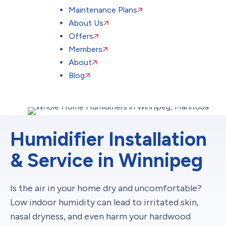
Maintenance Plans
About Us
Offers
Members
About
Blog
Humidifier Installation
& Service in Winnipeg
Is the air in your home dry and uncomfortable?
Low indoor humidity can lead to irritated skin,
nasal dryness, and even harm your hardwood