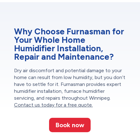
Why Choose Furnasman for
Your Whole Home
Humidifier Installation,
Repair and Maintenance?
Dry air discomfort and potential damage to your
home can result from low humidity, but you don’t
have to settle for it. Furnasman provides expert
humidifier installation, furnace humidifier
servicing, and repairs throughout Winnipeg.
Contact us today for a free quote.
Book now