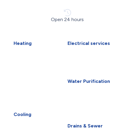
Open 24 hours
Heating
Electrical services
Air Duct Installation
Electrical Installations
Boiler Installation
Electrical Panel Upgrade
Boiler Repair
Electrical Wiring
Furnace Installation
EV Charger Installation
Furnace Repair
Generators
Water Purification
Heat Pump Installation
Carbon Water Filter
Heat Pump Repair
Home Water Filtration
Humidifiers
Systems
Winnipeg HVAC
Reverse Osmosis Water
UV Air Purifiers
Filter
Cooling
AC Installation
Water Purification
Drains & Sewer
AC Repair
Root Intrusion
Air Conditioning