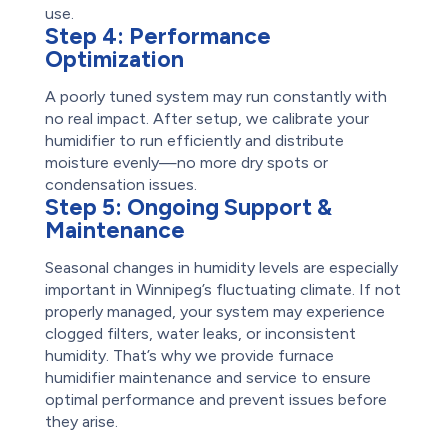
use.
Step 4:
Performance
Optimization
A poorly tuned system may run constantly with
no real impact. After setup, we calibrate your
humidifier to run efficiently and distribute
moisture evenly—no more dry spots or
condensation issues.
Step 5:
Ongoing Support &
Maintenance
Seasonal changes in humidity levels are especially
important in Winnipeg’s fluctuating climate. If not
properly managed, your system may experience
clogged filters, water leaks, or inconsistent
humidity. That’s why we provide furnace
humidifier maintenance and service to ensure
optimal performance and prevent issues before
they arise.