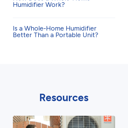
Humidifier Work?
Is a Whole-Home Humidifier
Better Than a Portable Unit?
Resources