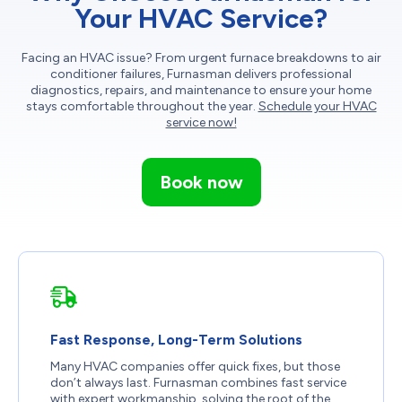
Your HVAC Service?
Facing an HVAC issue? From urgent furnace breakdowns to air
conditioner failures, Furnasman delivers professional
diagnostics, repairs, and maintenance to ensure your home
stays comfortable throughout the year.
Schedule your HVAC
service now!
Book now
Fast Response, Long-Term Solutions
Many HVAC companies offer quick fixes, but those
don’t always last. Furnasman combines fast service
with expert workmanship, solving the root of the