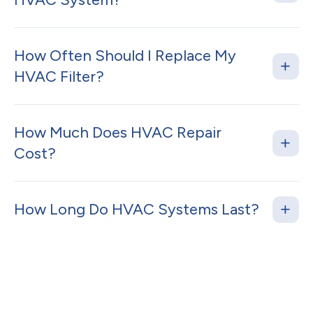
How Often Should I Replace My
HVAC Filter?
How Much Does HVAC Repair
Cost?
How Long Do HVAC Systems Last?