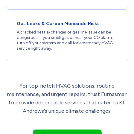
Gas Leaks & Carbon Monoxide Risks
A cracked heat exchanger or gas line issue can be
dangerous. If you smell gas or hear your CO alarm,
turn off your system and call for emergency HVAC
service right away.
For top-notch HVAC solutions, routine
maintenance, and urgent repairs, trust Furnasman
to provide dependable services that cater to St.
Andrews's unique climate challenges.