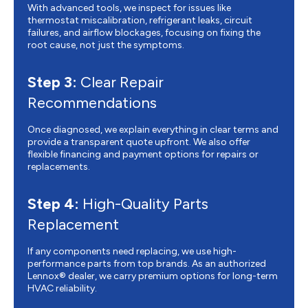
With advanced tools, we inspect for issues like
thermostat miscalibration, refrigerant leaks, circuit
failures, and airflow blockages, focusing on fixing the
root cause, not just the symptoms.
Step 3:
Clear Repair
Recommendations
Once diagnosed, we explain everything in clear terms and
provide a transparent quote upfront. We also offer
flexible financing and payment options for repairs or
replacements.
Step 4:
High-Quality Parts
Replacement
If any components need replacing, we use high-
performance parts from top brands. As an authorized
Lennox® dealer, we carry premium options for long-term
HVAC reliability.