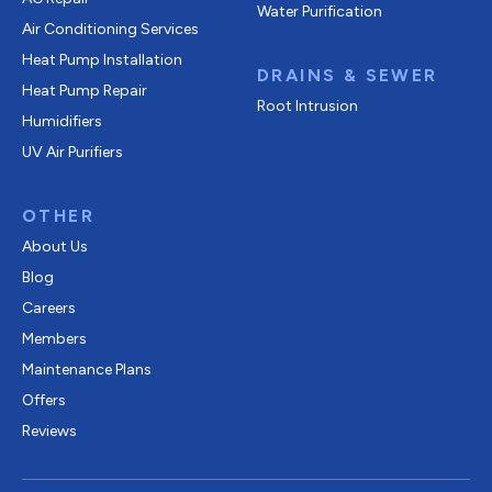
Water Purification
Air Conditioning Services
Heat Pump Installation
DRAINS & SEWER
Heat Pump Repair
Root Intrusion
Humidifiers
UV Air Purifiers
OTHER
About Us
Blog
Careers
Members
Maintenance Plans
Offers
Reviews