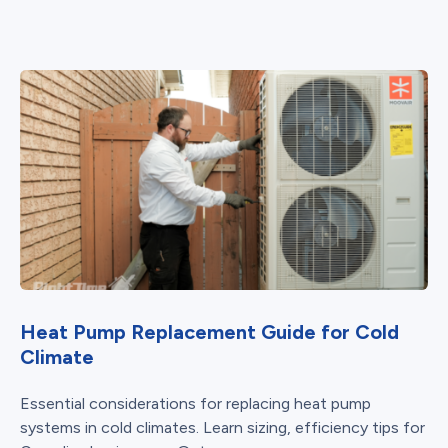
Heat Pump Replacement Guide for Cold
Climate
Essential considerations for replacing heat pump
systems in cold climates. Learn sizing, efficiency tips for