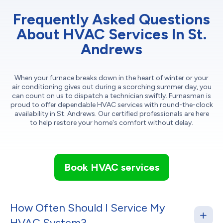
Frequently Asked Questions
About HVAC Services In St.
Andrews
When your furnace breaks down in the heart of winter or your
air conditioning gives out during a scorching summer day, you
can count on us to dispatch a technician swiftly. Furnasman is
proud to offer dependable HVAC services with round-the-clock
availability in St. Andrews. Our certified professionals are here
to help restore your home's comfort without delay.
Book HVAC services
How Often Should I Service My
HVAC System?