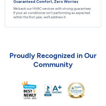
Guaranteed Comfort, Zero Worries
We back our HVAC services with strong guarantees.
If your air conditioner isn’t performing as expected
within the first year, we’ll address it.
Proudly Recognized in Our
Community