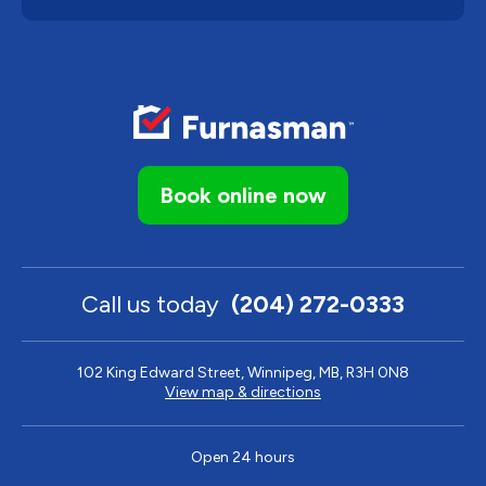
Book online now
Call us today
(204) 272-0333
102 King Edward Street, Winnipeg, MB, R3H 0N8
View map & directions
Open 24 hours