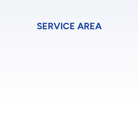
SERVICE AREA