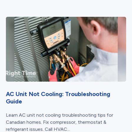
AC Unit Not Cooling: Troubleshooting
Guide
Learn AC unit not cooling troubleshooting tips for
Canadian homes. Fix compressor, thermostat &
refrigerant issues. Call HVAC...