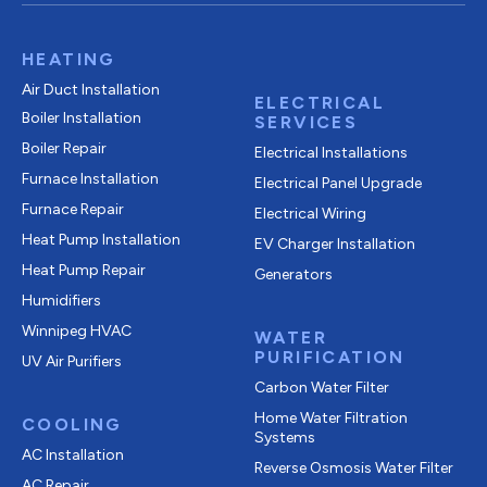
HEATING
Air Duct Installation
ELECTRICAL
Boiler Installation
SERVICES
Boiler Repair
Electrical Installations
Furnace Installation
Electrical Panel Upgrade
Furnace Repair
Electrical Wiring
Heat Pump Installation
EV Charger Installation
Heat Pump Repair
Generators
Humidifiers
Winnipeg HVAC
WATER
PURIFICATION
UV Air Purifiers
Carbon Water Filter
Home Water Filtration
COOLING
Systems
AC Installation
Reverse Osmosis Water Filter
AC Repair