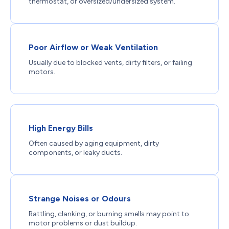
thermostat, or oversized/undersized system.
Poor Airflow or Weak Ventilation
Usually due to blocked vents, dirty filters, or failing
motors.
High Energy Bills
Often caused by aging equipment, dirty
components, or leaky ducts.
Strange Noises or Odours
Rattling, clanking, or burning smells may point to
motor problems or dust buildup.