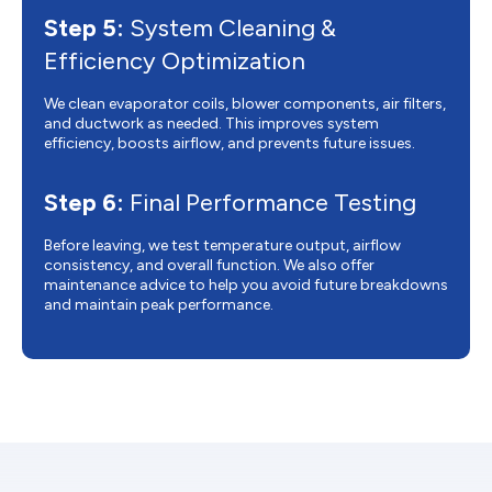
Step 5:
System Cleaning &
Efficiency Optimization
We clean evaporator coils, blower components, air filters,
and ductwork as needed. This improves system
efficiency, boosts airflow, and prevents future issues.
Step 6:
Final Performance Testing
Before leaving, we test temperature output, airflow
consistency, and overall function. We also offer
maintenance advice to help you avoid future breakdowns
and maintain peak performance.