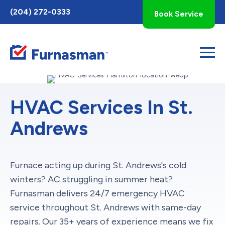
Toggle
(204) 272-0333
Book Service
AccessPro
Widget
HVAC Services In St.
Andrews
Furnace acting up during St. Andrews's cold
winters? AC struggling in summer heat?
Furnasman delivers 24/7 emergency HVAC
service throughout St. Andrews with same-day
repairs. Our 35+ years of experience means we fix