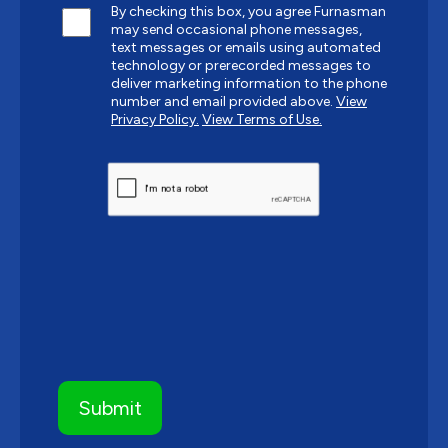
By checking this box, you agree Furnasman
may send occasional phone messages,
text messages or emails using automated
technology or prerecorded messages to
deliver marketing information to the phone
number and email provided above.
View
Privacy Policy.
View Terms of Use.
CAPTCHA