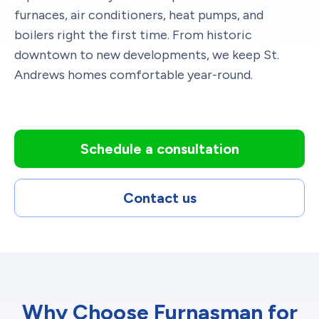
furnaces, air conditioners, heat pumps, and
boilers right the first time. From historic
downtown to new developments, we keep St.
Andrews homes comfortable year-round.
Schedule a consultation
Contact us
Why Choose Furnasman for