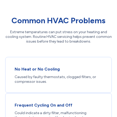
Common HVAC Problems
Extreme temperatures can put stress on your heating and
cooling system. Routine HVAC servicing helps prevent common
issues before they lead to breakdowns.
No Heat or No Cooling
Caused by faulty thermostats, clogged filters, or
compressor issues.
Frequent Cycling On and Off
Could indicate a dirty filter, malfunctioning