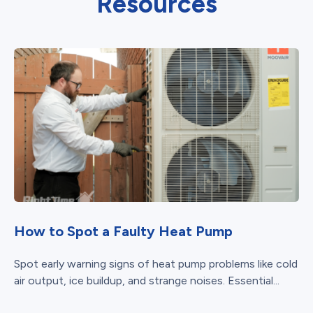
Resources
How to Spot a Faulty Heat Pump
Spot early warning signs of heat pump problems like cold
air output, ice buildup, and strange noises. Essential...