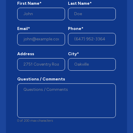
First Name*
Last Name*
Email*
Phone*
Address
City*
Questions / Comments
0 of 200 max characters