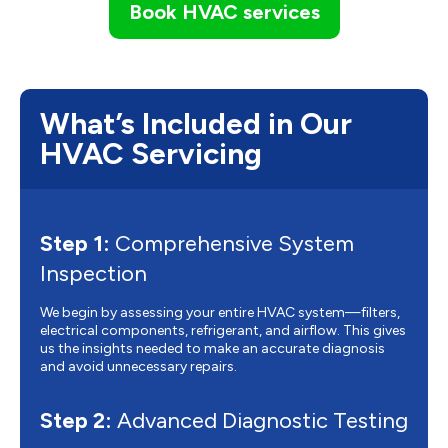
Book HVAC services
What’s Included in Our
HVAC Servicing
Step 1:
Comprehensive System
Inspection
We begin by assessing your entire HVAC system—filters,
electrical components, refrigerant, and airflow. This gives
us the insights needed to make an accurate diagnosis
and avoid unnecessary repairs.
Step 2:
Advanced Diagnostic Testing