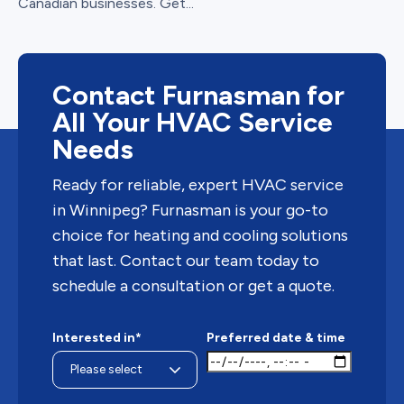
Canadian businesses. Get...
Contact Furnasman for
All Your HVAC Service
Needs
Ready for reliable, expert HVAC service
in Winnipeg? Furnasman is your go-to
choice for heating and cooling solutions
that last. Contact our team today to
schedule a consultation or get a quote.
Interested in*
Preferred date & time