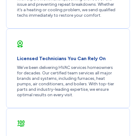
issue and preventing repeat breakdowns. Whether
it’s a heating or cooling problem, we send qualified
techs immediately to restore your comfort.
Licensed Technicians You Can Rely On
We’ve been delivering HVAC services homeowners
for decades. Our certified team services all major
brands and systems, including furnaces, heat
pumps, air conditioners, and boilers. With top-tier
parts and industry-leading expertise, we ensure
optimal results on every visit.