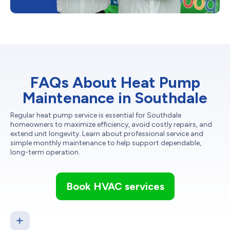
FAQs About Heat Pump
Maintenance in Southdale
Regular heat pump service is essential for Southdale
homeowners to maximize efficiency, avoid costly repairs, and
extend unit longevity. Learn about professional service and
simple monthly maintenance to help support dependable,
long-term operation.
Book HVAC services