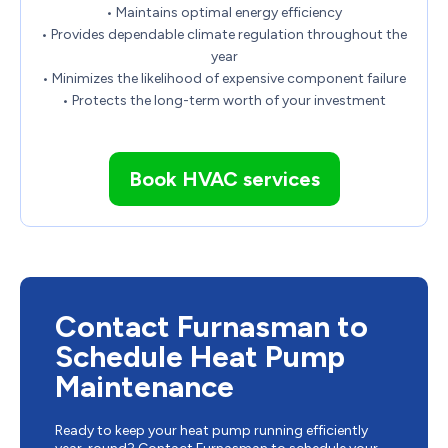
• Maintains optimal energy efficiency
• Provides dependable climate regulation throughout the
year
• Minimizes the likelihood of expensive component failure
• Protects the long-term worth of your investment
Book HVAC services
Contact Furnasman to
Schedule Heat Pump
Maintenance
Ready to keep your heat pump running efficiently