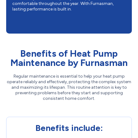
comfortable throughout the year. With Furnasman,
lasting performance is built in.
Benefits of Heat Pump
Maintenance by Furnasman
Regular maintenance is essential to help your heat pump
operate reliably and effectively, protecting the complex system
and maximizing its lifespan. This routine attention is key to
preventing problems before they start and supporting
consistent home comfort.
Benefits include: