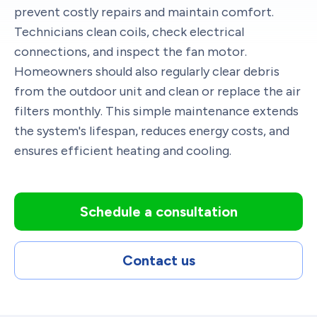
prevent costly repairs and maintain comfort.
Technicians clean coils, check electrical
connections, and inspect the fan motor.
Homeowners should also regularly clear debris
from the outdoor unit and clean or replace the air
filters monthly. This simple maintenance extends
the system's lifespan, reduces energy costs, and
ensures efficient heating and cooling.
Schedule a consultation
Contact us