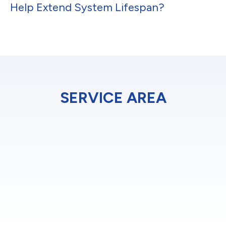
Help Extend System Lifespan?
SERVICE AREA