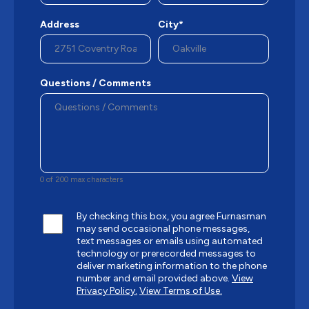
Address
City*
Questions / Comments
0 of 200 max characters
By checking this box, you agree Furnasman
may send occasional phone messages,
text messages or emails using automated
technology or prerecorded messages to
deliver marketing information to the phone
number and email provided above.
View
Privacy Policy.
View Terms of Use.