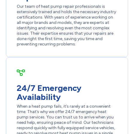
Our team of heat pump repair professionals is
extensively trained and holds the necessary industry
certifications. With years of experience working on
all major brands and models, they are experts at
identifying and resolving even the most complex
issues. Their expertise ensures that your repairs are
done right the first time, saving you time and
preventing recurring problems.
24/7 Emergency
Availability
When a heat pump fails, it’s rarely at a convenient
time. That’s why we offer 24/7 emergency heat
pump services. You can trust us to arrive when you
need help, ensuring peace of mind. Our technicians
respond quickly with fully equipped service vehicles,
ready to resolve most heat pump issues in a single