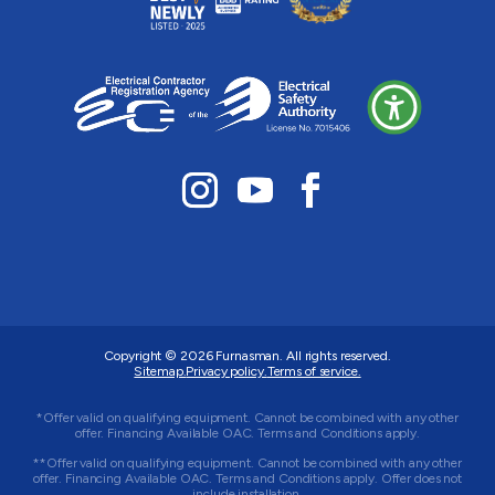
Copyright © 2026
Furnasman
. All rights reserved.
Sitemap.
Privacy policy.
Terms of service.
*Offer valid on qualifying equipment. Cannot be combined with any other
offer. Financing Available OAC. Terms and Conditions apply.
**Offer valid on qualifying equipment. Cannot be combined with any other
offer. Financing Available OAC. Terms and Conditions apply. Offer does not
include installation.