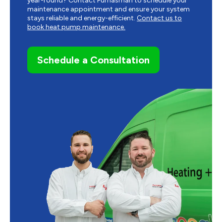
year-round? Contact Furnasman to schedule your
maintenance appointment and ensure your system
stays reliable and energy-efficient.
Contact us to
book heat pump maintenance.
Schedule a Consultation