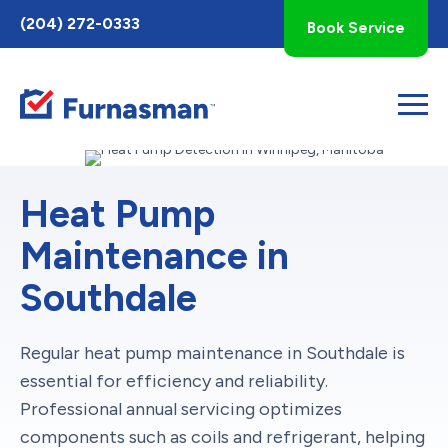
Toggle
(204) 272-0333
Book Service
AccessPro
Widget
Heat Pump
Maintenance in
Southdale
Regular heat pump maintenance in Southdale is
essential for efficiency and reliability.
Professional annual servicing optimizes
components such as coils and refrigerant, helping