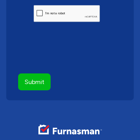
CAPTCHA