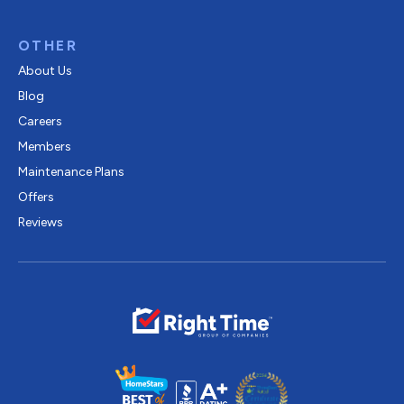
OTHER
About Us
Blog
Careers
Members
Maintenance Plans
Offers
Reviews