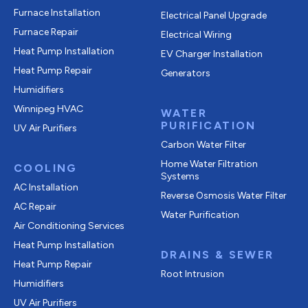
Furnace Installation
Electrical Panel Upgrade
Furnace Repair
Electrical Wiring
Heat Pump Installation
EV Charger Installation
Heat Pump Repair
Generators
Humidifiers
Winnipeg HVAC
WATER
PURIFICATION
UV Air Purifiers
Carbon Water Filter
Home Water Filtration
COOLING
Systems
AC Installation
Reverse Osmosis Water Filter
AC Repair
Water Purification
Air Conditioning Services
Heat Pump Installation
DRAINS & SEWER
Heat Pump Repair
Root Intrusion
Humidifiers
UV Air Purifiers