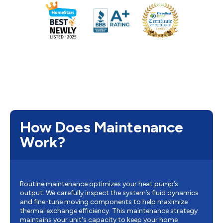
How Does Maintenance
Work?
Routine maintenance optimizes your heat pump’s
output. We carefully inspect the system’s fluid dynamics
and fine-tune moving components to help maximize
thermal exchange efficiency. This maintenance strategy
maintains your unit's capacity to keep your home