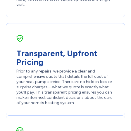
visit.
Transparent, Upfront
Pricing
Prior to any repairs, we provide a clear and
comprehensive quote that details the full cost of
your heat pump service. There are no hidden fees or
surprise charges—what we quote is exactly what
you’ll pay. This transparent pricing ensures you can
make informed, confident decisions about the care
of your home’s heating system.