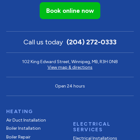
Book online now
Call us today
(204) 272-0333
102 King Edward Street, Winnipeg, MB, R3H 0N8
View map & directions
Open 24 hours
HEATING
Air Duct Installation
ELECTRICAL
Boiler Installation
SERVICES
Boiler Repair
Electrical Installations