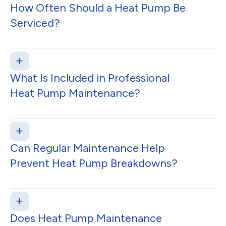
How Often Should a Heat Pump Be
Serviced?
What Is Included in Professional
Heat Pump Maintenance?
Can Regular Maintenance Help
Prevent Heat Pump Breakdowns?
Does Heat Pump Maintenance