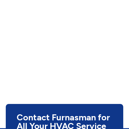
Contact Furnasman for
All Your HVAC Service