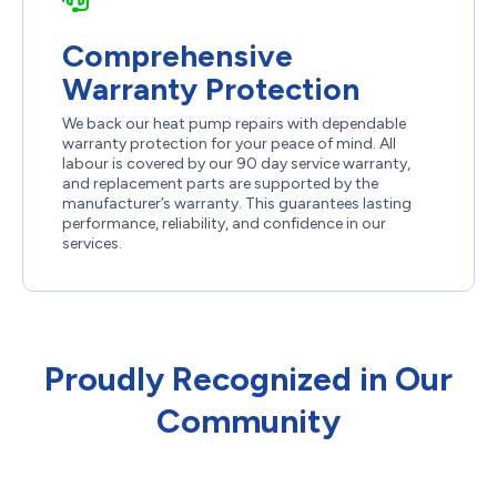
Comprehensive
Warranty Protection
We back our heat pump repairs with dependable
warranty protection for your peace of mind. All
labour is covered by our 90 day service warranty,
and replacement parts are supported by the
manufacturer’s warranty. This guarantees lasting
performance, reliability, and confidence in our
services.
Proudly Recognized in Our
Community