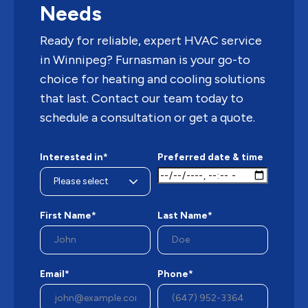
Needs
Ready for reliable, expert HVAC service
in Winnipeg? Furnasman is your go-to
choice for heating and cooling solutions
that last. Contact our team today to
schedule a consultation or get a quote.
Interested in*
Preferred date & time
First Name*
Last Name*
Email*
Phone*