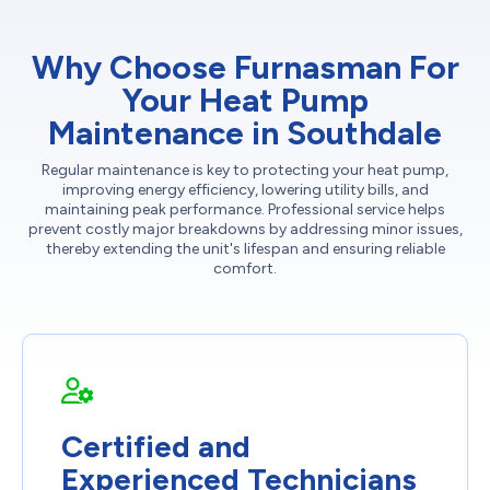
Why Choose Furnasman For
Your Heat Pump
Maintenance in Southdale
Regular maintenance is key to protecting your heat pump,
improving energy efficiency, lowering utility bills, and
maintaining peak performance. Professional service helps
prevent costly major breakdowns by addressing minor issues,
thereby extending the unit's lifespan and ensuring reliable
comfort.
Certified and
Experienced Technicians