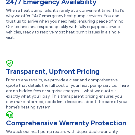
24/7 Emergency Availability
When a heat pump fails, it’s rarely at a convenient time. That’s
why we offer 24/7 emergency heat pump services. You can
trust us to arrive when you need help, ensuring peace of mind.
Our technicians respond quickly with fully equipped service
vehicles, ready to resolve most heat pump issues in a single
visit.
Transparent, Upfront Pricing
Prior to any repairs, we provide a clear and comprehensive
quote that details the full cost of your heat pump service. There
are no hidden fees or surprise charges—what we quote is
exactly what you’ll pay. This transparent pricing ensures you
can make informed, confident decisions about the care of your
home’s heating system.
Comprehensive Warranty Protection
We back our heat pump repairs with dependable warranty