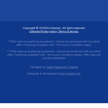
Copyright © 2026
Furnasman
. All rights reserved.
Sitemap.
Privacy policy.
Terms of service.
*Offer valid on qualifying equipment. Cannot be combined with any other
offer. Financing Available OAC. Terms and Conditions apply.
**Offer valid on qualifying equipment. Cannot be combined with any other
offer. Financing Available OAC. Terms and Conditions apply. Offer does not
include installation.
Managed by
Qode Media SEO Toronto
Designed & Developed by
Envy Design Co.