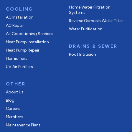
Home Water Filtration
COOLING
Systems
AC Installation
Reverse Osmosis Water Filter
AC Repair
Water Purification
Air Conditioning Services
Heat Pump Installation
DRAINS & SEWER
Heat Pump Repair
Root Intrusion
Humidifiers
UV Air Purifiers
OTHER
About Us
Blog
Careers
Members
Maintenance Plans