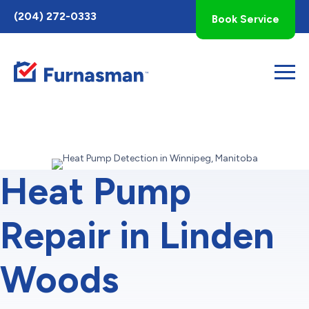
Toggle
(204) 272-0333
Book Service
AccessPro
Widget
Heat Pump
Repair in Linden
Woods