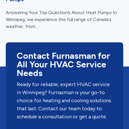
Answering Your Top Questions About Heat Pumps In
Winnipeg, we experience the full range of Canada’s
weather, from...
Contact Furnasman for
All Your HVAC Service
Needs
Ready for reliable, expert HVAC service
in Winnipeg? Furnasman is your go-to
choice for heating and cooling solutions
that last. Contact our team today to
schedule a consultation or get a quote.