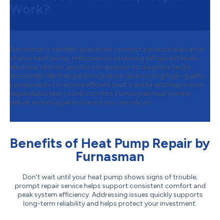
Work?
Furnasman's certified specialists conduct a precise evaluation
of your heat pump, meticulously assessing refrigerant levels,
electrical circuits, and the compressor to diagnose faults
accurately. We then perform precise repairs using high-quality
components to restore efficient heat transfer and help ensure
dependable year-round comfort. Furnasman heat pumps
deliver enduring performance you can rely on.
Benefits of Heat Pump Repair by
Furnasman
Don't wait until your heat pump shows signs of trouble;
prompt repair service helps support consistent comfort and
peak system efficiency. Addressing issues quickly supports
long-term reliability and helps protect your investment.