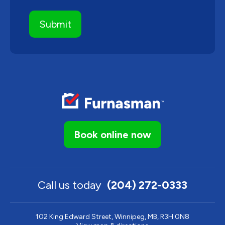
Book online now
Call us today
(204) 272-0333
102 King Edward Street, Winnipeg, MB, R3H 0N8