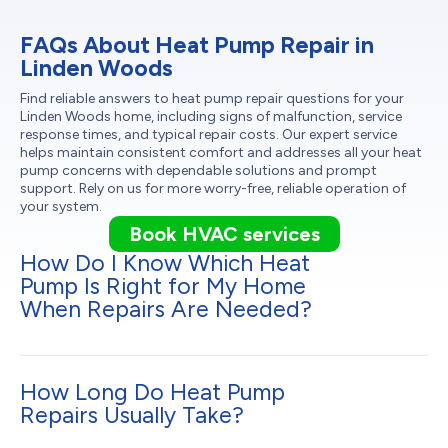
FAQs About Heat Pump Repair in
Linden Woods
Find reliable answers to heat pump repair questions for your
Linden Woods home, including signs of malfunction, service
response times, and typical repair costs. Our expert service
helps maintain consistent comfort and addresses all your heat
pump concerns with dependable solutions and prompt
support. Rely on us for more worry-free, reliable operation of
your system.
Book HVAC services
How Do I Know Which Heat
Pump Is Right for My Home
When Repairs Are Needed?
How Long Do Heat Pump
Repairs Usually Take?