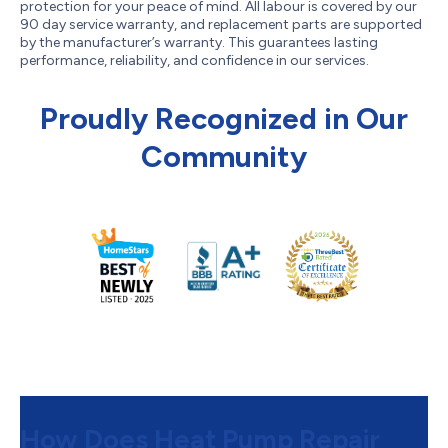
protection for your peace of mind. All labour is covered by our
90 day service warranty, and replacement parts are supported
by the manufacturer’s warranty. This guarantees lasting
performance, reliability, and confidence in our services.
Proudly Recognized in Our
Community
How Does Heat Pump Repair