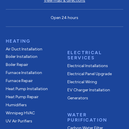
View map & directions
Open 24 hours
HEATING
Air Duct Installation
ELECTRICAL
Boiler Installation
SERVICES
Boiler Repair
Electrical Installations
Furnace Installation
Electrical Panel Upgrade
Furnace Repair
Electrical Wiring
Heat Pump Installation
EV Charger Installation
Heat Pump Repair
Generators
Humidifiers
Winnipeg HVAC
WATER
PURIFICATION
UV Air Purifiers
Carbon Water Filter