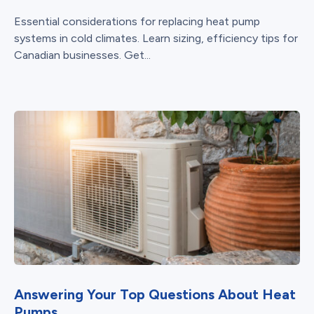
Essential considerations for replacing heat pump
systems in cold climates. Learn sizing, efficiency tips for
Canadian businesses. Get...
Answering Your Top Questions About Heat
Pumps