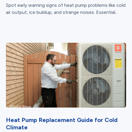
Spot early warning signs of heat pump problems like cold
air output, ice buildup, and strange noises. Essential...
Heat Pump Replacement Guide for Cold
Climate