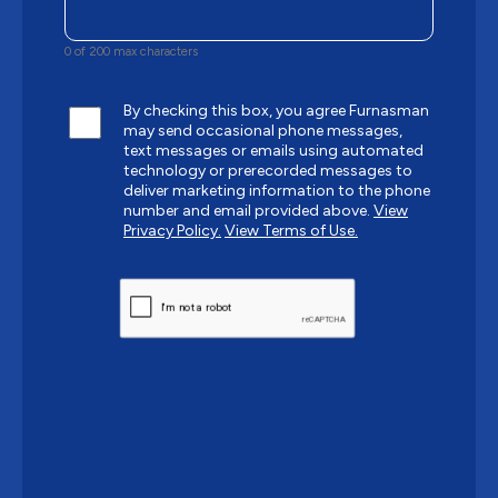
0 of 200 max characters
By checking this box, you agree Furnasman
may send occasional phone messages,
text messages or emails using automated
technology or prerecorded messages to
deliver marketing information to the phone
number and email provided above.
View
Privacy Policy.
View Terms of Use.
CAPTCHA