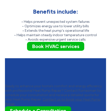
Benefits include:
• Helps prevent unexpected system failures
• Optimizes energy use to lower utility bills
• Extends the heat pump's operational life
• Helps maintain steady indoor temperature control
• Avoids expensive urgent service calls
Book HVAC services
Contact Furnasman to Schedule
Your Heat Pump Repair
Ready to enhance your home’s comfort and energy efficiency
with professional Heat Pump Repair? Contact Furnasman to
schedule your consultation and receive a detailed quote for
your Heat Pump Repair.
Contact us to book your Heat Pump
Repair.
Schedule a Consultation