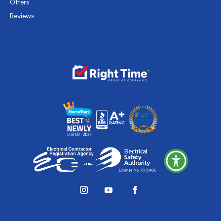
Offers
Reviews