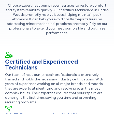
Choose expert heat pump repair services to restore comfort
and system reliability quickly. Our certified technicians in Linden
Woods promptly resolve issues, helping maintain peak
efficiency. It can help you avoid costly major failures by
addressing minor mechanical problems promptly. Rely on our
professionals to extend your heat pump's life and optimize
performance.
Certified and Experienced
Technicians
Our team of heat pump repair professionals is extensively
trained and holds the necessary industry certifications. With
years of experience working on all major brands and models,
they are experts at identifying and resolving even the most
complex issues. Their expertise ensures that your repairs are
done right the first time, saving you time and preventing
recurring problems.