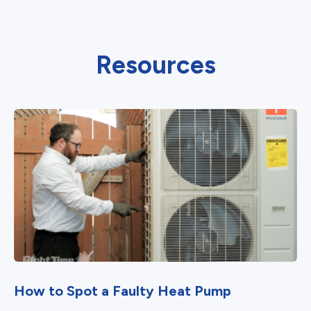
Resources
How to Spot a Faulty Heat Pump