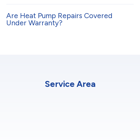
Are Heat Pump Repairs Covered
Under Warranty?
Service Area