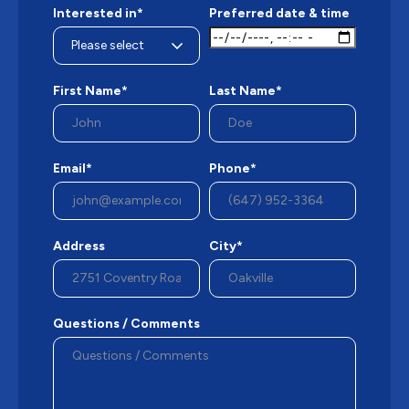
Interested in*
Preferred date & time
First Name*
Last Name*
Email*
Phone*
Address
City*
Questions / Comments