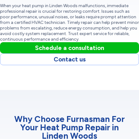
When your heat pump in Linden Woods malfunctions, immediate
professional repair is crucial for restoring comfort. Issues such as
poor performance, unusual noises, or leaks require prompt attention
from a certified HVAC technician. Timely repair can help prevent minor
problems from escalating, reduce energy consumption, and help you
avoid costly system replacement. Trust expert service for reliable,
continuous performance and efficiency.
Schedule a consultation
Contact us
Why Choose Furnasman For
Your Heat Pump Repair in
Linden Woods