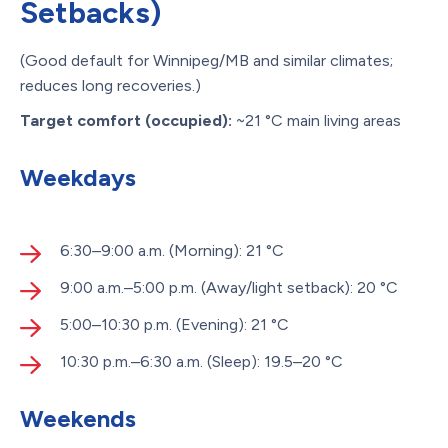
Setbacks)
(Good default for Winnipeg/MB and similar climates;
reduces long recoveries.)
Target comfort (occupied):
~21 °C main living areas
Weekdays
6:30–9:00 a.m. (Morning): 21 °C
9:00 a.m.–5:00 p.m. (Away/light setback): 20 °C
5:00–10:30 p.m. (Evening): 21 °C
10:30 p.m.–6:30 a.m. (Sleep): 19.5–20 °C
Weekends