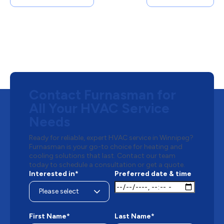
Contact Furnasman for
All Your HVAC Service
Needs
Ready for reliable, expert HVAC service in Winnipeg?
Furnasman is your go-to choice for heating and
cooling solutions that last. Contact our team
today to schedule a consultation or get a quote.
Interested in*
Preferred date & time
First Name*
Last Name*