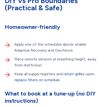
DIY vs Pro Boundaries
(Practical & Safe)
Homeowner-friendly
Apply one of the schedules above; enable
Adaptive Recovery and Geofence.
Place remote sensors at breathing height, away
from drafts/sun.
Keep all supply registers and
return grilles
open;
replace filters on schedule
.
What to book at a tune-up (no DIY
instructions)