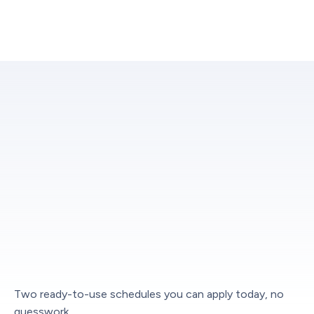
Two ready-to-use schedules you can apply today, no
guesswork.