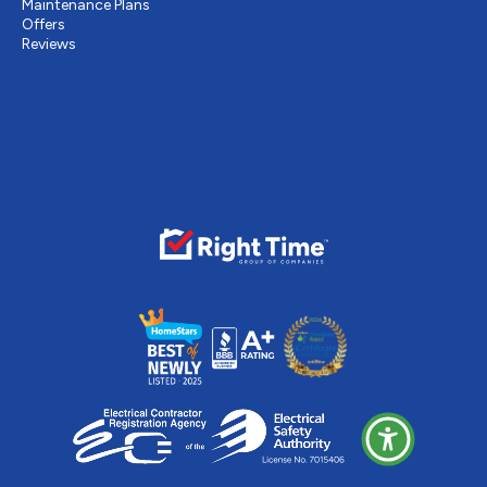
Maintenance Plans
Offers
Reviews