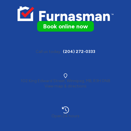
Book online now
Call us today
(204) 272-0333
102 King Edward Street, Winnipeg, MB, R3H 0N8
View map & directions
Open 24 hours