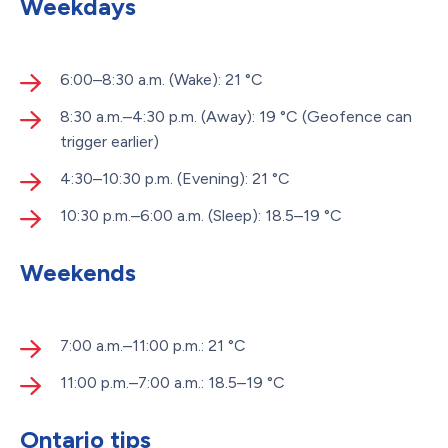
Weekdays
6:00–8:30 a.m. (Wake): 21 °C
8:30 a.m.–4:30 p.m. (Away): 19 °C (Geofence can
trigger earlier)
4:30–10:30 p.m. (Evening): 21 °C
10:30 p.m.–6:00 a.m. (Sleep): 18.5–19 °C
Weekends
7:00 a.m.–11:00 p.m.: 21 °C
11:00 p.m.–7:00 a.m.: 18.5–19 °C
Ontario tips