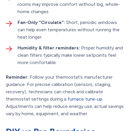
rooms may improve comfort without big, whole-
home changes.
Fan-Only “Circulate”:
Short, periodic windows
can help even temperatures without running the
heat longer.
Humidity & filter reminders:
Proper humidity and
clean filters typically make lower setpoints feel
more comfortable.
Reminder:
Follow your thermostat’s manufacturer
guidance. For precise calibration (sensors, staging,
recovery), technicians can check and calibrate
thermostat settings during a
furnace tune-up
.
Adjustments can help reduce energy use; actual savings
vary by home, equipment, and weather.