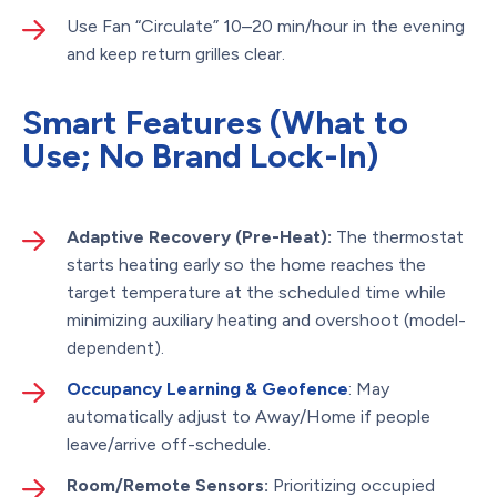
Use Fan “Circulate” 10–20 min/hour in the evening
and keep return grilles clear.
Smart Features (What to
Use; No Brand Lock-In)
Adaptive Recovery (Pre-Heat):
The thermostat
starts heating early so the home reaches the
target temperature at the scheduled time while
minimizing auxiliary heating and overshoot (model-
dependent).
Occupancy Learning & Geofence
: May
automatically adjust to Away/Home if people
leave/arrive off-schedule.
Room/Remote Sensors:
Prioritizing occupied