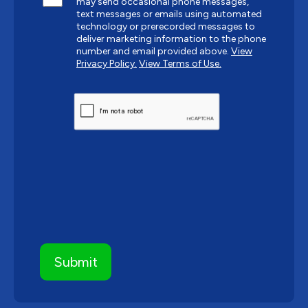
may send occasional phone messages,
text messages or emails using automated
technology or prerecorded messages to
deliver marketing information to the phone
number and email provided above.
View
Privacy Policy.
View Terms of Use.
CAPTCHA