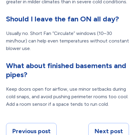
greater in milder climates than in severe cold conditions.
Should I leave the fan ON all day?
Usually no. Short Fan “Circulate” windows (10–30
min/hour) can help even temperatures without constant
blower use.
What about finished basements and
pipes?
Keep doors open for airflow, use minor setbacks during
cold snaps, and avoid pushing perimeter rooms too cool.
Add a room sensor if a space tends to run cold.
Previous post
Next post