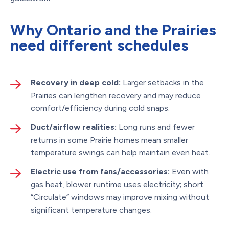
Why Ontario and the Prairies
need different schedules
Recovery in deep cold:
Larger setbacks in the
Prairies can lengthen recovery and may reduce
comfort/efficiency during cold snaps.
Duct/airflow realities:
Long runs and fewer
returns in some Prairie homes mean smaller
temperature swings can help maintain even heat.
Electric use from fans/accessories:
Even with
gas heat, blower runtime uses electricity; short
“Circulate” windows may improve mixing without
significant temperature changes.