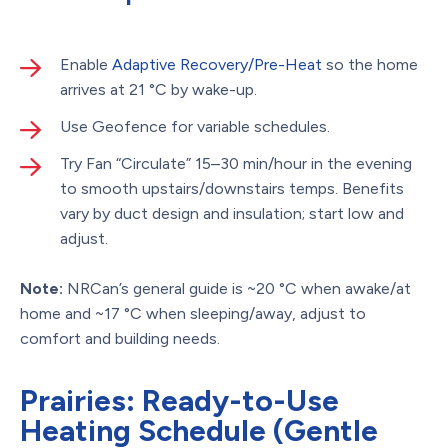
Enable
Adaptive Recovery/Pre-Heat
so the home
arrives at 21 °C by wake-up.
Use Geofence for variable schedules.
Try Fan “Circulate” 15–30 min/hour in the evening
to smooth upstairs/downstairs temps. Benefits
vary by duct design and insulation; start low and
adjust.
Note:
NRCan’s general guide is ~20 °C when awake/at
home and ~17 °C when sleeping/away, adjust to
comfort and building needs.
Prairies: Ready-to-Use
Heating Schedule (Gentle