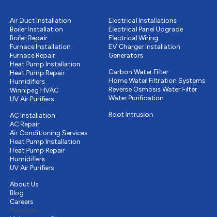
Heating
Electrical services
Air Duct Installation
Electrical Installations
Boiler Installation
Electrical Panel Upgrade
Boiler Repair
Electrical Wiring
Furnace Installation
EV Charger Installation
Furnace Repair
Generators
Water Purification
Heat Pump Installation
Carbon Water Filter
Heat Pump Repair
Home Water Filtration Systems
Humidifiers
Reverse Osmosis Water Filter
Winnipeg HVAC
Water Purification
UV Air Purifiers
Drains & Sewer
Cooling
Root Intrusion
AC Installation
AC Repair
Air Conditioning Services
Heat Pump Installation
Heat Pump Repair
Humidifiers
UV Air Purifiers
Other
About Us
Blog
Careers
Members