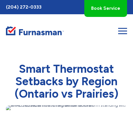
Toggle
(204) 272-0333
Book Service
AccessPro
Widget
Smart Thermostat
Setbacks by Region
(Ontario vs Prairies)