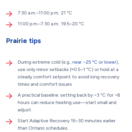
7:30 a.m.–11:00 p.m.: 21 °C
11:00 p.m.–7:30 a.m.: 19.5–20 °C
Prairie tips
During extreme cold (e.g.,
near −25 °C or lower
),
use only minor setbacks (≈0.5–1 °C) or hold at a
steady comfort setpoint to avoid long recovery
times and comfort issues.
A practical baseline: setting back by ~3 °C for ~8
hours can reduce heating use—start small and
adjust.
Start Adaptive Recovery 15–30 minutes earlier
than Ontario schedules.