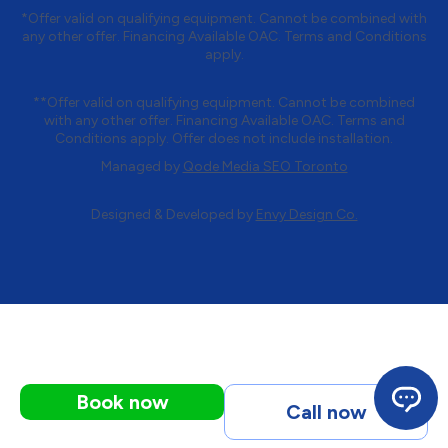
*Offer valid on qualifying equipment. Cannot be combined with
any other offer. Financing Available OAC. Terms and Conditions
apply.
**Offer valid on qualifying equipment. Cannot be combined
with any other offer. Financing Available OAC. Terms and
Conditions apply. Offer does not include installation.
Managed by
Qode Media SEO Toronto
Designed & Developed by
Envy Design Co.
Book now
Call now