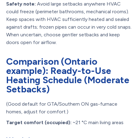
Safety note:
Avoid large setbacks anywhere HVAC
could freeze (perimeter bathrooms, mechanical rooms).
Keep spaces with HVAC sufficiently heated and sealed
against drafts; frozen pipes can occur in very cold snaps.
When uncertain, choose gentler setbacks and keep
doors open for airflow.
Comparison (Ontario
example): Ready-to-Use
Heating Schedule (Moderate
Setbacks)
(Good default for GTA/Southern ON gas-furnace
homes, adjust for comfort.)
Target comfort (occupied):
~21 °C main living areas