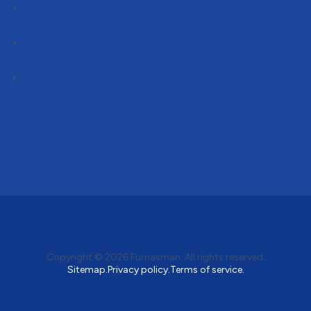
Follow
Follow
Follow
Copyright © 2026
Furnasman
. All rights reserved.
Sitemap.
Privacy policy.
Terms of service.