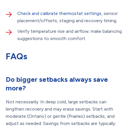
Check and calibrate thermostat settings
, sensor
placement/offsets, staging and recovery timing.
Verify temperature rise and airflow; make balancing
suggestions to smooth comfort.
FAQs
Do bigger setbacks always save
more?
Not necessarily. In deep cold, large setbacks can
lengthen recovery and may erase savings. Start with
moderate (Ontario) or gentle (Prairies) setbacks, and
adjust as needed. Savings from setbacks are typically