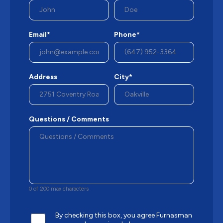
Email*
Phone*
Address
City*
Questions / Comments
0 of 200 max characters
By checking this box, you agree Furnasman