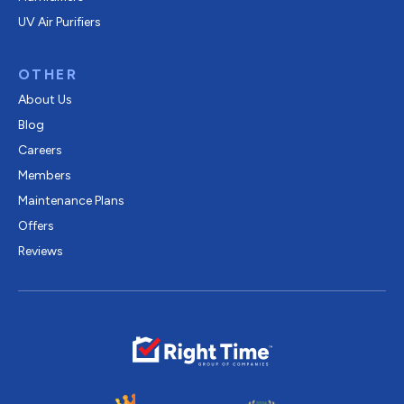
UV Air Purifiers
OTHER
About Us
Blog
Careers
Members
Maintenance Plans
Offers
Reviews