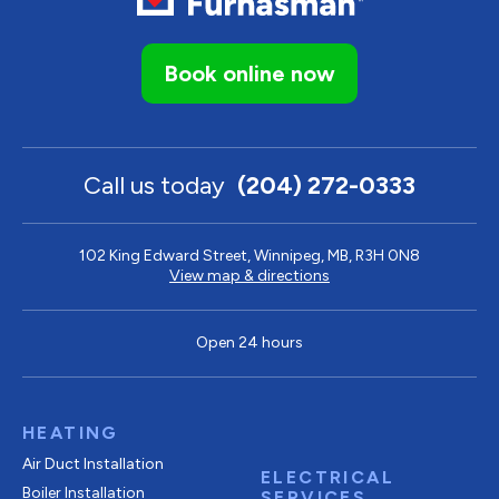
Book online now
Call us today
(204) 272-0333
102 King Edward Street, Winnipeg, MB, R3H 0N8
View map & directions
Open 24 hours
HEATING
Air Duct Installation
ELECTRICAL
Boiler Installation
SERVICES