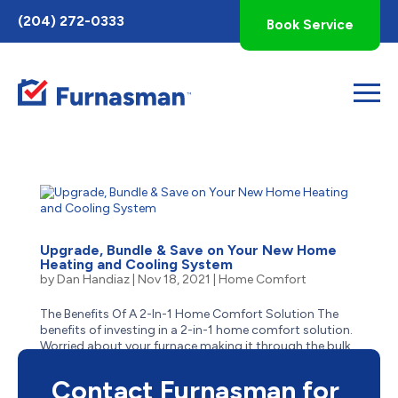
Toggle
(204) 272-0333
Book Service
AccessPro
Widget
Upgrade, Bundle & Save on Your New Home
Heating and Cooling System
by
Dan Handiaz
|
Nov 18, 2021
|
Home Comfort
The Benefits Of A 2-In-1 Home Comfort Solution The
benefits of investing in a 2-in-1 home comfort solution.
Worried about your furnace making it through the bulk
of the winter? Concerns about your air conditioner
failing to kick on when the hazy summer heat starts to...
Contact Furnasman for