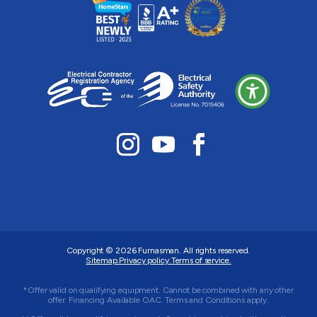
Copyright © 2026
Furnasman
. All rights reserved.
Sitemap.
Privacy policy.
Terms of service.
*Offer valid on qualifying equipment. Cannot be combined with any other
offer. Financing Available OAC. Terms and Conditions apply.