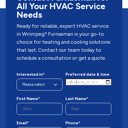
All Your HVAC Service
Needs
Ready for reliable, expert HVAC service
in Winnipeg? Furnasman is your go-to
choice for heating and cooling solutions
that last. Contact our team today to
schedule a consultation or get a quote.
Interested in*
Preferred date & time
First Name*
Last Name*
Email*
Phone*