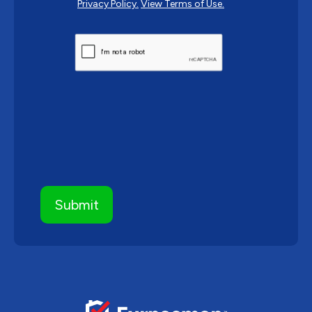
Privacy Policy.
View Terms of Use.
CAPTCHA