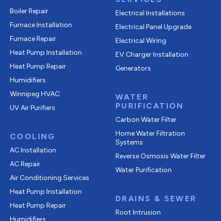
Boiler Repair
Electrical Installations
Furnace Installation
Electrical Panel Upgrade
Furnace Repair
Electrical Wiring
Heat Pump Installation
EV Charger Installation
Heat Pump Repair
Generators
Humidifiers
Winnipeg HVAC
WATER
PURIFICATION
UV Air Purifiers
Carbon Water Filter
Home Water Filtration
COOLING
Systems
AC Installation
Reverse Osmosis Water Filter
AC Repair
Water Purification
Air Conditioning Services
Heat Pump Installation
DRAINS & SEWER
Heat Pump Repair
Root Intrusion
Humidifiers