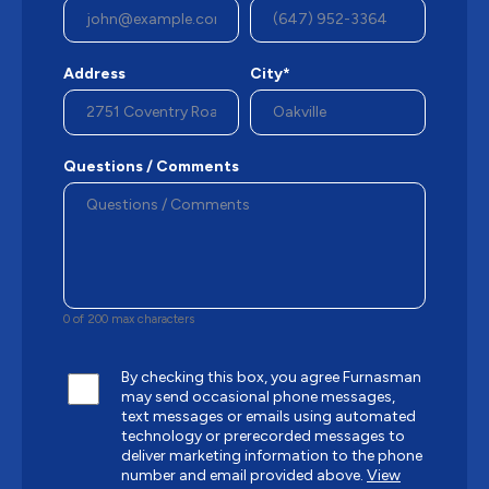
Address
City*
Questions / Comments
0 of 200 max characters
By checking this box, you agree Furnasman
may send occasional phone messages,
text messages or emails using automated
technology or prerecorded messages to
deliver marketing information to the phone
number and email provided above.
View