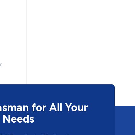
r
sman for All Your
 Needs