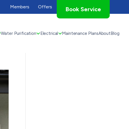
Members
Offers
Book Service
Water Purification
Electrical
Maintenance Plans
About
Blog