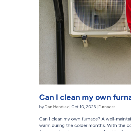
Can I clean my own furn
by
Dan Handiaz
|
Oct 10, 2023
|
Furnaces
Can I clean my own furnace? A well-maintai
warm during the colder months. With the c