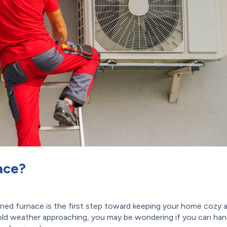
ace?
ned furnace is the first step toward keeping your home cozy 
old weather approaching, you may be wondering if you can han