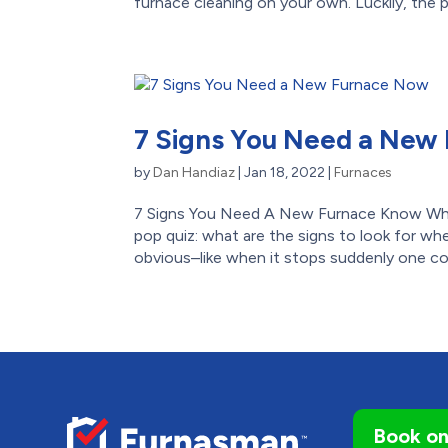
furnace cleaning on your own. Luckily, the pr
7 Signs You Need a New
by
Dan Handiaz
|
Jan 18, 2022
|
Furnaces
7 Signs You Need A New Furnace Know Wh
pop quiz: what are the signs to look for whe
obvious–like when it stops suddenly one col
Book on