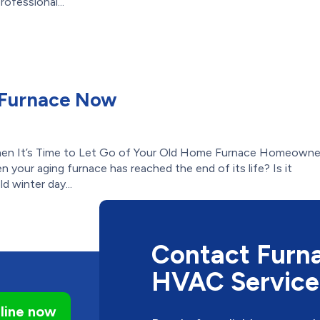
ofessional...
 Furnace Now
en It’s Time to Let Go of Your Old Home Furnace Homeowne
n your aging furnace has reached the end of its life? Is it
d winter day...
Contact Furna
HVAC Service
line now