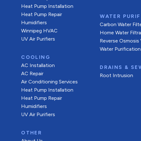
Heat Pump Installation
Heat Pump Repair
WATER PURIF
Humidifiers
Carbon Water Filt
Winnipeg HVAC
Home Water Filtr
UV Air Purifiers
Reverse Osmosis W
Water Purification
COOLING
AC Installation
DRAINS & SE
AC Repair
Root Intrusion
Air Conditioning Services
Heat Pump Installation
Heat Pump Repair
Humidifiers
UV Air Purifiers
OTHER
About Us