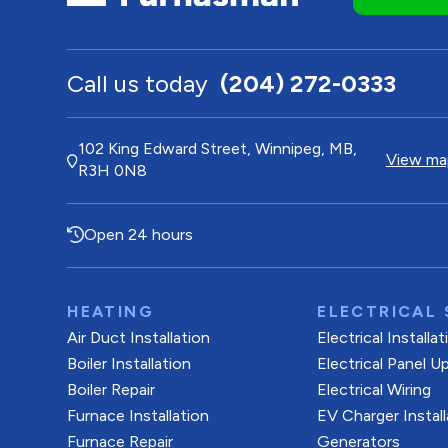
Call us today
(204) 272-0333
102 King Edward Street, Winnipeg, MB,
View map
R3H 0N8
Open 24 hours
HEATING
ELECTRICAL 
Air Duct Installation
Electrical Installa
Boiler Installation
Electrical Panel U
Boiler Repair
Electrical Wiring
Furnace Installation
EV Charger Install
Furnace Repair
Generators