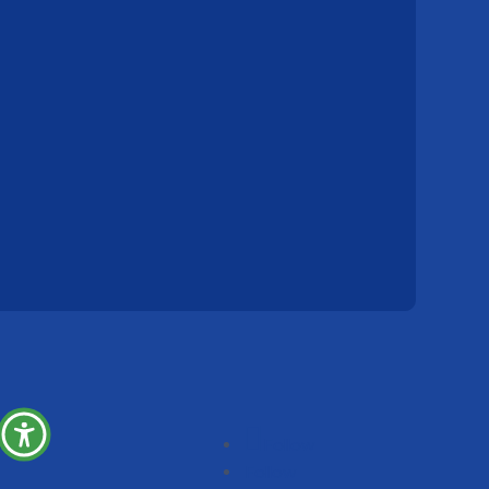
Follow
Follow