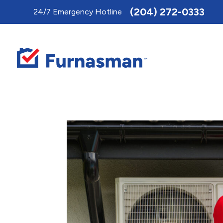
Toggle
(204) 272-0333
24/7 Emergency Hotline
AccessPro
Widget