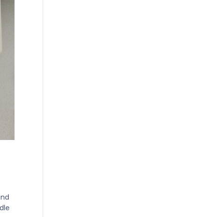
and
dle