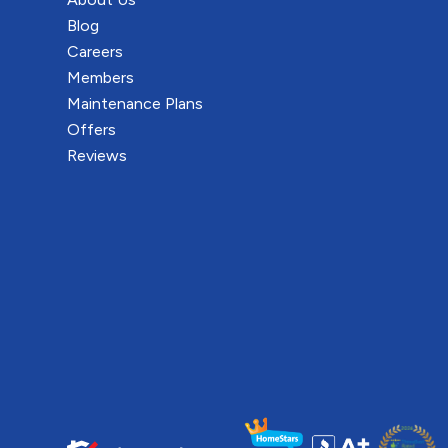
Blog
Careers
Members
Maintenance Plans
Offers
Reviews