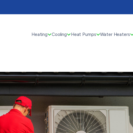
Heating
Cooling
Heat Pumps
Water Heaters