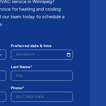
 HVAC service in Winnipeg?
hoice for heating and cooling
ct our team today to schedule a
e.
Preferred date & time
Last Name*
Phone*