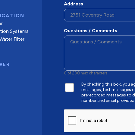
Address
ICATION
er
Questions / Comments
ation Systems
ater Filter
WER
0 of 200 max characters
By checking this box, you
messages, text messages o
prerecorded messages to de
number and email provided
CAPTCHA