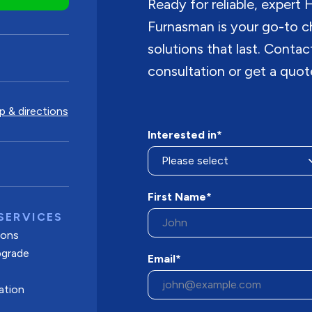
Ready for reliable, expert
Furnasman is your go-to c
solutions that last. Conta
consultation or get a quot
 & directions
Interested in*
First Name*
SERVICES
tions
pgrade
Email*
ation