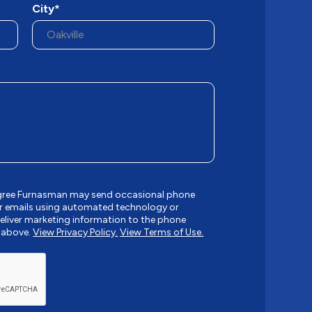
City*
 agree Furnasman may send occasional phone
r emails using automated technology or
liver marketing information to the phone
 above.
View Privacy Policy.
View Terms of Use.