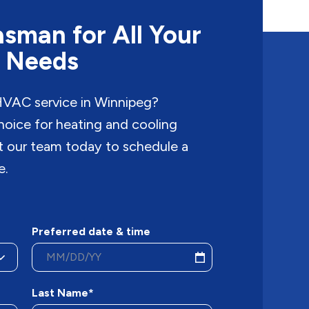
sman for All Your
 Needs
 HVAC service in Winnipeg?
hoice for heating and cooling
ct our team today to schedule a
e.
Preferred date & time
Last Name*