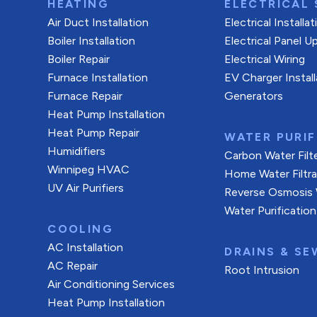
HEATING
ELECTRICAL 
Air Duct Installation
Electrical Installa
Boiler Installation
Electrical Panel U
Boiler Repair
Electrical Wiring
Furnace Installation
EV Charger Install
Furnace Repair
Generators
Heat Pump Installation
Heat Pump Repair
WATER PURIF
Humidifiers
Carbon Water Filt
Winnipeg HVAC
Home Water Filtr
UV Air Purifiers
Reverse Osmosis W
Water Purification
COOLING
AC Installation
DRAINS & SE
AC Repair
Root Intrusion
Air Conditioning Services
Heat Pump Installation