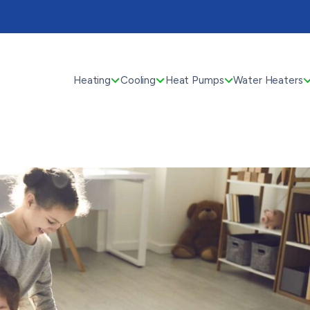
Heating
Cooling
Heat Pumps
Water Heaters