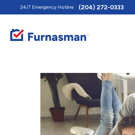
Toggle
(204) 272-0333
24/7 Emergency Hotline
AccessPro
Widget