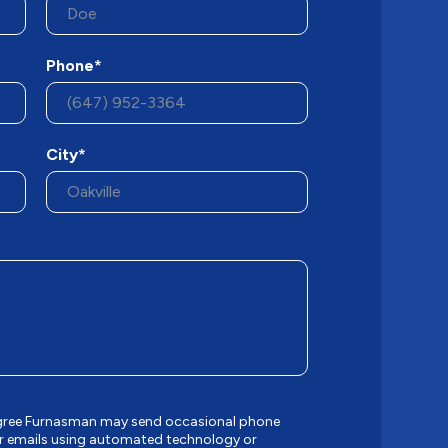
Phone*
City*
 agree Furnasman may send occasional phone
r emails using automated technology or