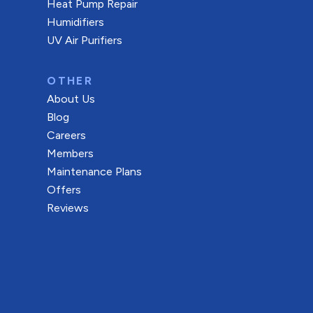
Heat Pump Repair
Humidifiers
UV Air Purifiers
OTHER
About Us
Blog
Careers
Members
Maintenance Plans
Offers
Reviews