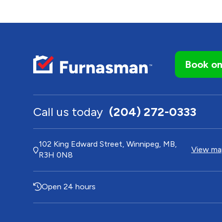
Book on
Call us today
(204) 272-0333
102 King Edward Street, Winnipeg, MB,
View map
R3H 0N8
Open 24 hours