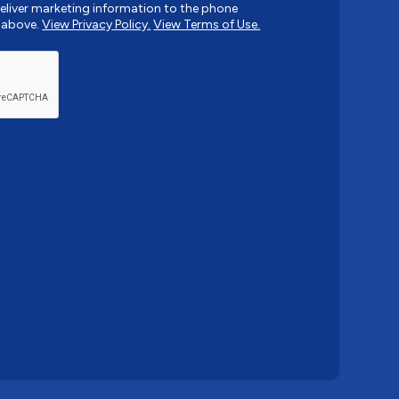
liver marketing information to the phone
 above.
View Privacy Policy.
View Terms of Use.