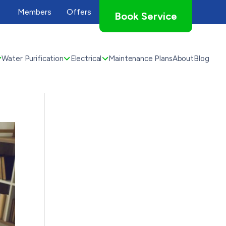
Members
Offers
Book Service
Water Purification
Electrical
Maintenance Plans
About
Blog