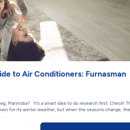
ide to Air Conditioners: Furnasman
eg, Manitoba? It’s a smart idea to do research first. Check! T
own for its winter weather, but when the seasons change, th
...