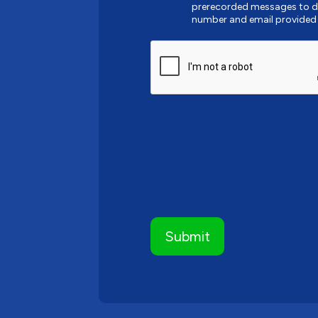
prerecorded messages to de
number and email provided
CAPTCHA