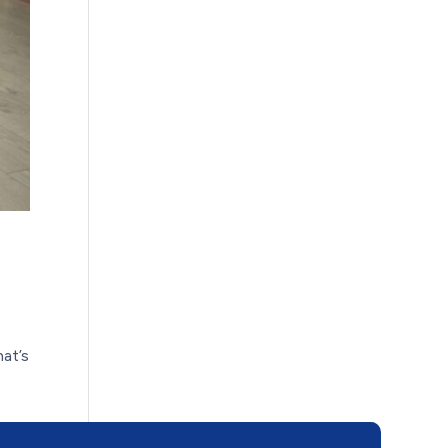
hat’s
e