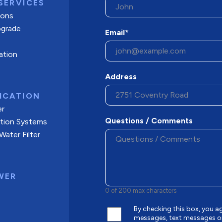
SERVICES
tions
pgrade
Email*
ation
Address
ICATION
er
Questions / Comments
ation Systems
ater Filter
WER
0 of 200 max characters
By checking this box, you
messages, text messages o