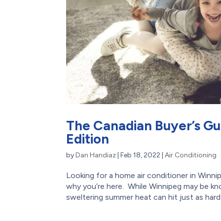
The Canadian Buyer’s Gu
Edition
by
Dan Handiaz
|
Feb 18, 2022
|
Air Conditioning
Looking for a home air conditioner in Winnip
why you’re here. While Winnipeg may be kn
sweltering summer heat can hit just as hard. 