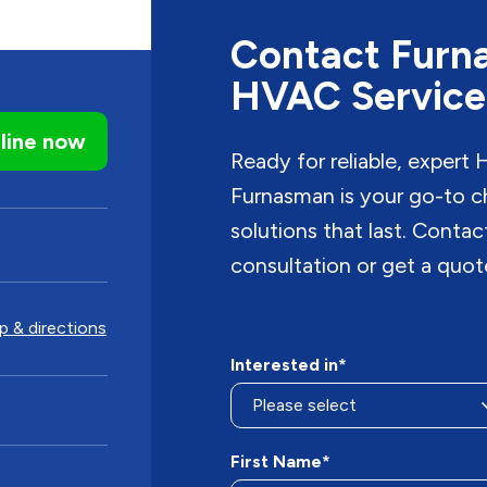
Contact Furna
HVAC Service
line now
Ready for reliable, expert
Furnasman is your go-to c
solutions that last. Conta
consultation or get a quot
 & directions
Interested in*
First Name*