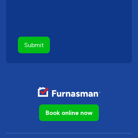
Book online now