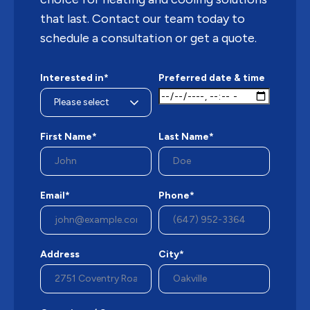
that last. Contact our team today to
schedule a consultation or get a quote.
Interested in*
Preferred date & time
First Name*
Last Name*
Email*
Phone*
Address
City*