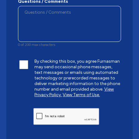
Questions / Comments
0 of 200 max characters
By checking this box, you agree Furnasman
may send occasional phone messages,
text messages or emails using automated
technology or prerecorded messages to
deliver marketing information to the phone
number and email provided above.
View
Privacy Policy.
View Terms of Use.
CAPTCHA