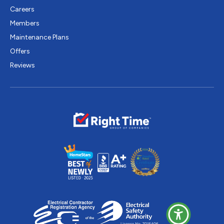
Careers
Members
Maintenance Plans
Offers
Reviews