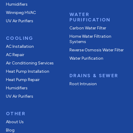
Humidifiers
Winnipeg HVAC
WATER
PURIFICATION
UV Air Purifiers
Carbon Water Filter
Home Water Filtration
COOLING
Systems
AC Installation
Reverse Osmosis Water Filter
AC Repair
Water Purification
Air Conditioning Services
Heat Pump Installation
DRAINS & SEWER
Heat Pump Repair
Root Intrusion
Humidifiers
UV Air Purifiers
OTHER
About Us
Blog