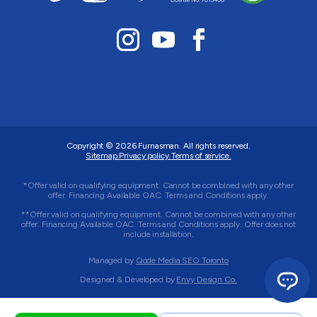
Copyright © 2026
Furnasman
. All rights reserved.
Sitemap.
Privacy policy.
Terms of service.
*Offer valid on qualifying equipment. Cannot be combined with any other
offer. Financing Available OAC. Terms and Conditions apply.
**Offer valid on qualifying equipment. Cannot be combined with any other
offer. Financing Available OAC. Terms and Conditions apply. Offer does not
include installation.
Managed by
Qode Media SEO Toronto
Designed & Developed by
Envy Design Co.