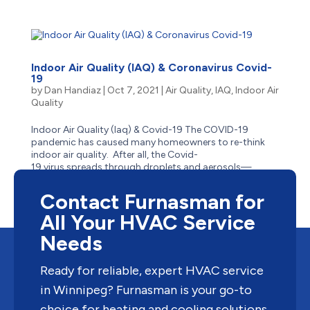
Indoor Air Quality (IAQ) & Coronavirus Covid-
19
by
Dan Handiaz
|
Oct 7, 2021
|
Air Quality
,
IAQ
,
Indoor Air
Quality
Indoor Air Quality (Iaq) & Covid-19 The COVID-19
pandemic has caused many homeowners to re-think
indoor air quality. After all, the Covid-
19 virus spreads through droplets and aerosols—
and people who are indoors or in enclosed
spaces close to one another, are...
Contact Furnasman for
All Your HVAC Service
Needs
Ready for reliable, expert HVAC service
in Winnipeg? Furnasman is your go-to
choice for heating and cooling solutions