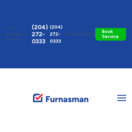
Toggle
AccessPro
Widget
(204)
(204)
24/7
Book
272-
272-
Emergency
Members
Offers
Service
Hotline
0333
0333