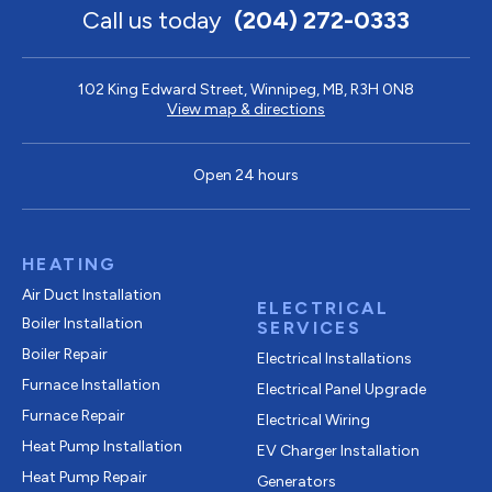
Call us today
(204) 272-0333
102 King Edward Street, Winnipeg, MB, R3H 0N8
View map & directions
Open 24 hours
HEATING
Air Duct Installation
ELECTRICAL
Boiler Installation
SERVICES
Boiler Repair
Electrical Installations
Furnace Installation
Electrical Panel Upgrade
Furnace Repair
Electrical Wiring
Heat Pump Installation
EV Charger Installation
Heat Pump Repair
Generators