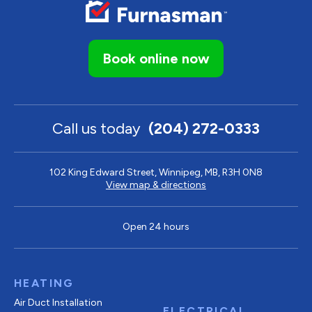
Book online now
Call us today
(204) 272-0333
102 King Edward Street, Winnipeg, MB, R3H 0N8
View map & directions
Open 24 hours
HEATING
Air Duct Installation
ELECTRICAL