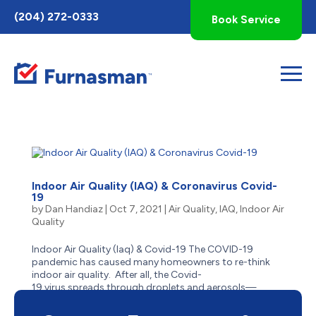
Toggle
(204) 272-0333
Book Service
AccessPro
Widget
Indoor Air Quality (IAQ) & Coronavirus Covid-
19
by
Dan Handiaz
|
Oct 7, 2021
|
Air Quality
,
IAQ
,
Indoor Air
Quality
Indoor Air Quality (Iaq) & Covid-19 The COVID-19
pandemic has caused many homeowners to re-think
indoor air quality. After all, the Covid-
19 virus spreads through droplets and aerosols—
and people who are indoors or in enclosed
spaces close to one another, are...