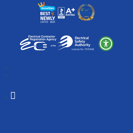
Follow
Follow
Follow