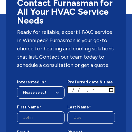
Contact Furnasman for
All Your HVAC Service
Needs
Ready for reliable, expert HVAC service
in Winnipeg? Furnasman is your go-to
choice for heating and cooling solutions
that last. Contact our team today to
schedule a consultation or get a quote.
Interested in*
Preferred date & time
First Name*
Last Name*