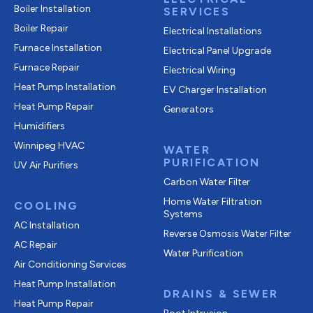
Boiler Installation
SERVICES
Boiler Repair
Electrical Installations
Furnace Installation
Electrical Panel Upgrade
Furnace Repair
Electrical Wiring
Heat Pump Installation
EV Charger Installation
Heat Pump Repair
Generators
Humidifiers
Winnipeg HVAC
WATER
PURIFICATION
UV Air Purifiers
Carbon Water Filter
Home Water Filtration
COOLING
Systems
AC Installation
Reverse Osmosis Water Filter
AC Repair
Water Purification
Air Conditioning Services
Heat Pump Installation
DRAINS & SEWER
Heat Pump Repair