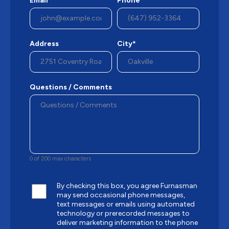
Email*
Phone*
Address
City*
Questions / Comments
0 of 200 max characters
By checking this box, you agree Furnasman
may send occasional phone messages,
text messages or emails using automated
technology or prerecorded messages to
deliver marketing information to the phone