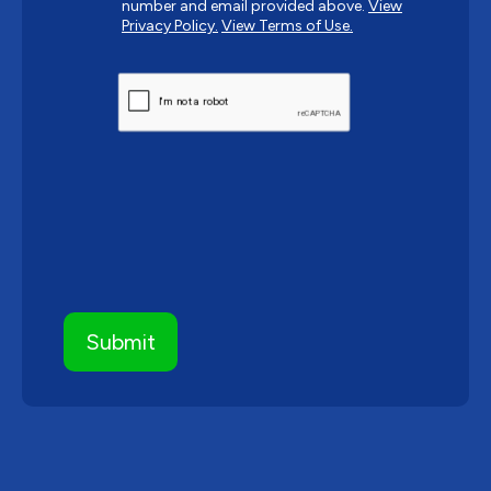
number and email provided above.
View
Privacy Policy.
View Terms of Use.
CAPTCHA