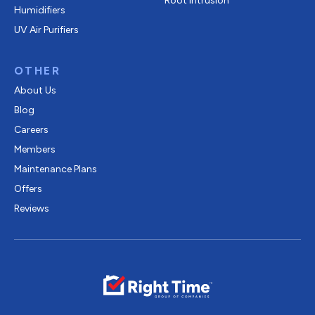
Root Intrusion
Humidifiers
UV Air Purifiers
OTHER
About Us
Blog
Careers
Members
Maintenance Plans
Offers
Reviews