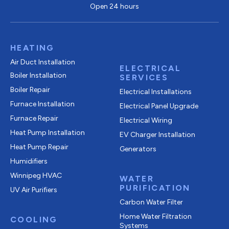
Open 24 hours
HEATING
Air Duct Installation
ELECTRICAL
Boiler Installation
SERVICES
Boiler Repair
Electrical Installations
Furnace Installation
Electrical Panel Upgrade
Furnace Repair
Electrical Wiring
Heat Pump Installation
EV Charger Installation
Heat Pump Repair
Generators
Humidifiers
Winnipeg HVAC
WATER
PURIFICATION
UV Air Purifiers
Carbon Water Filter
Home Water Filtration
COOLING
Systems