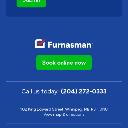
Book online now
Call us today
(204) 272-0333
102 King Edward Street, Winnipeg, MB, R3H 0N8
View map & directions