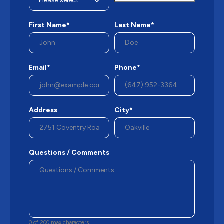
First Name*
Last Name*
Email*
Phone*
Address
City*
Questions / Comments
0 of 200 max characters