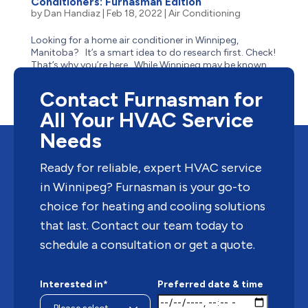
Conditioners: Furnasman Edition
by
Dan Handiaz
|
Feb 18, 2022
|
Air Conditioning
Looking for a home air conditioner in Winnipeg,
Manitoba? It’s a smart idea to do research first. Check!
That’s why you’re here. While Winnipeg may be known
for its winter weather, but when the seasons change,
the sweltering summer heat can hit just as hard. ...
Contact Furnasman for
All Your HVAC Service
Needs
Ready for reliable, expert HVAC service
in Winnipeg? Furnasman is your go-to
choice for heating and cooling solutions
that last. Contact our team today to
schedule a consultation or get a quote.
Interested in*
Preferred date & time