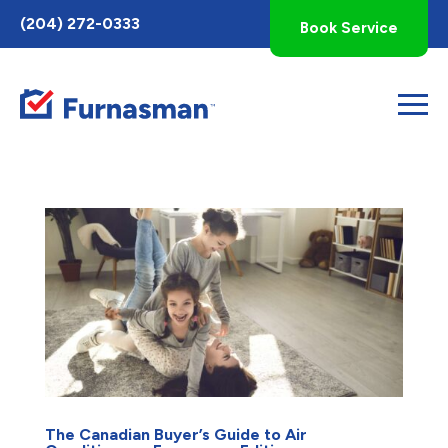
Toggle
(204) 272-0333
Book Service
AccessPro
Widget
The Canadian Buyer’s Guide to Air