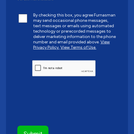
By checking this box, you agree Furnasman
may send occasional phone messages,
text messages or emails using automated
technology or prerecorded messages to
deliver marketing information to the phone
number and email provided above.
View
Privacy Policy.
View Terms of Use.
CAPTCHA