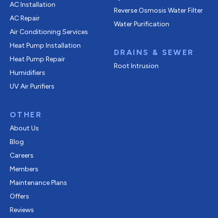
AC Installation
Reverse Osmosis Water Filter
AC Repair
Water Purification
Air Conditioning Services
Heat Pump Installation
DRAINS & SEWER
Heat Pump Repair
Root Intrusion
Humidifiers
UV Air Purifiers
OTHER
About Us
Blog
Careers
Members
Maintenance Plans
Offers
Reviews