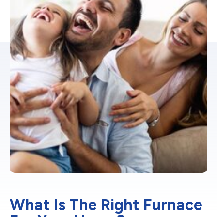
What Is The Right Furnace