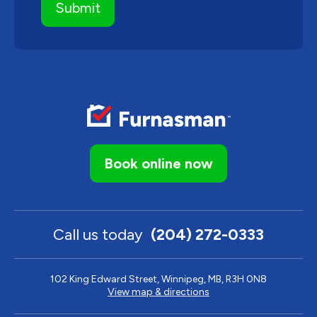
Book online now
Call us today
(204) 272-0333
102 King Edward Street, Winnipeg, MB, R3H 0N8
View map & directions