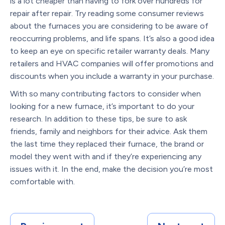
is a lot cheaper than having to fork over hundreds for
repair after repair. Try reading some consumer reviews
about the furnaces you are considering to be aware of
reoccurring problems, and life spans. It’s also a good idea
to keep an eye on specific retailer warranty deals. Many
retailers and HVAC companies will offer promotions and
discounts when you include a warranty in your purchase.
With so many contributing factors to consider when
looking for a new furnace, it’s important to do your
research. In addition to these tips, be sure to ask
friends, family and neighbors for their advice. Ask them
the last time they replaced their furnace, the brand or
model they went with and if they’re experiencing any
issues with it. In the end, make the decision you’re most
comfortable with.