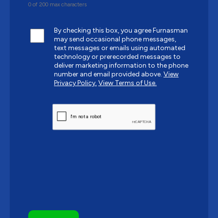
0 of 200 max characters
By checking this box, you agree Furnasman
may send occasional phone messages,
text messages or emails using automated
technology or prerecorded messages to
deliver marketing information to the phone
number and email provided above.
View
Privacy Policy.
View Terms of Use.
CAPTCHA