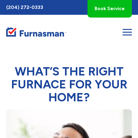
Toggle
(204) 272-0333
Book Service
AccessPro
Widget
WHAT’S THE RIGHT
FURNACE FOR YOUR
HOME?