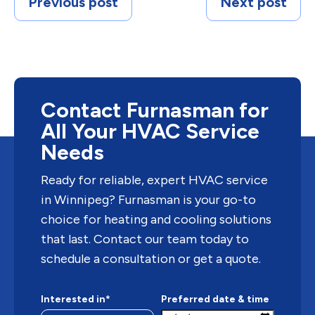
Previous post
Next post
Contact Furnasman for
All Your HVAC Service
Needs
Ready for reliable, expert HVAC service
in Winnipeg? Furnasman is your go-to
choice for heating and cooling solutions
that last. Contact our team today to
schedule a consultation or get a quote.
Interested in*
Preferred date & time