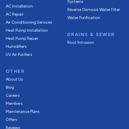
Systems
AC Installation
Reverse Osmosis Water Filter
AC Repair
Water Purification
Air Conditioning Services
Heat Pump Installation
DRAINS & SEWER
Heat Pump Repair
Root Intrusion
Humidifiers
UV Air Purifiers
OTHER
About Us
Blog
Careers
Members
Maintenance Plans
Offers
Reviews