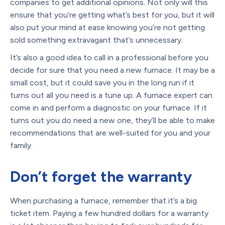
companies to get additional opinions. Not only will this
ensure that you’re getting what’s best for you, but it will
also put your mind at ease knowing you’re not getting
sold something extravagant that’s unnecessary.
It’s also a good idea to call in a professional before you
decide for sure that you need a new furnace. It may be a
small cost, but it could save you in the long run if it
turns out all you need is a tune up. A furnace expert can
come in and perform a diagnostic on your furnace. If it
turns out you do need a new one, they’ll be able to make
recommendations that are well-suited for you and your
family.
Don’t forget the warranty
When purchasing a furnace, remember that it’s a big
ticket item. Paying a few hundred dollars for a warranty