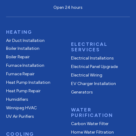
Open 24 hours
HEATING
Air Duct Installation
ELECTRICAL
Boiler Installation
SERVICES
Boiler Repair
Electrical Installations
Furnace Installation
Electrical Panel Upgrade
Furnace Repair
Electrical Wiring
Heat Pump Installation
EV Charger Installation
Heat Pump Repair
Generators
Humidifiers
Winnipeg HVAC
WATER
PURIFICATION
UV Air Purifiers
Carbon Water Filter
Home Water Filtration
COOLING