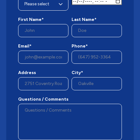
First Name*
Last Name*
Email*
Phone*
Address
City*
Questions / Comments