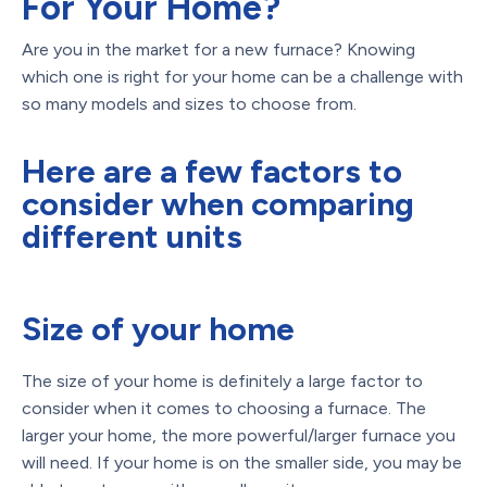
For Your Home?
Are you in the market for a new furnace? Knowing
which one is right for your home can be a challenge with
so many models and sizes to choose from.
Here are a few factors to
consider when comparing
different units
Size of your home
The size of your home is definitely a large factor to
consider when it comes to choosing a furnace. The
larger your home, the more powerful/larger furnace you
will need. If your home is on the smaller side, you may be