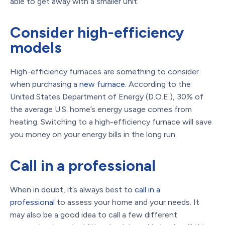
able to get away with a smaller unit.
Consider high-efficiency
models
High-efficiency furnaces are something to consider
when purchasing a
new furnace
. According to the
United States Department of Energy (D.O.E.), 30% of
the average U.S. home’s energy usage comes from
heating. Switching to a high-efficiency furnace will save
you money on your energy bills in the long run.
Call in a professional
When in doubt, it’s always best to
call in a
professional
to assess your home and your needs. It
may also be a good idea to call a few different