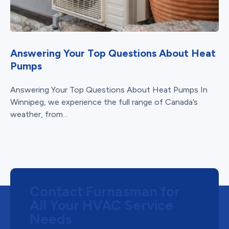
Answering Your Top Questions About Heat
Pumps
Answering Your Top Questions About Heat Pumps In
Winnipeg, we experience the full range of Canada’s
weather, from...
Contact Furnasman for
All Your HVAC Service
Needs