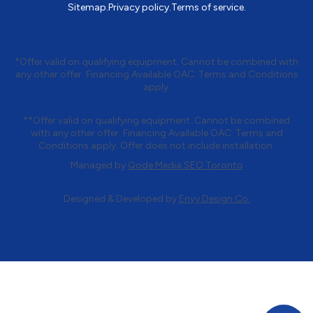
Sitemap.
Privacy policy.
Terms of service.
*Offer valid on qualifying equipment. Cannot be combined with
any other offer. Financing Available OAC. Terms and Conditions
apply.
**Offer valid on qualifying equipment. Cannot be combined
with any other offer. Financing Available OAC. Terms and
Conditions apply. Offer does not include installation.
Managed by
Qode Media SEO Toronto
Designed & Developed by
Envy Design Co.