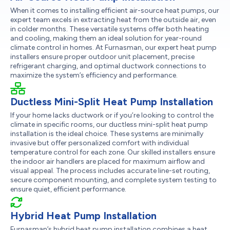
When it comes to installing efficient air-source heat pumps, our
expert team excels in extracting heat from the outside air, even
in colder months. These versatile systems offer both heating
and cooling, making them an ideal solution for year-round
climate control in homes. At Furnasman, our expert heat pump
installers ensure proper outdoor unit placement, precise
refrigerant charging, and optimal ductwork connections to
maximize the system’s efficiency and performance.
Ductless Mini-Split Heat Pump Installation
If your home lacks ductwork or if you’re looking to control the
climate in specific rooms, our ductless mini-split heat pump
installation is the ideal choice. These systems are minimally
invasive but offer personalized comfort with individual
temperature control for each zone. Our skilled installers ensure
the indoor air handlers are placed for maximum airflow and
visual appeal. The process includes accurate line-set routing,
secure component mounting, and complete system testing to
ensure quiet, efficient performance.
Hybrid Heat Pump Installation
Furnasman’s hybrid heat pump installation combines a heat