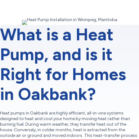
What is a Heat
Pump, and is it
Right for Homes
in Oakbank?
Heat pumps in Oakbank are highly efficient, all-in-one systems
designed to heat and cool your home by moving heat rather than
burning fuel. During warm weather, they transfer heat out of the
house. Conversely, in colder months, heat is extracted from the
outside air or ground and moved indoors. This heat-transfer process