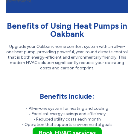
performance.
Benefits of Using Heat Pumps in
Oakbank
Upgrade your Oakbank home comfort system with an all-in-
one heat pump, providing powerful, year-round climate control
that is both energy-efficient and environmentally friendly. This
modern HVAC solution significantly reduces your operating
costs and carbon footprint.
Benefits include:
• All-in-one system for heating and cooling
• Excellent energy savings and efficiency
• Reduced utility costs each month
• Operation that supports environmental goals
Book HVAC services