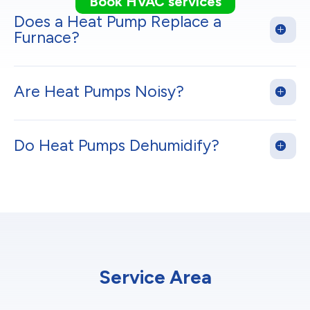
Book HVAC services
Does a Heat Pump Replace a
Furnace?
Are Heat Pumps Noisy?
Do Heat Pumps Dehumidify?
Service Area