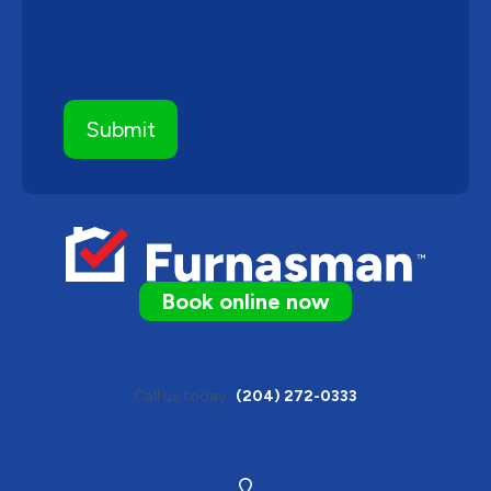
Book online now
Call us today
(204) 272-0333