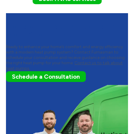
Contact Furnasman to Learn
More About Heat Pumps
Ready to enhance your home’s comfort and energy efficiency
with a modern heat pump system? Contact Furnasman to
schedule your consultation and receive guidance on choosing
the right heat pump for your home.
Contact us to talk about
heat pumps.
Schedule a Consultation