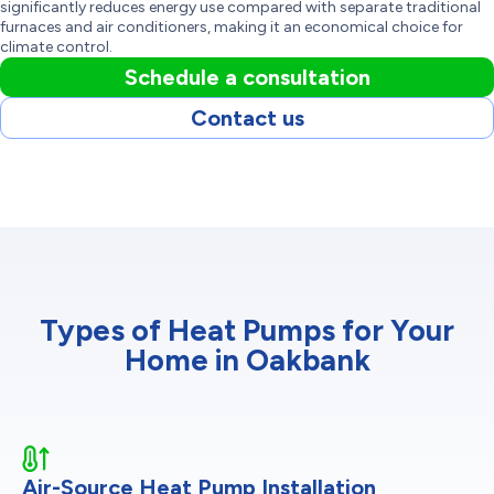
significantly reduces energy use compared with separate traditional
furnaces and air conditioners, making it an economical choice for
climate control.
Schedule a consultation
Contact us
Types of Heat Pumps for Your
Home in Oakbank
Air-Source Heat Pump Installation