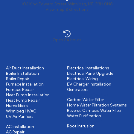
102 King Edward Street, Winnipeg, MB, R3H 0N8
View map & directions
Open 24 hours
Heating
Electrical services
Air Duct Installation
Electrical Installations
Boiler Installation
Electrical Panel Upgrade
Boiler Repair
Electrical Wiring
Furnace Installation
EV Charger Installation
Furnace Repair
Generators
Water Purification
Heat Pump Installation
Carbon Water Filter
Heat Pump Repair
Home Water Filtration Systems
Humidifiers
Reverse Osmosis Water Filter
Winnipeg HVAC
Water Purification
UV Air Purifiers
Drains & Sewer
Cooling
Root Intrusion
AC Installation
AC Repair