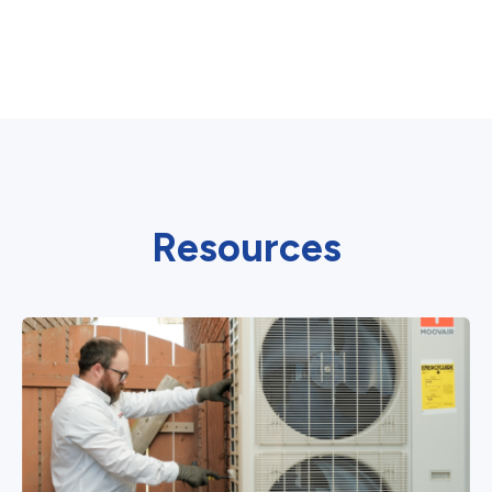
Resources