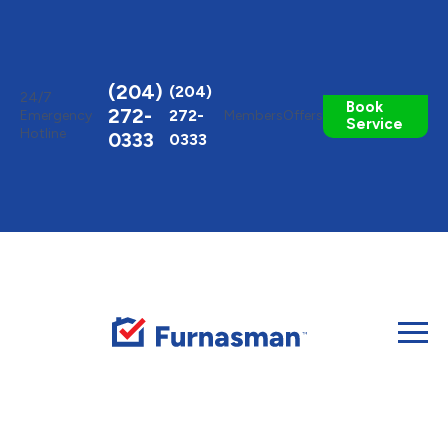
Toggle
AccessPro
Widget
(204)
(204)
24/7
Book
272-
272-
Emergency
Members
Offers
Service
Hotline
0333
0333