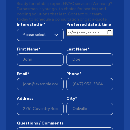
Ready for reliable, expert HVAC service in Winnipeg?
Furnasman is your go-to choice for heating and
cooling solutions that last. Contact our team
today to schedule a consultation or get a quote.
Interested in*
Preferred date & time
First Name*
Last Name*
Email*
Phone*
Address
City*
Questions / Comments