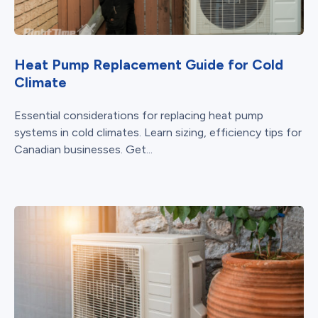
Heat Pump Replacement Guide for Cold
Climate
Essential considerations for replacing heat pump
systems in cold climates. Learn sizing, efficiency tips for
Canadian businesses. Get...