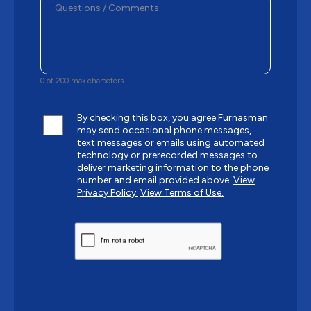
0 of 200 max characters
By checking this box, you agree Furnasman
may send occasional phone messages,
text messages or emails using automated
technology or prerecorded messages to
deliver marketing information to the phone
number and email provided above.
View
Privacy Policy.
View Terms of Use.
CAPTCHA