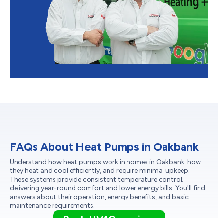
FAQs About Heat Pumps in Oakbank
Understand how heat pumps work in homes in Oakbank: how
they heat and cool efficiently, and require minimal upkeep.
These systems provide consistent temperature control,
delivering year-round comfort and lower energy bills. You'll find
answers about their operation, energy benefits, and basic
maintenance requirements.