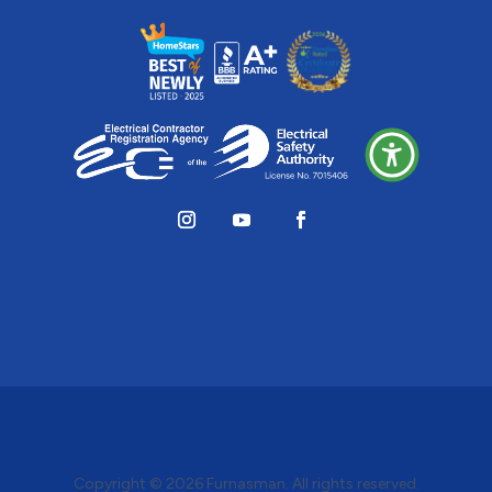
Copyright © 2026
Furnasman
. All rights reserved.