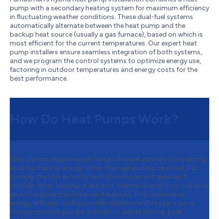
pump with a secondary heating system for maximum efficiency
in fluctuating weather conditions. These dual-fuel systems
automatically alternate between the heat pump and the
backup heat source (usually a gas furnace), based on which is
most efficient for the current temperatures. Our expert heat
pump installers ensure seamless integration of both systems,
and we program the control systems to optimize energy use,
factoring in outdoor temperatures and energy costs for the
best performance.
How Do Heat Pumps Work?
Heat pumps regulate your home's temperature by transferring
existing thermal energy rather than generating new heat. For
cooling, the unit extracts heat from inside and releases it
outside. When heating, it extracts thermal energy from outdoor
air or the ground and moves it indoors. This continuous,
energy-efficient cycle provides reliable comfort year-round.
Furnasman heat pumps are built to deliver lasting, peak