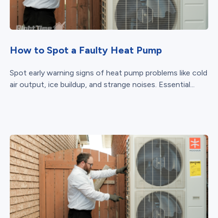
How to Spot a Faulty Heat Pump
Spot early warning signs of heat pump problems like cold
air output, ice buildup, and strange noises. Essential...