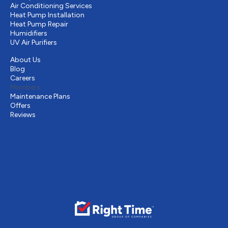
Air Conditioning Services
Heat Pump Installation
Heat Pump Repair
Humidifiers
UV Air Purifiers
Other
About Us
Blog
Careers
Members
Maintenance Plans
Offers
Reviews