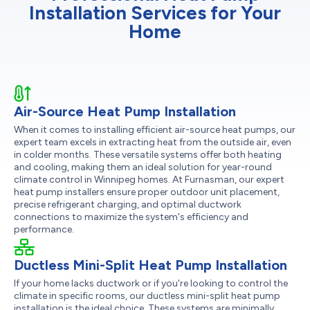
Installation Services for Your
Home
Air-Source Heat Pump Installation
When it comes to installing efficient air-source heat pumps, our
expert team excels in extracting heat from the outside air, even
in colder months. These versatile systems offer both heating
and cooling, making them an ideal solution for year-round
climate control in Winnipeg homes. At Furnasman, our expert
heat pump installers ensure proper outdoor unit placement,
precise refrigerant charging, and optimal ductwork
connections to maximize the system's efficiency and
performance.
Ductless Mini-Split Heat Pump Installation
If your home lacks ductwork or if you're looking to control the
climate in specific rooms, our ductless mini-split heat pump
installation is the ideal choice. These systems are minimally