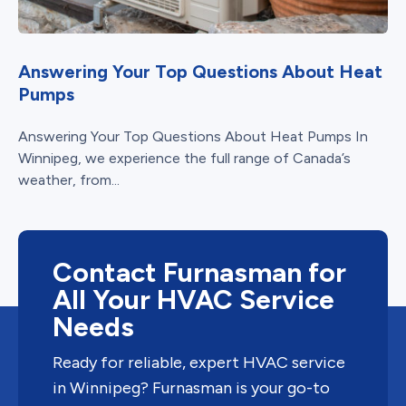
Answering Your Top Questions About Heat
Pumps
Answering Your Top Questions About Heat Pumps In
Winnipeg, we experience the full range of Canada’s
weather, from...
Contact Furnasman for
All Your HVAC Service
Needs
Ready for reliable, expert HVAC service
in Winnipeg? Furnasman is your go-to