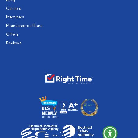
Careers
Members
Maintenance Plans
Offers
Reviews