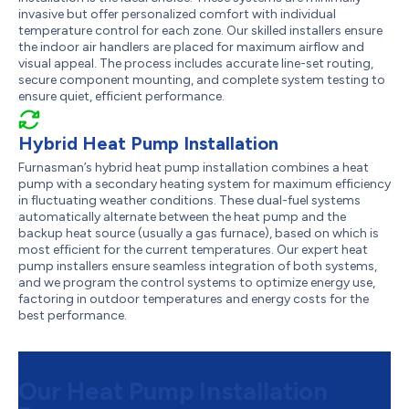
invasive but offer personalized comfort with individual
temperature control for each zone. Our skilled installers ensure
the indoor air handlers are placed for maximum airflow and
visual appeal. The process includes accurate line-set routing,
secure component mounting, and complete system testing to
ensure quiet, efficient performance.
Hybrid Heat Pump Installation
Furnasman’s hybrid heat pump installation combines a heat
pump with a secondary heating system for maximum efficiency
in fluctuating weather conditions. These dual-fuel systems
automatically alternate between the heat pump and the
backup heat source (usually a gas furnace), based on which is
most efficient for the current temperatures. Our expert heat
pump installers ensure seamless integration of both systems,
and we program the control systems to optimize energy use,
factoring in outdoor temperatures and energy costs for the
best performance.
Our Heat Pump Installation