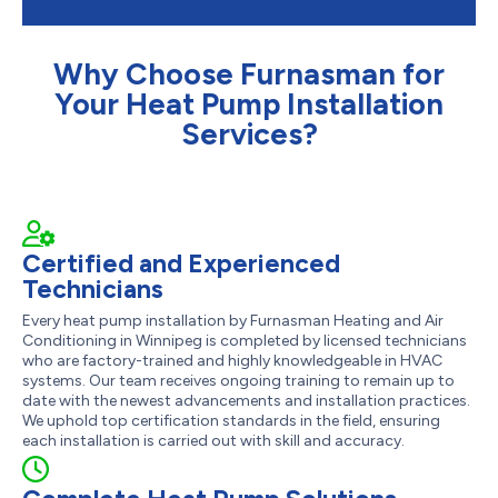
Why Choose Furnasman for
Your Heat Pump Installation
Services?
Certified and Experienced
Technicians
Every heat pump installation by Furnasman Heating and Air
Conditioning in Winnipeg is completed by licensed technicians
who are factory-trained and highly knowledgeable in HVAC
systems. Our team receives ongoing training to remain up to
date with the newest advancements and installation practices.
We uphold top certification standards in the field, ensuring
each installation is carried out with skill and accuracy.