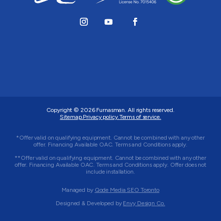
Copyright © 2026
Furnasman
. All rights reserved.
Sitemap.
Privacy policy.
Terms of service.
*Offer valid on qualifying equipment. Cannot be combined with any other
offer. Financing Available OAC. Terms and Conditions apply.
**Offer valid on qualifying equipment. Cannot be combined with any other
offer. Financing Available OAC. Terms and Conditions apply. Offer does not
include installation.
Managed by
Qode Media SEO Toronto
Designed & Developed by
Envy Design Co.