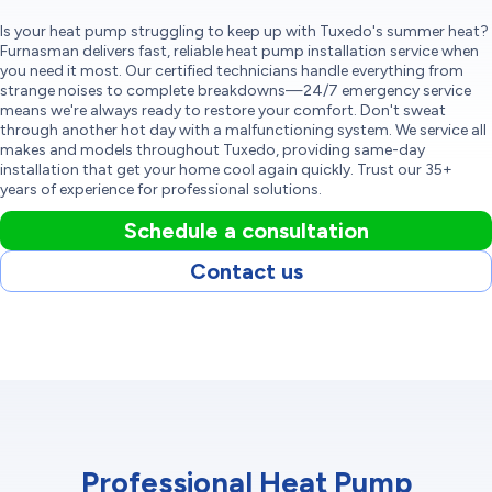
Is your heat pump struggling to keep up with Tuxedo's summer heat?
Furnasman delivers fast, reliable heat pump installation service when
you need it most. Our certified technicians handle everything from
strange noises to complete breakdowns—24/7 emergency service
means we're always ready to restore your comfort. Don't sweat
through another hot day with a malfunctioning system. We service all
makes and models throughout Tuxedo, providing same-day
installation that get your home cool again quickly. Trust our 35+
years of experience for professional solutions.
Schedule a consultation
Contact us
Professional Heat Pump