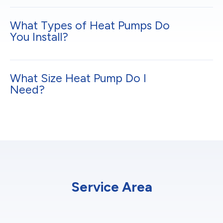
What Types of Heat Pumps Do
You Install?
What Size Heat Pump Do I
Need?
Service Area