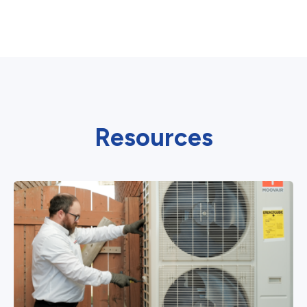
Resources