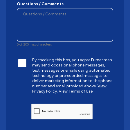
Questions / Comments
0 of 200 max characters
By checking this box, you agree Furnasman
may send occasional phone messages,
text messages or emails using automated
technology or prerecorded messages to
deliver marketing information to the phone
number and email provided above.
View
Privacy Policy.
View Terms of Use.
CAPTCHA