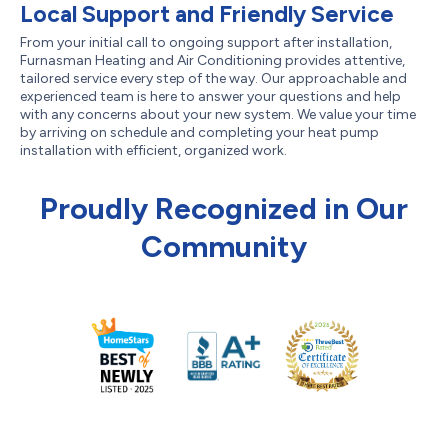
Local Support and Friendly Service
From your initial call to ongoing support after installation,
Furnasman Heating and Air Conditioning provides attentive,
tailored service every step of the way. Our approachable and
experienced team is here to answer your questions and help
with any concerns about your new system. We value your time
by arriving on schedule and completing your heat pump
installation with efficient, organized work.
Proudly Recognized in Our
Community