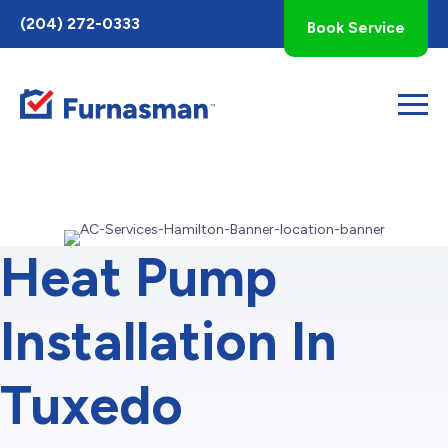
Toggle
(204) 272-0333
Book Service
AccessPro
Widget
Heat Pump
Installation In
Tuxedo