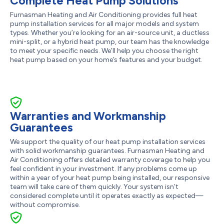
Complete Heat Pump Solutions
Furnasman Heating and Air Conditioning provides full heat
pump installation services for all major models and system
types. Whether you’re looking for an air-source unit, a ductless
mini-split, or a hybrid heat pump, our team has the knowledge
to meet your specific needs. We’ll help you choose the right
heat pump based on your home’s features and your budget.
Warranties and Workmanship
Guarantees
We support the quality of our heat pump installation services
with solid workmanship guarantees. Furnasman Heating and
Air Conditioning offers detailed warranty coverage to help you
feel confident in your investment. If any problems come up
within a year of your heat pump being installed, our responsive
team will take care of them quickly. Your system isn’t
considered complete until it operates exactly as expected—
without compromise.