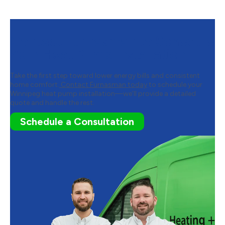
Contact Furnasman to Schedule
Your Heat Pump Installation
Take the first step toward lower energy bills and consistent
home comfort.
Contact Furnasman today
to schedule your
Winnipeg heat pump installation—we’ll provide a detailed
quote and handle the rest.
Schedule a Consultation