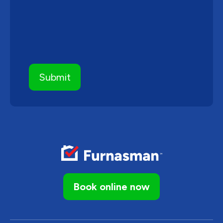
Book online now