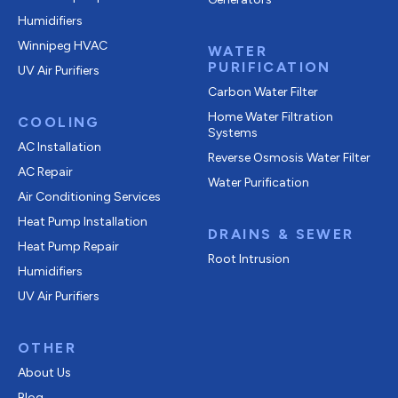
Humidifiers
Winnipeg HVAC
WATER
PURIFICATION
UV Air Purifiers
Carbon Water Filter
Home Water Filtration
COOLING
Systems
AC Installation
Reverse Osmosis Water Filter
AC Repair
Water Purification
Air Conditioning Services
Heat Pump Installation
DRAINS & SEWER
Heat Pump Repair
Root Intrusion
Humidifiers
UV Air Purifiers
OTHER
About Us
Blog