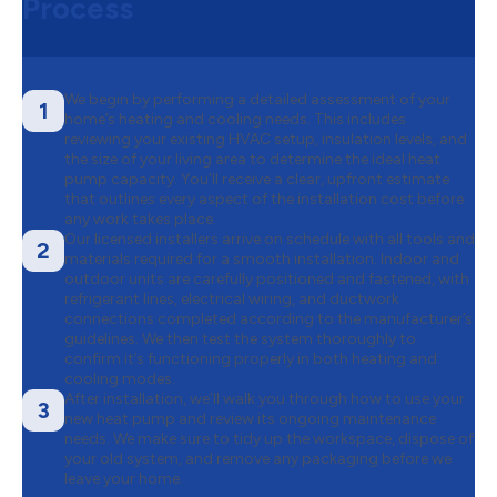
Process
We begin by performing a detailed assessment of your
1
home’s heating and cooling needs. This includes
reviewing your existing HVAC setup, insulation levels, and
the size of your living area to determine the ideal heat
pump capacity. You’ll receive a clear, upfront estimate
that outlines every aspect of the installation cost before
any work takes place.
Our licensed installers arrive on schedule with all tools and
2
materials required for a smooth installation. Indoor and
outdoor units are carefully positioned and fastened, with
refrigerant lines, electrical wiring, and ductwork
connections completed according to the manufacturer’s
guidelines. We then test the system thoroughly to
confirm it’s functioning properly in both heating and
cooling modes.
After installation, we’ll walk you through how to use your
3
new heat pump and review its ongoing maintenance
needs. We make sure to tidy up the workspace, dispose of
your old system, and remove any packaging before we
leave your home.