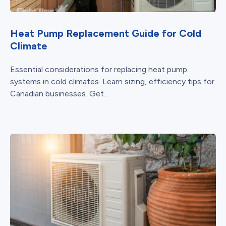
Heat Pump Replacement Guide for Cold
Climate
Essential considerations for replacing heat pump
systems in cold climates. Learn sizing, efficiency tips for
Canadian businesses. Get...