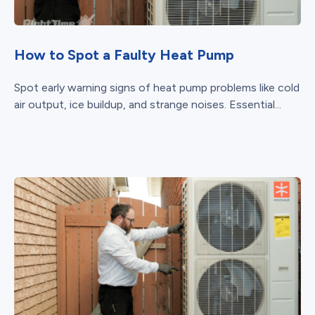
How to Spot a Faulty Heat Pump
Spot early warning signs of heat pump problems like cold
air output, ice buildup, and strange noises. Essential...