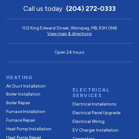
Call us today
(204) 272-0333
102 King Edward Street, Winnipeg, MB, R3H 0N8
View map & directions
Open 24 hours
HEATING
Air Duct Installation
ELECTRICAL
Boiler Installation
SERVICES
Boiler Repair
Electrical Installations
Furnace Installation
Electrical Panel Upgrade
Furnace Repair
Electrical Wiring
Heat Pump Installation
EV Charger Installation
Heat Pump Repair
Generators