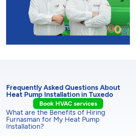
Frequently Asked Questions About
Heat Pump Installation in Tuxedo
Book HVAC services
What are the Benefits of Hiring
Furnasman for My Heat Pump
Installation?