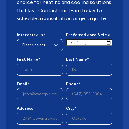
choice for heating and cooling solutions
that last. Contact our team today to
schedule a consultation or get a quote.
Interested in*
Preferred date & time
First Name*
Last Name*
Email*
Phone*
Address
City*