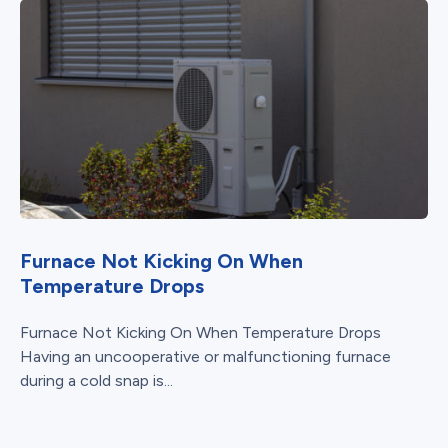
Furnace Not Kicking On When
Temperature Drops
Furnace Not Kicking On When Temperature Drops
Having an uncooperative or malfunctioning furnace
during a cold snap is...