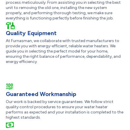
process meticulously. From assisting you in selecting the best
unit to removing the old one, installing the new system
properly, and performing thorough testing, we make sure
everything is functioning perfectly before finishing the job.
Quality Equipment
At Furnasman, we collaborate with trusted manufacturers to
provide you with energy-efficient, reliable water heaters. We
guide you in selecting the perfect model for your home,
ensuring the right balance of performance, dependability, and
energy efficiency.
Guaranteed Workmanship
Our work is backed by service guarantees. We follow strict
quality control procedures to ensure your water heater
performs as expected and your installation is completed to the
highest standards.