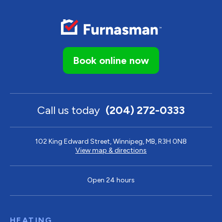
Book online now
Call us today
(204) 272-0333
102 King Edward Street, Winnipeg, MB, R3H 0N8
View map & directions
Open 24 hours
HEATING