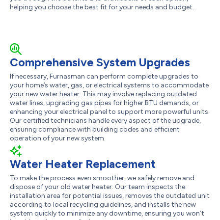
helping you choose the best fit for your needs and budget.
Comprehensive System Upgrades
If necessary, Furnasman can perform complete upgrades to
your home’s water, gas, or electrical systems to accommodate
your new water heater. This may involve replacing outdated
water lines, upgrading gas pipes for higher BTU demands, or
enhancing your electrical panel to support more powerful units.
Our certified technicians handle every aspect of the upgrade,
ensuring compliance with building codes and efficient
operation of your new system.
Water Heater Replacement
To make the process even smoother, we safely remove and
dispose of your old water heater. Our team inspects the
installation area for potential issues, removes the outdated unit
according to local recycling guidelines, and installs the new
system quickly to minimize any downtime, ensuring you won’t