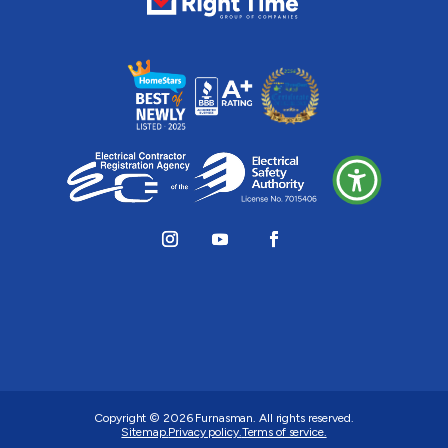
Copyright © 2026
Furnasman
. All rights reserved.
Sitemap.
Privacy policy.
Terms of service.