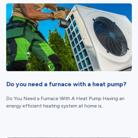
Do you need a furnace with a heat pump?
Do You Need a Furnace With A Heat Pump Having an
energy efficient heating system at home is...