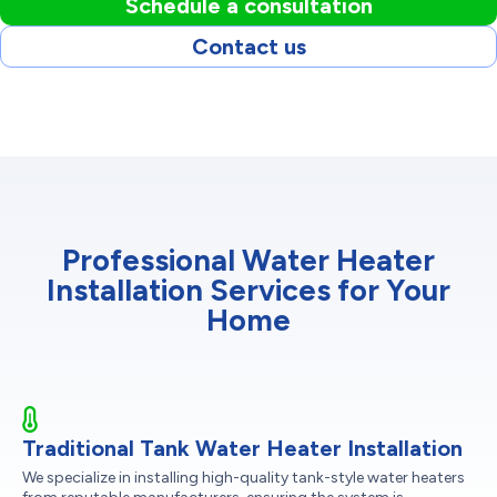
Schedule a consultation
Contact us
Professional Water Heater
Installation Services for Your
Home
Traditional Tank Water Heater Installation
We specialize in installing high-quality tank-style water heaters