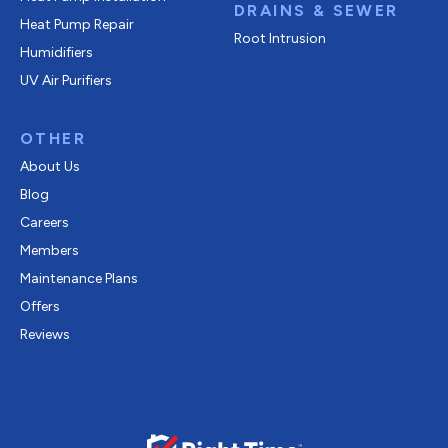
DRAINS & SEWER
Heat Pump Repair
Root Intrusion
Humidifiers
UV Air Purifiers
OTHER
About Us
Blog
Careers
Members
Maintenance Plans
Offers
Reviews