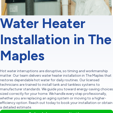
Water Heater
Installation in The
Maples
Hot water interruptions are disruptive, so timing and workmanship
matter. Our team delivers water heater installation in The Maples that
restores dependable hot water for daily routines. Our licensed
technicians are trained to install tank and tankless systems to
manufacturer standards. We guide you toward energy-saving choices
sized correctly for your home. We handle every step professionally,
whether you are replacing an aging system or moving to a higher-
efficiency option. Reach out today to book your installation or obtain
a detailed estimate.