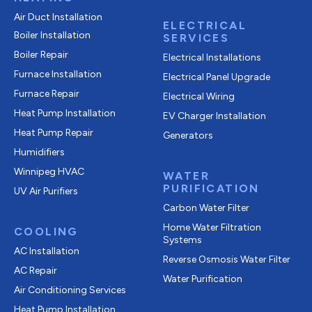
Air Duct Installation
ELECTRICAL
Boiler Installation
SERVICES
Boiler Repair
Electrical Installations
Furnace Installation
Electrical Panel Upgrade
Furnace Repair
Electrical Wiring
Heat Pump Installation
EV Charger Installation
Heat Pump Repair
Generators
Humidifiers
Winnipeg HVAC
WATER
PURIFICATION
UV Air Purifiers
Carbon Water Filter
Home Water Filtration
COOLING
Systems
AC Installation
Reverse Osmosis Water Filter
AC Repair
Water Purification
Air Conditioning Services
Heat Pump Installation