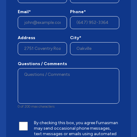
Email*
Phone*
Address
City*
Questions / Comments
0 of 200 max characters
By checking this box, you agree Furnasman
may send occasional phone messages,
text messages or emails using automated