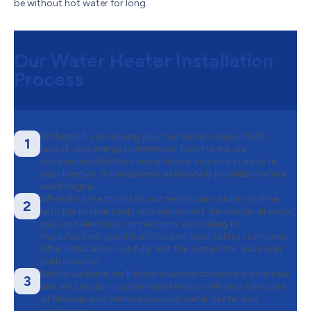
be without hot water for long.
Our Water Heater Installation
Process
We begin by assessing your hot water usage, HVAC
1
layout, and energy preferences. From there, we
recommend the best water heater size and style to fit
your lifestyle. A transparent estimate is provided before
work begins.
When it’s time to install, our technicians arrive on time
2
with the proper tools and equipment. We handle all water,
gas, and electrical connections according to
manufacturer specifications and local safety standards.
After installation, we fully test the system for leaks and
performance.
Before we leave, we’ll show you how to operate your new
3
unit and explain routine maintenance. We also take care
of cleanup and remove your old water heater and