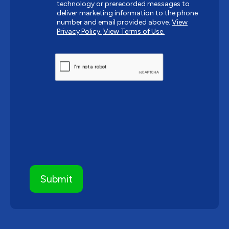
technology or prerecorded messages to
deliver marketing information to the phone
number and email provided above.
View
Privacy Policy.
View Terms of Use.
CAPTCHA