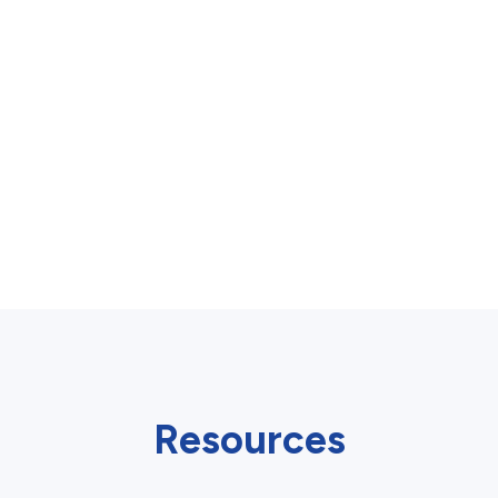
Resources