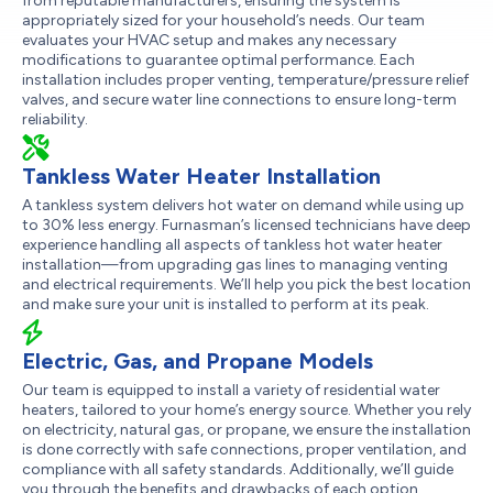
from reputable manufacturers, ensuring the system is
appropriately sized for your household’s needs. Our team
evaluates your HVAC setup and makes any necessary
modifications to guarantee optimal performance. Each
installation includes proper venting, temperature/pressure relief
valves, and secure water line connections to ensure long-term
reliability.
Tankless Water Heater Installation
A tankless system delivers hot water on demand while using up
to 30% less energy. Furnasman’s licensed technicians have deep
experience handling all aspects of tankless hot water heater
installation—from upgrading gas lines to managing venting
and electrical requirements. We’ll help you pick the best location
and make sure your unit is installed to perform at its peak.
Electric, Gas, and Propane Models
Our team is equipped to install a variety of residential water
heaters, tailored to your home’s energy source. Whether you rely
on electricity, natural gas, or propane, we ensure the installation
is done correctly with safe connections, proper ventilation, and
compliance with all safety standards. Additionally, we’ll guide
you through the benefits and drawbacks of each option,