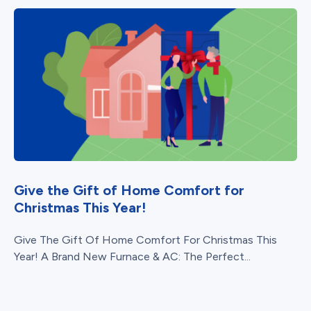
Give the Gift of Home Comfort for
Christmas This Year!
Give The Gift Of Home Comfort For Christmas This
Year! A Brand New Furnace & AC: The Perfect...