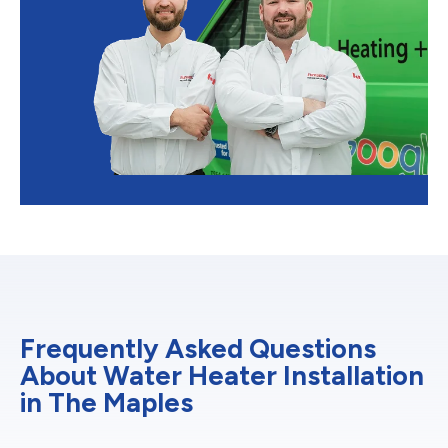
Frequently Asked Questions
About Water Heater Installation
in The Maples