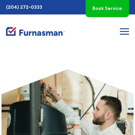
Toggle
(204) 272-0333
Book Service
AccessPro
Widget