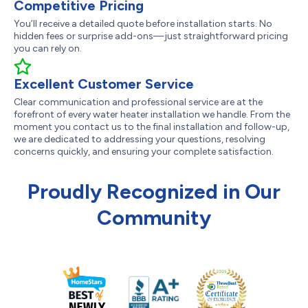
Competitive Pricing
You’ll receive a detailed quote before installation starts. No
hidden fees or surprise add-ons—just straightforward pricing
you can rely on.
Excellent Customer Service
Clear communication and professional service are at the
forefront of every water heater installation we handle. From the
moment you contact us to the final installation and follow-up,
we are dedicated to addressing your questions, resolving
concerns quickly, and ensuring your complete satisfaction.
Proudly Recognized in Our
Community