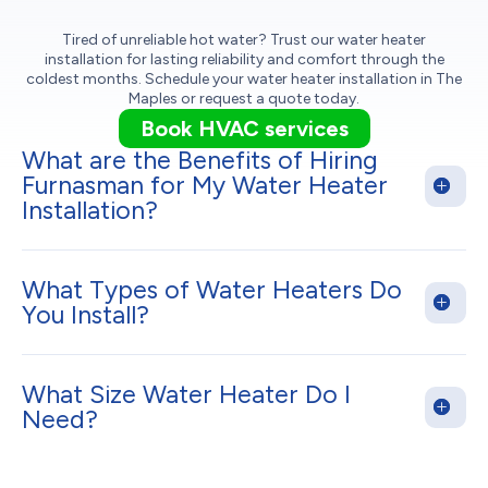
Tired of unreliable hot water? Trust our water heater
installation for lasting reliability and comfort through the
coldest months. Schedule your water heater installation in The
Maples or request a quote today.
Book HVAC services
What are the Benefits of Hiring
Furnasman for My Water Heater
Installation?
What Types of Water Heaters Do
You Install?
What Size Water Heater Do I
Need?