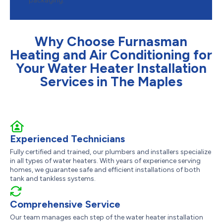
packaging.
Why Choose Furnasman
Heating and Air Conditioning for
Your Water Heater Installation
Services in The Maples
Experienced Technicians
Fully certified and trained, our plumbers and installers specialize
in all types of water heaters. With years of experience serving
homes, we guarantee safe and efficient installations of both
tank and tankless systems.
Comprehensive Service
Our team manages each step of the water heater installation