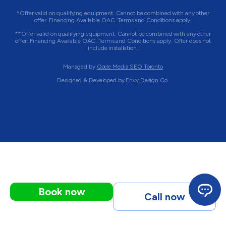
*Offer valid on qualifying equipment. Cannot be combined with any other
offer. Financing Available OAC. Terms and Conditions apply.
**Offer valid on qualifying equipment. Cannot be combined with any other
offer. Financing Available OAC. Terms and Conditions apply. Offer does not
include installation.
Managed by
Qode Media SEO Toronto
Designed & Developed by
Envy Design Co.
Book now
Call now