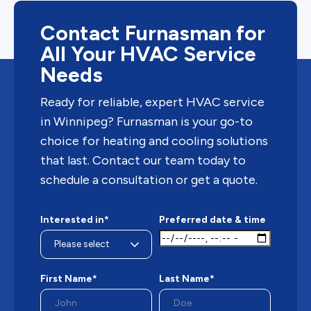
Contact Furnasman for
All Your HVAC Service
Needs
Ready for reliable, expert HVAC service
in Winnipeg? Furnasman is your go-to
choice for heating and cooling solutions
that last. Contact our team today to
schedule a consultation or get a quote.
Interested in*
Preferred date & time
First Name*
Last Name*