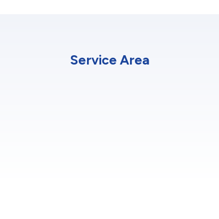
Service Area