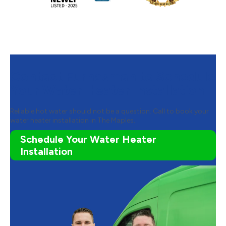
Contact Furnasman to Schedule
Your Water Heater Installation
Reliable hot water should not be a question. Call to book your
water heater installation in The Maples.
Schedule Your Water Heater
Installation