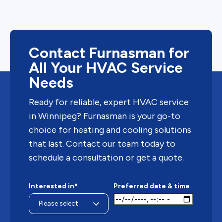
Contact Furnasman for
All Your HVAC Service
Needs
Ready for reliable, expert HVAC service
in Winnipeg? Furnasman is your go-to
choice for heating and cooling solutions
that last. Contact our team today to
schedule a consultation or get a quote.
Interested in*
Preferred date & time