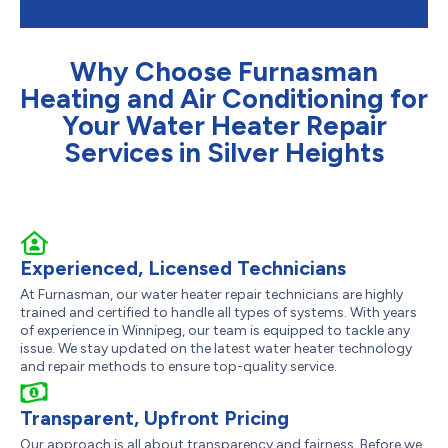
Why Choose Furnasman
Heating and Air Conditioning for
Your Water Heater Repair
Services in Silver Heights
Experienced, Licensed Technicians
At Furnasman, our water heater repair technicians are highly
trained and certified to handle all types of systems. With years
of experience in Winnipeg, our team is equipped to tackle any
issue. We stay updated on the latest water heater technology
and repair methods to ensure top-quality service.
Transparent, Upfront Pricing
Our approach is all about transparency and fairness. Before we