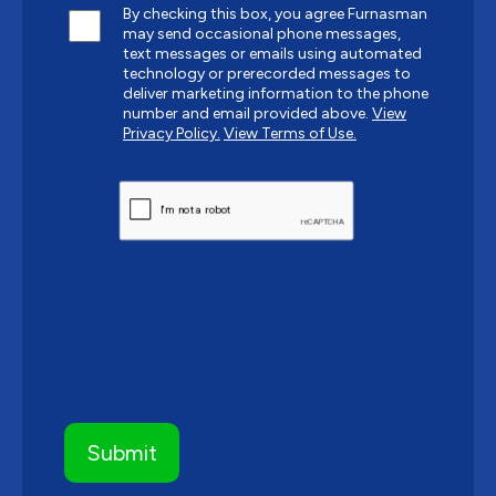
By checking this box, you agree Furnasman
may send occasional phone messages,
text messages or emails using automated
technology or prerecorded messages to
deliver marketing information to the phone
number and email provided above.
View
Privacy Policy.
View Terms of Use.
CAPTCHA