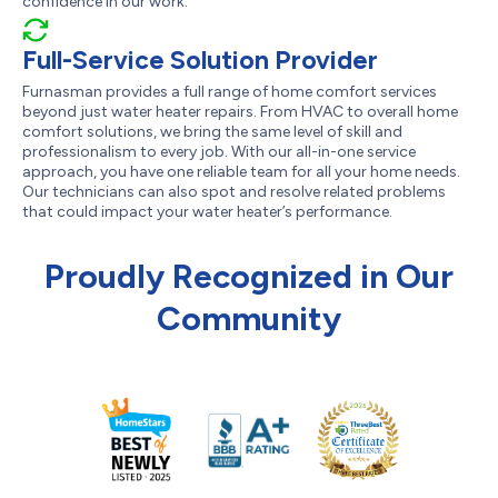
confidence in our work.
Full-Service Solution Provider
Furnasman provides a full range of home comfort services
beyond just water heater repairs. From HVAC to overall home
comfort solutions, we bring the same level of skill and
professionalism to every job. With our all-in-one service
approach, you have one reliable team for all your home needs.
Our technicians can also spot and resolve related problems
that could impact your water heater’s performance.
Proudly Recognized in Our
Community