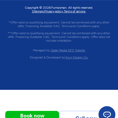
Copyright © 2026
Furnasman
. All rights reserved.
Sitemap.
Privacy policy.
Terms of service.
*Offer valid on qualifying equipment. Cannot be combined with any other
offer. Financing Available OAC. Terms and Conditions apply.
**Offer valid on qualifying equipment. Cannot be combined with any other
offer. Financing Available OAC. Terms and Conditions apply. Offer does not
include installation.
Managed by
Qode Media SEO Toronto
Designed & Developed by
Envy Design Co.
Book now