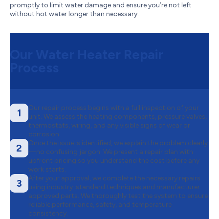
promptly to limit water damage and ensure you’re not left
without hot water longer than necessary.
Our Water Heater Repair
Process
Our repair process begins with a full inspection of your
1
unit. We assess the heating components, pressure valves,
thermostats, wiring, and any visible signs of wear or
corrosion.
Once the issue is identified, we explain the problem clearly
2
—no confusing jargon. We present a repair plan with
upfront pricing so you understand the cost before any
work starts.
After your approval, we complete the necessary repairs
3
using industry-standard techniques and manufacturer-
approved parts. We thoroughly test the system to ensure
reliable performance, safety, and temperature
consistency.