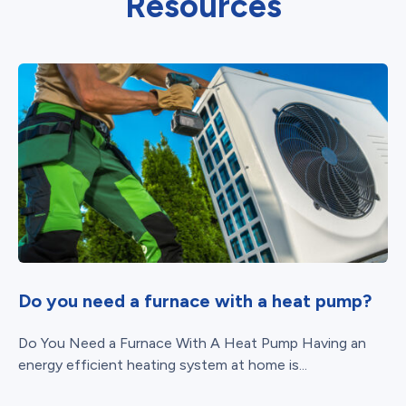
Resources
Do you need a furnace with a heat pump?
Do You Need a Furnace With A Heat Pump Having an
energy efficient heating system at home is...