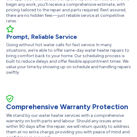
begin any work, you’ll receive a comprehensive estimate, with
pricing tailored to the repair and parts required. Rest assured,
there are no hidden fees—just reliable service at competitive
rates.
Prompt, Reliable Service
Going without hot water calls for fast service. In many
situations, we’re able to offer same-day water heater repairs to
bring comfort back to your home. Our scheduling process is
built to reduce delays and offer flexible appointment times. We
value your time by showing up on schedule and handling repairs
swiftly.
Comprehensive Warranty Protection
We stand by our water heater services with a comprehensive
warranty on both parts and labour. Should any issues arise
within 90 days after the repair, we will return quickly to address
them at no extra charge, providing you with peace of mind and