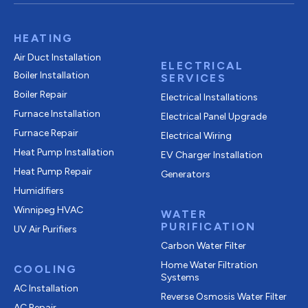
HEATING
Air Duct Installation
ELECTRICAL
Boiler Installation
SERVICES
Boiler Repair
Electrical Installations
Furnace Installation
Electrical Panel Upgrade
Furnace Repair
Electrical Wiring
Heat Pump Installation
EV Charger Installation
Heat Pump Repair
Generators
Humidifiers
Winnipeg HVAC
WATER
PURIFICATION
UV Air Purifiers
Carbon Water Filter
Home Water Filtration
COOLING
Systems
AC Installation
Reverse Osmosis Water Filter
AC Repair