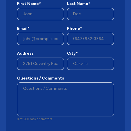
First Name*
Last Name*
Email*
Phone*
Address
City*
Questions / Comments
0 of 200 max characters