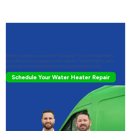
Contact Furnasman to Schedule
Your Water Heater Repair
Need to restore consistent hot water? Our certified team
provides prompt water heater repair in Silver Heights with
practical recommendations and transparent costs.
Schedule Your Water Heater Repair