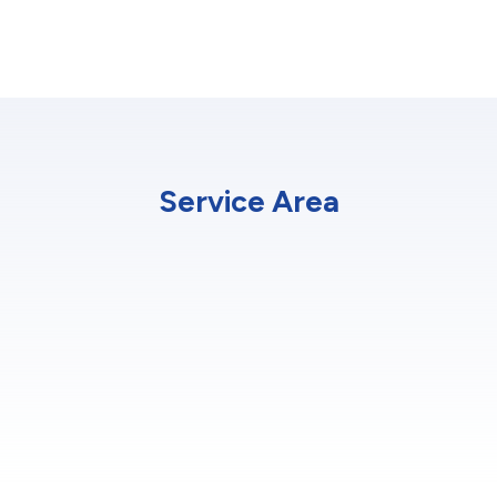
Service Area