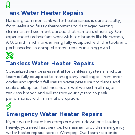
Tank Water Heater Repairs
Handling common tank water heater issues is our specialty,
from leaks and faulty thermostats to damaged heating
elements and sediment buildup that hampers efficiency. Our
experienced technicians work with top brands like Norwesco,
A.O. Smith, and more, arriving fully equipped with the tools and
parts needed to complete most repairs in a single visit.
Tankless Water Heater Repairs
Specialized service is essential for tankless systems, and our
team is fully equipped to manage any challenges. From error
codes and ignition failures to water pressure problems and
scale buildup, our technicians are well-versed in all major
tankless brands and will restore your system to peak
performance with minimal disruption.
Emergency Water Heater Repairs
If your water heater has completely shut down or is leaking
heavily, you need fast service. Furnasman provides emergency
water heater repairs across Winnipeg. Our team responds