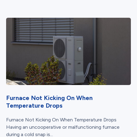
Furnace Not Kicking On When
Temperature Drops
Furnace Not Kicking On When Temperature Drops
Having an uncooperative or malfunctioning furnace
during a cold snap is...