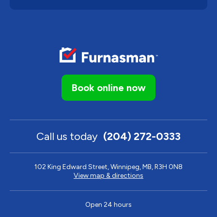
Book online now
Call us today
(204) 272-0333
102 King Edward Street, Winnipeg, MB, R3H 0N8
View map & directions
Open 24 hours