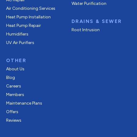
Water Purification
Air Conditioning Services
Heat Pump Installation
DRAINS & SEWER
Heat Pump Repair
Root Intrusion
Humidifiers
UV Air Purifiers
OTHER
About Us
Blog
Careers
Members
Maintenance Plans
Offers
Reviews