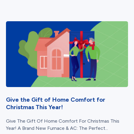
Give the Gift of Home Comfort for
Christmas This Year!
Give The Gift Of Home Comfort For Christmas This
Year! A Brand New Furnace & AC: The Perfect...