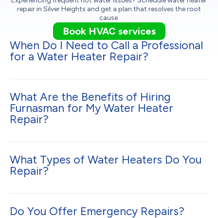
Experiencing frequent hot water issues? Schedule water heater
repair in Silver Heights and get a plan that resolves the root
cause.
Book HVAC services
When Do I Need to Call a Professional
for a Water Heater Repair?
What Are the Benefits of Hiring
Furnasman for My Water Heater
Repair?
What Types of Water Heaters Do You
Repair?
Do You Offer Emergency Repairs?