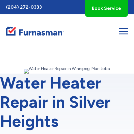
Toggle
(204) 272-0333
Book Service
AccessPro
Widget
Water Heater
Repair in Silver
Heights