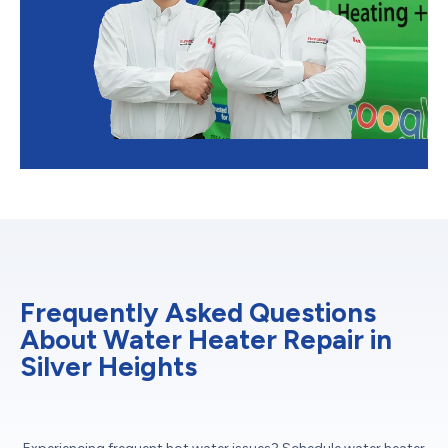
Frequently Asked Questions
About Water Heater Repair in
Silver Heights