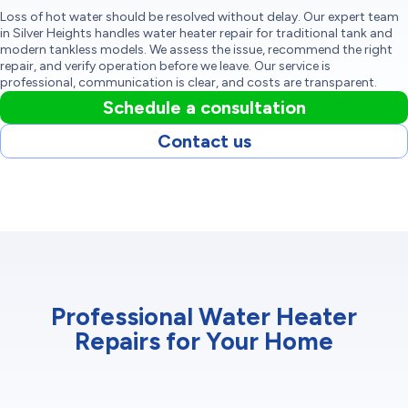
Loss of hot water should be resolved without delay. Our expert team
in Silver Heights handles water heater repair for traditional tank and
modern tankless models. We assess the issue, recommend the right
repair, and verify operation before we leave. Our service is
professional, communication is clear, and costs are transparent.
Schedule a consultation
Contact us
Professional Water Heater
Repairs for Your Home