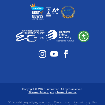
Copyright © 2026
Furnasman
. All rights reserved.
Sitemap.
Privacy policy.
Terms of service.
*Offer valid on qualifying equipment. Cannot be combined with any other