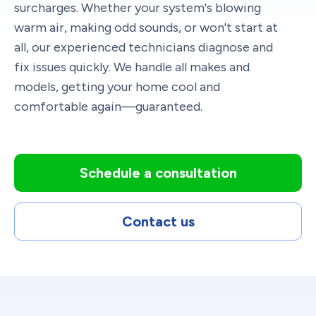
surcharges. Whether your system's blowing
warm air, making odd sounds, or won't start at
all, our experienced technicians diagnose and
fix issues quickly. We handle all makes and
models, getting your home cool and
comfortable again—guaranteed.
Schedule a consultation
Contact us