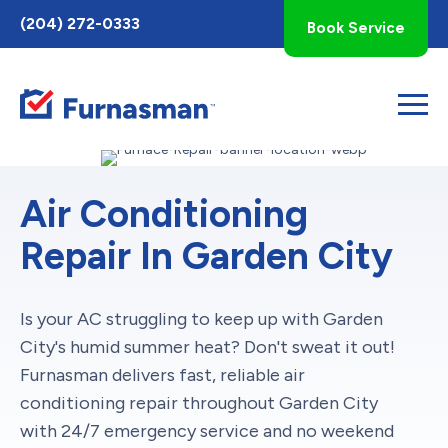
Toggle
(204) 272-0333
Book Service
AccessPro
Widget
Air Conditioning
Repair In Garden City
Is your AC struggling to keep up with Garden
City's humid summer heat? Don't sweat it out!
Furnasman delivers fast, reliable air
conditioning repair throughout Garden City
with 24/7 emergency service and no weekend