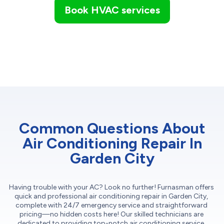
Book HVAC services
Common Questions About
Air Conditioning Repair In
Garden City
Having trouble with your AC? Look no further! Furnasman offers
quick and professional air conditioning repair in Garden City,
complete with 24/7 emergency service and straightforward
pricing—no hidden costs here! Our skilled technicians are
dedicated to providing top-notch air conditioning service,