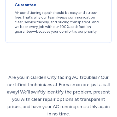
Guarantee
Air conditioning repair should be easy and stress-
free. That’s why our team keeps communication
clear, service friendly, and pricing transparent. And
we back every job with our 100% satisfaction
guarantee—because your comfort is our priority.
Are you in Garden City facing AC troubles? Our
certified technicians at Furnasman are just a call
away! We’ll swiftly identify the problem, present
you with clear repair options at transparent
prices, and have your AC running smoothly again
in no time.