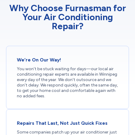
Why Choose Furnasman for
Your Air Conditioning
Repair?
We’re On Our Way!
You won’t be stuck waiting for days—our local air
conditioning repair experts are available in Winnipeg
every day of the year. We don’t outsource and we
don’t delay. We respond quickly, often the same day,
to get your home cool and comfortable again with
no added fees.
Repairs That Last, Not Just Quick Fixes
Some companies patch up your air conditioner just