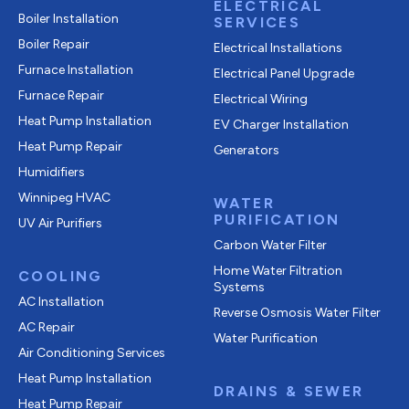
ELECTRICAL
Boiler Installation
SERVICES
Boiler Repair
Electrical Installations
Furnace Installation
Electrical Panel Upgrade
Furnace Repair
Electrical Wiring
Heat Pump Installation
EV Charger Installation
Heat Pump Repair
Generators
Humidifiers
Winnipeg HVAC
WATER
PURIFICATION
UV Air Purifiers
Carbon Water Filter
Home Water Filtration
COOLING
Systems
AC Installation
Reverse Osmosis Water Filter
AC Repair
Water Purification
Air Conditioning Services
Heat Pump Installation
DRAINS & SEWER
Heat Pump Repair