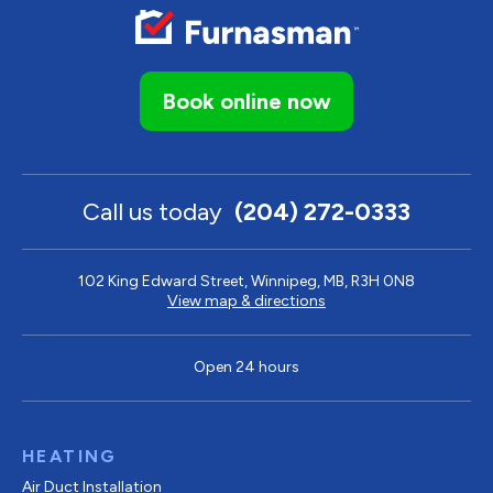
Book online now
Call us today
(204) 272-0333
102 King Edward Street, Winnipeg, MB, R3H 0N8
View map & directions
Open 24 hours
HEATING
Air Duct Installation