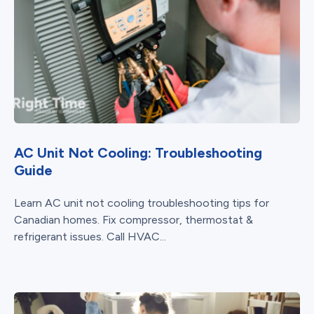
AC Unit Not Cooling: Troubleshooting
Guide
Learn AC unit not cooling troubleshooting tips for
Canadian homes. Fix compressor, thermostat &
refrigerant issues. Call HVAC...