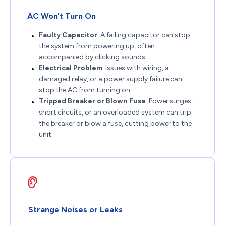
AC Won’t Turn On
Faulty Capacitor
: A failing capacitor can stop
the system from powering up, often
accompanied by clicking sounds.
Electrical Problem
: Issues with wiring, a
damaged relay, or a power supply failure can
stop the AC from turning on.
Tripped Breaker or Blown Fuse
: Power surges,
short circuits, or an overloaded system can trip
the breaker or blow a fuse, cutting power to the
unit.
Strange Noises or Leaks