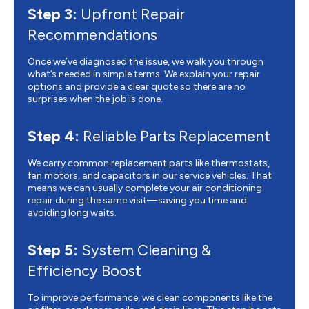
Step 3:
Upfront Repair
Recommendations
Once we’ve diagnosed the issue, we walk you through
what’s needed in simple terms. We explain your repair
options and provide a clear quote so there are no
surprises when the job is done.
Step 4:
Reliable Parts Replacement
We carry common replacement parts like thermostats,
fan motors, and capacitors in our service vehicles. That
means we can usually complete your air conditioning
repair during the same visit—saving you time and
avoiding long waits.
Step 5:
System Cleaning &
Efficiency Boost
To improve performance, we clean components like the