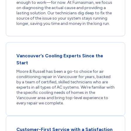
enough to work—for now. At Furnasman, we focus
on diagnosing the actual cause and providing a
lasting solution. Our technicians dig deep to fix the
source of the issue so your system stays running
longer, saving you time and money in the long run.
Vancouver’s Cooling Experts Since the
Start
Moore & Russell has been a go-to choice for air
conditioning repair in Vancouver for years, backed
by a team of certified, skilled technicians who are
experts in all types of AC systems. We’re familiar with
the specific cooling needs of homes in the
Vancouver area and bring top-level experience to
every repair we complete.
Customer-First Service with a Satisfaction