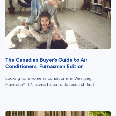
The Canadian Buyer’s Guide to Air
Conditioners: Furnasman Edition
Looking for a home air conditioner in Winnipeg,
Manitoba? It’s a smart idea to do research first....