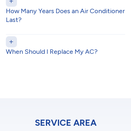
How Many Years Does an Air Conditioner
Last?
When Should I Replace My AC?
SERVICE AREA