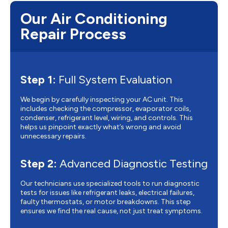
Our Air Conditioning
Repair Process
Step 1:
Full System Evaluation
We begin by carefully inspecting your AC unit. This
includes checking the compressor, evaporator coils,
condenser, refrigerant level, wiring, and controls. This
helps us pinpoint exactly what’s wrong and avoid
unnecessary repairs.
Step 2:
Advanced Diagnostic Testing
Our technicians use specialized tools to run diagnostic
tests for issues like refrigerant leaks, electrical failures,
faulty thermostats, or motor breakdowns. This step
ensures we find the real cause, not just treat symptoms.