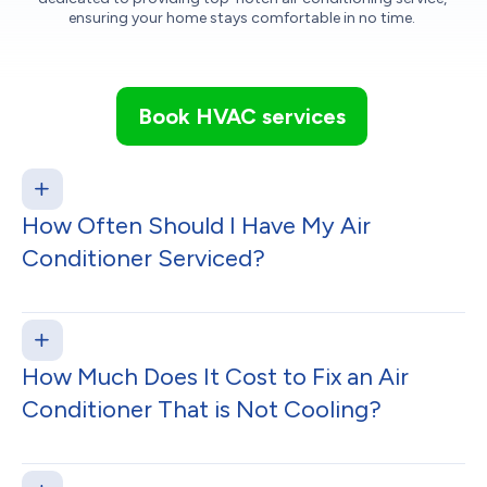
ensuring your home stays comfortable in no time.
Book HVAC services
How Often Should I Have My Air
Conditioner Serviced?
How Much Does It Cost to Fix an Air
Conditioner That is Not Cooling?