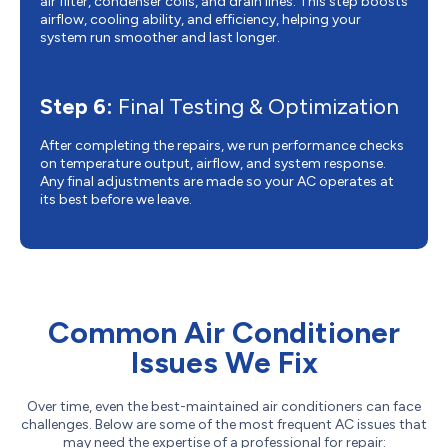
air filter, condenser coils, and drain lines. This step boosts
airflow, cooling ability, and efficiency, helping your
system run smoother and last longer.
Step 6:
Final Testing & Optimization
After completing the repairs, we run performance checks
on temperature output, airflow, and system response.
Any final adjustments are made so your AC operates at
its best before we leave.
Common Air Conditioner
Issues We Fix
Over time, even the best-maintained air conditioners can face
challenges. Below are some of the most frequent AC issues that
may need the expertise of a professional for repair: