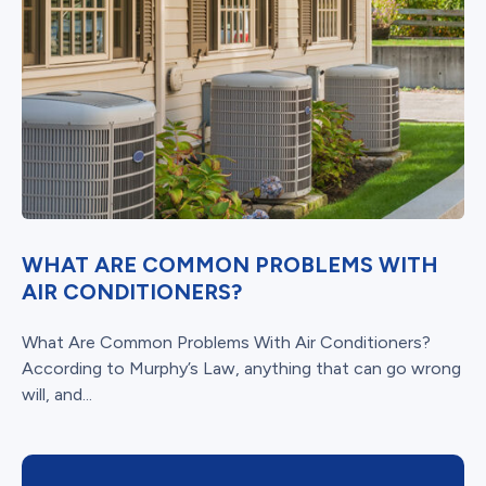
WHAT ARE COMMON PROBLEMS WITH
AIR CONDITIONERS?
What Are Common Problems With Air Conditioners?
According to Murphy’s Law, anything that can go wrong
will, and...