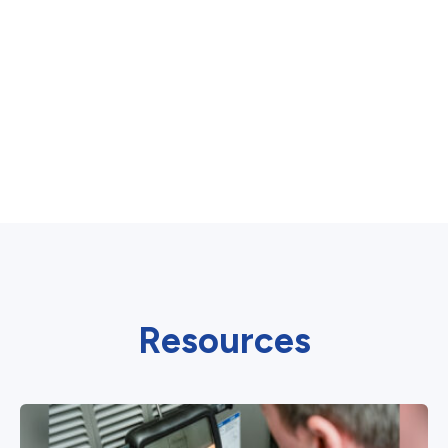
Resources