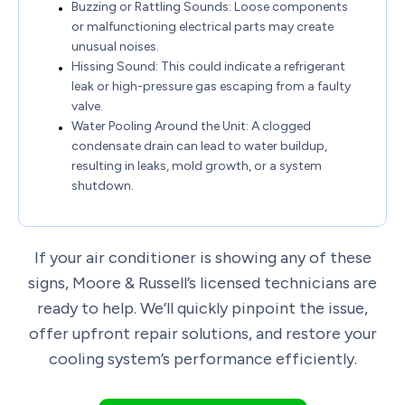
Buzzing or Rattling Sounds: Loose components
or malfunctioning electrical parts may create
unusual noises.
Hissing Sound: This could indicate a refrigerant
leak or high-pressure gas escaping from a faulty
valve.
Water Pooling Around the Unit: A clogged
condensate drain can lead to water buildup,
resulting in leaks, mold growth, or a system
shutdown.
If your air conditioner is showing any of these
signs, Moore & Russell’s licensed technicians are
ready to help. We’ll quickly pinpoint the issue,
offer upfront repair solutions, and restore your
cooling system’s performance efficiently.