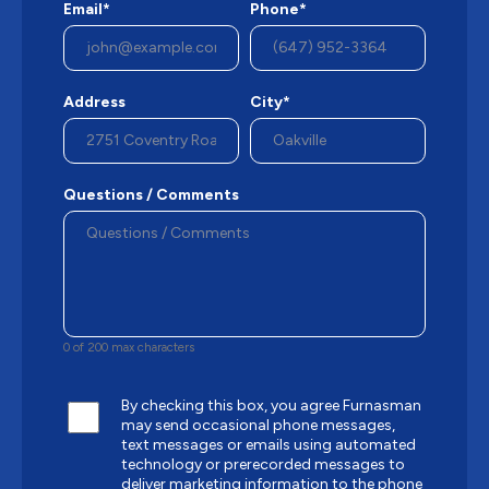
Email*
Phone*
Address
City*
Questions / Comments
0 of 200 max characters
By checking this box, you agree Furnasman
may send occasional phone messages,
text messages or emails using automated
technology or prerecorded messages to
deliver marketing information to the phone