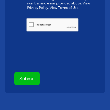
number and email provided above.
View
Privacy Policy.
View Terms of Use.
CAPTCHA