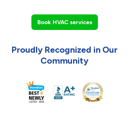
Book HVAC services
Proudly Recognized in Our
Community