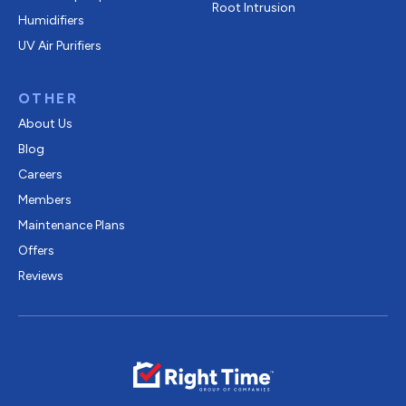
Root Intrusion
Humidifiers
UV Air Purifiers
OTHER
About Us
Blog
Careers
Members
Maintenance Plans
Offers
Reviews