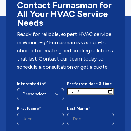
Contact Furnasman for
All Your HVAC Service
Needs
Ready for reliable, expert HVAC service
in Winnipeg? Furnasman is your go-to
choice for heating and cooling solutions
that last. Contact our team today to
schedule a consultation or get a quote.
Interested in*
Preferred date & time
First Name*
Last Name*