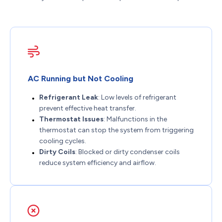
AC Running but Not Cooling
Refrigerant Leak
: Low levels of refrigerant
prevent effective heat transfer.
Thermostat Issues
: Malfunctions in the
thermostat can stop the system from triggering
cooling cycles.
Dirty Coils
: Blocked or dirty condenser coils
reduce system efficiency and airflow.