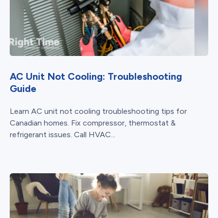
AC Unit Not Cooling: Troubleshooting
Guide
Learn AC unit not cooling troubleshooting tips for
Canadian homes. Fix compressor, thermostat &
refrigerant issues. Call HVAC...