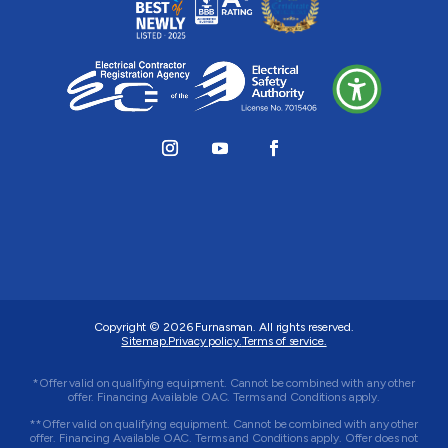
Copyright © 2026
Furnasman
. All rights reserved.
Sitemap.
Privacy policy.
Terms of service.
*Offer valid on qualifying equipment. Cannot be combined with any other
offer. Financing Available OAC. Terms and Conditions apply.
**Offer valid on qualifying equipment. Cannot be combined with any other
offer. Financing Available OAC. Terms and Conditions apply. Offer does not