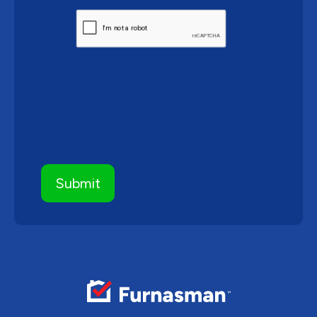
CAPTCHA