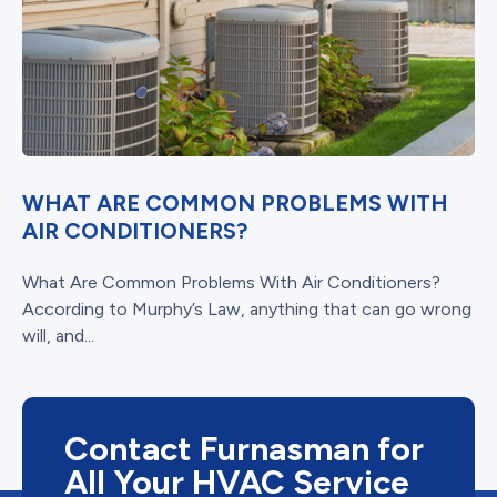
WHAT ARE COMMON PROBLEMS WITH
AIR CONDITIONERS?
What Are Common Problems With Air Conditioners?
According to Murphy’s Law, anything that can go wrong
will, and...
Contact Furnasman for
All Your HVAC Service