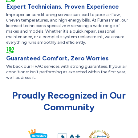
Expert Technicians, Proven Experience
Improper air conditioning service can lead to poor airflow,
uneven temperatures, and high energy bills. At Furnasman, our
licensed technicians specialize in servicing a wide range of
makes and models. Whether it’s a quick repair, seasonal
maintenance, or a complete system replacement, we ensure
everything runs smoothly and efficiently.
Guaranteed Comfort, Zero Worries
We back our HVAC services with strong guarantees. If your air
conditioner isn’t performing as expected within the first year,
we’ll address it.
Proudly Recognized in Our
Community