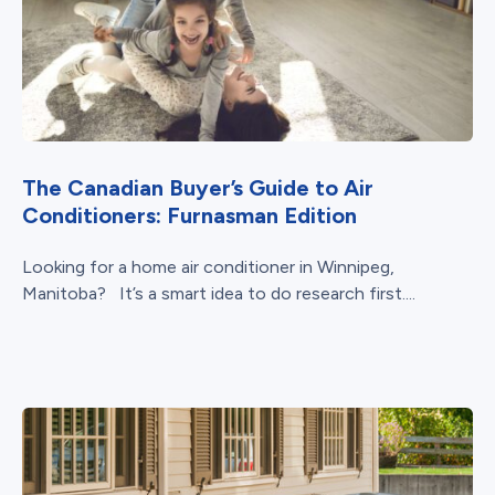
The Canadian Buyer’s Guide to Air
Conditioners: Furnasman Edition
Looking for a home air conditioner in Winnipeg,
Manitoba? It’s a smart idea to do research first....