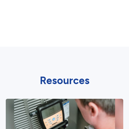
Resources