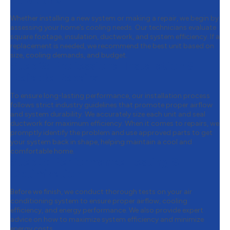
Solutions
Whether installing a new system or making a repair, we begin by
assessing your home’s cooling needs. Our technicians evaluate
square footage, insulation, ductwork, and system efficiency. If a
replacement is needed, we recommend the best unit based on
size, cooling demands, and budget.
Step 2:
Professional Installation &
Reliable Repairs
To ensure long-lasting performance, our installation process
follows strict industry guidelines that promote proper airflow
and system durability. We accurately size each unit and seal
ductwork for maximum efficiency. When it comes to repairs, we
promptly identify the problem and use approved parts to get
your system back in shape, helping maintain a cool and
comfortable home.
Step 3:
Performance Testing &
Optimization
Before we finish, we conduct thorough tests on your air
conditioning system to ensure proper airflow, cooling
efficiency, and energy performance. We also provide expert
advice on how to maximize system efficiency and minimize
energy costs.