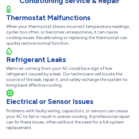
Conditioning Service & Repair
Thermostat Malfunctions
When your thermostat shows incorrect temperature readings,
cycles too often, or becomes unresponsive, it can cause
cooling issues. Recalibrating or replacing the thermostat can
quickly restore normal function.
Refrigerant Leaks
Warm air coming from your AC could be a sign of low
refrigerant caused by a leak. Our technicians will locate the
source of the leak, repair it, and safely recharge the system to
bring back effective cooling.
Electrical or Sensor Issues
Problems with faulty wiring, capacitors, or sensors can cause
your AC to fail or result in uneven cooling. A professional repair
can fix these issues, often without the need for a full system
replacement.