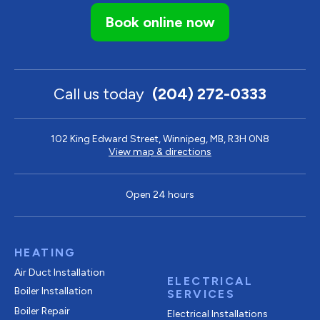
Book online now
Call us today
(204) 272-0333
102 King Edward Street, Winnipeg, MB, R3H 0N8
View map & directions
Open 24 hours
HEATING
Air Duct Installation
ELECTRICAL
Boiler Installation
SERVICES
Boiler Repair
Electrical Installations