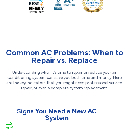
Common AC Problems: When to
Repair vs. Replace
Understanding when it’s time to repair or replace your air
conditioning system can save you both time and money. Here
are the key indicators that you might need professional service,
repair, or even a complete system replacement.
Signs You Need a New AC
System