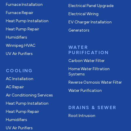
Furnace Installation
Electrical Panel Upgrade
Furnace Repair
Electrical Wiring
Heat Pump Installation
EV Charger Installation
Heat Pump Repair
Generators
Humidifiers
Winnipeg HVAC
WATER
PURIFICATION
UV Air Purifiers
Carbon Water Filter
Home Water Filtration
COOLING
Systems
AC Installation
Reverse Osmosis Water Filter
AC Repair
Water Purification
Air Conditioning Services
Heat Pump Installation
DRAINS & SEWER
Heat Pump Repair
Root Intrusion
Humidifiers
UV Air Purifiers