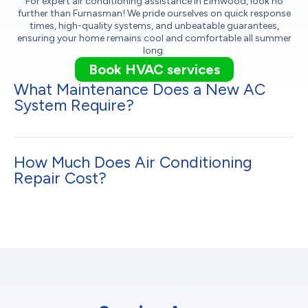
For expert air conditioning assistance in Elmwood, look no
further than Furnasman! We pride ourselves on quick response
times, high-quality systems, and unbeatable guarantees,
ensuring your home remains cool and comfortable all summer
long.
Book HVAC services
What Maintenance Does a New AC
System Require?
How Much Does Air Conditioning
Repair Cost?