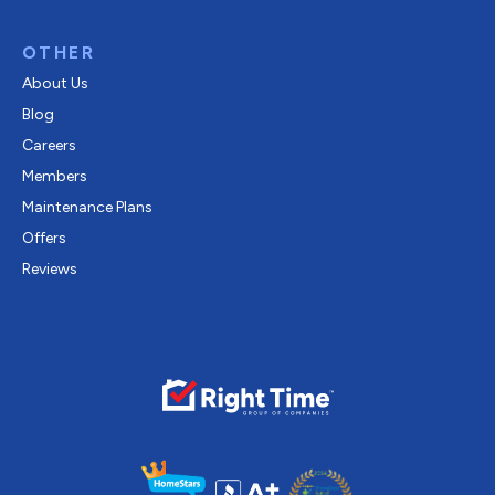
OTHER
About Us
Blog
Careers
Members
Maintenance Plans
Offers
Reviews