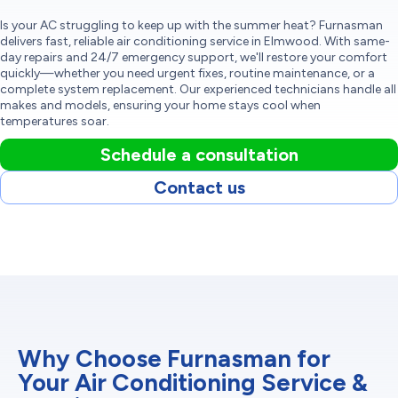
Is your AC struggling to keep up with the summer heat? Furnasman
delivers fast, reliable air conditioning service in Elmwood. With same-
day repairs and 24/7 emergency support, we'll restore your comfort
quickly—whether you need urgent fixes, routine maintenance, or a
complete system replacement. Our experienced technicians handle all
makes and models, ensuring your home stays cool when
temperatures soar.
Schedule a consultation
Contact us
Why Choose Furnasman for
Your Air Conditioning Service &