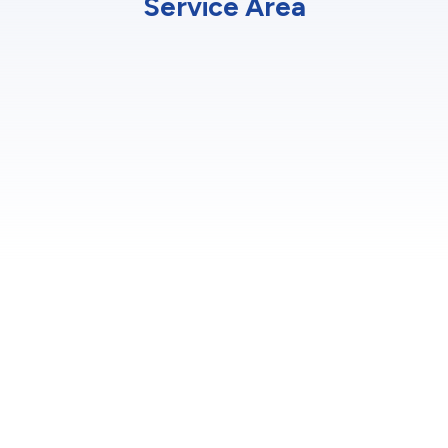
Service Area