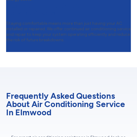
Step 4:
Ongoing Air Conditioning
Service & Repair
Staying comfortable means more than just having your AC
installed or repaired. We offer continued air conditioning service
and repair to keep your system operating efficiently and reduce
the risk of future breakdowns.
Frequently Asked Questions
About Air Conditioning Service
In Elmwood