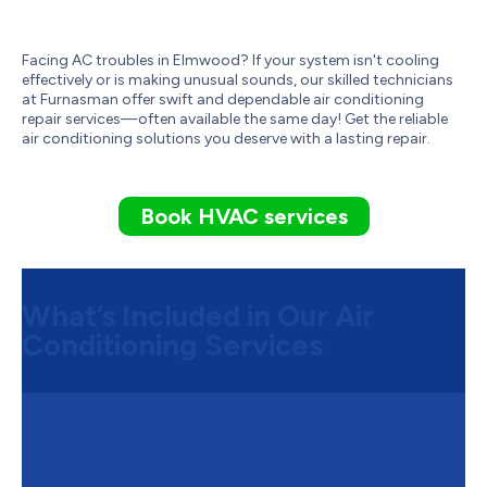
Facing AC troubles in Elmwood? If your system isn't cooling
effectively or is making unusual sounds, our skilled technicians
at Furnasman offer swift and dependable air conditioning
repair services—often available the same day! Get the reliable
air conditioning solutions you deserve with a lasting repair.
Book HVAC services
What’s Included in Our Air
Conditioning Services
Step 1:
System Assessment and
Customized Air Conditioning