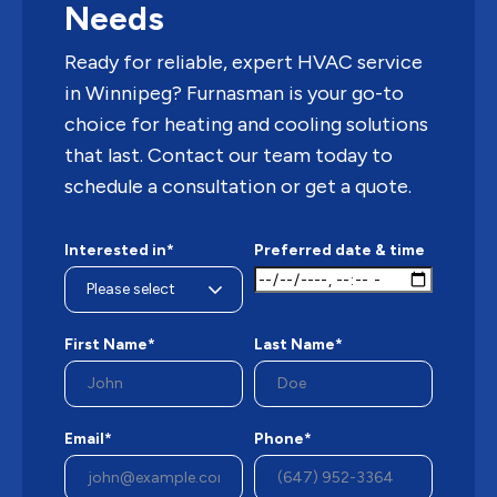
Needs
Ready for reliable, expert HVAC service
in Winnipeg? Furnasman is your go-to
choice for heating and cooling solutions
that last. Contact our team today to
schedule a consultation or get a quote.
Interested in*
Preferred date & time
First Name*
Last Name*
Email*
Phone*