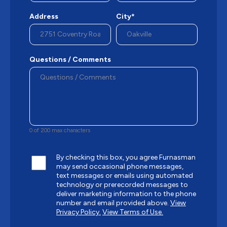
Address
City*
Questions / Comments
0 of 200 max characters
By checking this box, you agree Furnasman
may send occasional phone messages,
text messages or emails using automated
technology or prerecorded messages to
deliver marketing information to the phone
number and email provided above.
View
Privacy Policy.
View Terms of Use.