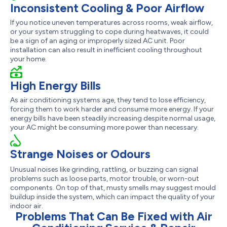
Inconsistent Cooling & Poor Airflow
If you notice uneven temperatures across rooms, weak airflow,
or your system struggling to cope during heatwaves, it could
be a sign of an aging or improperly sized AC unit. Poor
installation can also result in inefficient cooling throughout
your home.
High Energy Bills
As air conditioning systems age, they tend to lose efficiency,
forcing them to work harder and consume more energy. If your
energy bills have been steadily increasing despite normal usage,
your AC might be consuming more power than necessary.
Strange Noises or Odours
Unusual noises like grinding, rattling, or buzzing can signal
problems such as loose parts, motor trouble, or worn-out
components. On top of that, musty smells may suggest mould
buildup inside the system, which can impact the quality of your
indoor air.
Problems That Can Be Fixed with Air