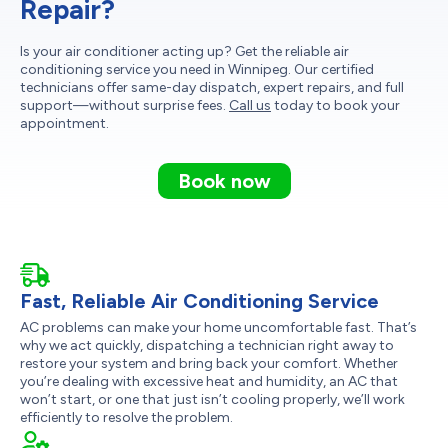
Repair?
Is your air conditioner acting up? Get the reliable air
conditioning service you need in Winnipeg. Our certified
technicians offer same-day dispatch, expert repairs, and full
support—without surprise fees.
Call us
today to book your
appointment.
Book now
Fast, Reliable Air Conditioning Service
AC problems can make your home uncomfortable fast. That’s
why we act quickly, dispatching a technician right away to
restore your system and bring back your comfort. Whether
you’re dealing with excessive heat and humidity, an AC that
won’t start, or one that just isn’t cooling properly, we’ll work
efficiently to resolve the problem.