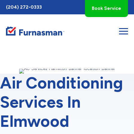
Toggle
(204) 272-0333
Book Service
AccessPro
Widget
Air Conditioning
Services In
Elmwood