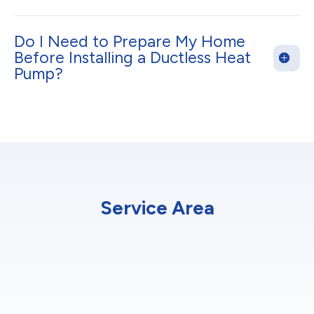
Do I Need to Prepare My Home
Before Installing a Ductless Heat
Pump?
Service Area