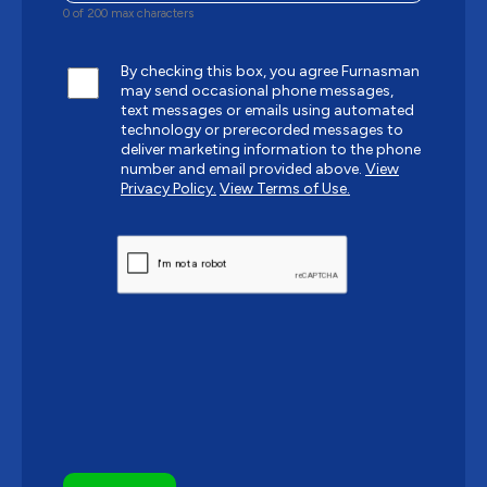
0 of 200 max characters
By checking this box, you agree Furnasman
may send occasional phone messages,
text messages or emails using automated
technology or prerecorded messages to
deliver marketing information to the phone
number and email provided above.
View
Privacy Policy.
View Terms of Use.
CAPTCHA