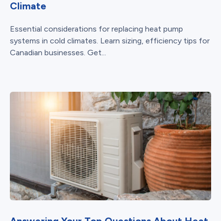
Climate
Essential considerations for replacing heat pump
systems in cold climates. Learn sizing, efficiency tips for
Canadian businesses. Get...