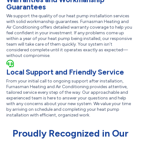
Guarantees
We support the quality of our heat pump installation services
with solid workmanship guarantees. Furnasman Heating and
Air Conditioning offers detailed warranty coverage to help you
feel confident in your investment. If any problems come up
within a year of your heat pump being installed, our responsive
team will take care of them quickly. Your system isn’t
considered complete until it operates exactly as expected—
without compromise.
Local Support and Friendly Service
From your initial call to ongoing support after installation,
Furnasman Heating and Air Conditioning provides attentive,
tailored service every step of the way. Our approachable and
experienced team is here to answer your questions and help
with any concerns about your new system. We value your time
by arriving on schedule and completing your heat pump
installation with efficient, organized work.
Proudly Recognized in Our