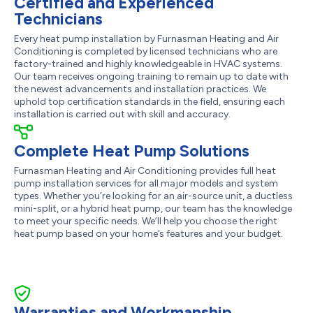
Certified and Experienced
Technicians
Every heat pump installation by Furnasman Heating and Air
Conditioning is completed by licensed technicians who are
factory-trained and highly knowledgeable in HVAC systems.
Our team receives ongoing training to remain up to date with
the newest advancements and installation practices. We
uphold top certification standards in the field, ensuring each
installation is carried out with skill and accuracy.
Complete Heat Pump Solutions
Furnasman Heating and Air Conditioning provides full heat
pump installation services for all major models and system
types. Whether you’re looking for an air-source unit, a ductless
mini-split, or a hybrid heat pump, our team has the knowledge
to meet your specific needs. We’ll help you choose the right
heat pump based on your home’s features and your budget.
Warranties and Workmanship