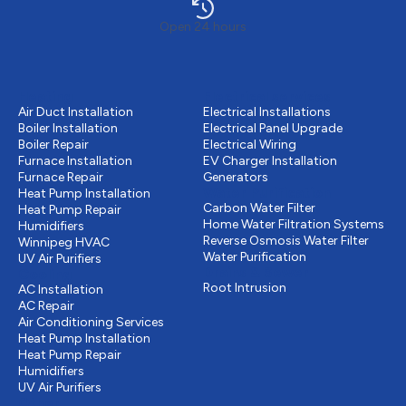
Open 24 hours
Heating
Electrical services
Air Duct Installation
Electrical Installations
Boiler Installation
Electrical Panel Upgrade
Boiler Repair
Electrical Wiring
Furnace Installation
EV Charger Installation
Furnace Repair
Generators
Water Purification
Heat Pump Installation
Carbon Water Filter
Heat Pump Repair
Home Water Filtration Systems
Humidifiers
Reverse Osmosis Water Filter
Winnipeg HVAC
Water Purification
UV Air Purifiers
Drains & Sewer
Cooling
Root Intrusion
AC Installation
AC Repair
Air Conditioning Services
Heat Pump Installation
Heat Pump Repair
Humidifiers
UV Air Purifiers
Other