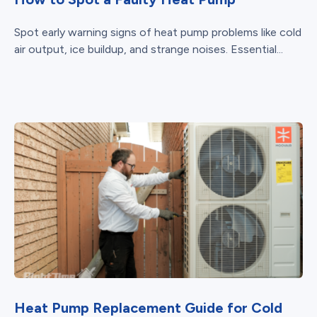
Spot early warning signs of heat pump problems like cold
air output, ice buildup, and strange noises. Essential...
Heat Pump Replacement Guide for Cold