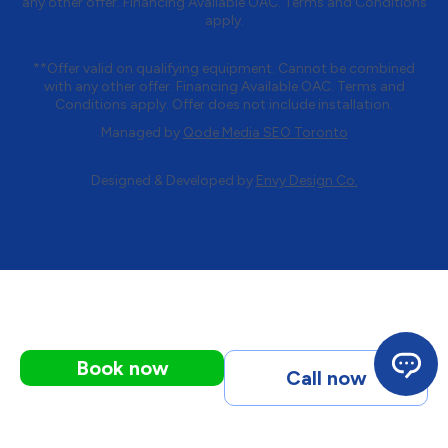
any other offer. Financing Available OAC. Terms and Conditions
apply.
**Offer valid on qualifying equipment. Cannot be combined
with any other offer. Financing Available OAC. Terms and
Conditions apply. Offer does not include installation.
Managed by
Qode Media SEO Toronto
Designed & Developed by
Envy Design Co.
Book now
Call now