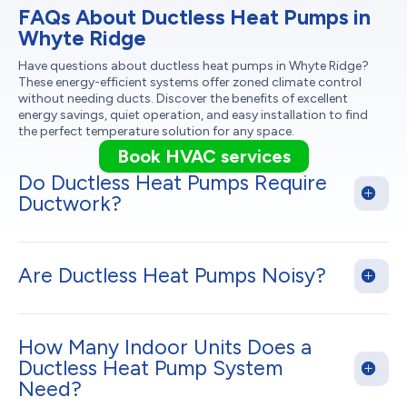
FAQs About Ductless Heat Pumps in
Whyte Ridge
Have questions about ductless heat pumps in Whyte Ridge?
These energy-efficient systems offer zoned climate control
without needing ducts. Discover the benefits of excellent
energy savings, quiet operation, and easy installation to find
the perfect temperature solution for any space.
Book HVAC services
Do Ductless Heat Pumps Require
Ductwork?
Are Ductless Heat Pumps Noisy?
How Many Indoor Units Does a
Ductless Heat Pump System
Need?