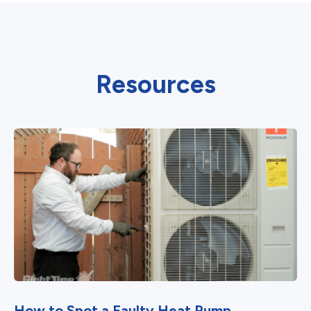
Resources
How to Spot a Faulty Heat Pump