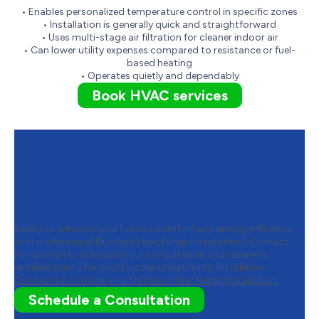
• Enables personalized temperature control in specific zones
• Installation is generally quick and straightforward
• Uses multi-stage air filtration for cleaner indoor air
• Can lower utility expenses compared to resistance or fuel-
based heating
• Operates quietly and dependably
Book HVAC services
Contact Furnasman to Schedule
Your Ductless Heat Pump
Installation
Ready to enhance your home’s comfort and energy efficiency
with professional Ductless Heat Pump Installation? Contact
Furnasman to schedule your consultation and receive a
detailed quote for your Ductless Heat Pump Installation.
Contact us to book your Ductless Heat Pump Installation.
Schedule a Consultation