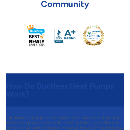
Community
How Do Ductless Heat Pumps
Work?
Ductless heat pump technology delivers customized heating
and cooling precisely where it's needed, thanks to dedicated
indoor air handlers managing individual zones. For heating, the