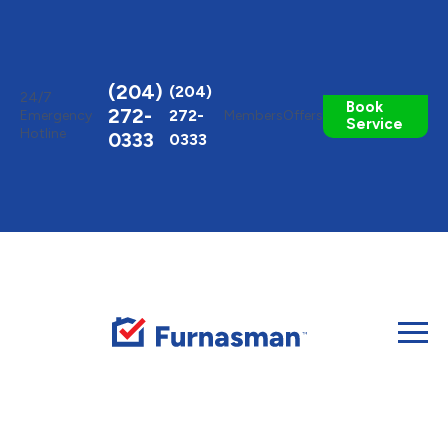
Toggle
AccessPro
Widget
(204)
(204)
24/7
Book
272-
272-
Emergency
Members
Offers
Service
Hotline
0333
0333