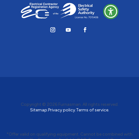
Copyright © 2026
Furnasman
. All rights reserved.
Sitemap.
Privacy policy.
Terms of service.
*Offer valid on qualifying equipment. Cannot be combined with