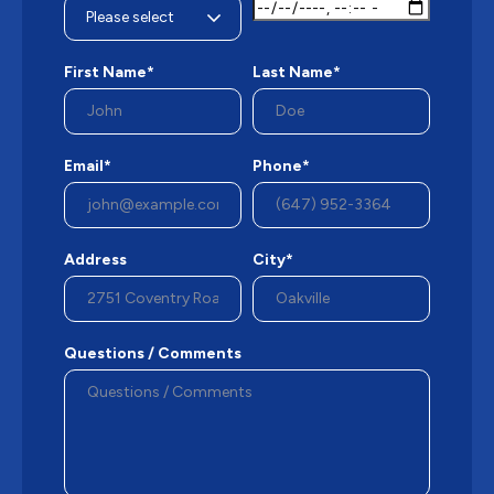
First Name*
Last Name*
Email*
Phone*
Address
City*
Questions / Comments