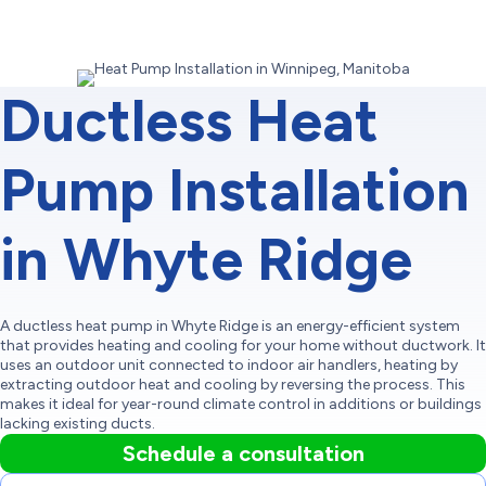
Ductless Heat
Pump Installation
in Whyte Ridge
A ductless heat pump in Whyte Ridge is an energy-efficient system
that provides heating and cooling for your home without ductwork. It
uses an outdoor unit connected to indoor air handlers, heating by
extracting outdoor heat and cooling by reversing the process. This
makes it ideal for year-round climate control in additions or buildings
lacking existing ducts.
Schedule a consultation