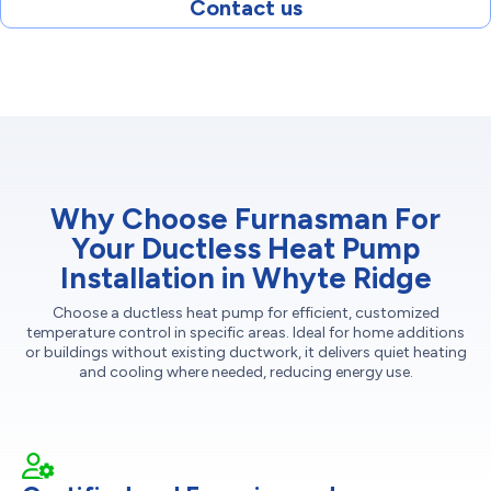
Contact us
Why Choose Furnasman For
Your Ductless Heat Pump
Installation in Whyte Ridge
Choose a ductless heat pump for efficient, customized
temperature control in specific areas. Ideal for home additions
or buildings without existing ductwork, it delivers quiet heating
and cooling where needed, reducing energy use.