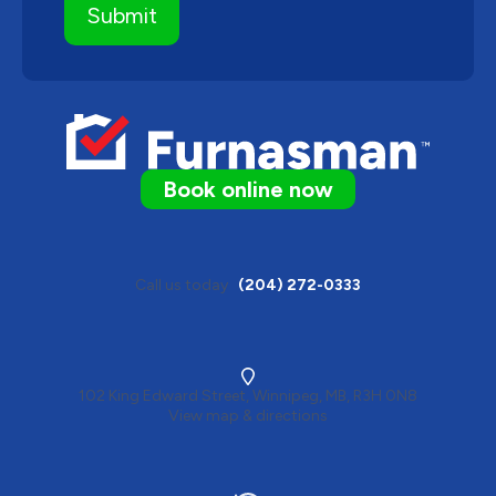
Book online now
Call us today
(204) 272-0333
102 King Edward Street, Winnipeg, MB, R3H 0N8
View map & directions