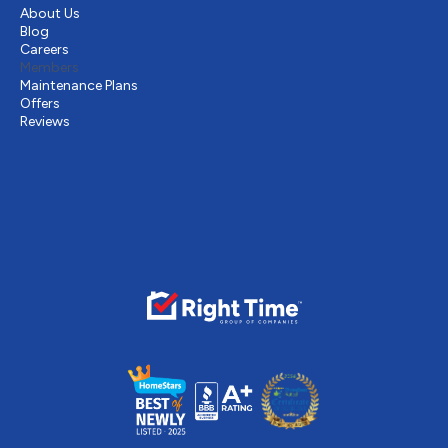
About Us
Blog
Careers
Members
Maintenance Plans
Offers
Reviews