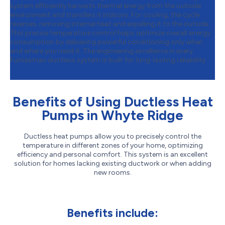
system efficiently harvests thermal energy from the outside
environment and transfers it indoors. For cooling, the cycle
reverses, removing internal heat and expelling it to the outside.
This precise temperature control helps optimize overall energy
consumption by delivering powerful conditioning only when
and where you need it. The engineering excellence in every
Furnasman ductless system is built for long-lasting reliability.
Benefits of Using Ductless Heat
Pumps in Whyte Ridge
Ductless heat pumps allow you to precisely control the
temperature in different zones of your home, optimizing
efficiency and personal comfort. This system is an excellent
solution for homes lacking existing ductwork or when adding
new rooms.
Benefits include: