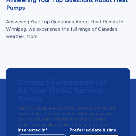
Answering Your Top Questions About Heat
Pumps
Answering Your Top Questions About Heat Pumps In
Winnipeg, we experience the full range of Canada’s
weather, from...
Contact Furnasman for
All Your HVAC Service
Needs
Ready for reliable, expert HVAC service in Winnipeg?
Furnasman is your go-to choice for heating and
cooling solutions that last. Contact our team
today to schedule a consultation or get a quote.
Interested in*
Preferred date & time