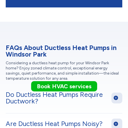
FAQs About Ductless Heat Pumps in
Windsor Park
Considering a ductless heat pump for your Windsor Park
home? Enjoy zoned climate control, exceptional energy
savings, quiet performance, and simple installation—the ideal
temperature solution for any area.
Book HVAC services
Do Ductless Heat Pumps Require
Ductwork?
Are Ductless Heat Pumps Noisy?