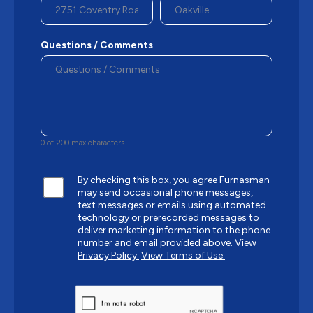
Questions / Comments
0 of 200 max characters
By checking this box, you agree Furnasman
may send occasional phone messages,
text messages or emails using automated
technology or prerecorded messages to
deliver marketing information to the phone
number and email provided above.
View
Privacy Policy.
View Terms of Use.
CAPTCHA