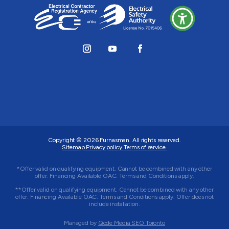
Copyright © 2026
Furnasman
. All rights reserved.
Sitemap.
Privacy policy.
Terms of service.
*Offer valid on qualifying equipment. Cannot be combined with any other
offer. Financing Available OAC. Terms and Conditions apply.
**Offer valid on qualifying equipment. Cannot be combined with any other
offer. Financing Available OAC. Terms and Conditions apply. Offer does not
include installation.
Managed by
Qode Media SEO Toronto