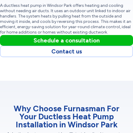
A ductless heat pump in Windsor Park offers heating and cooling
without needing air ducts. It uses an outdoor unit linked to indoor air
handlers. The system heats by pulling heat from the outside and
moving it inside, and cools by reversing this process. This makes it an
efficient, energy-saving solution for year-round climate control, ideal
for home additions or homes without existing ductwork.
Schedule a consultation
Contact us
Why Choose Furnasman For
Your Ductless Heat Pump
Installation in Windsor Park