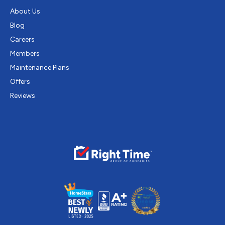
About Us
Blog
Careers
Members
Maintenance Plans
Offers
Reviews