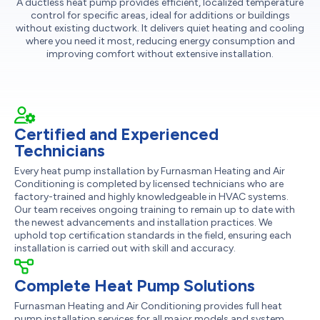
A ductless heat pump provides efficient, localized temperature
control for specific areas, ideal for additions or buildings
without existing ductwork. It delivers quiet heating and cooling
where you need it most, reducing energy consumption and
improving comfort without extensive installation.
Certified and Experienced
Technicians
Every heat pump installation by Furnasman Heating and Air
Conditioning is completed by licensed technicians who are
factory-trained and highly knowledgeable in HVAC systems.
Our team receives ongoing training to remain up to date with
the newest advancements and installation practices. We
uphold top certification standards in the field, ensuring each
installation is carried out with skill and accuracy.
Complete Heat Pump Solutions
Furnasman Heating and Air Conditioning provides full heat
pump installation services for all major models and system