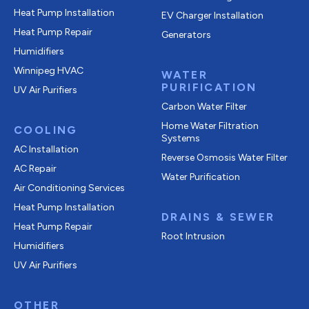
Heat Pump Installation
EV Charger Installation
Heat Pump Repair
Generators
Humidifiers
Winnipeg HVAC
WATER
PURIFICATION
UV Air Purifiers
Carbon Water Filter
Home Water Filtration
COOLING
Systems
AC Installation
Reverse Osmosis Water Filter
AC Repair
Water Purification
Air Conditioning Services
Heat Pump Installation
DRAINS & SEWER
Heat Pump Repair
Root Intrusion
Humidifiers
UV Air Purifiers
OTHER