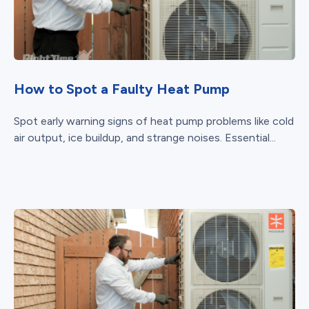
How to Spot a Faulty Heat Pump
Spot early warning signs of heat pump problems like cold
air output, ice buildup, and strange noises. Essential...