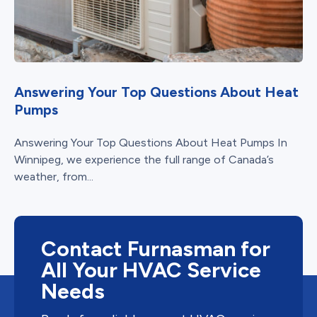
Answering Your Top Questions About Heat
Pumps
Answering Your Top Questions About Heat Pumps In
Winnipeg, we experience the full range of Canada’s
weather, from...
Contact Furnasman for
All Your HVAC Service
Needs