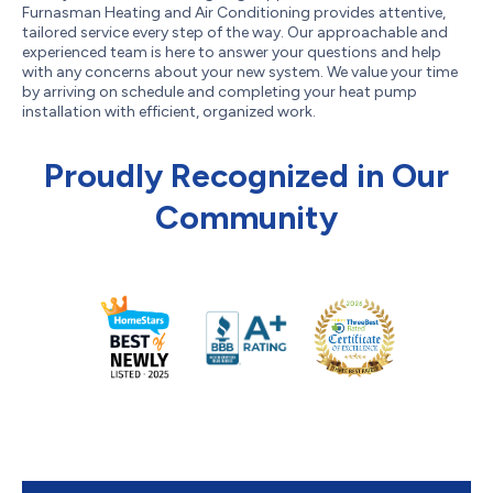
Furnasman Heating and Air Conditioning provides attentive,
tailored service every step of the way. Our approachable and
experienced team is here to answer your questions and help
with any concerns about your new system. We value your time
by arriving on schedule and completing your heat pump
installation with efficient, organized work.
Proudly Recognized in Our
Community