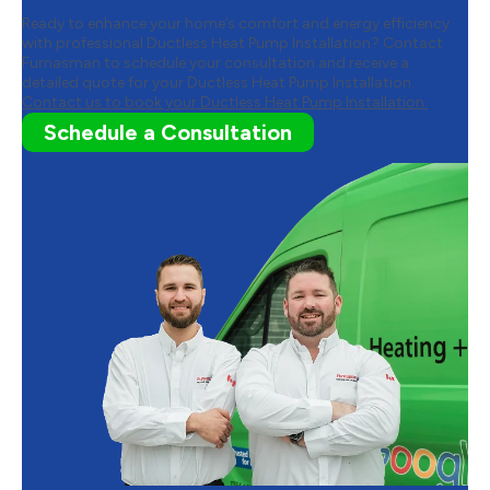
Ready to enhance your home’s comfort and energy efficiency
with professional Ductless Heat Pump Installation? Contact
Furnasman to schedule your consultation and receive a
detailed quote for your Ductless Heat Pump Installation.
Contact us to book your Ductless Heat Pump Installation.
Schedule a Consultation