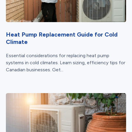
Heat Pump Replacement Guide for Cold
Climate
Essential considerations for replacing heat pump
systems in cold climates. Learn sizing, efficiency tips for
Canadian businesses. Get...