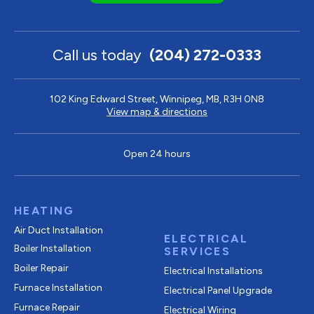
Call us today
(204) 272-0333
102 King Edward Street, Winnipeg, MB, R3H 0N8
View map & directions
Open 24 hours
HEATING
Air Duct Installation
ELECTRICAL
Boiler Installation
SERVICES
Boiler Repair
Electrical Installations
Furnace Installation
Electrical Panel Upgrade
Furnace Repair
Electrical Wiring