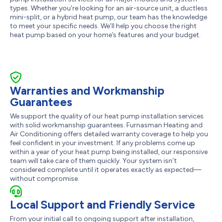
types. Whether you’re looking for an air-source unit, a ductless
mini-split, or a hybrid heat pump, our team has the knowledge
to meet your specific needs. We’ll help you choose the right
heat pump based on your home’s features and your budget.
Warranties and Workmanship
Guarantees
We support the quality of our heat pump installation services
with solid workmanship guarantees. Furnasman Heating and
Air Conditioning offers detailed warranty coverage to help you
feel confident in your investment. If any problems come up
within a year of your heat pump being installed, our responsive
team will take care of them quickly. Your system isn’t
considered complete until it operates exactly as expected—
without compromise.
Local Support and Friendly Service
From your initial call to ongoing support after installation,