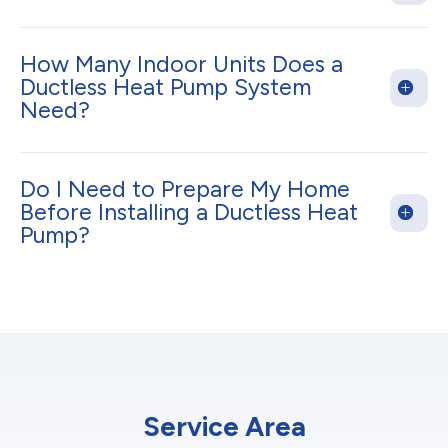
How Many Indoor Units Does a
Ductless Heat Pump System
Need?
Do I Need to Prepare My Home
Before Installing a Ductless Heat
Pump?
Service Area