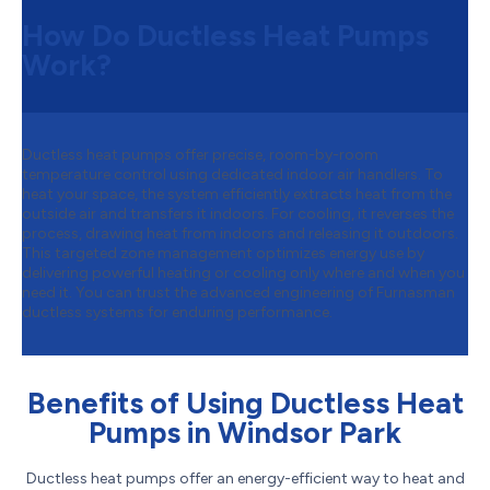
How Do Ductless Heat Pumps
Work?
Ductless heat pumps offer precise, room-by-room
temperature control using dedicated indoor air handlers. To
heat your space, the system efficiently extracts heat from the
outside air and transfers it indoors. For cooling, it reverses the
process, drawing heat from indoors and releasing it outdoors.
This targeted zone management optimizes energy use by
delivering powerful heating or cooling only where and when you
need it. You can trust the advanced engineering of Furnasman
ductless systems for enduring performance.
Benefits of Using Ductless Heat
Pumps in Windsor Park
Ductless heat pumps offer an energy-efficient way to heat and