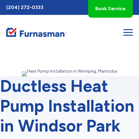
Toggle
(204) 272-0333
Book Service
AccessPro
Widget
Ductless Heat
Pump Installation
in Windsor Park