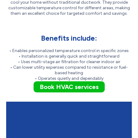
cool your home without traditional ductwork. They provide
customizable temperature control for different areas, making
them an excellent choice for targeted comfort and savings.
Benefits include:
• Enables personalized temperature control in specific zones
• Installation is generally quick and straightforward
• Uses multi-stage air filtration for cleaner indoor air
• Can lower utility expenses compared to resistance or fuel-
based heating
• Operates quietly and dependably
Book HVAC services
Contact Furnasman to Schedule
Your Ductless Heat Pump
Installation