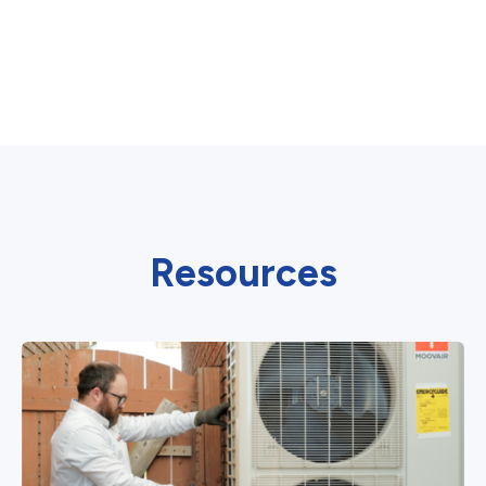
Resources