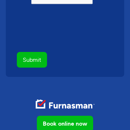
Book online now