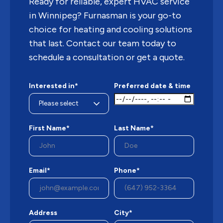
Ready for reliable, expert HVAC service
in Winnipeg? Furnasman is your go-to
choice for heating and cooling solutions
that last. Contact our team today to
schedule a consultation or get a quote.
Interested in*
Preferred date & time
First Name*
Last Name*
Email*
Phone*
Address
City*