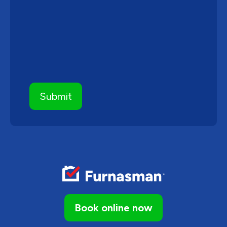
Book online now