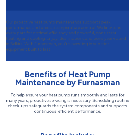
Our proactive heat pump maintenance supports peak
performance and precise temperature control. We fine-tune
every part for optimal efficiency and powerful, consistent
heating and cooling. Enjoy ideal indoor conditions year-round
in Selkirk. With Furnasman, you’re investing in superior
equipment built to last.
Benefits of Heat Pump
Maintenance by Furnasman
To help ensure your heat pump runs smoothly and lasts for
many years, proactive servicing is necessary. Scheduling routine
check-ups safeguards the system components and supports
continuous, efficient performance.