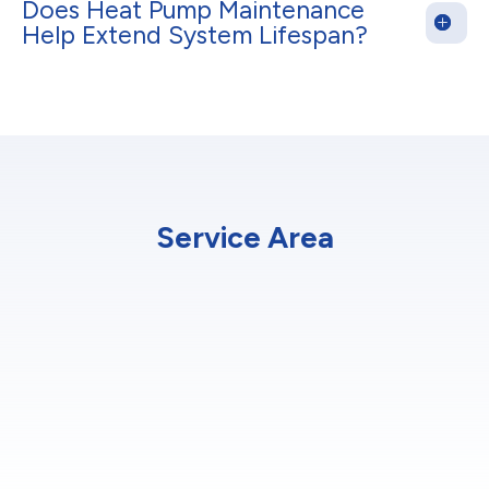
Does Heat Pump Maintenance
Help Extend System Lifespan?
Service Area