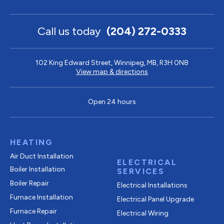
Call us today
(204) 272-0333
102 King Edward Street, Winnipeg, MB, R3H 0N8
View map & directions
Open 24 hours
HEATING
Air Duct Installation
ELECTRICAL
Boiler Installation
SERVICES
Boiler Repair
Electrical Installations
Furnace Installation
Electrical Panel Upgrade
Furnace Repair
Electrical Wiring