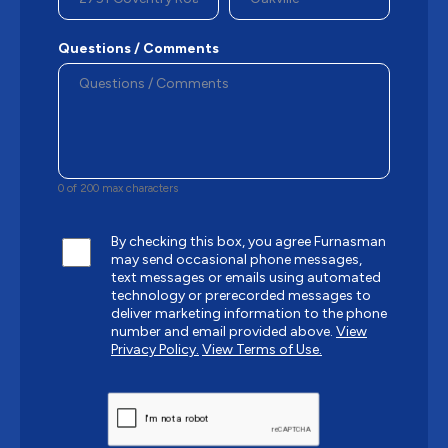
Questions / Comments
0 of 200 max characters
By checking this box, you agree Furnasman
may send occasional phone messages,
text messages or emails using automated
technology or prerecorded messages to
deliver marketing information to the phone
number and email provided above.
View
Privacy Policy.
View Terms of Use.
CAPTCHA