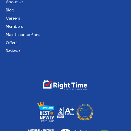
About Us
Blog
Careers
Members
Maintenance Plans
Offers
Reviews