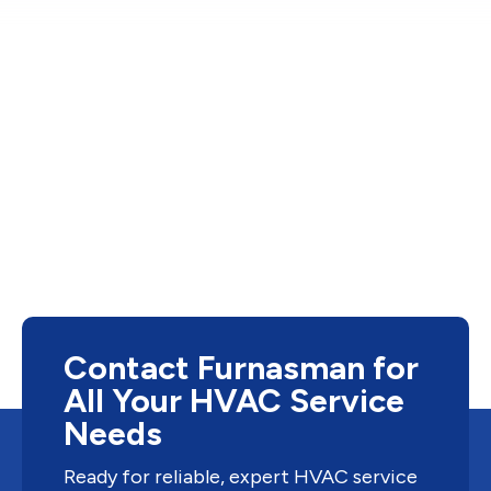
Contact Furnasman for
All Your HVAC Service
Needs
Ready for reliable, expert HVAC service