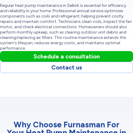
Regular heat pump maintenance in Selkirk is essential for efficiency
and reliability in your home. Professional annual service optimizes
components such as coils and refrigerant, helping prevent costly
repairs and maintain comfort. Technicians clean coils, inspect the fan
motor, and check electrical connections. Homeowners should also
perform monthly upkeep, such as clearing outdoor unit debris and
cleaning/replacing air filters. This routine maintenance extends the
system's lifespan, reduces energy costs, and maintains optimal
performance.
Schedule a consultation
Contact us
Why Choose Furnasman For
Your Heat Pump Maintenance in