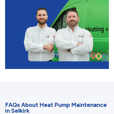
FAQs About Heat Pump Maintenance
in Selkirk