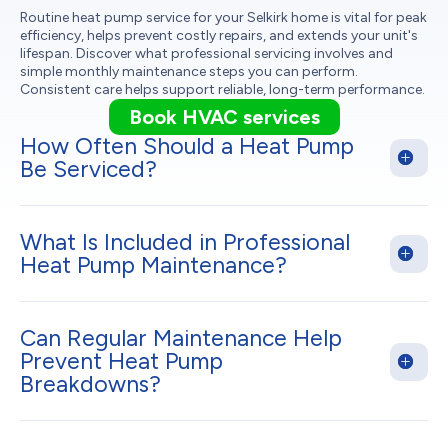
Routine heat pump service for your Selkirk home is vital for peak
efficiency, helps prevent costly repairs, and extends your unit's
lifespan. Discover what professional servicing involves and
simple monthly maintenance steps you can perform.
Consistent care helps support reliable, long-term performance.
Book HVAC services
How Often Should a Heat Pump
Be Serviced?
What Is Included in Professional
Heat Pump Maintenance?
Can Regular Maintenance Help
Prevent Heat Pump
Breakdowns?