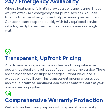
24/7 Emergency Availability
When a heat pump fails, it’s rarely at a convenient time. That’s
why we offer 24/7 emergency heat pump services. You can
trust us to arrive when you need help, ensuring peace of mind.
Our technicians respond quickly with fully equipped service
vehicles, ready to resolve most heat pump issues in a single
visit.
Transparent, Upfront Pricing
Prior to any repairs, we provide a clear and comprehensive
quote that details the full cost of your heat pump service. There
are no hidden fees or surprise charges—what we quote is
exactly what you’ll pay. This transparent pricing ensures you
can make informed, confident decisions about the care of your
home’s heating system.
Comprehensive Warranty Protection
We back our heat pump repairs with dependable warranty