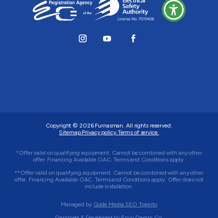
Copyright © 2026
Furnasman
. All rights reserved.
Sitemap.
Privacy policy.
Terms of service.
*Offer valid on qualifying equipment. Cannot be combined with any other
offer. Financing Available OAC. Terms and Conditions apply.
**Offer valid on qualifying equipment. Cannot be combined with any other
offer. Financing Available OAC. Terms and Conditions apply. Offer does not
include installation.
Managed by
Qode Media SEO Toronto
Designed & Developed by
Envy Design Co.