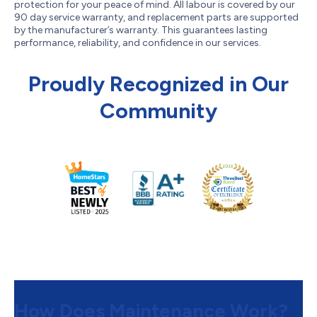
protection for your peace of mind. All labour is covered by our
90 day service warranty, and replacement parts are supported
by the manufacturer’s warranty. This guarantees lasting
performance, reliability, and confidence in our services.
Proudly Recognized in Our
Community
How Does Maintenance Work?