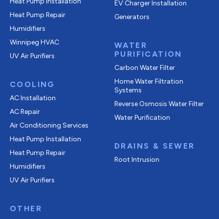
Heat Pump Installation
EV Charger Installation
Heat Pump Repair
Generators
Humidifiers
Winnipeg HVAC
WATER
PURIFICATION
UV Air Purifiers
Carbon Water Filter
Home Water Filtration
COOLING
Systems
AC Installation
Reverse Osmosis Water Filter
AC Repair
Water Purification
Air Conditioning Services
Heat Pump Installation
DRAINS & SEWER
Heat Pump Repair
Root Intrusion
Humidifiers
UV Air Purifiers
OTHER