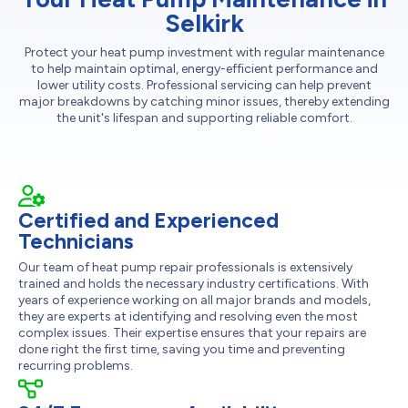
Selkirk
Protect your heat pump investment with regular maintenance
to help maintain optimal, energy-efficient performance and
lower utility costs. Professional servicing can help prevent
major breakdowns by catching minor issues, thereby extending
the unit's lifespan and supporting reliable comfort.
Certified and Experienced
Technicians
Our team of heat pump repair professionals is extensively
trained and holds the necessary industry certifications. With
years of experience working on all major brands and models,
they are experts at identifying and resolving even the most
complex issues. Their expertise ensures that your repairs are
done right the first time, saving you time and preventing
recurring problems.