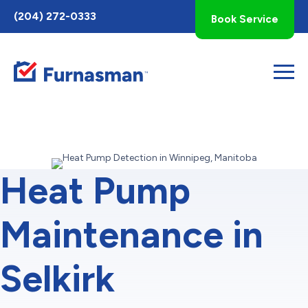
Toggle
(204) 272-0333
Book Service
AccessPro
Widget
Heat Pump
Maintenance in
Selkirk