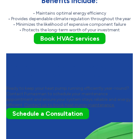
Benefits include:
• Maintains optimal energy efficiency
• Provides dependable climate regulation throughout the year
• Minimizes the likelihood of expensive component failure
• Protects the long-term worth of your investment
Book HVAC services
Contact Furnasman to Schedule
Heat Pump Maintenance
Ready to keep your heat pump running efficiently year-round?
Contact Furnasman to schedule your maintenance
appointment and ensure your system stays reliable and energy-
efficient.
Contact us to book heat pump maintenance.
Schedule a Consultation