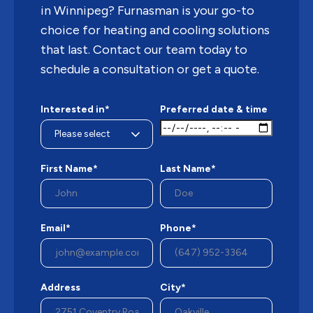
in Winnipeg? Furnasman is your go-to
choice for heating and cooling solutions
that last. Contact our team today to
schedule a consultation or get a quote.
Interested in*
Preferred date & time
First Name*
Last Name*
Email*
Phone*
Address
City*