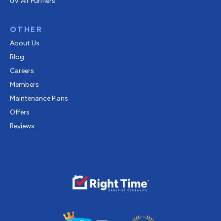
UV Air Purifiers
OTHER
About Us
Blog
Careers
Members
Maintenance Plans
Offers
Reviews