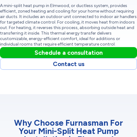
A mini-split heat pump in Elmwood, or ductless system, provides
efficient, zoned heating and cooling for your home without requiring
air ducts. It includes an outdoor unit connected to indoor air handlers
for targeted climate control. For cooling, it moves heat from indoors
out. For heating, it reverses this process, absorbing outside heat and
transferring it inside. This thermal energy transfer delivers
customizable, energy-efficient comfort, ideal for additions or
individual rooms that require efficient temperature control.
Schedule a consultation
Contact us
Why Choose Furnasman For
Your Mini-Split Heat Pump