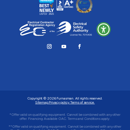
Copyright © 2026
Furnasman
. All rights reserved.
Sitemap.
Privacy policy.
Terms of service.
*Offer valid on qualifying equipment. Cannot be combined with any other
offer. Financing Available OAC. Terms and Conditions apply.
**Offer valid on qualifying equipment. Cannot be combined with any other