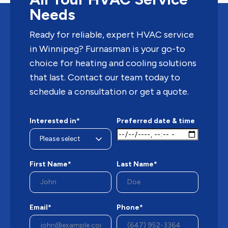
Needs
Ready for reliable, expert HVAC service
in Winnipeg? Furnasman is your go-to
choice for heating and cooling solutions
that last. Contact our team today to
schedule a consultation or get a quote.
Interested in*
Preferred date & time
First Name*
Last Name*
Email*
Phone*