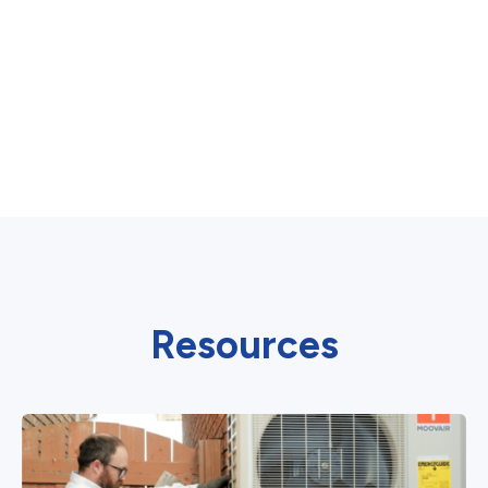
Resources