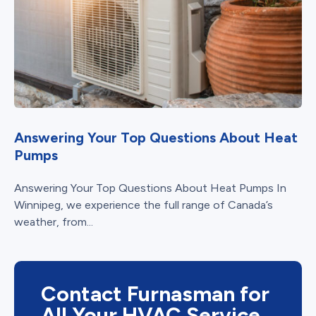
Answering Your Top Questions About Heat
Pumps
Answering Your Top Questions About Heat Pumps In
Winnipeg, we experience the full range of Canada’s
weather, from...
Contact Furnasman for
All Your HVAC Service