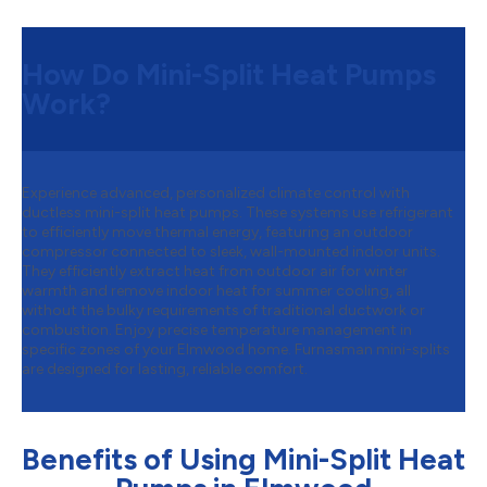
How Do Mini-Split Heat Pumps
Work?
Experience advanced, personalized climate control with
ductless mini-split heat pumps. These systems use refrigerant
to efficiently move thermal energy, featuring an outdoor
compressor connected to sleek, wall-mounted indoor units.
They efficiently extract heat from outdoor air for winter
warmth and remove indoor heat for summer cooling, all
without the bulky requirements of traditional ductwork or
combustion. Enjoy precise temperature management in
specific zones of your Elmwood home. Furnasman mini-splits
are designed for lasting, reliable comfort.
Benefits of Using Mini-Split Heat