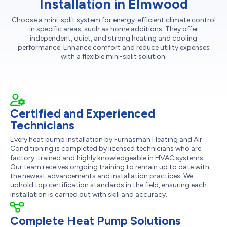
Installation in Elmwood
Choose a mini-split system for energy-efficient climate control
in specific areas, such as home additions. They offer
independent, quiet, and strong heating and cooling
performance. Enhance comfort and reduce utility expenses
with a flexible mini-split solution.
Certified and Experienced
Technicians
Every heat pump installation by Furnasman Heating and Air
Conditioning is completed by licensed technicians who are
factory-trained and highly knowledgeable in HVAC systems.
Our team receives ongoing training to remain up to date with
the newest advancements and installation practices. We
uphold top certification standards in the field, ensuring each
installation is carried out with skill and accuracy.
Complete Heat Pump Solutions