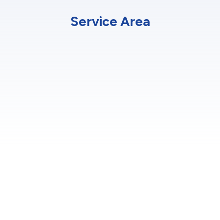
Service Area