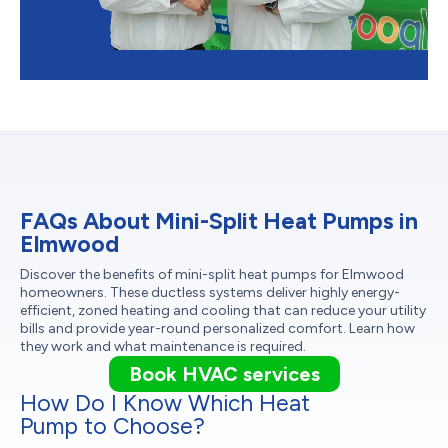
FAQs About Mini-Split Heat Pumps in
Elmwood
Discover the benefits of mini-split heat pumps for Elmwood
homeowners. These ductless systems deliver highly energy-
efficient, zoned heating and cooling that can reduce your utility
bills and provide year-round personalized comfort. Learn how
they work and what maintenance is required.
Book HVAC services
How Do I Know Which Heat
Pump to Choose?