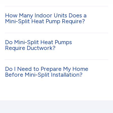
How Many Indoor Units Does a
Mini-Split Heat Pump Require?
Do Mini-Split Heat Pumps
Require Ductwork?
Do I Need to Prepare My Home
Before Mini-Split Installation?