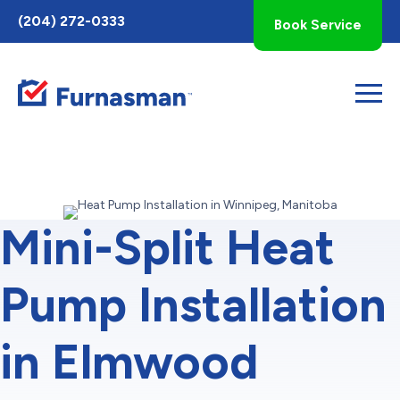
Toggle
(204) 272-0333
Book Service
AccessPro
Widget
Mini-Split Heat
Pump Installation
in Elmwood