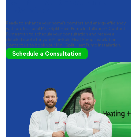
Your Mini-Split Heat Pump
Installation
Ready to enhance your home’s comfort and energy efficiency
with professional Mini-Split Heat Pump Installation? Contact
Furnasman to schedule your consultation and receive a
detailed quote for your Mini-Split Heat Pump Installation.
Contact us to book your Mini-Split Heat Pump Installation.
Schedule a Consultation