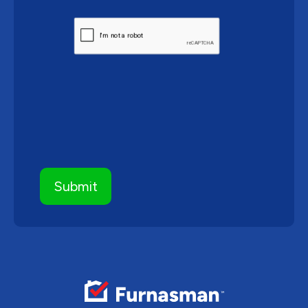
CAPTCHA