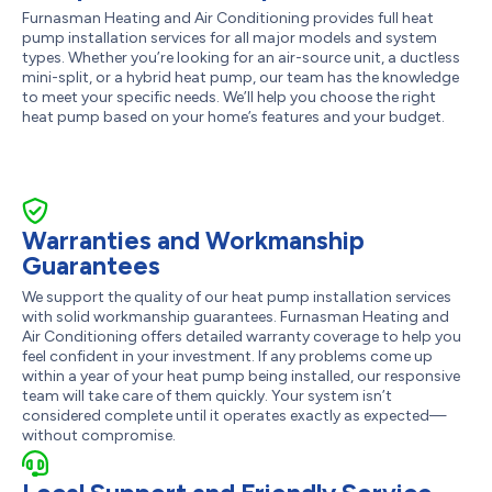
Furnasman Heating and Air Conditioning provides full heat
pump installation services for all major models and system
types. Whether you’re looking for an air-source unit, a ductless
mini-split, or a hybrid heat pump, our team has the knowledge
to meet your specific needs. We’ll help you choose the right
heat pump based on your home’s features and your budget.
Warranties and Workmanship
Guarantees
We support the quality of our heat pump installation services
with solid workmanship guarantees. Furnasman Heating and
Air Conditioning offers detailed warranty coverage to help you
feel confident in your investment. If any problems come up
within a year of your heat pump being installed, our responsive
team will take care of them quickly. Your system isn’t
considered complete until it operates exactly as expected—
without compromise.