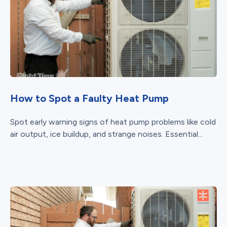
How to Spot a Faulty Heat Pump
Spot early warning signs of heat pump problems like cold
air output, ice buildup, and strange noises. Essential...