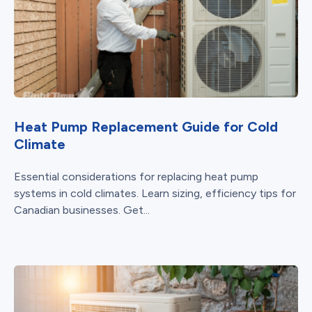
Heat Pump Replacement Guide for Cold
Climate
Essential considerations for replacing heat pump
systems in cold climates. Learn sizing, efficiency tips for
Canadian businesses. Get...