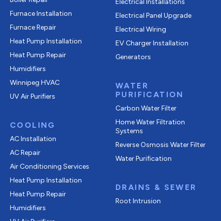
Electrical Installations
Furnace Installation
Electrical Panel Upgrade
Furnace Repair
Electrical Wiring
Heat Pump Installation
EV Charger Installation
Heat Pump Repair
Generators
Humidifiers
Winnipeg HVAC
WATER
PURIFICATION
UV Air Purifiers
Carbon Water Filter
Home Water Filtration
COOLING
Systems
AC Installation
Reverse Osmosis Water Filter
AC Repair
Water Purification
Air Conditioning Services
Heat Pump Installation
DRAINS & SEWER
Heat Pump Repair
Root Intrusion
Humidifiers