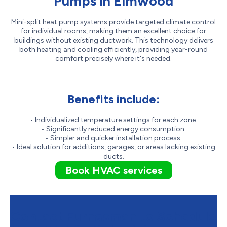
Pumps in Elmwood
Mini-split heat pump systems provide targeted climate control
for individual rooms, making them an excellent choice for
buildings without existing ductwork. This technology delivers
both heating and cooling efficiently, providing year-round
comfort precisely where it's needed.
Benefits include:
• Individualized temperature settings for each zone.
• Significantly reduced energy consumption.
• Simpler and quicker installation process.
• Ideal solution for additions, garages, or areas lacking existing
ducts.
Book HVAC services
Contact Furnasman to Schedule