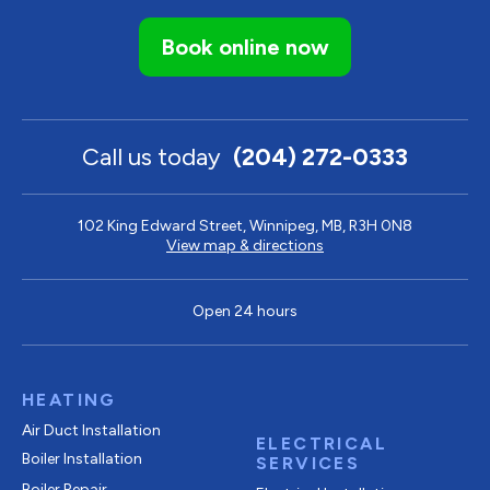
Book online now
Call us today
(204) 272-0333
102 King Edward Street, Winnipeg, MB, R3H 0N8
View map & directions
Open 24 hours
HEATING
Air Duct Installation
ELECTRICAL
Boiler Installation
SERVICES
Boiler Repair