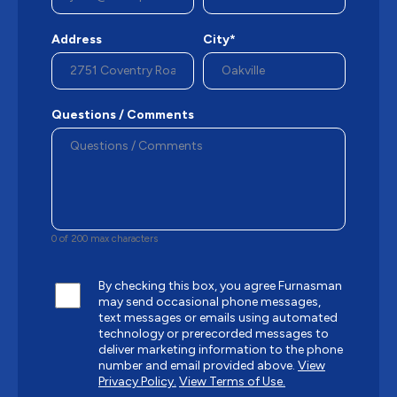
Address
City*
Questions / Comments
0 of 200 max characters
By checking this box, you agree Furnasman
may send occasional phone messages,
text messages or emails using automated
technology or prerecorded messages to
deliver marketing information to the phone
number and email provided above.
View
Privacy Policy.
View Terms of Use.