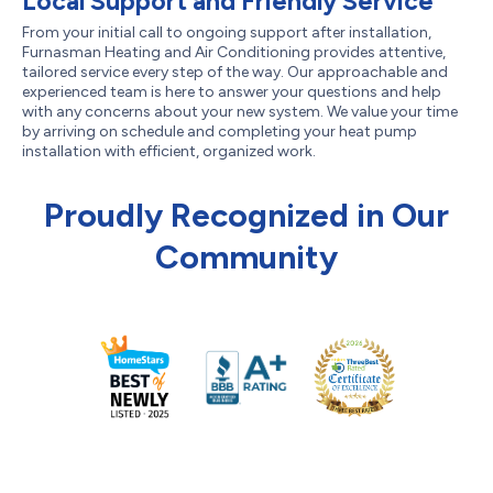
Local Support and Friendly Service
From your initial call to ongoing support after installation,
Furnasman Heating and Air Conditioning provides attentive,
tailored service every step of the way. Our approachable and
experienced team is here to answer your questions and help
with any concerns about your new system. We value your time
by arriving on schedule and completing your heat pump
installation with efficient, organized work.
Proudly Recognized in Our
Community