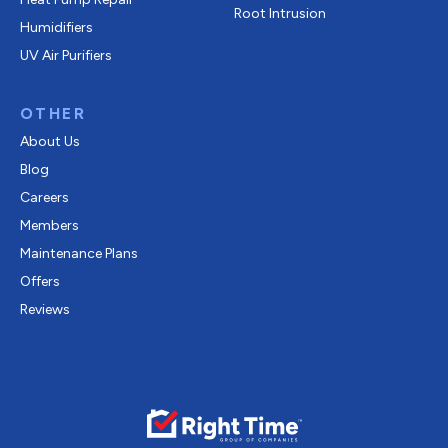
Root Intrusion
Humidifiers
UV Air Purifiers
OTHER
About Us
Blog
Careers
Members
Maintenance Plans
Offers
Reviews