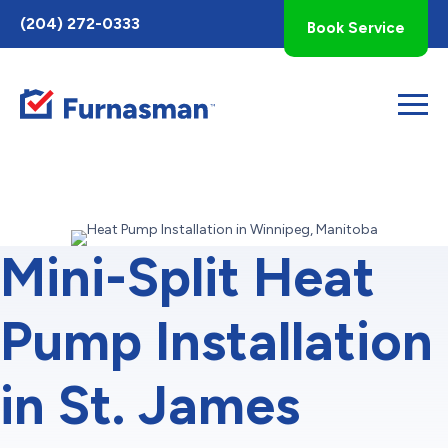
Toggle
(204) 272-0333
Book Service
AccessPro
Widget
Mini-Split Heat
Pump Installation
in St. James