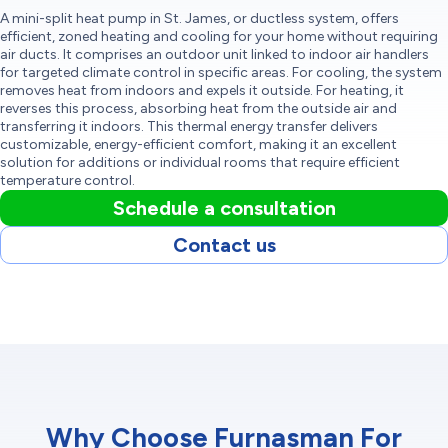
A mini-split heat pump in St. James, or ductless system, offers
efficient, zoned heating and cooling for your home without requiring
air ducts. It comprises an outdoor unit linked to indoor air handlers
for targeted climate control in specific areas. For cooling, the system
removes heat from indoors and expels it outside. For heating, it
reverses this process, absorbing heat from the outside air and
transferring it indoors. This thermal energy transfer delivers
customizable, energy-efficient comfort, making it an excellent
solution for additions or individual rooms that require efficient
temperature control.
Schedule a consultation
Contact us
Why Choose Furnasman For