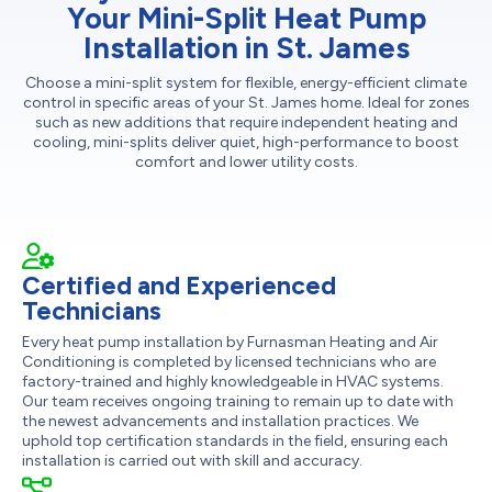
Your Mini-Split Heat Pump
Installation in St. James
Choose a mini-split system for flexible, energy-efficient climate
control in specific areas of your St. James home. Ideal for zones
such as new additions that require independent heating and
cooling, mini-splits deliver quiet, high-performance to boost
comfort and lower utility costs.
Certified and Experienced
Technicians
Every heat pump installation by Furnasman Heating and Air
Conditioning is completed by licensed technicians who are
factory-trained and highly knowledgeable in HVAC systems.
Our team receives ongoing training to remain up to date with
the newest advancements and installation practices. We
uphold top certification standards in the field, ensuring each
installation is carried out with skill and accuracy.