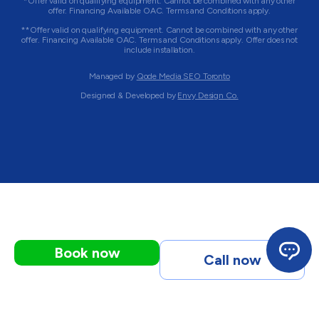
*Offer valid on qualifying equipment. Cannot be combined with any other
offer. Financing Available OAC. Terms and Conditions apply.
**Offer valid on qualifying equipment. Cannot be combined with any other
offer. Financing Available OAC. Terms and Conditions apply. Offer does not
include installation.
Managed by
Qode Media SEO Toronto
Designed & Developed by
Envy Design Co.
Book now
Call now