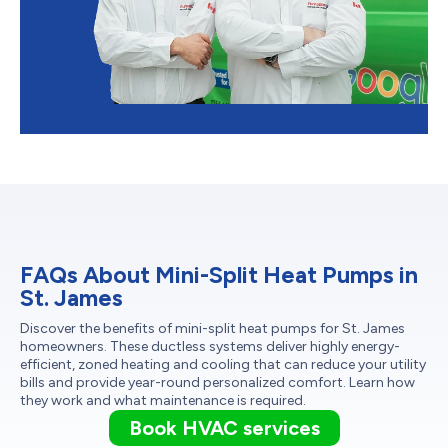
FAQs About Mini-Split Heat Pumps in
St. James
Discover the benefits of mini-split heat pumps for St. James
homeowners. These ductless systems deliver highly energy-
efficient, zoned heating and cooling that can reduce your utility
bills and provide year-round personalized comfort. Learn how
they work and what maintenance is required.
Book HVAC services