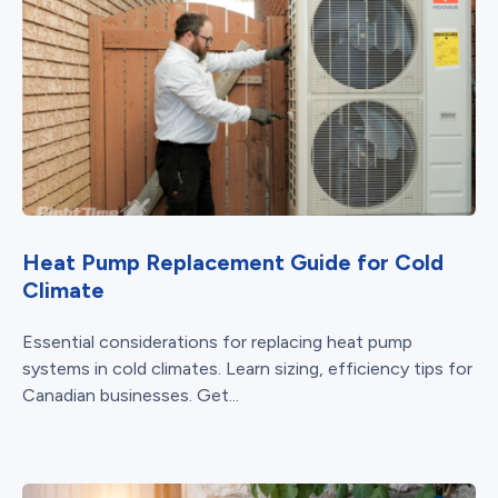
Heat Pump Replacement Guide for Cold
Climate
Essential considerations for replacing heat pump
systems in cold climates. Learn sizing, efficiency tips for
Canadian businesses. Get...