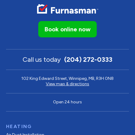
Book online now
Call us today
(204) 272-0333
102 King Edward Street, Winnipeg, MB, R3H 0N8
View map & directions
Open 24 hours
HEATING
Air Duct Installation