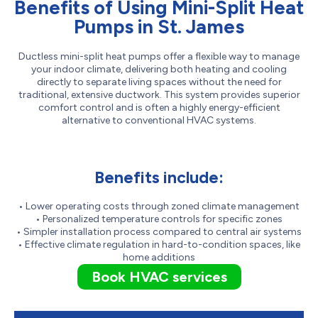
Benefits of Using Mini-Split Heat
Pumps in St. James
Ductless mini-split heat pumps offer a flexible way to manage
your indoor climate, delivering both heating and cooling
directly to separate living spaces without the need for
traditional, extensive ductwork. This system provides superior
comfort control and is often a highly energy-efficient
alternative to conventional HVAC systems.
Benefits include:
• Lower operating costs through zoned climate management
• Personalized temperature controls for specific zones
• Simpler installation process compared to central air systems
• Effective climate regulation in hard-to-condition spaces, like
home additions
Book HVAC services