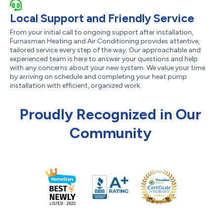
Local Support and Friendly Service
From your initial call to ongoing support after installation,
Furnasman Heating and Air Conditioning provides attentive,
tailored service every step of the way. Our approachable and
experienced team is here to answer your questions and help
with any concerns about your new system. We value your time
by arriving on schedule and completing your heat pump
installation with efficient, organized work.
Proudly Recognized in Our
Community