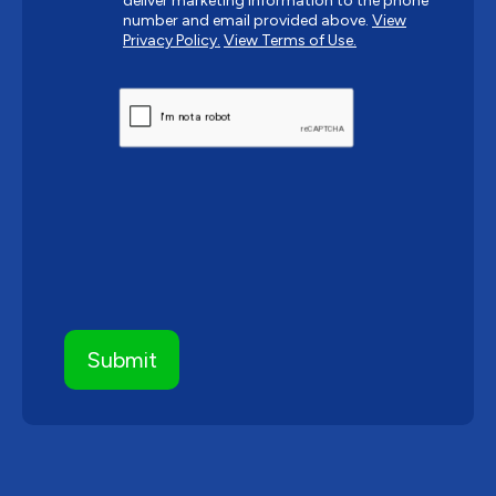
deliver marketing information to the phone
number and email provided above.
View
Privacy Policy.
View Terms of Use.
CAPTCHA