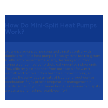
How Do Mini-Split Heat Pumps
Work?
Experience advanced, personalized climate control with
ductless mini-split heat pumps. These systems use refrigerant
to efficiently move thermal energy, featuring an outdoor
compressor connected to sleek, wall-mounted indoor units.
They efficiently extract heat from outdoor air for winter
warmth and remove indoor heat for summer cooling, all
without the bulky requirements of traditional ductwork or
combustion. Enjoy precise temperature management in
specific zones of your St. James home. Furnasman mini-splits
are designed for lasting, reliable comfort.