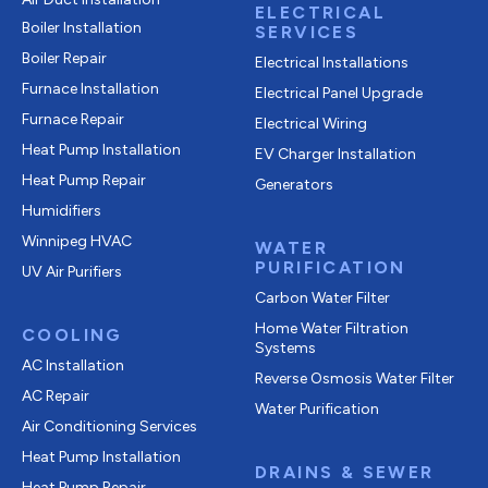
ELECTRICAL
Boiler Installation
SERVICES
Boiler Repair
Electrical Installations
Furnace Installation
Electrical Panel Upgrade
Furnace Repair
Electrical Wiring
Heat Pump Installation
EV Charger Installation
Heat Pump Repair
Generators
Humidifiers
Winnipeg HVAC
WATER
PURIFICATION
UV Air Purifiers
Carbon Water Filter
Home Water Filtration
COOLING
Systems
AC Installation
Reverse Osmosis Water Filter
AC Repair
Water Purification
Air Conditioning Services
Heat Pump Installation
DRAINS & SEWER
Heat Pump Repair