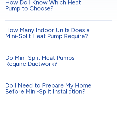
How Do I Know Which Heat
Pump to Choose?
How Many Indoor Units Does a
Mini-Split Heat Pump Require?
Do Mini-Split Heat Pumps
Require Ductwork?
Do I Need to Prepare My Home
Before Mini-Split Installation?