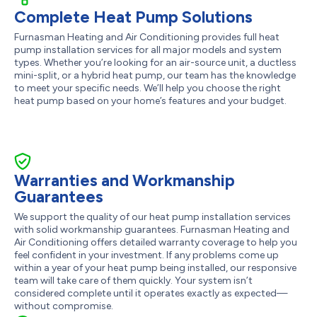
Complete Heat Pump Solutions
Furnasman Heating and Air Conditioning provides full heat
pump installation services for all major models and system
types. Whether you’re looking for an air-source unit, a ductless
mini-split, or a hybrid heat pump, our team has the knowledge
to meet your specific needs. We’ll help you choose the right
heat pump based on your home’s features and your budget.
Warranties and Workmanship
Guarantees
We support the quality of our heat pump installation services
with solid workmanship guarantees. Furnasman Heating and
Air Conditioning offers detailed warranty coverage to help you
feel confident in your investment. If any problems come up
within a year of your heat pump being installed, our responsive
team will take care of them quickly. Your system isn’t
considered complete until it operates exactly as expected—
without compromise.