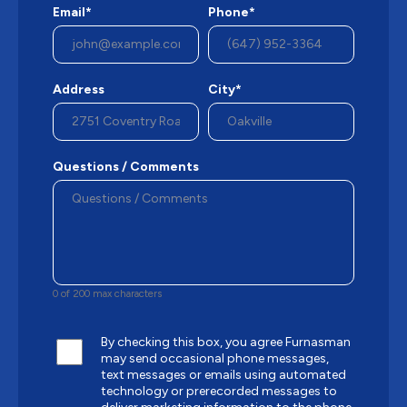
Email*
Phone*
Address
City*
Questions / Comments
0 of 200 max characters
By checking this box, you agree Furnasman
may send occasional phone messages,
text messages or emails using automated
technology or prerecorded messages to