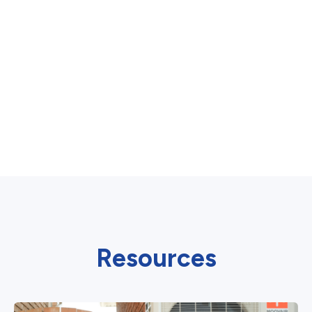
Resources