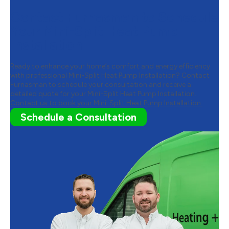
Contact Furnasman to Schedule
Your Mini-Split Heat Pump
Installation
Ready to enhance your home’s comfort and energy efficiency
with professional Mini-Split Heat Pump Installation? Contact
Furnasman to schedule your consultation and receive a
detailed quote for your Mini-Split Heat Pump Installation.
Contact us to book your Mini-Split Heat Pump Installation.
Schedule a Consultation