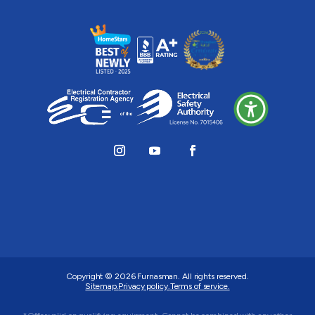
Copyright © 2026
Furnasman
. All rights reserved.
Sitemap.
Privacy policy.
Terms of service.