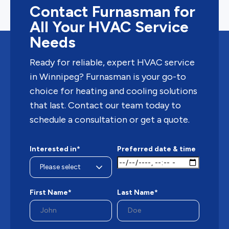
Contact Furnasman for
All Your HVAC Service
Needs
Ready for reliable, expert HVAC service
in Winnipeg? Furnasman is your go-to
choice for heating and cooling solutions
that last. Contact our team today to
schedule a consultation or get a quote.
Interested in*
Preferred date & time
First Name*
Last Name*