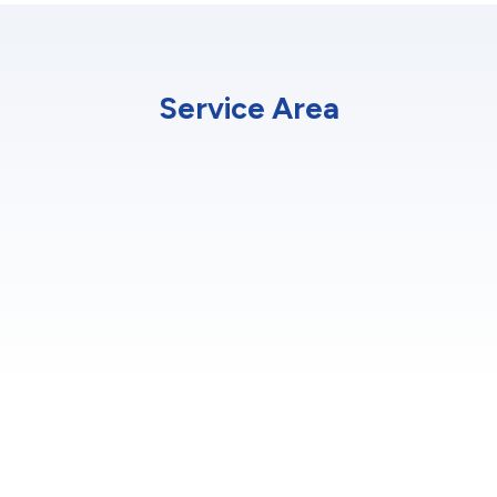
Service Area