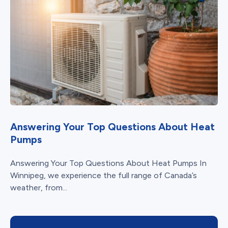
Answering Your Top Questions About Heat
Pumps
Answering Your Top Questions About Heat Pumps In
Winnipeg, we experience the full range of Canada’s
weather, from...