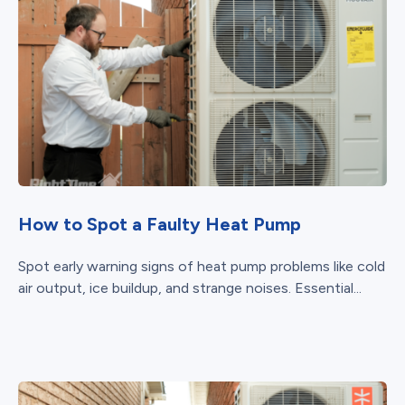
How to Spot a Faulty Heat Pump
Spot early warning signs of heat pump problems like cold
air output, ice buildup, and strange noises. Essential...