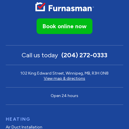
Book online now
Call us today
(204) 272-0333
102 King Edward Street, Winnipeg, MB, R3H 0N8
View map & directions
Open 24 hours
HEATING
Air Duct Installation