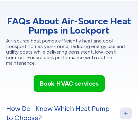
FAQs About Air-Source Heat
Pumps in Lockport
Air-source heat pumps efficiently heat and cool
Lockport homes year-round, reducing energy use and
utility costs while delivering consistent, low-cost
comfort. Ensure peak performance with routine
maintenance.
Book HVAC services
How Do I Know Which Heat Pump
to Choose?