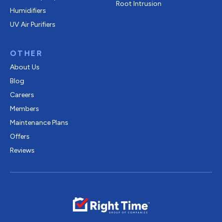
Root Intrusion
Humidifiers
UV Air Purifiers
OTHER
About Us
Blog
Careers
Members
Maintenance Plans
Offers
Reviews