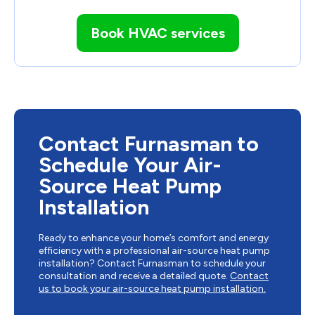
Book HVAC services
Contact Furnasman to
Schedule Your Air-
Source Heat Pump
Installation
Ready to enhance your home’s comfort and energy
efficiency with a professional air-source heat pump
installation? Contact Furnasman to schedule your
consultation and receive a detailed quote.
Contact
us to book your air-source heat pump installation.