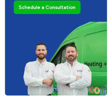
Schedule a Consultation