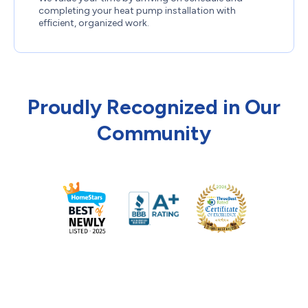
completing your heat pump installation with
efficient, organized work.
Proudly Recognized in Our
Community