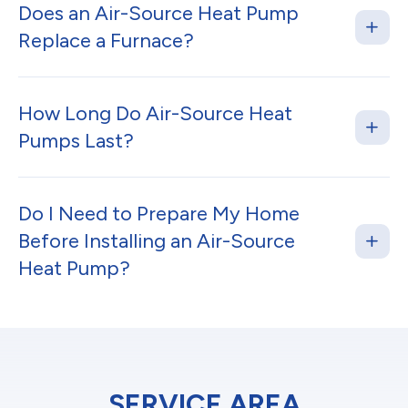
Does an Air-Source Heat Pump
Replace a Furnace?
How Long Do Air-Source Heat
Pumps Last?
Do I Need to Prepare My Home
Before Installing an Air-Source
Heat Pump?
SERVICE AREA