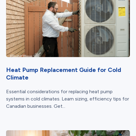
Heat Pump Replacement Guide for Cold
Climate
Essential considerations for replacing heat pump
systems in cold climates. Learn sizing, efficiency tips for
Canadian businesses. Get...