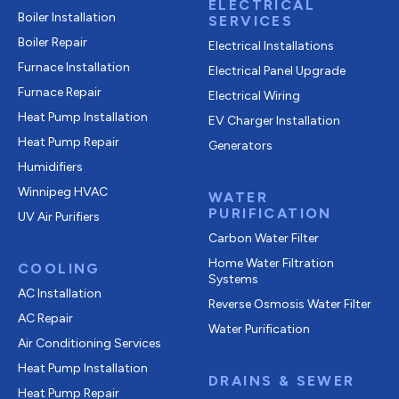
ELECTRICAL
Boiler Installation
SERVICES
Boiler Repair
Electrical Installations
Furnace Installation
Electrical Panel Upgrade
Furnace Repair
Electrical Wiring
Heat Pump Installation
EV Charger Installation
Heat Pump Repair
Generators
Humidifiers
Winnipeg HVAC
WATER
PURIFICATION
UV Air Purifiers
Carbon Water Filter
Home Water Filtration
COOLING
Systems
AC Installation
Reverse Osmosis Water Filter
AC Repair
Water Purification
Air Conditioning Services
Heat Pump Installation
DRAINS & SEWER
Heat Pump Repair