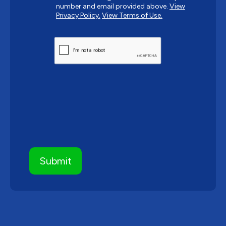
number and email provided above.
View
Privacy Policy.
View Terms of Use.
CAPTCHA