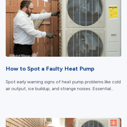
How to Spot a Faulty Heat Pump
Spot early warning signs of heat pump problems like cold
air output, ice buildup, and strange noises. Essential...