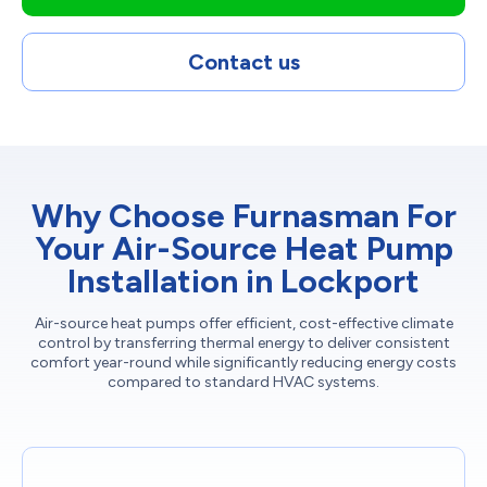
Contact us
Why Choose Furnasman For
Your Air-Source Heat Pump
Installation in Lockport
Air-source heat pumps offer efficient, cost-effective climate
control by transferring thermal energy to deliver consistent
comfort year-round while significantly reducing energy costs
compared to standard HVAC systems.