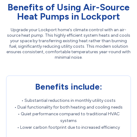
Benefits of Using Air-Source
Heat Pumps in Lockport
Upgrade your Lockport home's climate control with an air-
source heat pump. This highly efficient system heats and cools
your space by transferring existing heat rather than burning
fuel, significantly reducing utility costs. This modern solution
ensures consistent, comfortable temperatures year-round with
minimal noise.
Benefits include:
• Substantial reductions in monthly utility costs
• Dual functionality for both heating and cooling needs
• Quiet performance compared to traditional HVAC
systems
• Lower carbon footprint due to increased efficiency