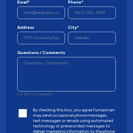
Email*
Phone*
Address
City*
Questions / Comments
0 of 200 max characters
By checking this box, you agree Furnasman
may send occasional phone messages,
text messages or emails using automated
technology or prerecorded messages to
deliver marketing information to the phone