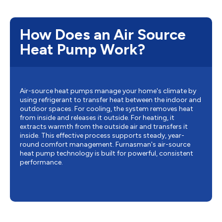
How Does an Air Source
Heat Pump Work?
Air-source heat pumps manage your home's climate by
using refrigerant to transfer heat between the indoor and
outdoor spaces. For cooling, the system removes heat
from inside and releases it outside. For heating, it
extracts warmth from the outside air and transfers it
inside. This effective process supports steady, year-
round comfort management. Furnasman's air-source
heat pump technology is built for powerful, consistent
performance.