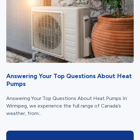
Answering Your Top Questions About Heat
Pumps
Answering Your Top Questions About Heat Pumps In
Winnipeg, we experience the full range of Canada’s
weather, from...