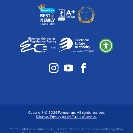
Copyright © 2026
Furnasman
. All rights reserved.
Sitemap.
Privacy policy.
Terms of service.
*Offer valid on qualifying equipment. Cannot be combined with any other