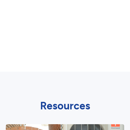
Resources