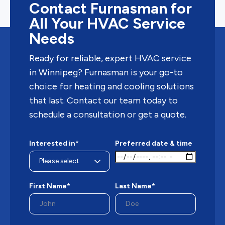
Contact Furnasman for
All Your HVAC Service
Needs
Ready for reliable, expert HVAC service
in Winnipeg? Furnasman is your go-to
choice for heating and cooling solutions
that last. Contact our team today to
schedule a consultation or get a quote.
Interested in*
Preferred date & time
First Name*
Last Name*