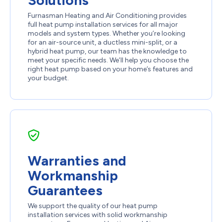
Solutions
Furnasman Heating and Air Conditioning provides
full heat pump installation services for all major
models and system types. Whether you’re looking
for an air-source unit, a ductless mini-split, or a
hybrid heat pump, our team has the knowledge to
meet your specific needs. We’ll help you choose the
right heat pump based on your home’s features and
your budget.
Warranties and
Workmanship
Guarantees
We support the quality of our heat pump
installation services with solid workmanship