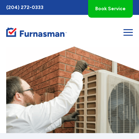
Toggle
(204) 272-0333
Book Service
AccessPro
Widget