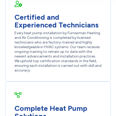
Certified and
Experienced Technicians
Every heat pump installation by Furnasman Heating
and Air Conditioning is completed by licensed
technicians who are factory-trained and highly
knowledgeable in HVAC systems. Our team receives
ongoing training to remain up to date with the
newest advancements and installation practices.
We uphold top certification standards in the field,
ensuring each installation is carried out with skill and
accuracy.
Complete Heat Pump