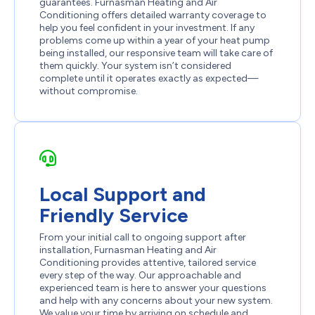
guarantees. Furnasman Heating and Air
Conditioning offers detailed warranty coverage to
help you feel confident in your investment. If any
problems come up within a year of your heat pump
being installed, our responsive team will take care of
them quickly. Your system isn’t considered
complete until it operates exactly as expected—
without compromise.
Local Support and
Friendly Service
From your initial call to ongoing support after
installation, Furnasman Heating and Air
Conditioning provides attentive, tailored service
every step of the way. Our approachable and
experienced team is here to answer your questions
and help with any concerns about your new system.
We value your time by arriving on schedule and