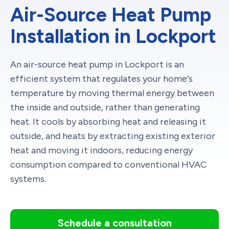
Air-Source Heat Pump
Installation in Lockport
An air-source heat pump in Lockport is an
efficient system that regulates your home's
temperature by moving thermal energy between
the inside and outside, rather than generating
heat. It cools by absorbing heat and releasing it
outside, and heats by extracting existing exterior
heat and moving it indoors, reducing energy
consumption compared to conventional HVAC
systems.
Schedule a consultation