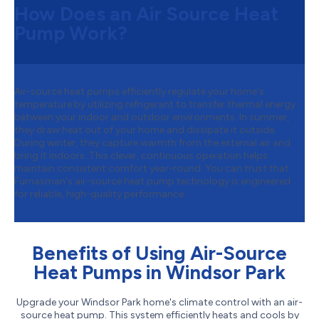
How Does an Air Source Heat
Pump Work?
Air-source heat pumps efficiently regulate your home's
temperature by utilizing refrigerant to transfer thermal energy
between your indoor and outdoor environments. In summer,
they draw heat out of your home and dissipate it outside.
During winter, they capture warmth from the external air and
bring it indoors. This clever, continuous operation helps
maintain consistent comfort year-round. You can trust that
Furnasman's air-source heat pump technology is engineered
for reliable, high-quality performance.
Benefits of Using Air-Source
Heat Pumps in Windsor Park
Upgrade your Windsor Park home's climate control with an air-
source heat pump. This system efficiently heats and cools by