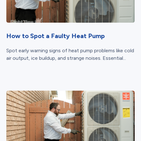
How to Spot a Faulty Heat Pump
Spot early warning signs of heat pump problems like cold
air output, ice buildup, and strange noises. Essential...