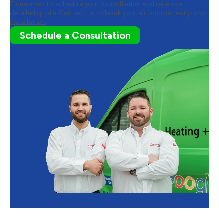
Furnasman to schedule your consultation and receive a
detailed quote.
Contact us to book your air-source heat pump
installation.
Schedule a Consultation