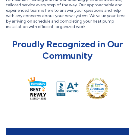
tailored service every step of the way. Our approachable and
experienced team is here to answer your questions and help
with any concerns about your new system. We value your time
by arriving on schedule and completing your heat pump
installation with efficient, organized work.
Proudly Recognized in Our
Community