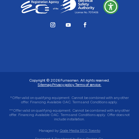
Copyright © 2026
Furnasman
. All rights reserved.
Sitemap.
Privacy policy.
Terms of service.
*Offer valid on qualifying equipment. Cannot be combined with any other
offer. Financing Available OAC. Terms and Conditions apply.
**Offer valid on qualifying equipment. Cannot be combined with any other
offer. Financing Available OAC. Terms and Conditions apply. Offer does not
include installation.
Managed by
Qode Media SEO Toronto