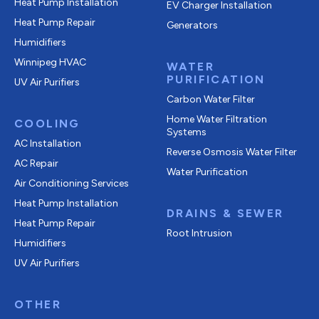
Heat Pump Installation
EV Charger Installation
Heat Pump Repair
Generators
Humidifiers
Winnipeg HVAC
WATER
PURIFICATION
UV Air Purifiers
Carbon Water Filter
Home Water Filtration
COOLING
Systems
AC Installation
Reverse Osmosis Water Filter
AC Repair
Water Purification
Air Conditioning Services
Heat Pump Installation
DRAINS & SEWER
Heat Pump Repair
Root Intrusion
Humidifiers
UV Air Purifiers
OTHER