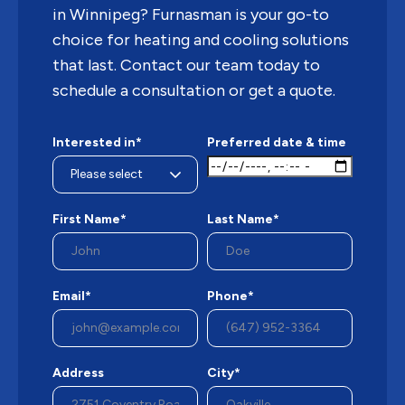
in Winnipeg? Furnasman is your go-to
choice for heating and cooling solutions
that last. Contact our team today to
schedule a consultation or get a quote.
Interested in*
Preferred date & time
First Name*
Last Name*
Email*
Phone*
Address
City*