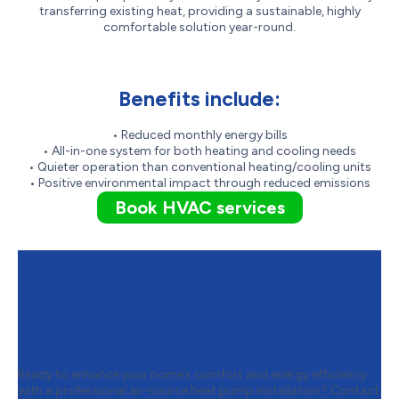
transferring existing heat, providing a sustainable, highly
comfortable solution year-round.
Benefits include:
• Reduced monthly energy bills
• All-in-one system for both heating and cooling needs
• Quieter operation than conventional heating/cooling units
• Positive environmental impact through reduced emissions
Book HVAC services
Contact Furnasman to Schedule
Your Air-Source Heat Pump
Installation
Ready to enhance your home’s comfort and energy efficiency
with a professional air-source heat pump installation? Contact