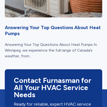
Answering Your Top Questions About Heat
Pumps
Answering Your Top Questions About Heat Pumps In
Winnipeg, we experience the full range of Canada’s
weather, from...
Contact Furnasman for
All Your HVAC Service
Needs
Ready for reliable, expert HVAC service