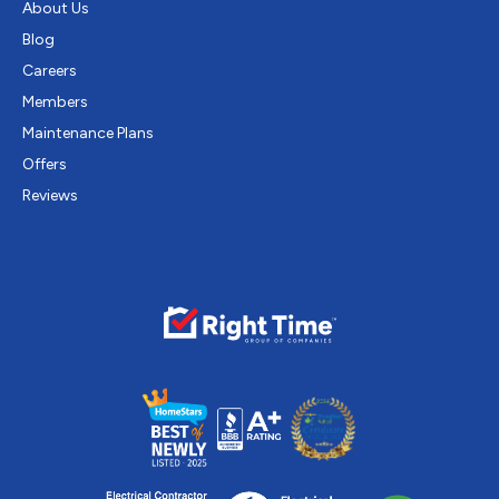
About Us
Blog
Careers
Members
Maintenance Plans
Offers
Reviews