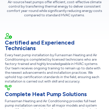
Air-source heat pumps offer efficient, cost-effective climate
control by transferring thermal energy to deliver consistent
comfort year-round while significantly reducing energy costs
compared to standard HVAC systems.
Certified and Experienced
Technicians
Every heat pump installation by Furnasman Heating and Air
Conditioning is completed by licensed technicians who are
factory-trained and highly knowledgeable in HVAC systems.
Our team receives ongoing training to remain up to date with
the newest advancements and installation practices. We
uphold top certification standards in the field, ensuring each
installation is carried out with skill and accuracy.
Complete Heat Pump Solutions
Furnasman Heating and Air Conditioning provides full heat
pump installation services for all major models and system