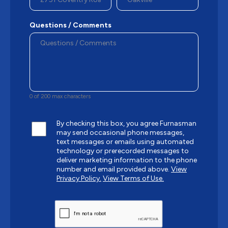
Questions / Comments
0 of 200 max characters
By checking this box, you agree Furnasman
may send occasional phone messages,
text messages or emails using automated
technology or prerecorded messages to
deliver marketing information to the phone
number and email provided above.
View
Privacy Policy.
View Terms of Use.
CAPTCHA