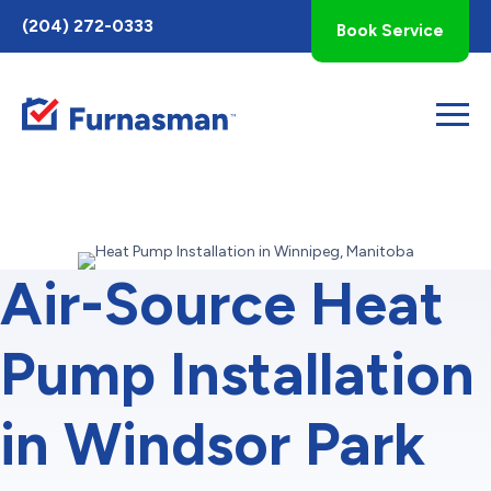
Toggle
(204) 272-0333
Book Service
AccessPro
Widget
Air-Source Heat
Pump Installation
in Windsor Park