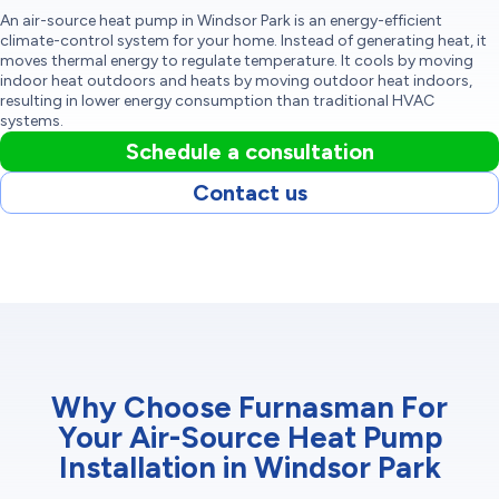
An air-source heat pump in Windsor Park is an energy-efficient
climate-control system for your home. Instead of generating heat, it
moves thermal energy to regulate temperature. It cools by moving
indoor heat outdoors and heats by moving outdoor heat indoors,
resulting in lower energy consumption than traditional HVAC
systems.
Schedule a consultation
Contact us
Why Choose Furnasman For
Your Air-Source Heat Pump
Installation in Windsor Park