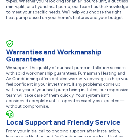
types. Whether you’re looking for an air-source unit, a ductless
mini-split, or a hybrid heat pump, our team has the knowledge
to meet your specific needs. We’ll help you choose the right
heat pump based on your home’s features and your budget.
Warranties and Workmanship
Guarantees
We support the quality of our heat pump installation services
with solid workmanship guarantees. Furnasman Heating and
Air Conditioning offers detailed warranty coverage to help you
feel confident in your investment. If any problems come up
within a year of your heat pump being installed, our responsive
team will take care of them quickly. Your system isn’t
considered complete until it operates exactly as expected—
without compromise.
Local Support and Friendly Service
From your initial call to ongoing support after installation,
Furnasman Heating and Air Conditioning provides attentive,