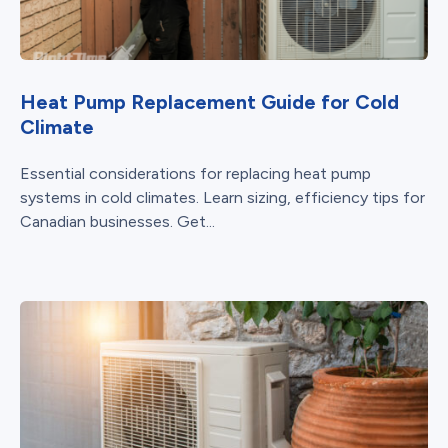
Heat Pump Replacement Guide for Cold
Climate
Essential considerations for replacing heat pump
systems in cold climates. Learn sizing, efficiency tips for
Canadian businesses. Get...