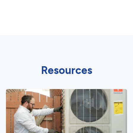
Resources