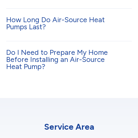
How Long Do Air-Source Heat
Pumps Last?
Do I Need to Prepare My Home
Before Installing an Air-Source
Heat Pump?
Service Area