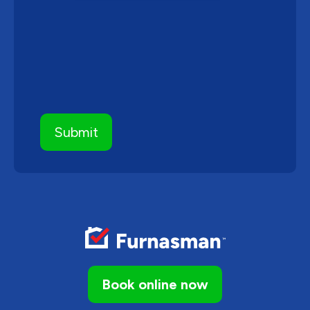
Book online now