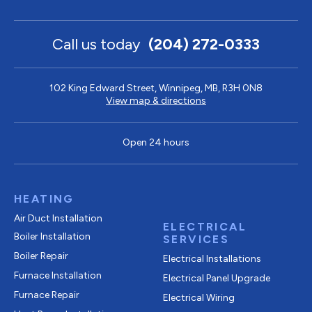
Call us today
(204) 272-0333
102 King Edward Street, Winnipeg, MB, R3H 0N8
View map & directions
Open 24 hours
HEATING
Air Duct Installation
ELECTRICAL
Boiler Installation
SERVICES
Boiler Repair
Electrical Installations
Furnace Installation
Electrical Panel Upgrade
Furnace Repair
Electrical Wiring