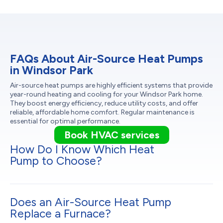
FAQs About Air-Source Heat Pumps
in Windsor Park
Air-source heat pumps are highly efficient systems that provide
year-round heating and cooling for your Windsor Park home.
They boost energy efficiency, reduce utility costs, and offer
reliable, affordable home comfort. Regular maintenance is
essential for optimal performance.
Book HVAC services
How Do I Know Which Heat
Pump to Choose?
Does an Air-Source Heat Pump
Replace a Furnace?