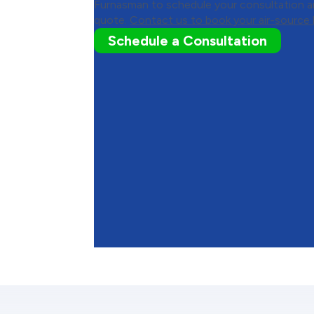
Furnasman to schedule your consultation an
quote.
Contact us to book your air-source h
Schedule a Consultation