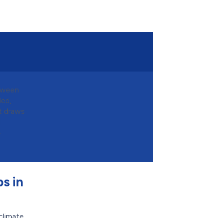
etween
ded,
it draws
d
-
s in
climate