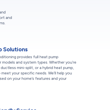
 and
ort and
ms.
 Solutions
itioning provides full heat pump
ajor models and system types. Whether you’re
a ductless mini-split, or a hybrid heat pump,
meet your specific needs. We’ll help you
sed on your home’s features and your