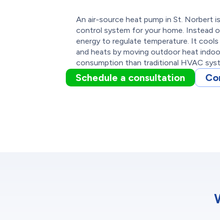
An air-source heat pump in St. Norbert i
control system for your home. Instead o
energy to regulate temperature. It cool
and heats by moving outdoor heat indoors
consumption than traditional HVAC sys
Schedule a consultation
Co