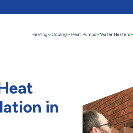
Heating
Cooling
Heat Pumps
Water Heaters
 Heat
lation in