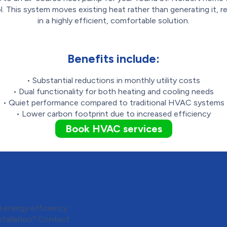
l. This system moves existing heat rather than generating it, re
in a highly efficient, comfortable solution.
Benefits include:
• Substantial reductions in monthly utility costs
• Dual functionality for both heating and cooling needs
• Quiet performance compared to traditional HVAC systems
• Lower carbon footprint due to increased efficiency
Book HVAC services
chedule Your
tallation
 energy efficiency
stallation? Contact