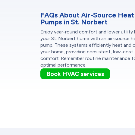
FAQs About Air-Source Heat
Pumps in St. Norbert
Enjoy year-round comfort and lower utility bi
your St. Norbert home with an air-source h
pump. These systems efficiently heat and 
your home, providing consistent, low-cost
comfort. Remember routine maintenance f
optimal performance.
Book HVAC services