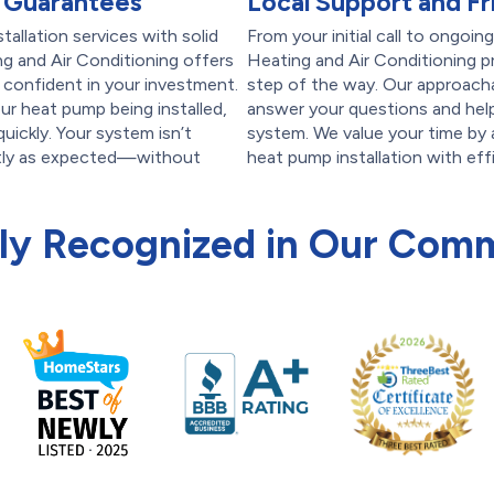
 Guarantees
Local Support and Fr
allation services with solid
From your initial call to ongoin
 and Air Conditioning offers
Heating and Air Conditioning pr
 confident in your investment.
step of the way. Our approacha
ur heat pump being installed,
answer your questions and hel
uickly. Your system isn’t
system. We value your time by 
ctly as expected—without
heat pump installation with eff
ly Recognized in Our Com