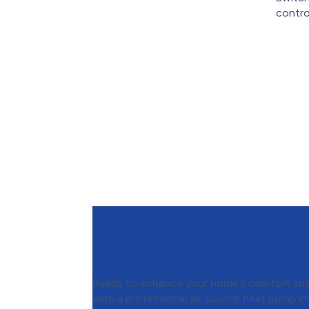
contro
Contact Furnasman to S
Air-Source Heat Pump Ins
Ready to enhance your home’s comfort and
with a professional air-source heat pump in