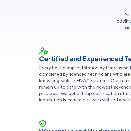
Air
coolin
si
Certified and Experienced T
Every heat pump installation by Furnasman 
completed by licensed technicians who are 
knowledgeable in HVAC systems. Our team r
remain up to date with the newest advance
practices. We uphold top certification stand
installation is carried out with skill and accu