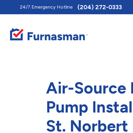
Toggle
(204) 272-0333
24/7 Emergency Hotline
AccessPro
Widget
Air-Source
Pump Instal
St. Norbert