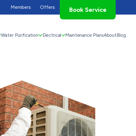
Members
Offers
Book Service
Water Purification
Electrical
Maintenance Plans
About
Blog