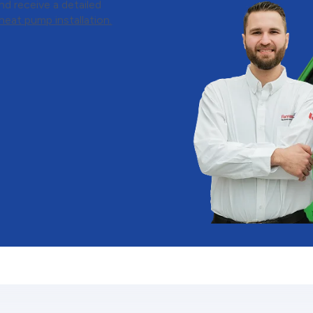
d receive a detailed
eat pump installation.