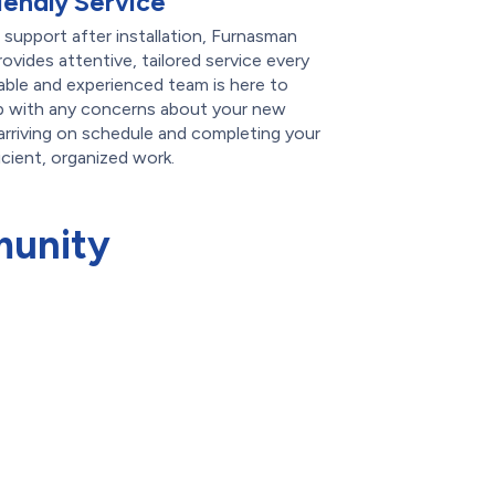
iendly Service
g support after installation, Furnasman
ovides attentive, tailored service every
ble and experienced team is here to
p with any concerns about your new
arriving on schedule and completing your
icient, organized work.
munity