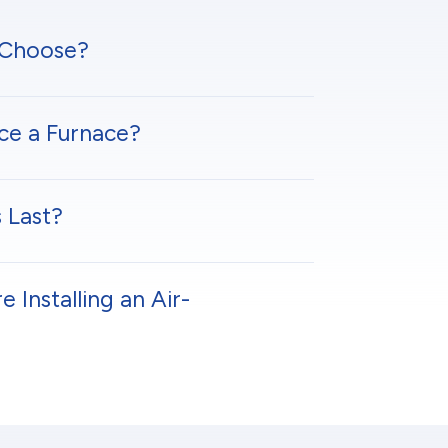
 Choose?
ce a Furnace?
 Last?
Installing an Air-