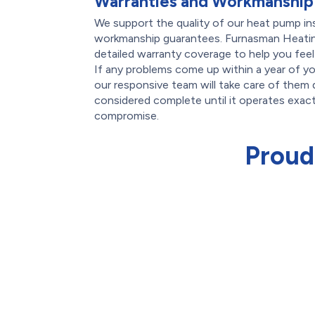
Warranties and Workmanship
We support the quality of our heat pump inst
workmanship guarantees. Furnasman Heating
detailed warranty coverage to help you feel
If any problems come up within a year of yo
our responsive team will take care of them q
considered complete until it operates exa
compromise.
Proud