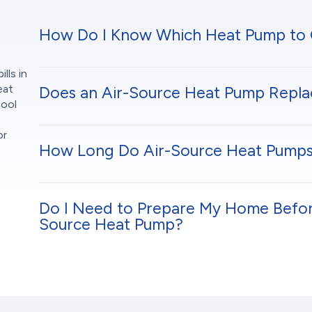
How Do I Know Which Heat Pump to
lls in
eat
Does an Air-Source Heat Pump Repla
cool
or
How Long Do Air-Source Heat Pumps
Do I Need to Prepare My Home Before 
Source Heat Pump?