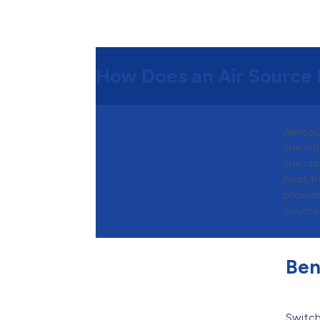
How Does an Air Source
Air-so
the in
the uni
heat fr
provid
source 
Ben
Switch