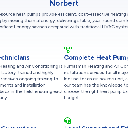
Norbert
-source heat pumps provide efficient, cost-effective heating
g by moving thermal energy, delivering stable, year-round comf
gnificant energy savings compared with traditional HVAC syste
echnicians
Complete Heat Pump
Heating and Air Conditioning is
Furnasman Heating and Air Cond
factory-trained and highly
installation services for all m
eceives ongoing training to
looking for an air-source unit, 
ments and installation
our team has the knowledge to 
ards in the field, ensuring each
choose the right heat pump ba
racy.
budget.