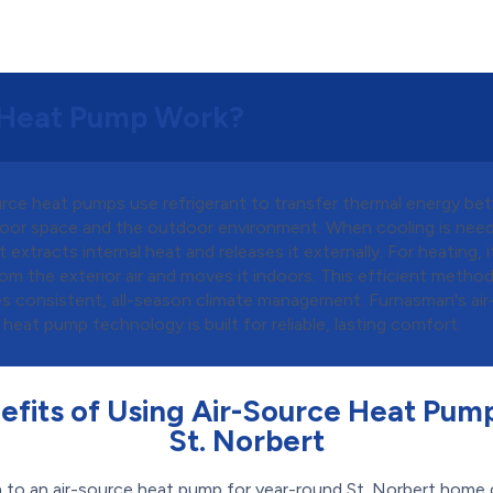
 Heat Pump Work?
urce heat pumps use refrigerant to transfer thermal energy b
door space and the outdoor environment. When cooling is nee
t extracts internal heat and releases it externally. For heating, 
om the exterior air and moves it indoors. This efficient metho
es consistent, all-season climate management. Furnasman's air
heat pump technology is built for reliable, lasting comfort.
efits of Using Air-Source Heat Pump
St. Norbert
 to an air-source heat pump for year-round St. Norbert home 