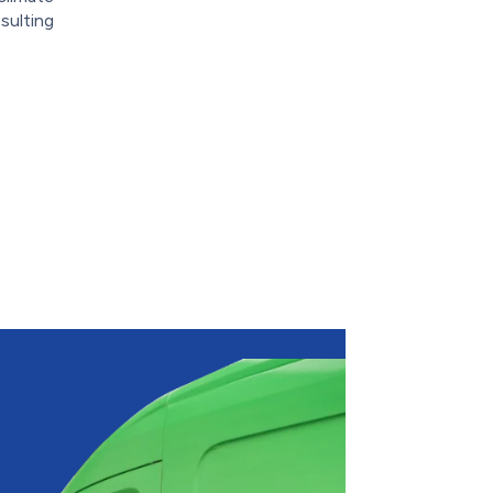
sulting