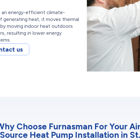
s an energy-efficient climate-
f generating heat, it moves thermal
s by moving indoor heat outdoors
, resulting in lower energy
tems.
ntact us
Why Choose Furnasman For Your Air
Source Heat Pump Installation in St