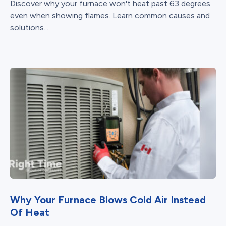
Discover why your furnace won't heat past 63 degrees
even when showing flames. Learn common causes and
solutions...
Why Your Furnace Blows Cold Air Instead
Of Heat