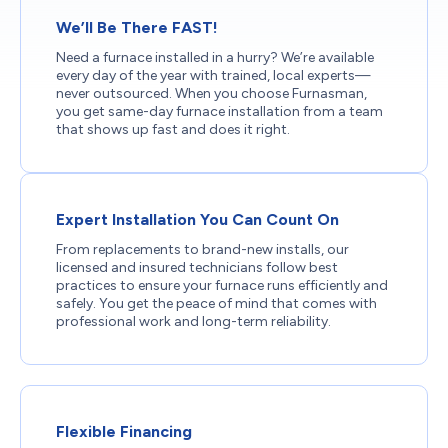
We’ll Be There FAST!
Need a furnace installed in a hurry? We’re available
every day of the year with trained, local experts—
never outsourced. When you choose Furnasman,
you get same-day furnace installation from a team
that shows up fast and does it right.
Expert Installation You Can Count On
From replacements to brand-new installs, our
licensed and insured technicians follow best
practices to ensure your furnace runs efficiently and
safely. You get the peace of mind that comes with
professional work and long-term reliability.
Flexible Financing