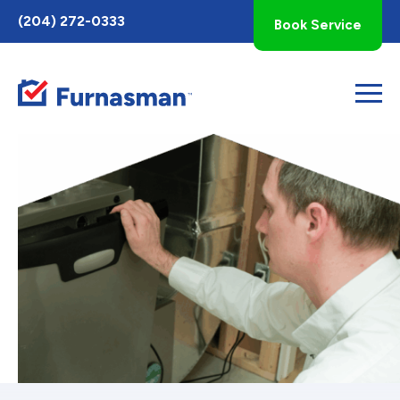
Toggle
(204) 272-0333
Book Service
AccessPro
Widget