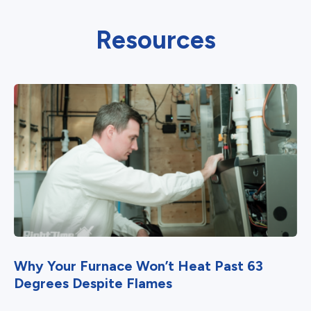
Resources
Why Your Furnace Won’t Heat Past 63
Degrees Despite Flames