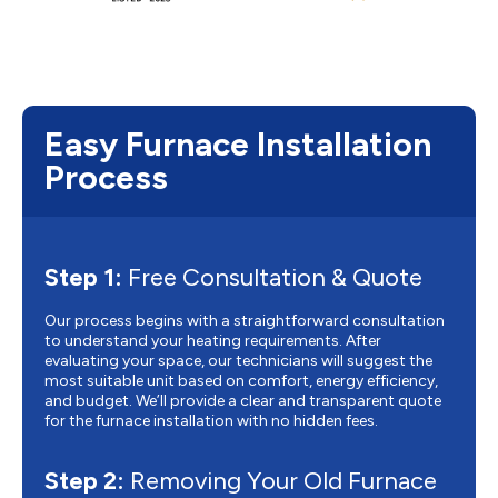
Easy Furnace Installation
Process
Step 1:
Free Consultation & Quote
Our process begins with a straightforward consultation
to understand your heating requirements. After
evaluating your space, our technicians will suggest the
most suitable unit based on comfort, energy efficiency,
and budget. We’ll provide a clear and transparent quote
for the furnace installation with no hidden fees.
Step 2:
Removing Your Old Furnace