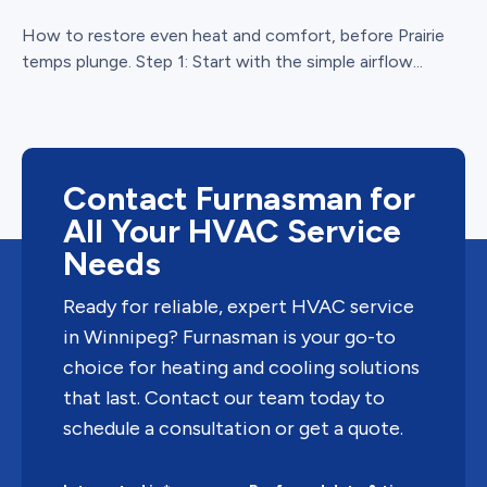
How to restore even heat and comfort, before Prairie
temps plunge. Step 1: Start with the simple airflow...
Contact Furnasman for
All Your HVAC Service
Needs
Ready for reliable, expert HVAC service
in Winnipeg? Furnasman is your go-to
choice for heating and cooling solutions
that last. Contact our team today to
schedule a consultation or get a quote.