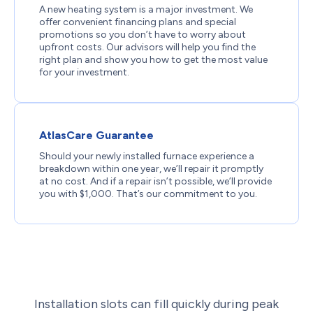
A new heating system is a major investment. We
offer convenient financing plans and special
promotions so you don’t have to worry about
upfront costs. Our advisors will help you find the
right plan and show you how to get the most value
for your investment.
AtlasCare Guarantee
Should your newly installed furnace experience a
breakdown within one year, we’ll repair it promptly
at no cost. And if a repair isn’t possible, we’ll provide
you with $1,000. That’s our commitment to you.
Installation slots can fill quickly during peak