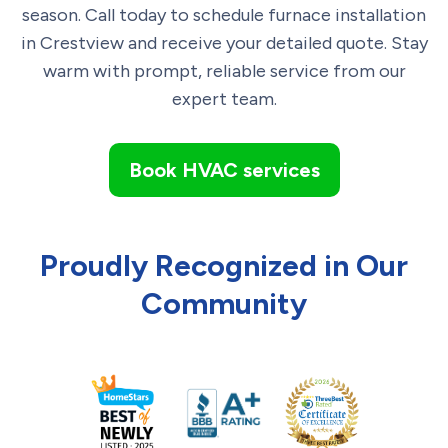
season. Call today to schedule furnace installation
in Crestview and receive your detailed quote. Stay
warm with prompt, reliable service from our
expert team.
Book HVAC services
Proudly Recognized in Our
Community