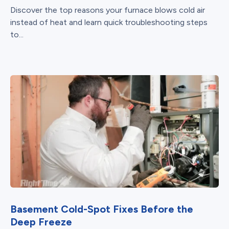
Discover the top reasons your furnace blows cold air
instead of heat and learn quick troubleshooting steps
to...
Basement Cold-Spot Fixes Before the
Deep Freeze