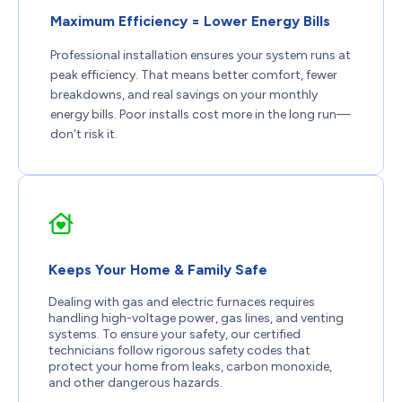
Maximum Efficiency = Lower Energy Bills
Professional installation ensures your system runs at
peak efficiency. That means better comfort, fewer
breakdowns, and real savings on your monthly
energy bills. Poor installs cost more in the long run—
don’t risk it.
Keeps Your Home & Family Safe
Dealing with gas and electric furnaces requires
handling high-voltage power, gas lines, and venting
systems. To ensure your safety, our certified
technicians follow rigorous safety codes that
protect your home from leaks, carbon monoxide,
and other dangerous hazards.