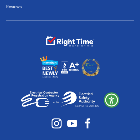
Reviews