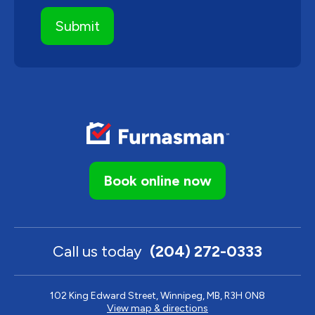
Book online now
Call us today
(204) 272-0333
102 King Edward Street, Winnipeg, MB, R3H 0N8
View map & directions