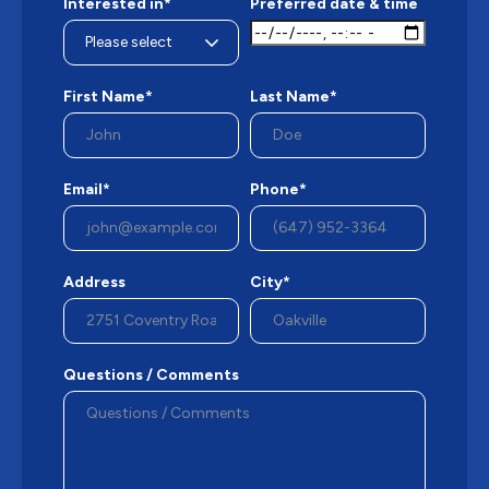
Interested in*
Preferred date & time
First Name*
Last Name*
Email*
Phone*
Address
City*
Questions / Comments