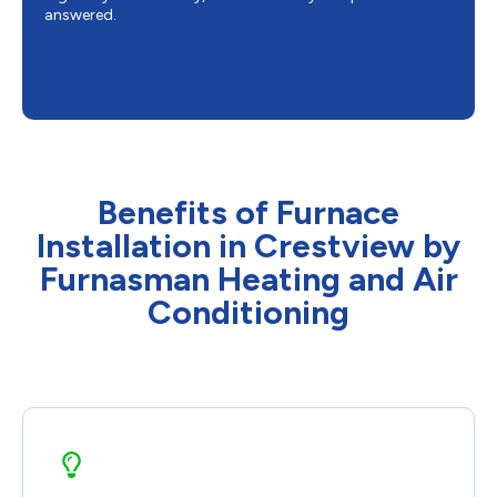
answered.
Benefits of Furnace
Installation in Crestview by
Furnasman Heating and Air
Conditioning