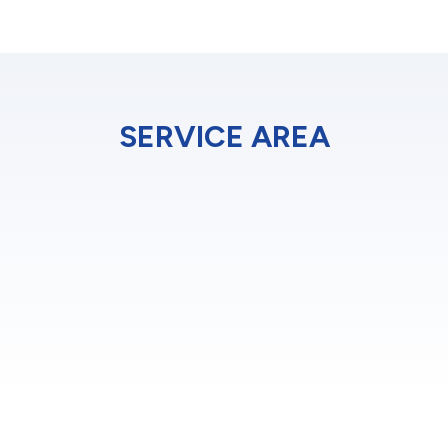
SERVICE AREA