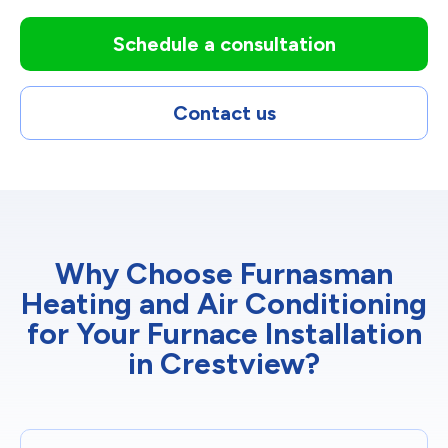
Schedule a consultation
Contact us
Why Choose Furnasman
Heating and Air Conditioning
for Your Furnace Installation
in Crestview?