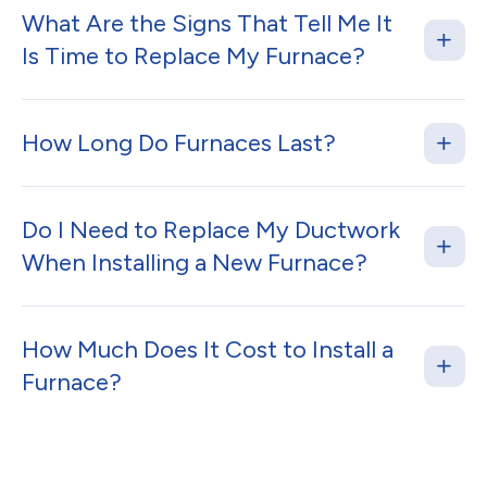
What Are the Signs That Tell Me It
Is Time to Replace My Furnace?
How Long Do Furnaces Last?
Do I Need to Replace My Ductwork
When Installing a New Furnace?
How Much Does It Cost to Install a
Furnace?