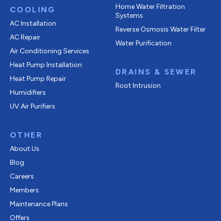
Home Water Filtration
COOLING
Systems
AC Installation
Reverse Osmosis Water Filter
AC Repair
Water Purification
Air Conditioning Services
Heat Pump Installation
DRAINS & SEWER
Heat Pump Repair
Root Intrusion
Humidifiers
UV Air Purifiers
OTHER
About Us
Blog
Careers
Members
Maintenance Plans
Offers