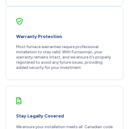
Warranty Protection
Most furnace warranties require professional
installation to stay valid. With Furnasman, your
warranty remains intact, and we ensure it’s properly
registered to avoid any future issues, providing
added security for your investment.
Stay Legally Covered
We ensure your installation meets all Canadian code