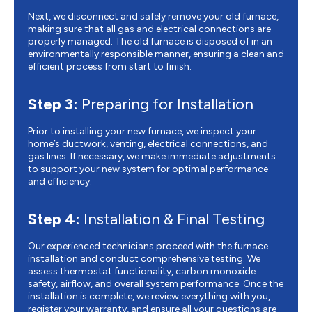
Next, we disconnect and safely remove your old furnace,
making sure that all gas and electrical connections are
properly managed. The old furnace is disposed of in an
environmentally responsible manner, ensuring a clean and
efficient process from start to finish.
Step 3:
Preparing for Installation
Prior to installing your new furnace, we inspect your
home’s ductwork, venting, electrical connections, and
gas lines. If necessary, we make immediate adjustments
to support your new system for optimal performance
and efficiency.
Step 4:
Installation & Final Testing
Our experienced technicians proceed with the furnace
installation and conduct comprehensive testing. We
assess thermostat functionality, carbon monoxide
safety, airflow, and overall system performance. Once the
installation is complete, we review everything with you,
register your warranty, and ensure all your questions are