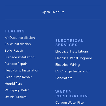
Open 24 hours
HEATING
Air Duct Installation
ELECTRICAL
Boiler Installation
SERVICES
Boiler Repair
Electrical Installations
Furnace Installation
Electrical Panel Upgrade
Furnace Repair
Electrical Wiring
Heat Pump Installation
EV Charger Installation
Heat Pump Repair
Generators
Humidifiers
Winnipeg HVAC
WATER
PURIFICATION
UV Air Purifiers
Carbon Water Filter