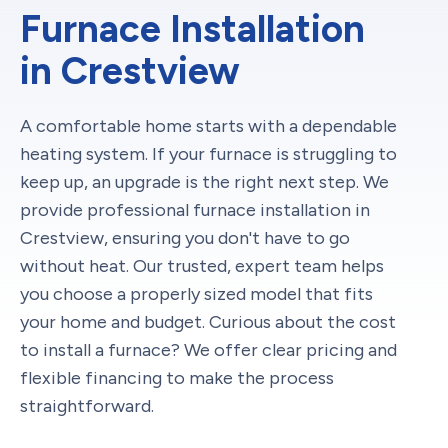
Furnace Installation
in Crestview
A comfortable home starts with a dependable
heating system. If your furnace is struggling to
keep up, an upgrade is the right next step. We
provide professional furnace installation in
Crestview, ensuring you don't have to go
without heat. Our trusted, expert team helps
you choose a properly sized model that fits
your home and budget. Curious about the cost
to install a furnace? We offer clear pricing and
flexible financing to make the process
straightforward.