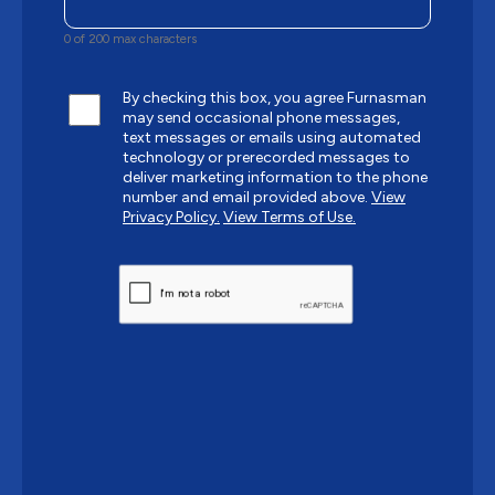
0 of 200 max characters
By checking this box, you agree Furnasman
may send occasional phone messages,
text messages or emails using automated
technology or prerecorded messages to
deliver marketing information to the phone
number and email provided above.
View
Privacy Policy.
View Terms of Use.
CAPTCHA