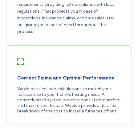
requirements, providing full compliance with local
regulations. That protects you in case of
inspections, insurance claims, or home sales later
on, giving you peace of mind throughout the
process.
Correct Sizing and Optimal Performance
We do detailed load calculations to match your
furnace size to your home’s heating needs. A
correctly sized system provides consistent comfort
and maximizes lifespan. We also provide a detailed
breakdown of the cost to install a furnace upfront.