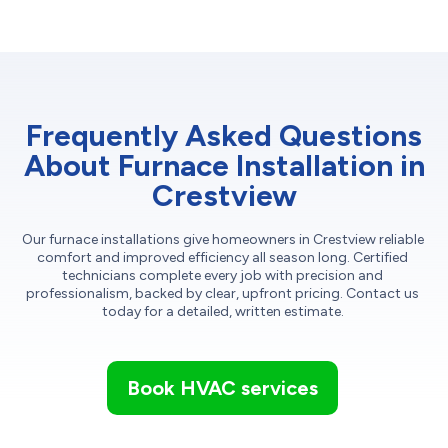
Frequently Asked Questions
About Furnace Installation in
Crestview
Our furnace installations give homeowners in Crestview reliable
comfort and improved efficiency all season long. Certified
technicians complete every job with precision and
professionalism, backed by clear, upfront pricing. Contact us
today for a detailed, written estimate.
Book HVAC services