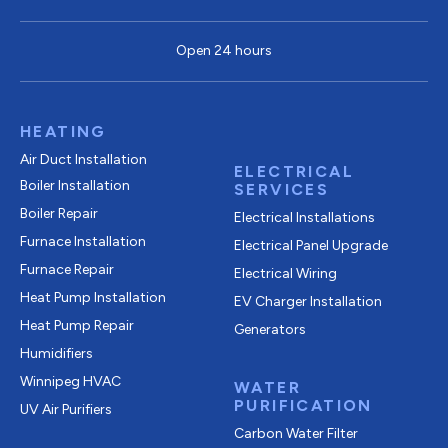
Open 24 hours
HEATING
Air Duct Installation
ELECTRICAL
Boiler Installation
SERVICES
Boiler Repair
Electrical Installations
Furnace Installation
Electrical Panel Upgrade
Furnace Repair
Electrical Wiring
Heat Pump Installation
EV Charger Installation
Heat Pump Repair
Generators
Humidifiers
Winnipeg HVAC
WATER
PURIFICATION
UV Air Purifiers
Carbon Water Filter