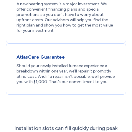
A new heating system is a major investment. We
offer convenient financing plans and special
promotions so you don’t have to worry about
upfront costs. Our advisors will help you find the
right plan and show you how to get the most value
for your investment.
AtlasCare Guarantee
Should your newly installed furnace experience a
breakdown within one year, we’ll repair it promptly
at no cost. And if a repair isn’t possible, we’ll provide
you with $1,000. That’s our commitment to you.
Installation slots can fill quickly during peak