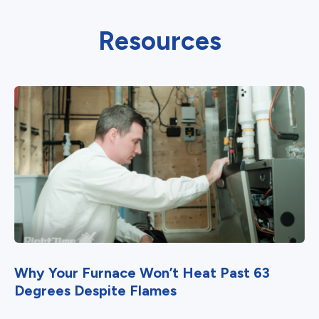
Resources
Why Your Furnace Won’t Heat Past 63
Degrees Despite Flames