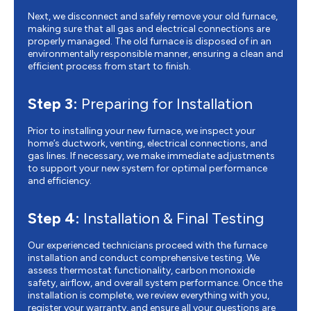
Next, we disconnect and safely remove your old furnace,
making sure that all gas and electrical connections are
properly managed. The old furnace is disposed of in an
environmentally responsible manner, ensuring a clean and
efficient process from start to finish.
Step 3:
Preparing for Installation
Prior to installing your new furnace, we inspect your
home’s ductwork, venting, electrical connections, and
gas lines. If necessary, we make immediate adjustments
to support your new system for optimal performance
and efficiency.
Step 4:
Installation & Final Testing
Our experienced technicians proceed with the furnace
installation and conduct comprehensive testing. We
assess thermostat functionality, carbon monoxide
safety, airflow, and overall system performance. Once the
installation is complete, we review everything with you,
register your warranty, and ensure all your questions are