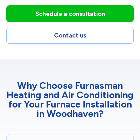
Schedule a consultation
Contact us
Why Choose Furnasman
Heating and Air Conditioning
for Your Furnace Installation
in Woodhaven?