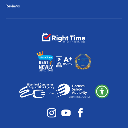
Reviews