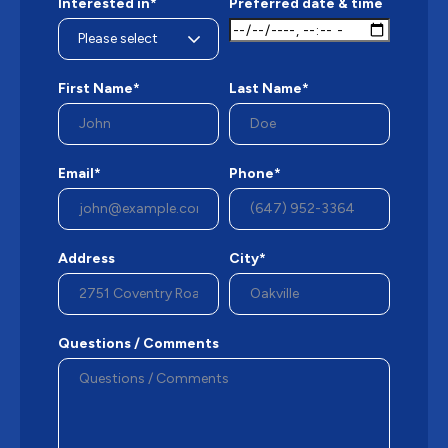
Interested in*
Preferred date & time
First Name*
Last Name*
Email*
Phone*
Address
City*
Questions / Comments