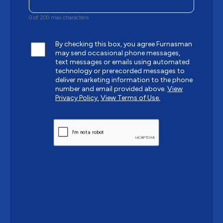
0 of 200 max characters
By checking this box, you agree Furnasman
may send occasional phone messages,
text messages or emails using automated
technology or prerecorded messages to
deliver marketing information to the phone
number and email provided above.
View
Privacy Policy.
View Terms of Use.
CAPTCHA