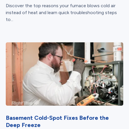
Discover the top reasons your furnace blows cold air
instead of heat and learn quick troubleshooting steps
to...
Basement Cold-Spot Fixes Before the
Deep Freeze