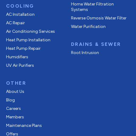
Home Water Filtration
COOLING
Systems
AC Installation
Reverse Osmosis Water Filter
AC Repair
Water Purification
Air Conditioning Services
Heat Pump Installation
DRAINS & SEWER
Heat Pump Repair
Root Intrusion
Humidifiers
UV Air Purifiers
OTHER
About Us
Blog
Careers
Members
Maintenance Plans
Offers