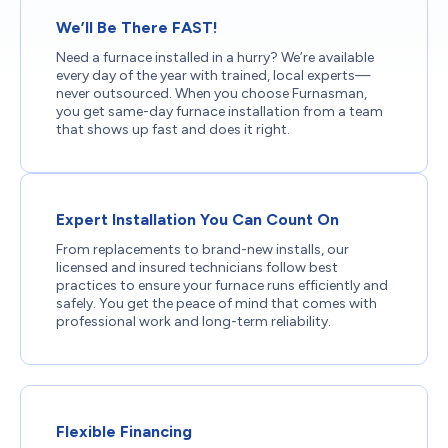
We’ll Be There FAST!
Need a furnace installed in a hurry? We’re available
every day of the year with trained, local experts—
never outsourced. When you choose Furnasman,
you get same-day furnace installation from a team
that shows up fast and does it right.
Expert Installation You Can Count On
From replacements to brand-new installs, our
licensed and insured technicians follow best
practices to ensure your furnace runs efficiently and
safely. You get the peace of mind that comes with
professional work and long-term reliability.
Flexible Financing