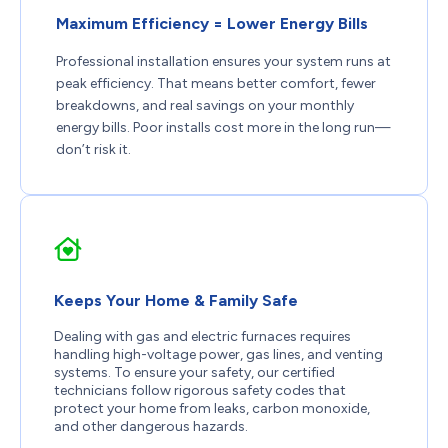
Maximum Efficiency = Lower Energy Bills
Professional installation ensures your system runs at
peak efficiency. That means better comfort, fewer
breakdowns, and real savings on your monthly
energy bills. Poor installs cost more in the long run—
don’t risk it.
Keeps Your Home & Family Safe
Dealing with gas and electric furnaces requires
handling high-voltage power, gas lines, and venting
systems. To ensure your safety, our certified
technicians follow rigorous safety codes that
protect your home from leaks, carbon monoxide,
and other dangerous hazards.