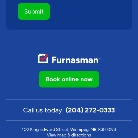
Book online now
Call us today
(204) 272-0333
102 King Edward Street, Winnipeg, MB, R3H 0N8
View map & directions