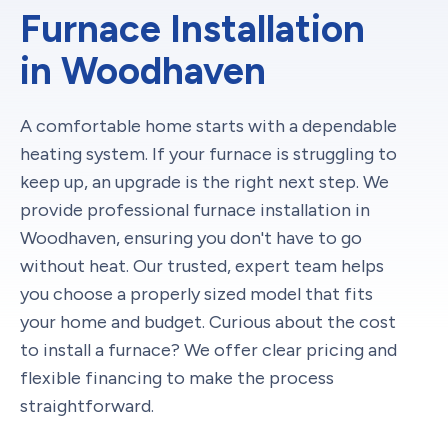
Furnace Installation
in Woodhaven
A comfortable home starts with a dependable
heating system. If your furnace is struggling to
keep up, an upgrade is the right next step. We
provide professional furnace installation in
Woodhaven, ensuring you don't have to go
without heat. Our trusted, expert team helps
you choose a properly sized model that fits
your home and budget. Curious about the cost
to install a furnace? We offer clear pricing and
flexible financing to make the process
straightforward.