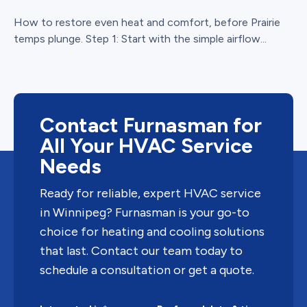
How to restore even heat and comfort, before Prairie
temps plunge. Step 1: Start with the simple airflow...
Contact Furnasman for
All Your HVAC Service
Needs
Ready for reliable, expert HVAC service
in Winnipeg? Furnasman is your go-to
choice for heating and cooling solutions
that last. Contact our team today to
schedule a consultation or get a quote.