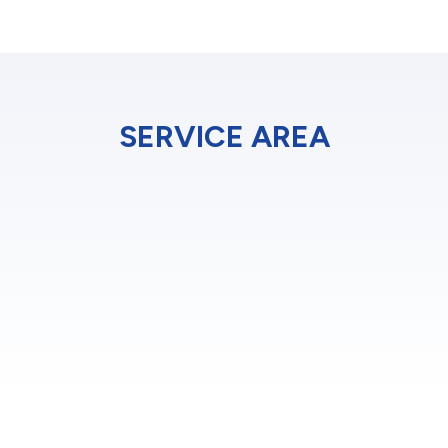
SERVICE AREA