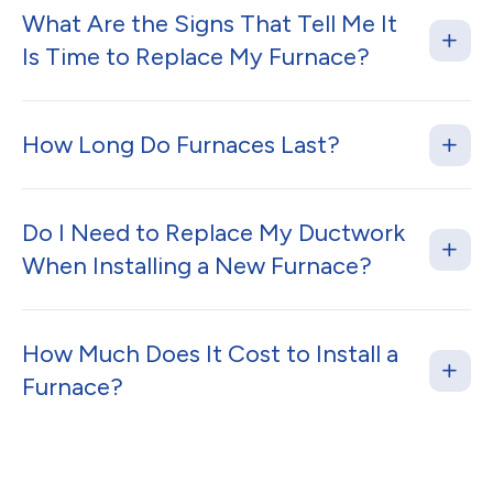
What Are the Signs That Tell Me It
Is Time to Replace My Furnace?
How Long Do Furnaces Last?
Do I Need to Replace My Ductwork
When Installing a New Furnace?
How Much Does It Cost to Install a
Furnace?