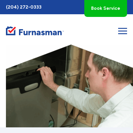
Toggle
(204) 272-0333
Book Service
AccessPro
Widget