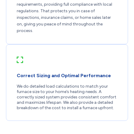
requirements, providing full compliance with local
regulations. That protects you in case of
inspections, insurance claims, or home sales later
on, giving you peace of mind throughout the
process.
Correct Sizing and Optimal Performance
We do detailed load calculations to match your
furnace size to your home’s heating needs. A
correctly sized system provides consistent comfort
and maximizes lifespan. We also provide a detailed
breakdown of the cost to install a furnace upfront.