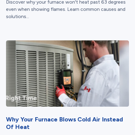
Discover why your furnace won't heat past 63 degrees
even when showing flames. Learn common causes and
solutions...
Why Your Furnace Blows Cold Air Instead
Of Heat