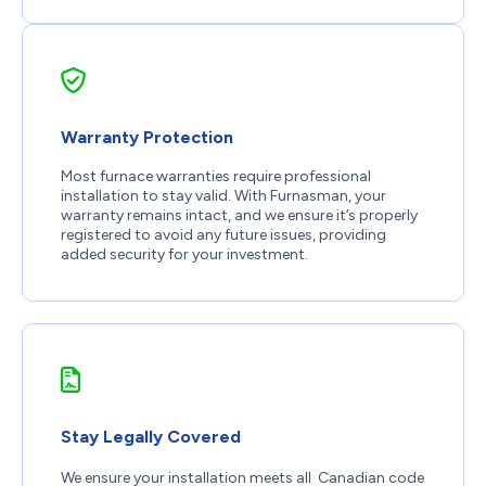
Warranty Protection
Most furnace warranties require professional
installation to stay valid. With Furnasman, your
warranty remains intact, and we ensure it’s properly
registered to avoid any future issues, providing
added security for your investment.
Stay Legally Covered
We ensure your installation meets all Canadian code