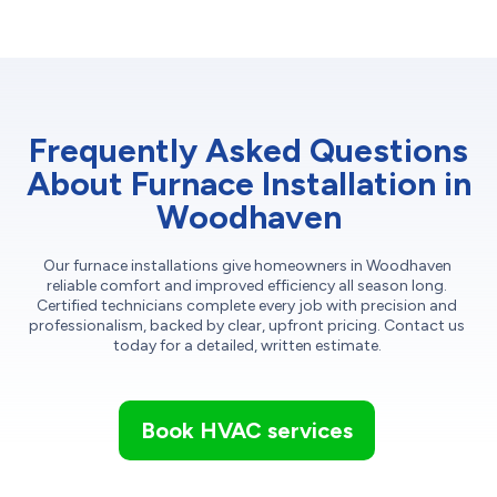
Frequently Asked Questions
About Furnace Installation in
Woodhaven
Our furnace installations give homeowners in Woodhaven
reliable comfort and improved efficiency all season long.
Certified technicians complete every job with precision and
professionalism, backed by clear, upfront pricing. Contact us
today for a detailed, written estimate.
Book HVAC services