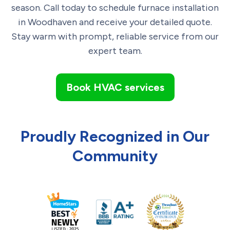
season. Call today to schedule furnace installation
in Woodhaven and receive your detailed quote.
Stay warm with prompt, reliable service from our
expert team.
Book HVAC services
Proudly Recognized in Our
Community