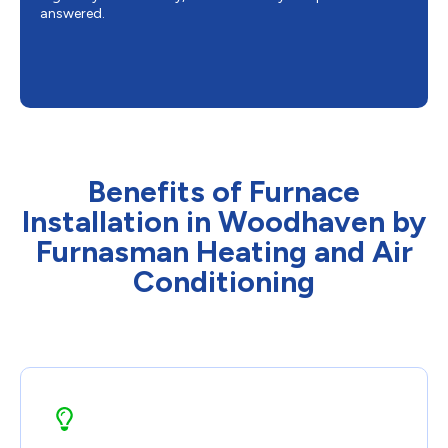
answered.
Benefits of Furnace
Installation in Woodhaven by
Furnasman Heating and Air
Conditioning