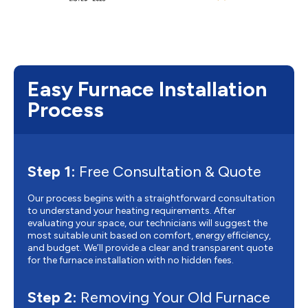
Easy Furnace Installation
Process
Step 1:
Free Consultation & Quote
Our process begins with a straightforward consultation
to understand your heating requirements. After
evaluating your space, our technicians will suggest the
most suitable unit based on comfort, energy efficiency,
and budget. We’ll provide a clear and transparent quote
for the furnace installation with no hidden fees.
Step 2:
Removing Your Old Furnace