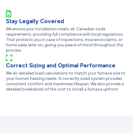
Stay Legally Covered
We ensure your installation meets all Canadian code
requirements, providing full compliance with local regulations.
That protects you in case of inspections, insurance claims, or
home sales later on, giving you peace of mind throughout the
process.
Correct Sizing and Optimal Performance
We do detailed load calculations to match your furnace size to
your home’s heating needs. A correctly sized system provides
consistent comfort and maximizes lifespan. We also provide a
detailed breakdown of the cost to install a furnace upfront.