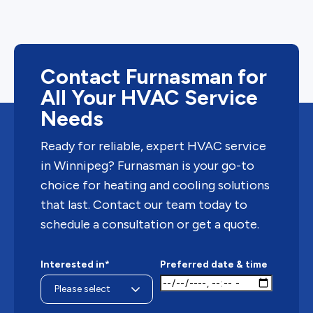
Contact Furnasman for
All Your HVAC Service
Needs
Ready for reliable, expert HVAC service
in Winnipeg? Furnasman is your go-to
choice for heating and cooling solutions
that last. Contact our team today to
schedule a consultation or get a quote.
Interested in*
Preferred date & time