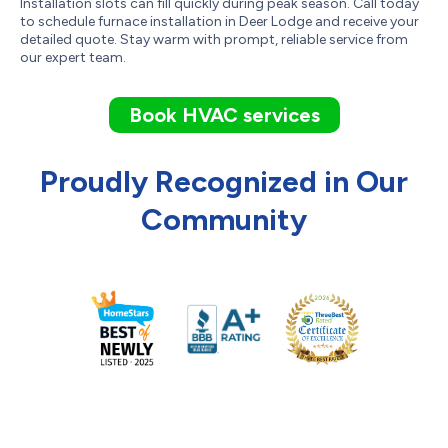
Installation slots can fill quickly during peak season. Call today
to schedule furnace installation in Deer Lodge and receive your
detailed quote. Stay warm with prompt, reliable service from
our expert team.
Book HVAC services
Proudly Recognized in Our
Community