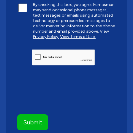
By checking this box, you agree Furnasman
may send occasional phone messages,
text messages or emails using automated
technology or prerecorded messages to
deliver marketing information to the phone
number and email provided above.
View
Privacy Policy.
View Terms of Use.
CAPTCHA