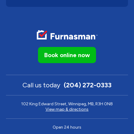
Book online now
Call us today
(204) 272-0333
102 King Edward Street, Winnipeg, MB, R3H 0N8
View map & directions
Open 24 hours