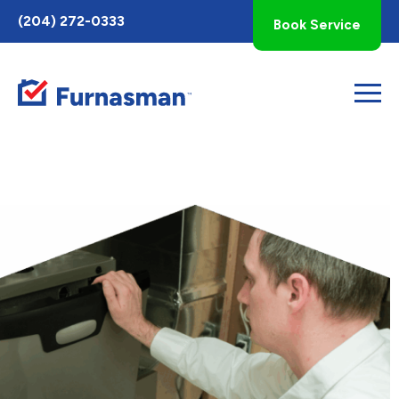
Toggle
(204) 272-0333
Book Service
AccessPro
Widget