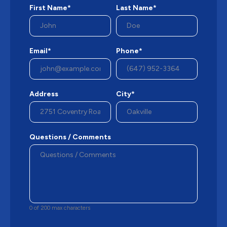
First Name*
Last Name*
Email*
Phone*
Address
City*
Questions / Comments
0 of 200 max characters