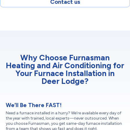
Contact us
Why Choose Furnasman
Heating and Air Conditioning for
Your Furnace Installation in
Deer Lodge?
We’ll Be There FAST!
Need a furnace installed in a hurry? We’re available every day of
the year with trained, local experts—never outsourced. When
you choose Furnasman, you get same-day furnace installation
from a team that shows up fast and does it right.