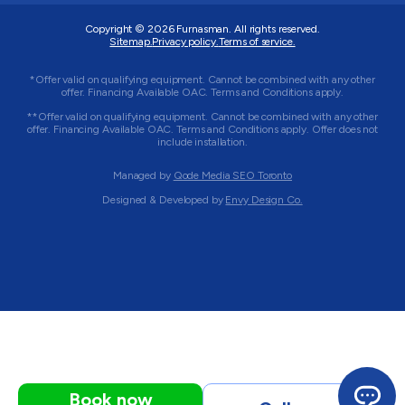
Copyright © 2026
Furnasman
. All rights reserved.
Sitemap.
Privacy policy.
Terms of service.
*Offer valid on qualifying equipment. Cannot be combined with any other
offer. Financing Available OAC. Terms and Conditions apply.
**Offer valid on qualifying equipment. Cannot be combined with any other
offer. Financing Available OAC. Terms and Conditions apply. Offer does not
include installation.
Managed by
Qode Media SEO Toronto
Designed & Developed by
Envy Design Co.
Book now