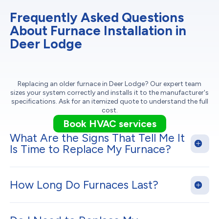
Frequently Asked Questions
About Furnace Installation in
Deer Lodge
Replacing an older furnace in Deer Lodge? Our expert team
sizes your system correctly and installs it to the manufacturer's
specifications. Ask for an itemized quote to understand the full
cost.
Book HVAC services
What Are the Signs That Tell Me It
Is Time to Replace My Furnace?
How Long Do Furnaces Last?