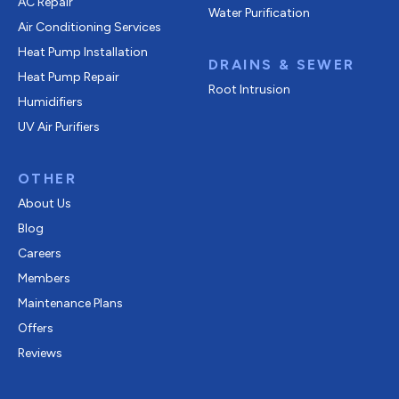
AC Repair
Water Purification
Air Conditioning Services
Heat Pump Installation
DRAINS & SEWER
Heat Pump Repair
Root Intrusion
Humidifiers
UV Air Purifiers
OTHER
About Us
Blog
Careers
Members
Maintenance Plans
Offers
Reviews