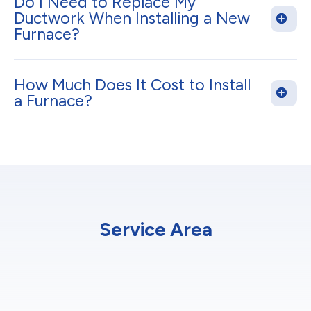
Do I Need to Replace My
Ductwork When Installing a New
Furnace?
How Much Does It Cost to Install
a Furnace?
Service Area