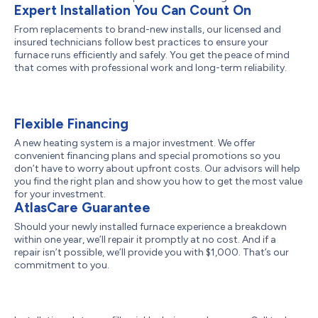
Expert Installation You Can Count On
From replacements to brand-new installs, our licensed and
insured technicians follow best practices to ensure your
furnace runs efficiently and safely. You get the peace of mind
that comes with professional work and long-term reliability.
Flexible Financing
A new heating system is a major investment. We offer
convenient financing plans and special promotions so you
don’t have to worry about upfront costs. Our advisors will help
you find the right plan and show you how to get the most value
for your investment.
AtlasCare Guarantee
Should your newly installed furnace experience a breakdown
within one year, we’ll repair it promptly at no cost. And if a
repair isn’t possible, we’ll provide you with $1,000. That’s our
commitment to you.