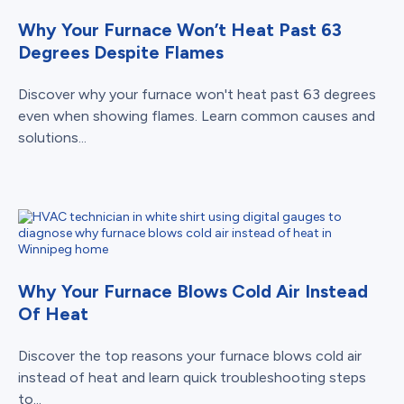
Why Your Furnace Won’t Heat Past 63
Degrees Despite Flames
Discover why your furnace won't heat past 63 degrees
even when showing flames. Learn common causes and
solutions...
Why Your Furnace Blows Cold Air Instead
Of Heat
Discover the top reasons your furnace blows cold air
instead of heat and learn quick troubleshooting steps
to...