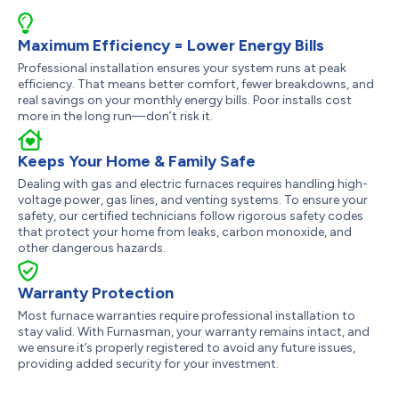
Maximum Efficiency = Lower Energy Bills
Professional installation ensures your system runs at peak
efficiency. That means better comfort, fewer breakdowns, and
real savings on your monthly energy bills. Poor installs cost
more in the long run—don’t risk it.
Keeps Your Home & Family Safe
Dealing with gas and electric furnaces requires handling high-
voltage power, gas lines, and venting systems. To ensure your
safety, our certified technicians follow rigorous safety codes
that protect your home from leaks, carbon monoxide, and
other dangerous hazards.
Warranty Protection
Most furnace warranties require professional installation to
stay valid. With Furnasman, your warranty remains intact, and
we ensure it’s properly registered to avoid any future issues,
providing added security for your investment.