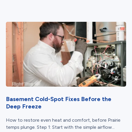
Basement Cold-Spot Fixes Before the
Deep Freeze
How to restore even heat and comfort, before Prairie
temps plunge. Step 1: Start with the simple airflow...