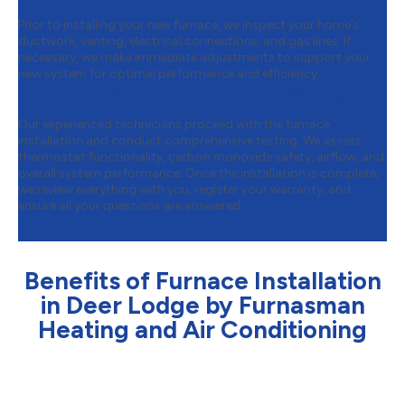
Prior to installing your new furnace, we inspect your home’s
ductwork, venting, electrical connections, and gas lines. If
necessary, we make immediate adjustments to support your
new system for optimal performance and efficiency.
Step 4:
Installation & Final Testing
Our experienced technicians proceed with the furnace
installation and conduct comprehensive testing. We assess
thermostat functionality, carbon monoxide safety, airflow, and
overall system performance. Once the installation is complete,
we review everything with you, register your warranty, and
ensure all your questions are answered.
Benefits of Furnace Installation
in Deer Lodge by Furnasman
Heating and Air Conditioning