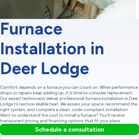
Furnace
Installation in
Deer Lodge
Comfort depends on a furnace you can count on. When performance
drops or repairs keep adding up, it is time to consider replacement.
Our expert technicians deliver professional furnace installation in Deer
Lodge to restore reliable heat. We assess your space, recommend the
right system, and complete a clean, code-compliant installation.
Want to understand the cost to install a furnace? You'll receive
transparent pricing and financing options that fit your plans.
Schedule a consultation