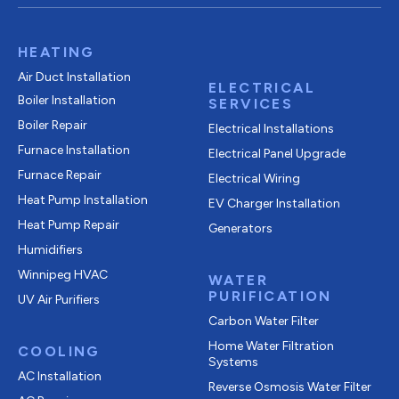
HEATING
Air Duct Installation
ELECTRICAL
Boiler Installation
SERVICES
Boiler Repair
Electrical Installations
Furnace Installation
Electrical Panel Upgrade
Furnace Repair
Electrical Wiring
Heat Pump Installation
EV Charger Installation
Heat Pump Repair
Generators
Humidifiers
Winnipeg HVAC
WATER
PURIFICATION
UV Air Purifiers
Carbon Water Filter
Home Water Filtration
COOLING
Systems
AC Installation
Reverse Osmosis Water Filter