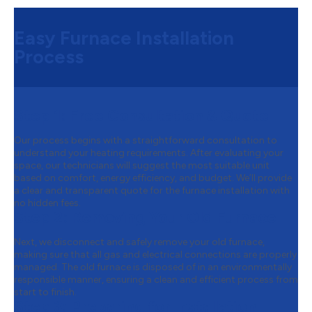
Easy Furnace Installation
Process
Step 1:
Free Consultation & Quote
Our process begins with a straightforward consultation to
understand your heating requirements. After evaluating your
space, our technicians will suggest the most suitable unit
based on comfort, energy efficiency, and budget. We’ll provide
a clear and transparent quote for the furnace installation with
no hidden fees.
Step 2:
Removing Your Old Furnace
Next, we disconnect and safely remove your old furnace,
making sure that all gas and electrical connections are properly
managed. The old furnace is disposed of in an environmentally
responsible manner, ensuring a clean and efficient process from
start to finish.
Step 3:
Preparing for Installation