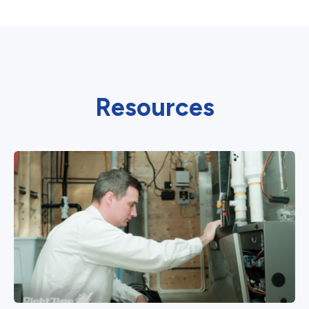
Resources