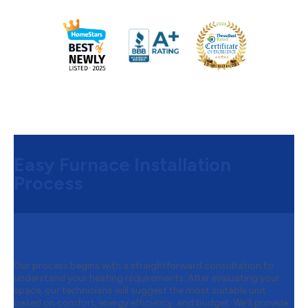
Easy Furnace Installation
Process
Step 1:
Free Consultation & Quote
Our process begins with a straightforward consultation to
understand your heating requirements. After evaluating your
space, our technicians will suggest the most suitable unit
based on comfort, energy efficiency, and budget. We’ll provide