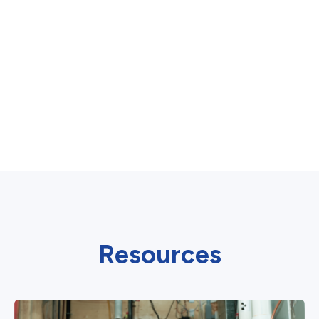
Resources