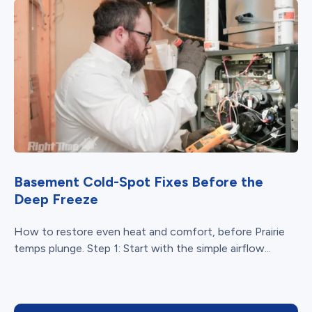
Basement Cold-Spot Fixes Before the
Deep Freeze
How to restore even heat and comfort, before Prairie
temps plunge. Step 1: Start with the simple airflow...