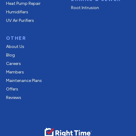
Heat Pump Repair
Root Intrusion
Humidifiers
UV Air Purifiers
OTHER
About Us
Blog
Careers
Members
Maintenance Plans
Offers
Reviews