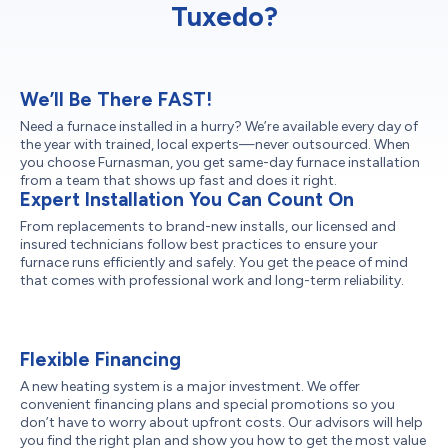
Tuxedo?
We’ll Be There FAST!
Need a furnace installed in a hurry? We’re available every day of
the year with trained, local experts—never outsourced. When
you choose Furnasman, you get same-day furnace installation
from a team that shows up fast and does it right.
Expert Installation You Can Count On
From replacements to brand-new installs, our licensed and
insured technicians follow best practices to ensure your
furnace runs efficiently and safely. You get the peace of mind
that comes with professional work and long-term reliability.
Flexible Financing
A new heating system is a major investment. We offer
convenient financing plans and special promotions so you
don’t have to worry about upfront costs. Our advisors will help
you find the right plan and show you how to get the most value