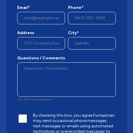
Email*
Phone*
Address
City*
Questions / Comments
0 of 200 max characters
By checking this box, you agree Furnasman
may send occasional phone messages,
text messages or emails using automated
technology or prerecorded messages to