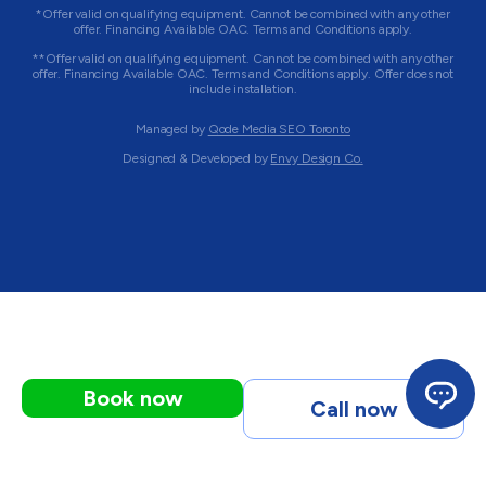
*Offer valid on qualifying equipment. Cannot be combined with any other
offer. Financing Available OAC. Terms and Conditions apply.
**Offer valid on qualifying equipment. Cannot be combined with any other
offer. Financing Available OAC. Terms and Conditions apply. Offer does not
include installation.
Managed by
Qode Media SEO Toronto
Designed & Developed by
Envy Design Co.
Book now
Call now