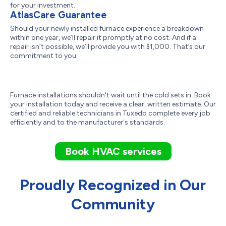
for your investment.
AtlasCare Guarantee
Should your newly installed furnace experience a breakdown
within one year, we’ll repair it promptly at no cost. And if a
repair isn’t possible, we’ll provide you with $1,000. That’s our
commitment to you.
Furnace installations shouldn't wait until the cold sets in. Book
your installation today and receive a clear, written estimate. Our
certified and reliable technicians in Tuxedo complete every job
efficiently and to the manufacturer's standards.
Book HVAC services
Proudly Recognized in Our
Community