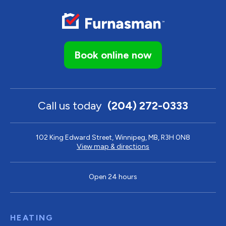
Book online now
Call us today
(204) 272-0333
102 King Edward Street, Winnipeg, MB, R3H 0N8
View map & directions
Open 24 hours
HEATING