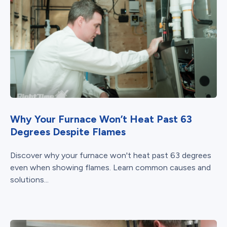
Why Your Furnace Won’t Heat Past 63
Degrees Despite Flames
Discover why your furnace won't heat past 63 degrees
even when showing flames. Learn common causes and
solutions...