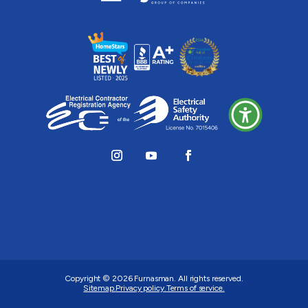
Copyright © 2026
Furnasman
. All rights reserved.
Sitemap.
Privacy policy.
Terms of service.