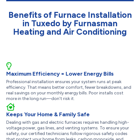
Benefits of Furnace Installation
in Tuxedo by Furnasman
Heating and Air Conditioning
Maximum Efficiency = Lower Energy Bills
Professional installation ensures your system runs at peak
efficiency. That means better comfort, fewer breakdowns, and
real savings on your monthly energy bills. Poor installs cost
more in the long run—don’t risk it.
Keeps Your Home & Family Safe
Dealing with gas and electric furnaces requires handling high-
voltage power, gas lines, and venting systems. To ensure your
safety, our certified technicians follow rigorous safety codes
that protect your home from leaks, carbon monoxide, and