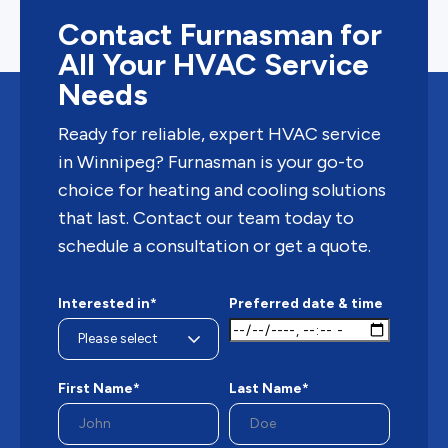
Contact Furnasman for
All Your HVAC Service
Needs
Ready for reliable, expert HVAC service
in Winnipeg? Furnasman is your go-to
choice for heating and cooling solutions
that last. Contact our team today to
schedule a consultation or get a quote.
Interested in*
Preferred date & time
First Name*
Last Name*