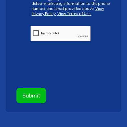
deliver marketing information to the phone
number and email provided above.
View
Privacy Policy.
View Terms of Use.
CAPTCHA