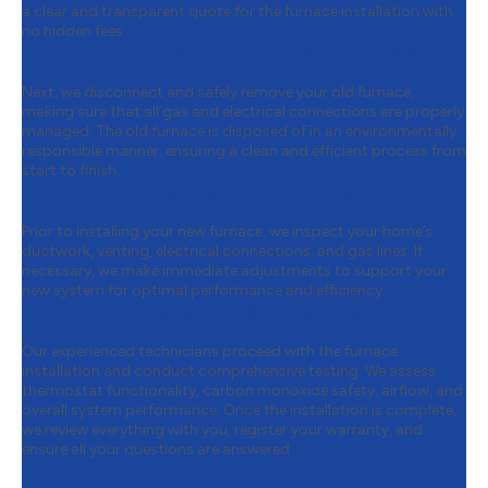
a clear and transparent quote for the furnace installation with
no hidden fees.
Step 2:
Removing Your Old Furnace
Next, we disconnect and safely remove your old furnace,
making sure that all gas and electrical connections are properly
managed. The old furnace is disposed of in an environmentally
responsible manner, ensuring a clean and efficient process from
start to finish.
Step 3:
Preparing for Installation
Prior to installing your new furnace, we inspect your home’s
ductwork, venting, electrical connections, and gas lines. If
necessary, we make immediate adjustments to support your
new system for optimal performance and efficiency.
Step 4:
Installation & Final Testing
Our experienced technicians proceed with the furnace
installation and conduct comprehensive testing. We assess
thermostat functionality, carbon monoxide safety, airflow, and
overall system performance. Once the installation is complete,
we review everything with you, register your warranty, and
ensure all your questions are answered.