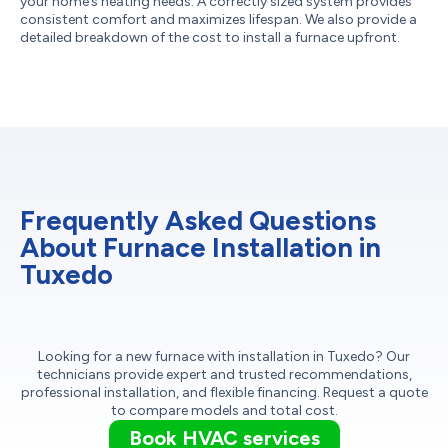
your home’s heating needs. A correctly sized system provides
consistent comfort and maximizes lifespan. We also provide a
detailed breakdown of the cost to install a furnace upfront.
Frequently Asked Questions
About Furnace Installation in
Tuxedo
Looking for a new furnace with installation in Tuxedo? Our
technicians provide expert and trusted recommendations,
professional installation, and flexible financing. Request a quote
to compare models and total cost.
Book HVAC services