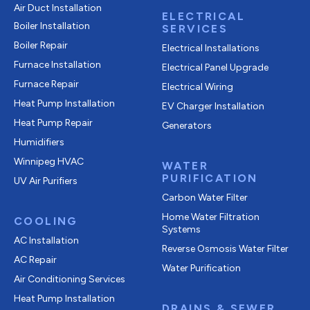
Air Duct Installation
ELECTRICAL
Boiler Installation
SERVICES
Boiler Repair
Electrical Installations
Furnace Installation
Electrical Panel Upgrade
Furnace Repair
Electrical Wiring
Heat Pump Installation
EV Charger Installation
Heat Pump Repair
Generators
Humidifiers
Winnipeg HVAC
WATER
PURIFICATION
UV Air Purifiers
Carbon Water Filter
Home Water Filtration
COOLING
Systems
AC Installation
Reverse Osmosis Water Filter
AC Repair
Water Purification
Air Conditioning Services
Heat Pump Installation
DRAINS & SEWER