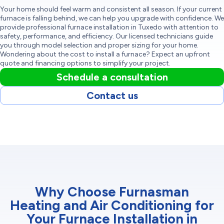
Your home should feel warm and consistent all season. If your current
furnace is falling behind, we can help you upgrade with confidence. We
provide professional furnace installation in Tuxedo with attention to
safety, performance, and efficiency. Our licensed technicians guide
you through model selection and proper sizing for your home.
Wondering about the cost to install a furnace? Expect an upfront
quote and financing options to simplify your project.
Schedule a consultation
Contact us
Why Choose Furnasman
Heating and Air Conditioning for
Your Furnace Installation in