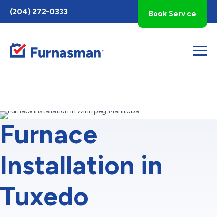
Toggle
(204) 272-0333
Book Service
AccessPro
Widget
Furnace
Installation in
Tuxedo