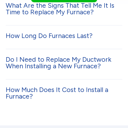
What Are the Signs That Tell Me It Is
Time to Replace My Furnace?
How Long Do Furnaces Last?
Do I Need to Replace My Ductwork
When Installing a New Furnace?
How Much Does It Cost to Install a
Furnace?