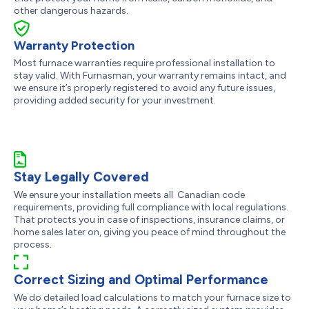
other dangerous hazards.
Warranty Protection
Most furnace warranties require professional installation to
stay valid. With Furnasman, your warranty remains intact, and
we ensure it’s properly registered to avoid any future issues,
providing added security for your investment.
Stay Legally Covered
We ensure your installation meets all Canadian code
requirements, providing full compliance with local regulations.
That protects you in case of inspections, insurance claims, or
home sales later on, giving you peace of mind throughout the
process.
Correct Sizing and Optimal Performance
We do detailed load calculations to match your furnace size to