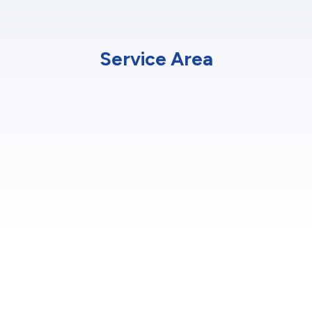
Service Area