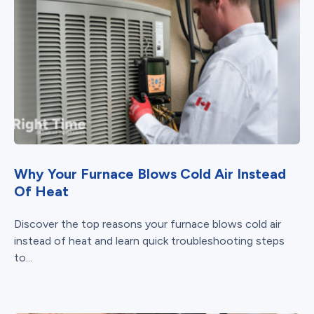
Why Your Furnace Blows Cold Air Instead
Of Heat
Discover the top reasons your furnace blows cold air
instead of heat and learn quick troubleshooting steps
to...