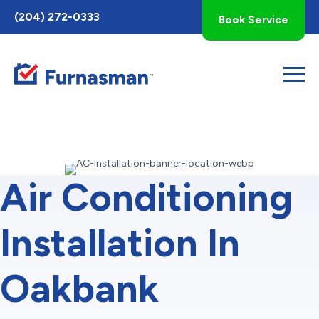
Toggle
(204) 272-0333
Book Service
AccessPro
Widget
Air Conditioning
Installation In
Oakbank