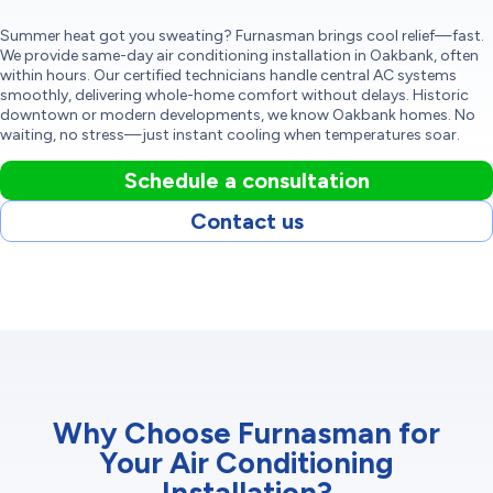
Summer heat got you sweating? Furnasman brings cool relief—fast.
We provide same-day air conditioning installation in Oakbank, often
within hours. Our certified technicians handle central AC systems
smoothly, delivering whole-home comfort without delays. Historic
downtown or modern developments, we know Oakbank homes. No
waiting, no stress—just instant cooling when temperatures soar.
Schedule a consultation
Contact us
Why Choose Furnasman for
Your Air Conditioning
Installation?