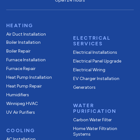
Open 24 hours
HEATING
Air Duct Installation
ELECTRICAL
Boiler Installation
SERVICES
Boiler Repair
Electrical Installations
Furnace Installation
Electrical Panel Upgrade
Furnace Repair
Electrical Wiring
Heat Pump Installation
EV Charger Installation
Heat Pump Repair
Generators
Humidifiers
Winnipeg HVAC
WATER
PURIFICATION
UV Air Purifiers
Carbon Water Filter
Home Water Filtration
COOLING
Systems
AC Installation