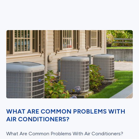
WHAT ARE COMMON PROBLEMS WITH
AIR CONDITIONERS?
What Are Common Problems With Air Conditioners?