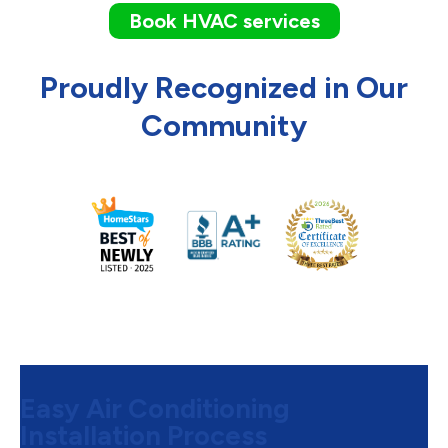
Book HVAC services
Proudly Recognized in Our
Community
Easy Air Conditioning
Installation Process