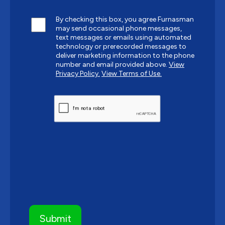
By checking this box, you agree Furnasman
may send occasional phone messages,
text messages or emails using automated
technology or prerecorded messages to
deliver marketing information to the phone
number and email provided above.
View
Privacy Policy.
View Terms of Use.
CAPTCHA