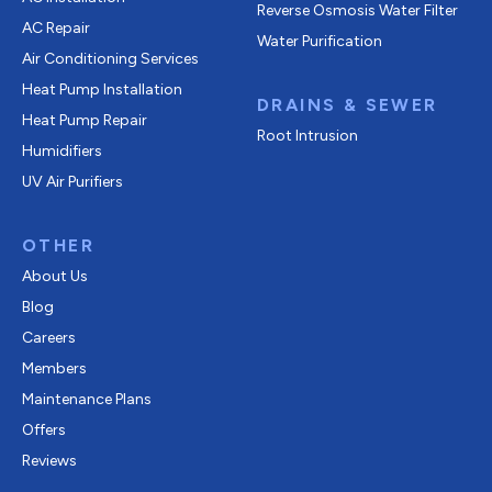
Reverse Osmosis Water Filter
AC Repair
Water Purification
Air Conditioning Services
Heat Pump Installation
DRAINS & SEWER
Heat Pump Repair
Root Intrusion
Humidifiers
UV Air Purifiers
OTHER
About Us
Blog
Careers
Members
Maintenance Plans
Offers
Reviews