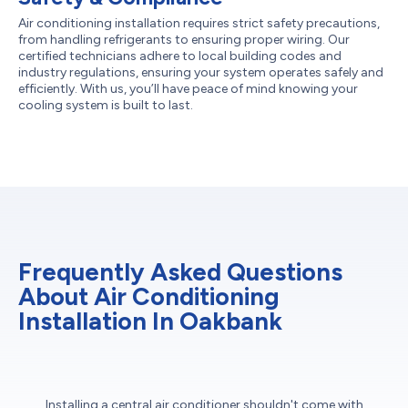
Air conditioning installation requires strict safety precautions,
from handling refrigerants to ensuring proper wiring. Our
certified technicians adhere to local building codes and
industry regulations, ensuring your system operates safely and
efficiently. With us, you’ll have peace of mind knowing your
cooling system is built to last.
Frequently Asked Questions
About Air Conditioning
Installation In Oakbank
Installing a central air conditioner shouldn't come with