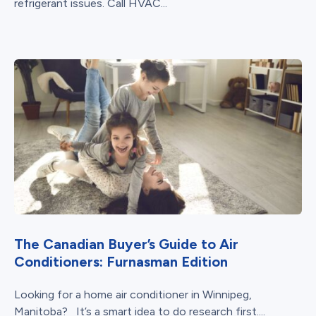
refrigerant issues. Call HVAC...
The Canadian Buyer’s Guide to Air
Conditioners: Furnasman Edition
Looking for a home air conditioner in Winnipeg,
Manitoba? It’s a smart idea to do research first....