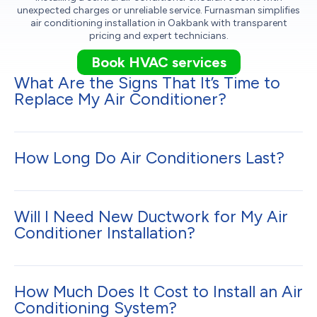
unexpected charges or unreliable service. Furnasman simplifies
air conditioning installation in Oakbank with transparent
pricing and expert technicians.
Book HVAC services
What Are the Signs That It’s Time to
Replace My Air Conditioner?
How Long Do Air Conditioners Last?
Will I Need New Ductwork for My Air
Conditioner Installation?
How Much Does It Cost to Install an Air
Conditioning System?