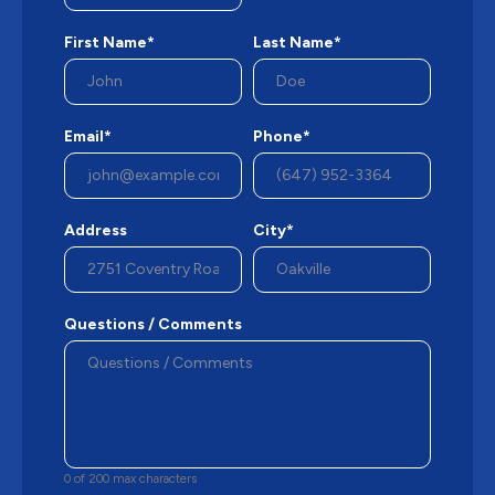
First Name*
Last Name*
Email*
Phone*
Address
City*
Questions / Comments
0 of 200 max characters