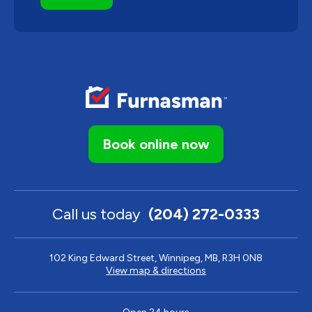
Book online now
Call us today
(204) 272-0333
102 King Edward Street, Winnipeg, MB, R3H 0N8
View map & directions