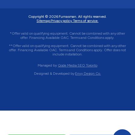
Copyright © 2026
Furnasman
. All rights reserved.
Sitemap.
Privacy policy.
Terms of service.
*Offer valid on qualifying equipment. Cannot be combined with any other
offer. Financing Available OAC. Terms and Conditions apply.
**Offer valid on qualifying equipment. Cannot be combined with any other
offer. Financing Available OAC. Terms and Conditions apply. Offer does not
include installation.
Managed by
Qode Media SEO Toronto
Designed & Developed by
Envy Design Co.