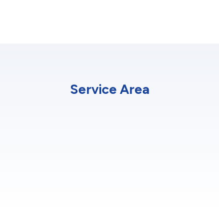
Service Area