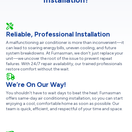
Reliable, Professional Installation
A malfunctioning air conditioner is more than inconvenient—it
can lead to soaring energy bills, uneven cooling, and future
system breakdowns. At Furnasman, we don’t just replace your
unit—we uncover the root of the issue to prevent repeat
failures. With 24/7 repair availability, our trained professionals
restore comfort without the wait.
We’re On Our Way!
You shouldn’t have to wait days to beat the heat. Furnasman
offers same-day air conditioning installation, so you can start
enjoying a cool, comfortable home as soon as possible. Our
team is quick, efficient, and respectful of your time and space.