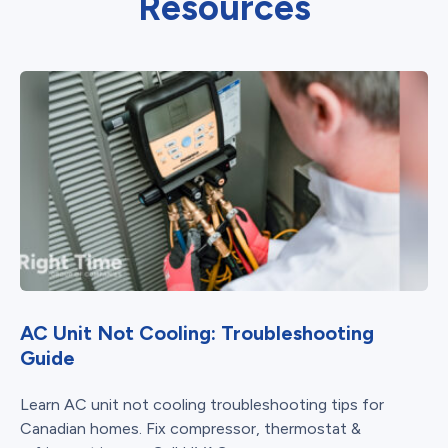
Resources
AC Unit Not Cooling: Troubleshooting
Guide
Learn AC unit not cooling troubleshooting tips for
Canadian homes. Fix compressor, thermostat &