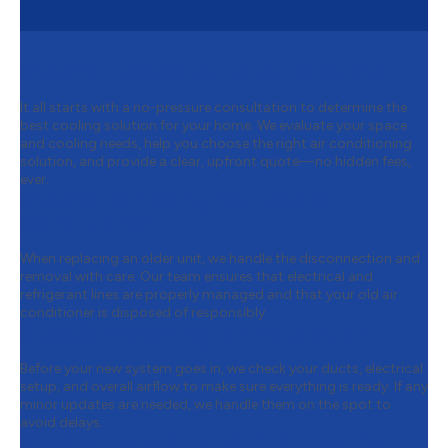
Step 1:
Free Consultation & Quote
It all starts with a no-pressure consultation to determine the
best cooling solution for your home. We evaluate your space
and cooling needs, help you choose the right air conditioning
solution, and provide a clear, upfront quote—no hidden fees,
ever.
Step 2:
Removing Your Old Air
Conditioner
When replacing an older unit, we handle the disconnection and
removal with care. Our team ensures that electrical and
refrigerant lines are properly managed and that your old air
conditioner is disposed of responsibly.
Step 3:
Preparing for Installation
Before your new system goes in, we check your ducts, electrical
setup, and overall airflow to make sure everything is ready. If any
minor updates are needed, we handle them on the spot to
avoid delays.
Step 4:
Installation & Final Testing