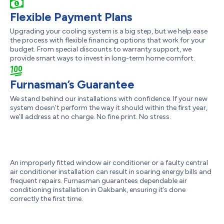
Flexible Payment Plans
Upgrading your cooling system is a big step, but we help ease
the process with flexible financing options that work for your
budget. From special discounts to warranty support, we
provide smart ways to invest in long-term home comfort.
Furnasman’s Guarantee
We stand behind our installations with confidence. If your new
system doesn’t perform the way it should within the first year,
we’ll address at no charge. No fine print. No stress.
An improperly fitted window air conditioner or a faulty central
air conditioner installation can result in soaring energy bills and
frequent repairs. Furnasman guarantees dependable air
conditioning installation in Oakbank, ensuring it’s done
correctly the first time.