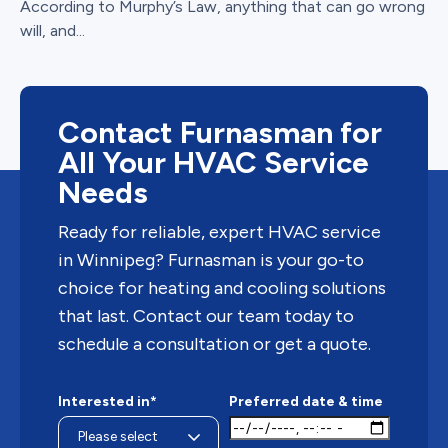
According to Murphy’s Law, anything that can go wrong
will, and...
Contact Furnasman for
All Your HVAC Service
Needs
Ready for reliable, expert HVAC service
in Winnipeg? Furnasman is your go-to
choice for heating and cooling solutions
that last. Contact our team today to
schedule a consultation or get a quote.
Interested in*
Preferred date & time