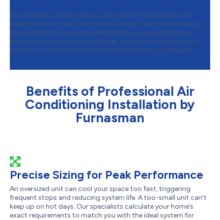
Our licensed installers set up your new air conditioner with
expert precision. We confirm that wiring, thermostat settings,
and air distribution are all calibrated for peak performance.
After testing, we walk you through the system, register your
warranty, and ensure you’re fully informed before we leave.
Benefits of Professional Air
Conditioning Installation by
Furnasman
Precise Sizing for Peak Performance
An oversized unit can cool your space too fast, triggering
frequent stops and reducing system life. A too-small unit can’t
keep up on hot days. Our specialists calculate your home’s
exact requirements to match you with the ideal system for