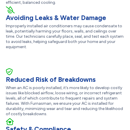
efficient, balanced cooling.
Avoiding Leaks & Water Damage
Improperly installed air conditioners may cause condensate to
leak, potentially harming your floors, walls, and ceilings over
time. Our technicians carefully place, seal, and test each system
to avoid leaks, helping safeguard both your home and your
equipment.
Reduced Risk of Breakdowns
When an AC is poorly installed, it’s more likely to develop costly
issues like blocked airflow, loose wiring, or incorrect refrigerant
levels, all of which contribute to frequent repairs and system
failures. With Furnasman, we ensure your AC is installed for
durability, minimizing wear and tear and reducing the likelihood
of costly breakdowns.
Safety & Compliance