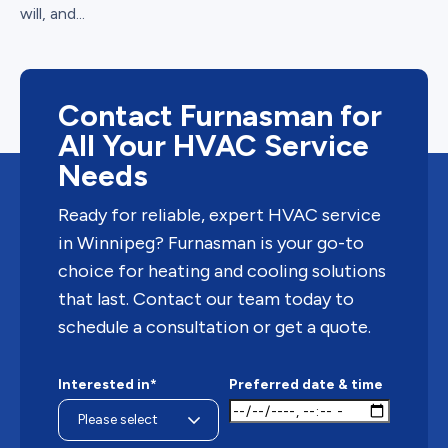
will, and...
Contact Furnasman for
All Your HVAC Service
Needs
Ready for reliable, expert HVAC service
in Winnipeg? Furnasman is your go-to
choice for heating and cooling solutions
that last. Contact our team today to
schedule a consultation or get a quote.
Interested in*
Preferred date & time