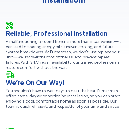
Reliable, Professional Installation
A malfunctioning air conditioner is more than inconvenient—it
can lead to soaring energy bills, uneven cooling, and future
system breakdowns. At Furnasman, we don’t just replace your
unit—we uncover the root of the issue to prevent repeat
failures. With 24/7 repair availability, our trained professionals
restore comfort without the wait.
We’re On Our Way!
You shouldn’t have to wait days to beat the heat. Furnasman
offers same-day air conditioning installation, so you can start
enjoying a cool, comfortable home as soon as possible. Our
team is quick, efficient, and respectful of your time and space.