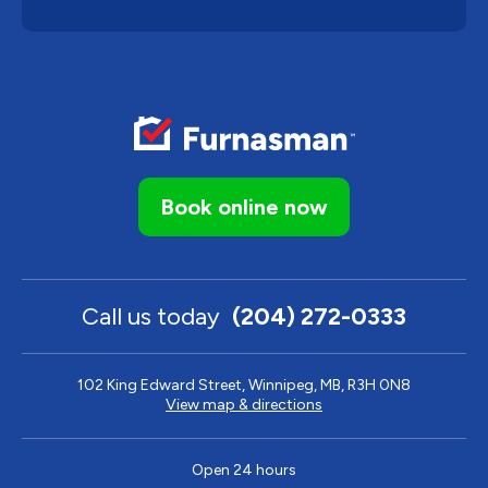
Book online now
Call us today
(204) 272-0333
102 King Edward Street, Winnipeg, MB, R3H 0N8
View map & directions
Open 24 hours