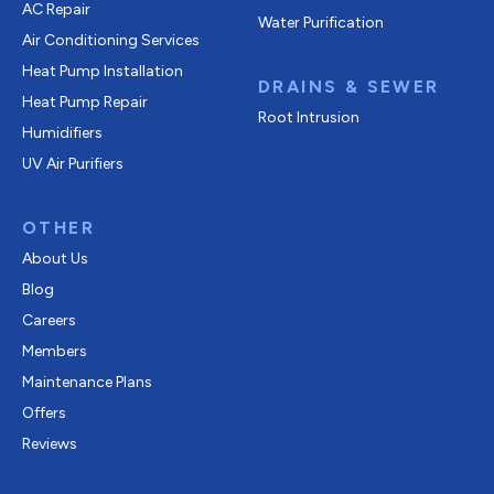
AC Repair
Water Purification
Air Conditioning Services
Heat Pump Installation
DRAINS & SEWER
Heat Pump Repair
Root Intrusion
Humidifiers
UV Air Purifiers
OTHER
About Us
Blog
Careers
Members
Maintenance Plans
Offers
Reviews