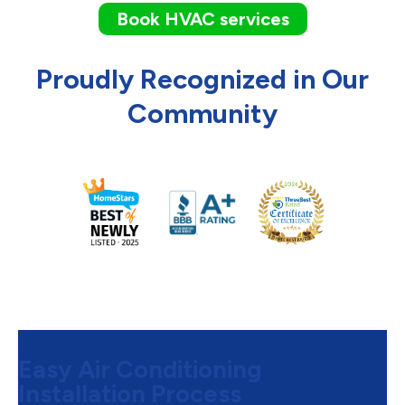
Book HVAC services
Proudly Recognized in Our
Community
Easy Air Conditioning
Installation Process