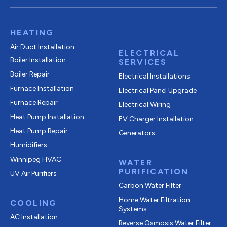
HEATING
Air Duct Installation
ELECTRICAL
Boiler Installation
SERVICES
Boiler Repair
Electrical Installations
Furnace Installation
Electrical Panel Upgrade
Furnace Repair
Electrical Wiring
Heat Pump Installation
EV Charger Installation
Heat Pump Repair
Generators
Humidifiers
Winnipeg HVAC
WATER
PURIFICATION
UV Air Purifiers
Carbon Water Filter
Home Water Filtration
COOLING
Systems
AC Installation
Reverse Osmosis Water Filter