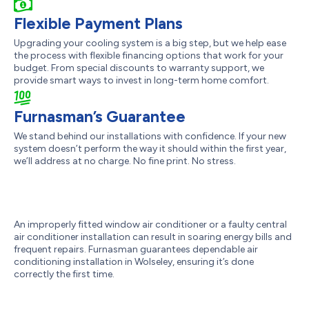
Flexible Payment Plans
Upgrading your cooling system is a big step, but we help ease
the process with flexible financing options that work for your
budget. From special discounts to warranty support, we
provide smart ways to invest in long-term home comfort.
Furnasman’s Guarantee
We stand behind our installations with confidence. If your new
system doesn’t perform the way it should within the first year,
we’ll address at no charge. No fine print. No stress.
An improperly fitted window air conditioner or a faulty central
air conditioner installation can result in soaring energy bills and
frequent repairs. Furnasman guarantees dependable air
conditioning installation in Wolseley, ensuring it’s done
correctly the first time.