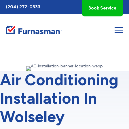
Toggle
(204) 272-0333
Book Service
AccessPro
Widget
Air Conditioning
Installation In
Wolseley