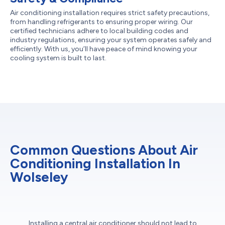
Air conditioning installation requires strict safety precautions,
from handling refrigerants to ensuring proper wiring. Our
certified technicians adhere to local building codes and
industry regulations, ensuring your system operates safely and
efficiently. With us, you’ll have peace of mind knowing your
cooling system is built to last.
Common Questions About Air
Conditioning Installation In
Wolseley
Installing a central air conditioner should not lead to