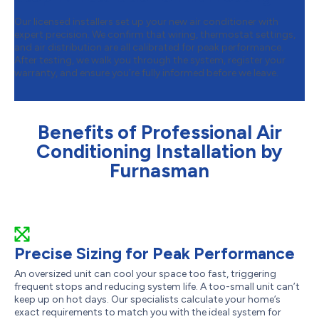
Our licensed installers set up your new air conditioner with
expert precision. We confirm that wiring, thermostat settings,
and air distribution are all calibrated for peak performance.
After testing, we walk you through the system, register your
warranty, and ensure you’re fully informed before we leave.
Benefits of Professional Air
Conditioning Installation by
Furnasman
Precise Sizing for Peak Performance
An oversized unit can cool your space too fast, triggering
frequent stops and reducing system life. A too-small unit can’t
keep up on hot days. Our specialists calculate your home’s
exact requirements to match you with the ideal system for