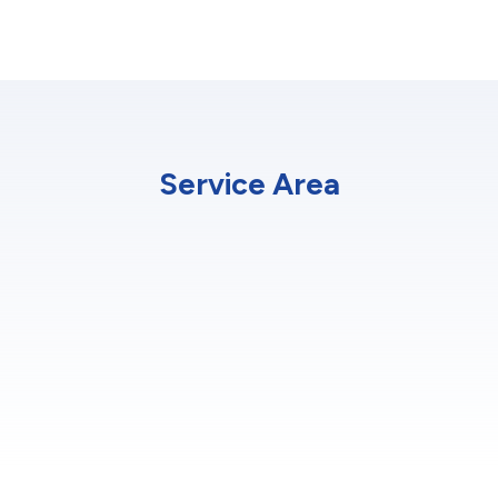
Service Area