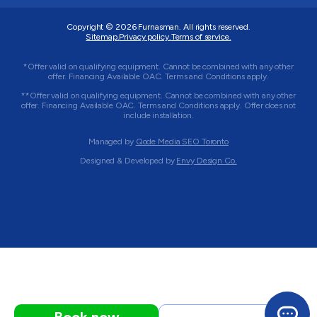
Copyright © 2026
Furnasman
. All rights reserved.
Sitemap.
Privacy policy.
Terms of service.
*Offer valid on qualifying equipment. Cannot be combined with any other
offer. Financing Available OAC. Terms and Conditions apply.
**Offer valid on qualifying equipment. Cannot be combined with any other
offer. Financing Available OAC. Terms and Conditions apply. Offer does not
include installation.
Managed by
Qode Media SEO Toronto
Designed & Developed by
Envy Design Co.