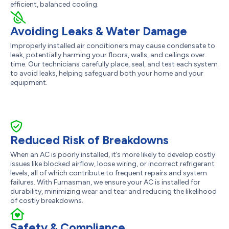
efficient, balanced cooling.
Avoiding Leaks & Water Damage
Improperly installed air conditioners may cause condensate to
leak, potentially harming your floors, walls, and ceilings over
time. Our technicians carefully place, seal, and test each system
to avoid leaks, helping safeguard both your home and your
equipment.
Reduced Risk of Breakdowns
When an AC is poorly installed, it’s more likely to develop costly
issues like blocked airflow, loose wiring, or incorrect refrigerant
levels, all of which contribute to frequent repairs and system
failures. With Furnasman, we ensure your AC is installed for
durability, minimizing wear and tear and reducing the likelihood
of costly breakdowns.
Safety & Compliance