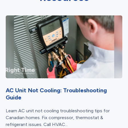
AC Unit Not Cooling: Troubleshooting
Guide
Learn AC unit not cooling troubleshooting tips for
Canadian homes. Fix compressor, thermostat &
refrigerant issues. Call HVAC...