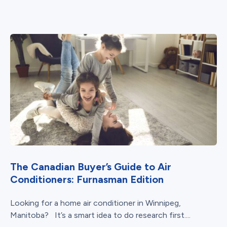
The Canadian Buyer’s Guide to Air
Conditioners: Furnasman Edition
Looking for a home air conditioner in Winnipeg,
Manitoba? It’s a smart idea to do research first....