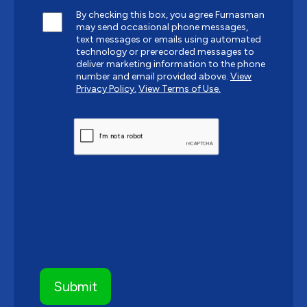
By checking this box, you agree Furnasman
may send occasional phone messages,
text messages or emails using automated
technology or prerecorded messages to
deliver marketing information to the phone
number and email provided above.
View
Privacy Policy.
View Terms of Use.
CAPTCHA