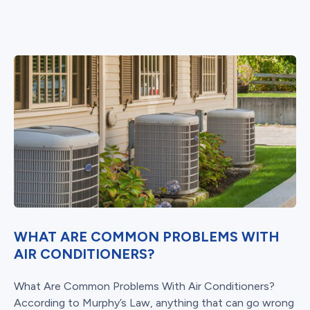
WHAT ARE COMMON PROBLEMS WITH
AIR CONDITIONERS?
What Are Common Problems With Air Conditioners?
According to Murphy’s Law, anything that can go wrong