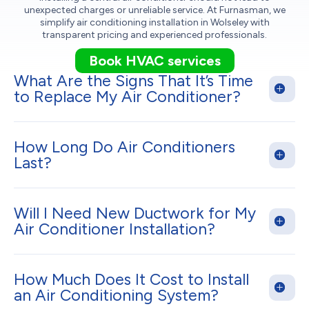
unexpected charges or unreliable service. At Furnasman, we
simplify air conditioning installation in Wolseley with
transparent pricing and experienced professionals.
Book HVAC services
What Are the Signs That It’s Time
to Replace My Air Conditioner?
How Long Do Air Conditioners
Last?
Will I Need New Ductwork for My
Air Conditioner Installation?
How Much Does It Cost to Install
an Air Conditioning System?