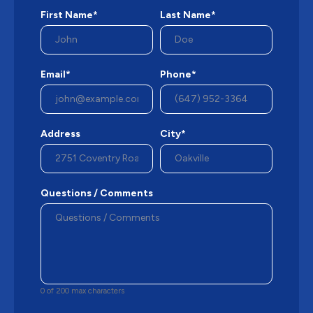
First Name*
Last Name*
Email*
Phone*
Address
City*
Questions / Comments
0 of 200 max characters