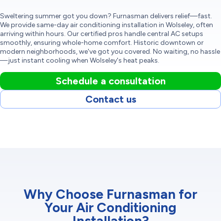
Sweltering summer got you down? Furnasman delivers relief—fast.
We provide same-day air conditioning installation in Wolseley, often
arriving within hours. Our certified pros handle central AC setups
smoothly, ensuring whole-home comfort. Historic downtown or
modern neighborhoods, we've got you covered. No waiting, no hassle
—just instant cooling when Wolseley's heat peaks.
Schedule a consultation
Contact us
Why Choose Furnasman for
Your Air Conditioning
Installation?