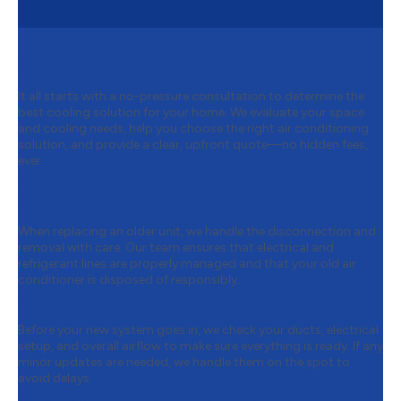
Step 1:
Free Consultation & Quote
It all starts with a no-pressure consultation to determine the
best cooling solution for your home. We evaluate your space
and cooling needs, help you choose the right air conditioning
solution, and provide a clear, upfront quote—no hidden fees,
ever.
Step 2:
Removing Your Old Air
Conditioner
When replacing an older unit, we handle the disconnection and
removal with care. Our team ensures that electrical and
refrigerant lines are properly managed and that your old air
conditioner is disposed of responsibly.
Step 3:
Preparing for Installation
Before your new system goes in, we check your ducts, electrical
setup, and overall airflow to make sure everything is ready. If any
minor updates are needed, we handle them on the spot to
avoid delays.
Step 4:
Installation & Final Testing