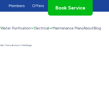
Members
Offers
Book Service
Water Purification
Electrical
Maintenance Plans
About
Blog