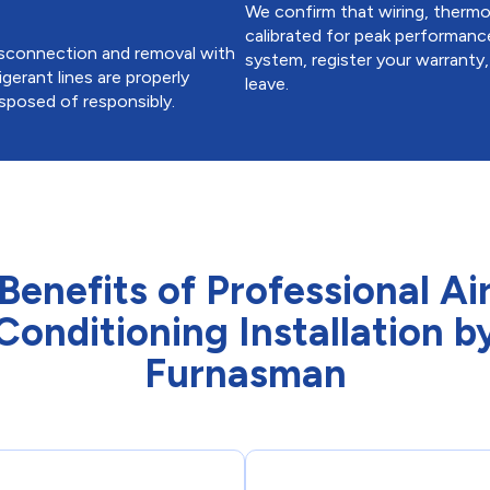
We confirm that wiring, thermost
calibrated for peak performanc
disconnection and removal with
system, register your warranty
igerant lines are properly
leave.
isposed of responsibly.
Benefits of Professional Ai
Conditioning Installation b
Furnasman