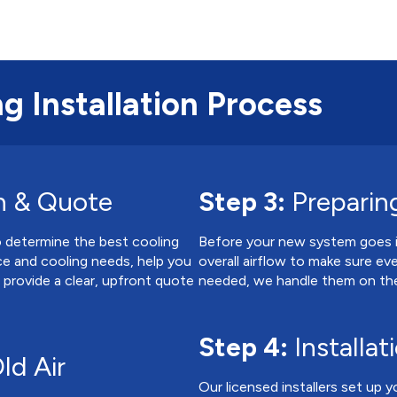
g Installation Process
n & Quote
Step 3:
Preparing
to determine the best cooling
Before your new system goes in
ce and cooling needs, help you
overall airflow to make sure eve
d provide a clear, upfront quote
needed, we handle them on the
Step 4:
Installat
ld Air
Our licensed installers set up y