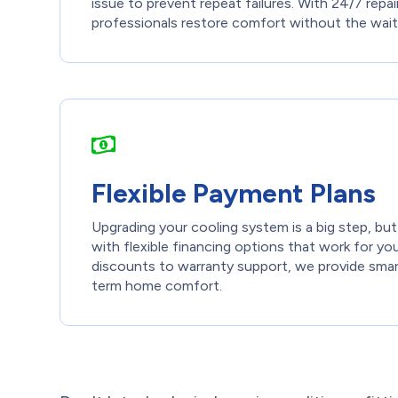
issue to prevent repeat failures. With 24/7 repair 
professionals restore comfort without the wait
Flexible Payment Plans
Upgrading your cooling system is a big step, bu
with flexible financing options that work for yo
discounts to warranty support, we provide smar
term home comfort.