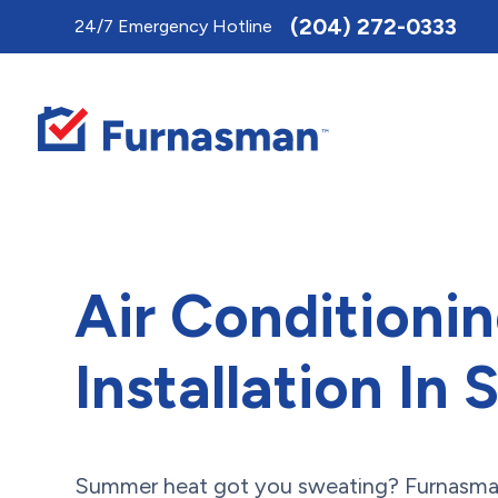
Toggle
(204) 272-0333
24/7 Emergency Hotline
AccessPro
Widget
Air Conditioni
Installation In 
Summer heat got you sweating? Furnasman 