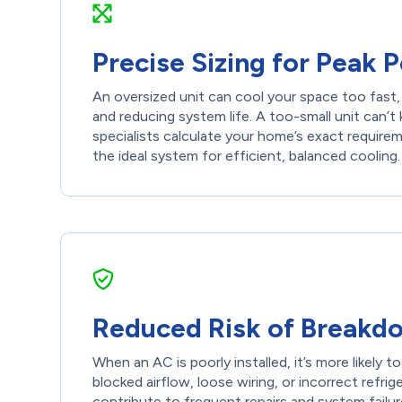
Precise Sizing for Peak
An oversized unit can cool your space too fast,
and reducing system life. A too-small unit can’t
specialists calculate your home’s exact requir
the ideal system for efficient, balanced cooling.
Reduced Risk of Breakd
When an AC is poorly installed, it’s more likely t
blocked airflow, loose wiring, or incorrect refrige
contribute to frequent repairs and system failu