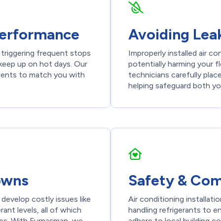
 Performance
Avoiding Lea
 triggering frequent stops
Improperly installed air c
 keep up on hot days. Our
potentially harming your fl
ements to match you with
technicians carefully plac
helping safeguard both y
owns
Safety & Com
o develop costly issues like
Air conditioning installati
rant levels, all of which
handling refrigerants to e
res. With Furnasman, we
adhere to local building c