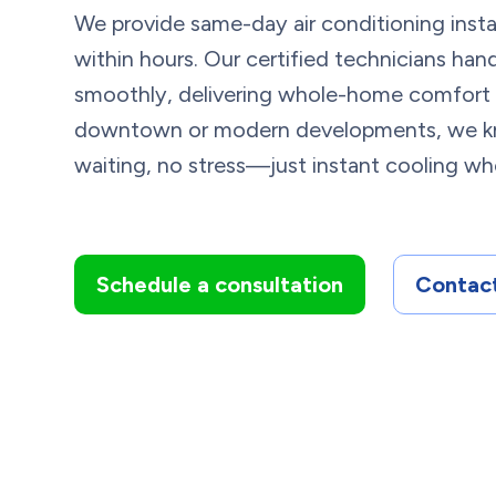
We provide same-day air conditioning install
within hours. Our certified technicians ha
smoothly, delivering whole-home comfort w
downtown or modern developments, we kn
waiting, no stress—just instant cooling wh
Schedule a consultation
Contact