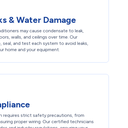
ks & Water Damage
onditioners may cause condensate to leak,
oors, walls, and ceilings over time. Our
e, seal, and test each system to avoid leaks,
our home and your equipment.
pliance
on requires strict safety precautions, from
nsuring proper wiring. Our certified technicians
odes and industry regulations, ensuring your