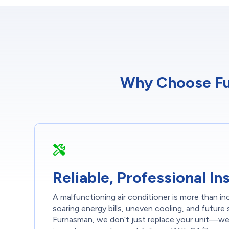
Why Choose Fur
Reliable, Professional Ins
A malfunctioning air conditioner is more than i
soaring energy bills, uneven cooling, and futur
Furnasman, we don’t just replace your unit—we