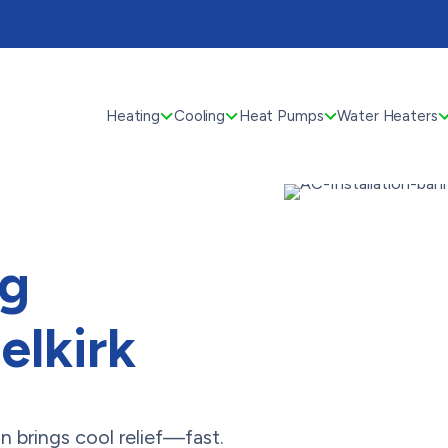
Heating
Cooling
Heat Pumps
Water Heaters
ng
Selkirk
brings cool relief—fast.