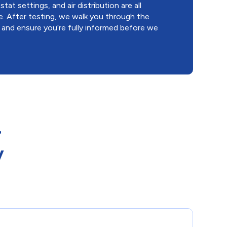
at settings, and air distribution are all
e. After testing, we walk you through the
, and ensure you’re fully informed before we
r
y