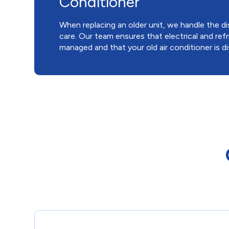
Conditioner
When replacing an older unit, we handle the 
care. Our team ensures that electrical and refr
managed and that your old air conditioner is d