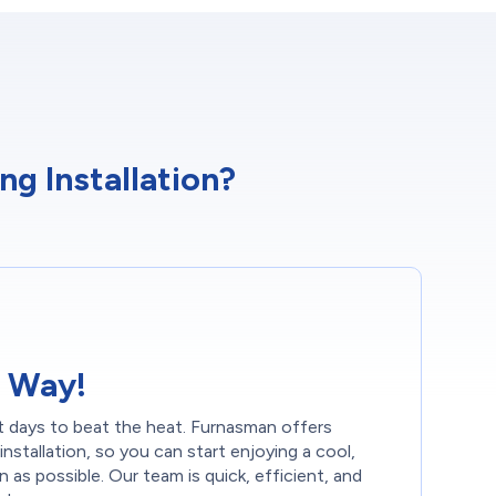
g Installation?
 Way!
t days to beat the heat. Furnasman offers
installation, so you can start enjoying a cool,
as possible. Our team is quick, efficient, and