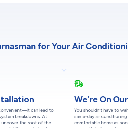
nasman for Your Air Conditionin
tallation
We’re On Our
nconvenient—it can lead to
You shouldn’t have to wai
e system breakdowns. At
same-day air conditioning 
 uncover the root of the
comfortable home as soon 