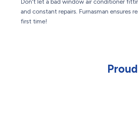
Don't let a bad window air conditioner fittin
and constant repairs. Furnasman ensures relia
first time!
Proud