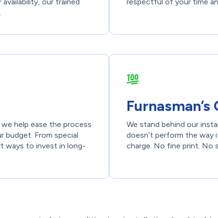
availability, our trained
respectful of your time a
.
Furnasman’s 
t we help ease the process
We stand behind our insta
ur budget. From special
doesn’t perform the way it
t ways to invest in long-
charge. No fine print. No 