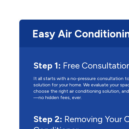
Easy Air Conditionin
Step 1:
Free Consultatio
It all starts with a no-pressure consultation 
solution for your home. We evaluate your spa
choose the right air conditioning solution, an
—no hidden fees, ever.
Step 2:
Removing Your O