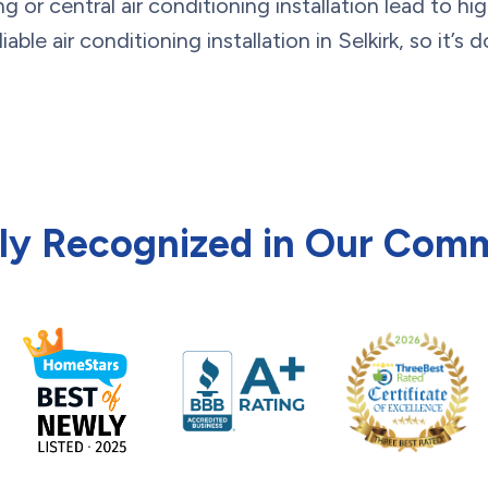
g or central air conditioning installation lead to hig
ble air conditioning installation in Selkirk, so it’s 
ly Recognized in Our Com