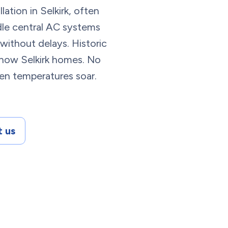
ation in Selkirk, often
ndle central AC systems
ithout delays. Historic
ow Selkirk homes. No
en temperatures soar.
 us