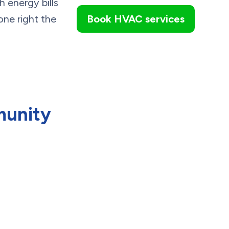
h energy bills
done right the
Book HVAC services
munity