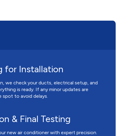
 for Installation
, we check your ducts, electrical setup, and
rything is ready. If any minor updates are
 spot to avoid delays.
ion & Final Testing
our new air conditioner with expert precision.