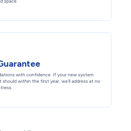
nd space.
Guarantee
llations with confidence. If your new system
 should within the first year, we’ll address at no
stress.