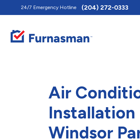
Toggle
(204) 272-0333
24/7 Emergency Hotline
AccessPro
Widget
Air Conditi
Installation 
Windsor Pa