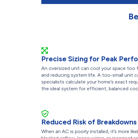
Be
Precise Sizing for Peak Per
An oversized unit can cool your space too f
and reducing system life. A too-small unit 
specialists calculate your home’s exact re
the ideal system for efficient, balanced coo
Reduced Risk of Breakdowns
When an AC is poorly installed, it’s more like