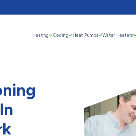
Heating
Cooling
Heat Pumps
Water Heaters
oning
In
rk