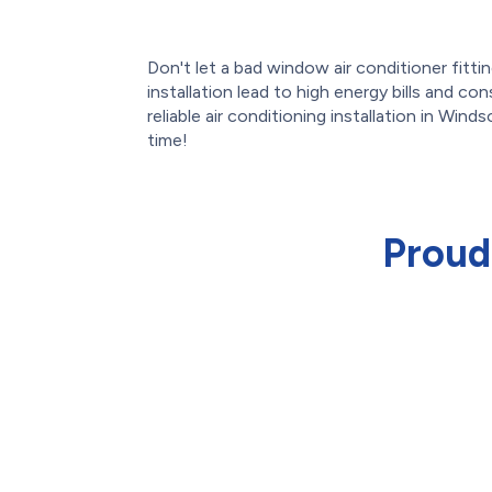
Don't let a bad window air conditioner fittin
installation lead to high energy bills and c
reliable air conditioning installation in Winds
time!
Proud