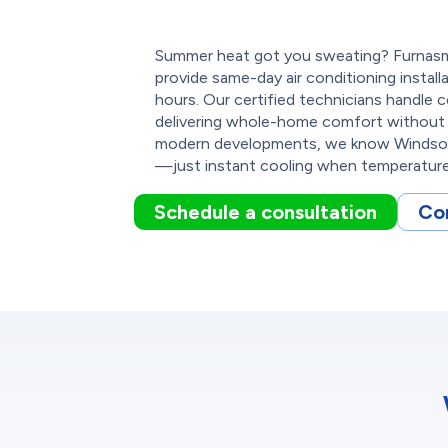
Summer heat got you sweating? Furnasm
provide same-day air conditioning install
hours. Our certified technicians handle
delivering whole-home comfort without 
modern developments, we know Windsor 
—just instant cooling when temperature
Schedule a consultation
Co