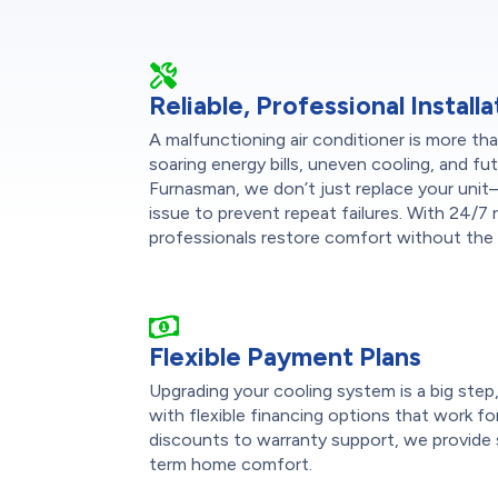
Reliable, Professional Installa
A malfunctioning air conditioner is more t
soaring energy bills, uneven cooling, and f
Furnasman, we don’t just replace your uni
issue to prevent repeat failures. With 24/7 re
professionals restore comfort without the 
Flexible Payment Plans
Upgrading your cooling system is a big ste
with flexible financing options that work fo
discounts to warranty support, we provide 
term home comfort.