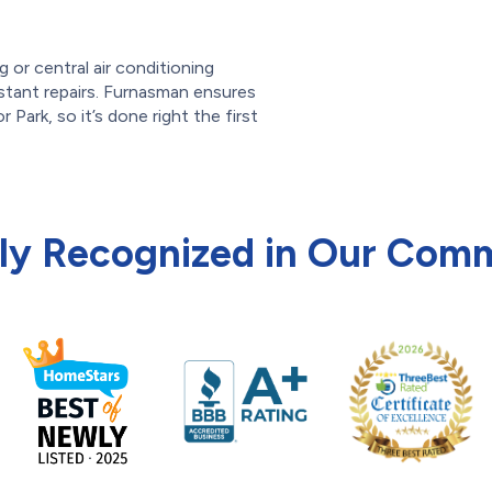
g or central air conditioning
onstant repairs. Furnasman ensures
or Park, so it’s done right the first
ly Recognized in Our Com