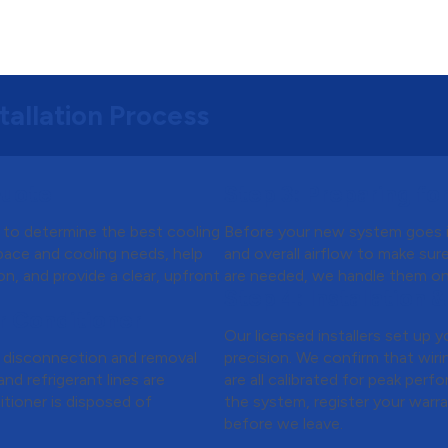
tallation Process
Quote
Step 3:
Preparing for 
n to determine the best cooling
Before your new system goes in
pace and cooling needs, help
and overall airflow to make sur
on, and provide a clear, upfront
are needed, we handle them on 
Step 4:
Installation &
r Conditioner
Our licensed installers set up 
e disconnection and removal
precision. We confirm that wirin
nd refrigerant lines are
are all calibrated for peak per
itioner is disposed of
the system, register your warra
before we leave.