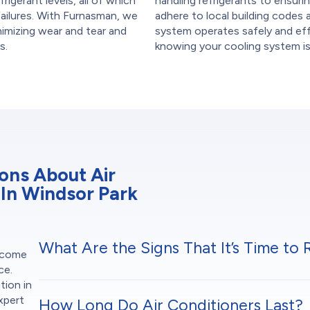
frigerant levels, all of which
handling refrigerants to ensurin
failures. With Furnasman, we
adhere to local building codes 
inimizing wear and tear and
system operates safely and effi
s.
knowing your cooling system is b
ons About Air
 In Windsor Park
What Are the Signs That It’s Time to
t come
ce.
tion in
xpert
How Long Do Air Conditioners Last?