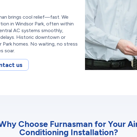
an brings cool relief—fast. We
ation in Windsor Park, often within
 central AC systems smoothly,
delays. Historic downtown or
Park homes. No waiting, no stress
s soar.
ntact us
Why Choose Furnasman for Your Ai
Conditioning Installation?