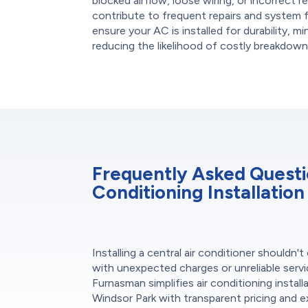
blocked airflow, loose wiring, or incorrect re
contribute to frequent repairs and system 
ensure your AC is installed for durability, m
reducing the likelihood of costly breakdown
Frequently Asked Questi
Conditioning Installation
Installing a central air conditioner shouldn'
with unexpected charges or unreliable servi
Furnasman simplifies air conditioning installa
Windsor Park with transparent pricing and e