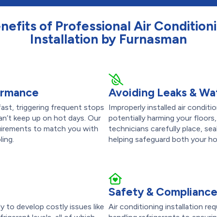
nefits of Professional Air Condition
Installation by Furnasman
formance
Avoiding Leaks & W
ast, triggering frequent stops
Improperly installed air condit
can’t keep up on hot days. Our
potentially harming your floors,
quirements to match you with
technicians carefully place, sea
ling.
helping safeguard both your h
Safety & Complianc
ly to develop costly issues like
Air conditioning installation re