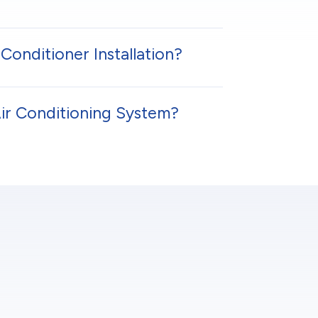
Conditioner Installation?
Air Conditioning System?