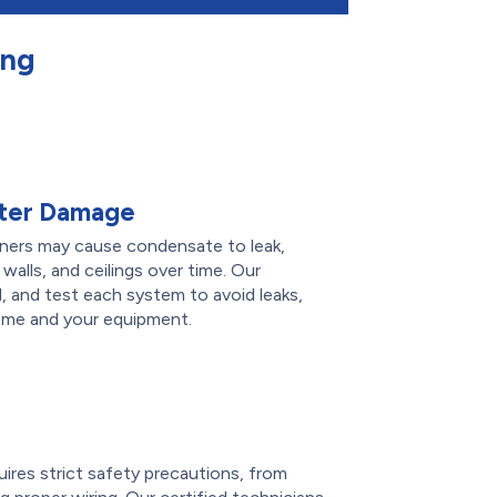
ing
ater Damage
ioners may cause condensate to leak,
 walls, and ceilings over time. Our
l, and test each system to avoid leaks,
ome and your equipment.
e
quires strict safety precautions, from