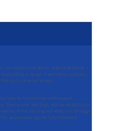
Installation
, we check your ducts, electrical setup,
e everything is ready. If any minor updates
the spot to avoid delays.
 Final Testing
your new air conditioner with expert
g, thermostat settings, and air distribution
formance. After testing, we walk you through
nty, and ensure you’re fully informed