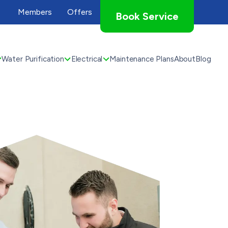
Members
Offers
Book Service
Water Purification
Electrical
Maintenance Plans
About
Blog