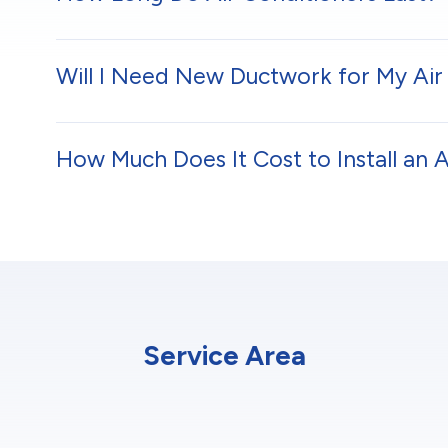
Will I Need New Ductwork for My Air 
How Much Does It Cost to Install an 
Service Area