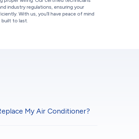
g proper wiring. Our certified technicians
and industry regulations, ensuring your
ciently. With us, you’ll have peace of mind
uilt to last.
 Replace My Air Conditioner?