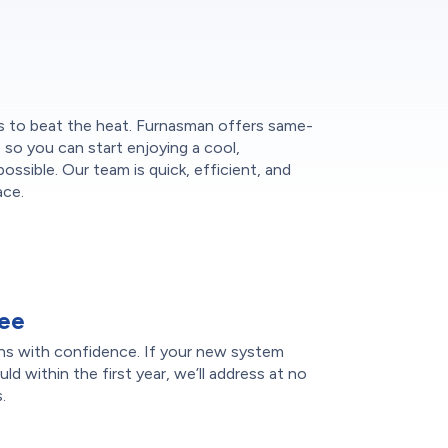
s to beat the heat. Furnasman offers same-
n, so you can start enjoying a cool,
ssible. Our team is quick, efficient, and
ace.
tee
ons with confidence. If your new system
d within the first year, we’ll address at no
.