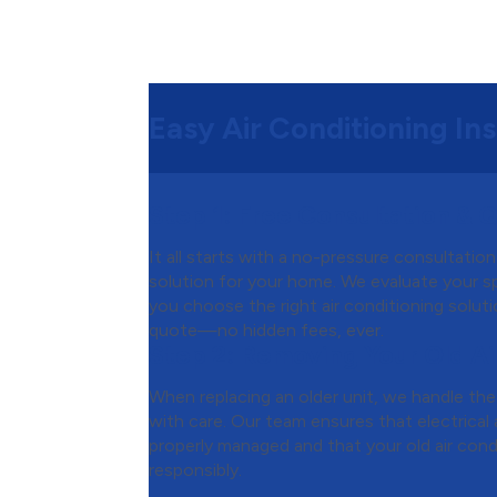
Easy Air Conditioning Ins
Step 1:
Free Consultation & 
It all starts with a no-pressure consultatio
solution for your home. We evaluate your s
you choose the right air conditioning soluti
quote—no hidden fees, ever.
Step 2:
Removing Your Old Ai
When replacing an older unit, we handle th
with care. Our team ensures that electrical a
properly managed and that your old air cond
responsibly.