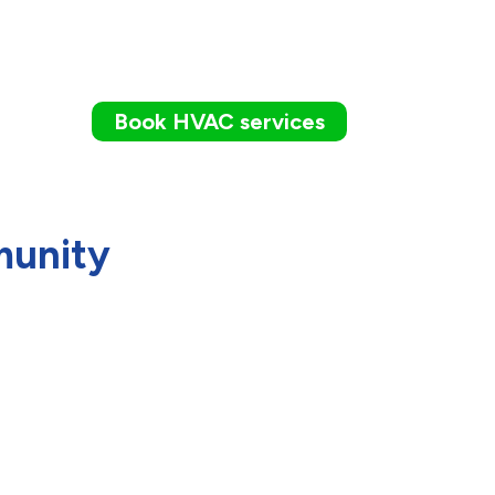
Book HVAC services
munity