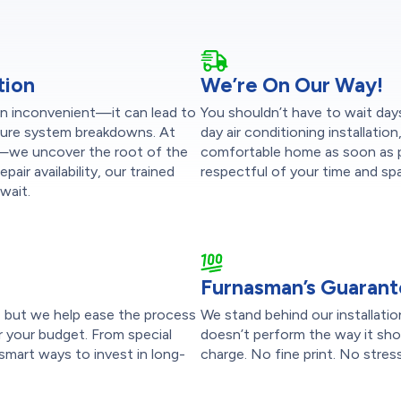
tion
We’re On Our Way!
han inconvenient—it can lead to
You shouldn’t have to wait day
uture system breakdowns. At
day air conditioning installatio
t—we uncover the root of the
comfortable home as soon as po
pair availability, our trained
respectful of your time and sp
wait.
Furnasman’s Guaran
p, but we help ease the process
We stand behind our installati
r your budget. From special
doesn’t perform the way it shoul
smart ways to invest in long-
charge. No fine print. No stress