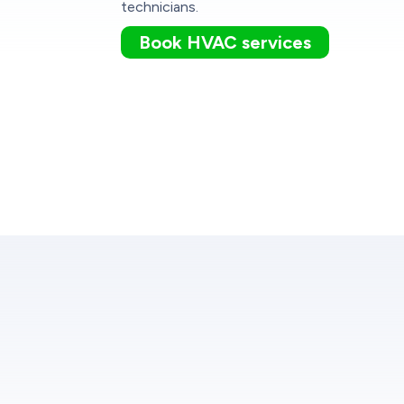
technicians.
Book HVAC services